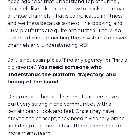
need agencies that understand top of funnel,
channels like TikTok, and how to track the impact
of those channels. That is complicated in fitness
and wellness because some of the booking and
CRM platforms are quite antiquated. There is a
real hurdle in connecting those systems to newer
channels and understanding ROI.
So it is not as simple as “find any agency” or “hire a
big creator.”
You need someone who
understands the platform, trajectory, and
timing of the brand.
Design is another angle. Some founders have
built very strong niche communities with a
certain brand look and feel. Once they have
proved the concept, they need a visionary brand
and design partner to take them from niche to
more mainstream.