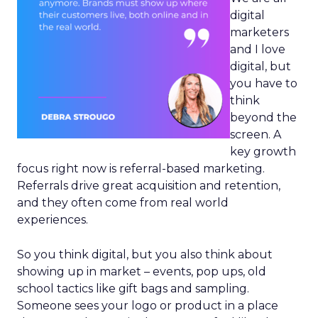
digital
marketers
and I love
digital, but
you have to
think
beyond the
screen. A
key growth
focus right now is referral-based marketing.
Referrals drive great acquisition and retention,
and they often come from real world
experiences.
So you think digital, but you also think about
showing up in market – events, pop ups, old
school tactics like gift bags and sampling.
Someone sees your logo or product in a place