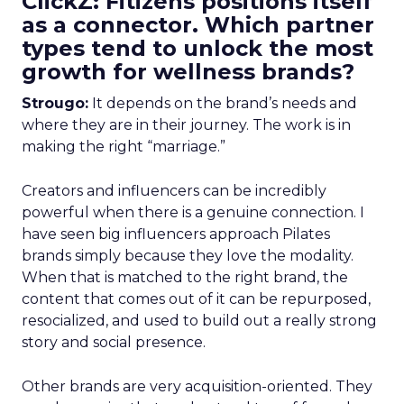
ClickZ: Fitizens positions itself
as a connector. Which partner
types tend to unlock the most
growth for wellness brands?
Strougo:
It depends on the brand’s needs and
where they are in their journey. The work is in
making the right “marriage.”
Creators and influencers can be incredibly
powerful when there is a genuine connection. I
have seen big influencers approach Pilates
brands simply because they love the modality.
When that is matched to the right brand, the
content that comes out of it can be repurposed,
resocialized, and used to build out a really strong
story and social presence.
Other brands are very acquisition-oriented. They