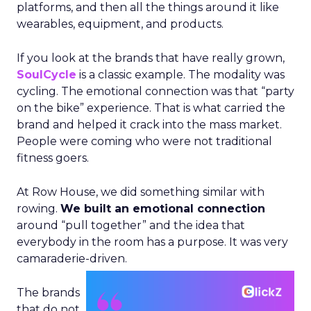
platforms, and then all the things around it like
wearables, equipment, and products.
If you look at the brands that have really grown,
SoulCycle
is a classic example. The modality was
cycling. The emotional connection was that “party
on the bike” experience. That is what carried the
brand and helped it crack into the mass market.
People were coming who were not traditional
fitness goers.
At Row House, we did something similar with
rowing.
We built an emotional connection
around “pull together” and the idea that
everybody in the room has a purpose. It was very
camaraderie-driven.
The brands
that do not