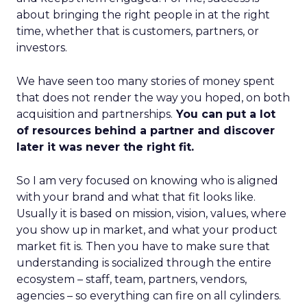
about bringing the right people in at the right
time, whether that is customers, partners, or
investors.
We have seen too many stories of money spent
that does not render the way you hoped, on both
acquisition and partnerships.
You can put a lot
of resources behind a partner and discover
later it was never the right fit.
So I am very focused on knowing who is aligned
with your brand and what that fit looks like.
Usually it is based on mission, vision, values, where
you show up in market, and what your product
market fit is. Then you have to make sure that
understanding is socialized through the entire
ecosystem – staff, team, partners, vendors,
agencies – so everything can fire on all cylinders.