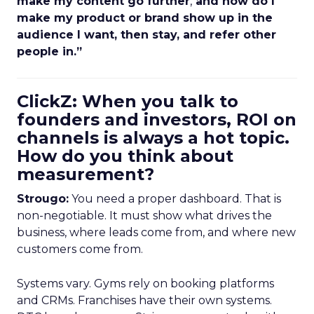
make my content go further
,
and how do I
make my product or brand show up in the
audience I want, then stay, and refer other
people in.”
ClickZ: When you talk to
founders and investors, ROI on
channels is always a hot topic.
How do you think about
measurement?
Strougo:
You need a proper dashboard. That is
non-negotiable. It must show what drives the
business, where leads come from, and where new
customers come from.
Systems vary. Gyms rely on booking platforms
and CRMs. Franchises have their own systems.