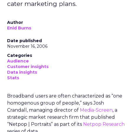
cater marketing plans.
Author
Enid Burns
Date published
November 16, 2006
Categories
Audience
Customer insights
Data insights
Stats
Broadband users are often characterized as “one
homogenous group of people,” says Josh
Crandall, managing director of
Media-Screen
, a
strategic market research firm that published
“Netpop | Portraits” as part of its
Netpop Research
series of data.