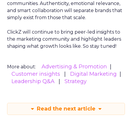
communities. Authenticity, emotional relevance,
and smart collaboration will separate brands that
simply exist from those that scale.
ClickZ will continue to bring peer-led insights to
the marketing community and highlight leaders
shaping what growth looks like. So stay tuned!
Advertising & Promotion
More about:
Customer insights
Digital Marketing
Leadership Q&A
Strategy
Read the next article