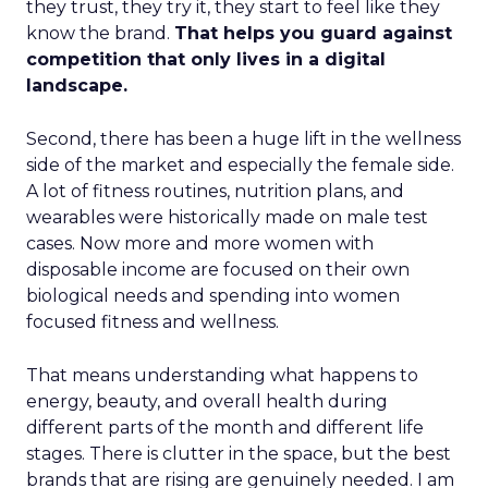
they trust, they try it, they start to feel like they
know the brand.
That helps you guard against
competition that only lives in a digital
landscape.
Second, there has been a huge lift in the wellness
side of the market and especially the female side.
A lot of fitness routines, nutrition plans, and
wearables were historically made on male test
cases. Now more and more women with
disposable income are focused on their own
biological needs and spending into women
focused fitness and wellness.
That means understanding what happens to
energy, beauty, and overall health during
different parts of the month and different life
stages. There is clutter in the space, but the best
brands that are rising are genuinely needed. I am