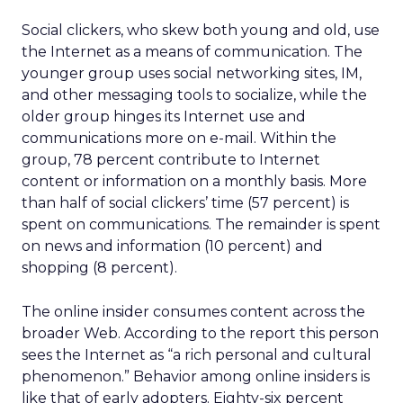
Social clickers, who skew both young and old, use
the Internet as a means of communication. The
younger group uses social networking sites, IM,
and other messaging tools to socialize, while the
older group hinges its Internet use and
communications more on e-mail. Within the
group, 78 percent contribute to Internet
content or information on a monthly basis. More
than half of social clickers’ time (57 percent) is
spent on communications. The remainder is spent
on news and information (10 percent) and
shopping (8 percent).
The online insider consumes content across the
broader Web. According to the report this person
sees the Internet as “a rich personal and cultural
phenomenon.” Behavior among online insiders is
like that of early adopters. Eighty-six percent