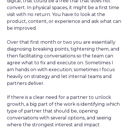
digital, that could be a free trial that does not
convert. In physical spaces, it might be a first time
visit with no return. You have to look at the
product, content, or experience and ask what can
be improved.
Over that first month or two you are essentially
diagnosing breaking points, tightening them, and
then facilitating conversations so the team can
agree what to fix and execute on. Sometimes I
am hands on with execution; sometimes I focus
heavily on strategy and let internal teams and
partners deliver.
If there is a clear need for a partner to unlock
growth, a big part of the work is identifying which
type of partner that should be, opening
conversations with several options, and seeing
where the strongest interest and impact