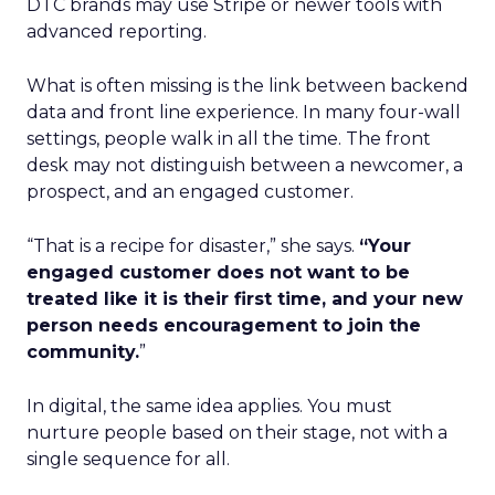
DTC brands may use Stripe or newer tools with
advanced reporting.
What is often missing is the link between backend
data and front line experience. In many four-wall
settings, people walk in all the time. The front
desk may not distinguish between a newcomer, a
prospect, and an engaged customer.
“That is a recipe for disaster,” she says.
“Your
engaged customer does not want to be
treated like it is their first time, and your new
person needs encouragement to join the
community.
”
In digital, the same idea applies. You must
nurture people based on their stage, not with a
single sequence for all.