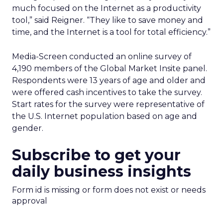
much focused on the Internet as a productivity
tool,” said Reigner. “They like to save money and
time, and the Internet is a tool for total efficiency.”
Media-Screen conducted an online survey of
4,190 members of the Global Market Insite panel.
Respondents were 13 years of age and older and
were offered cash incentives to take the survey.
Start rates for the survey were representative of
the U.S. Internet population based on age and
gender.
Subscribe to get your
daily business insights
Form id is missing or form does not exist or needs
approval