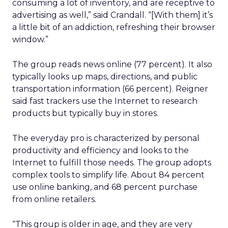
consuming a lot of inventory, and are receptive to
advertising as well,” said Crandall. “[With them] it’s
a little bit of an addiction, refreshing their browser
window.”
The group reads news online (77 percent). It also
typically looks up maps, directions, and public
transportation information (66 percent). Reigner
said fast trackers use the Internet to research
products but typically buy in stores.
The everyday pro is characterized by personal
productivity and efficiency and looks to the
Internet to fulfill those needs. The group adopts
complex tools to simplify life. About 84 percent
use online banking, and 68 percent purchase
from online retailers.
“This group is older in age, and they are very