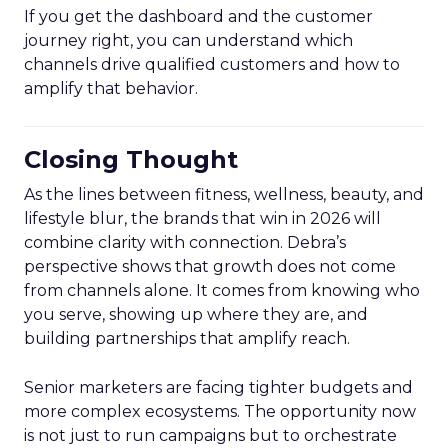
If you get the dashboard and the customer
journey right, you can understand which
channels drive qualified customers and how to
amplify that behavior.
Closing Thought
As the lines between fitness, wellness, beauty, and
lifestyle blur, the brands that win in 2026 will
combine clarity with connection. Debra’s
perspective shows that growth does not come
from channels alone. It comes from knowing who
you serve, showing up where they are, and
building partnerships that amplify reach.
Senior marketers are facing tighter budgets and
more complex ecosystems. The opportunity now
is not just to run campaigns but to orchestrate