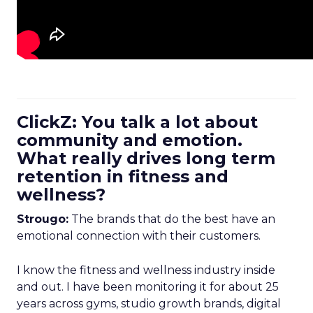
ClickZ: You talk a lot about
community and emotion.
What really drives long term
retention in fitness and
wellness?
Strougo:
The brands that do the best have an
emotional connection with their customers.
I know the fitness and wellness industry inside
and out. I have been monitoring it for about 25
years across gyms, studio growth brands, digital