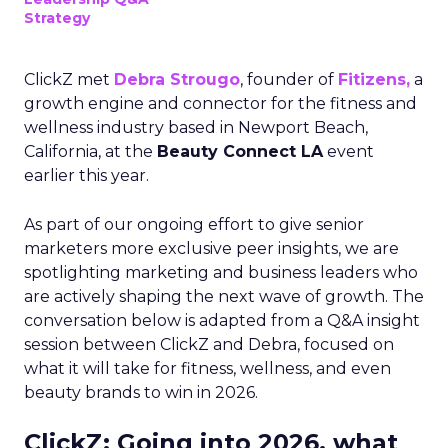
Strategy
ClickZ met
Debra Strougo
, founder of
Fitizens,
a
growth engine and connector for the fitness and
wellness industry based in Newport Beach,
California, at the
Beauty Connect LA
event
earlier this year.
As part of our ongoing effort to give senior
marketers more exclusive peer insights, we are
spotlighting marketing and business leaders who
are actively shaping the next wave of growth. The
conversation below is adapted from a Q&A insight
session between ClickZ and Debra, focused on
what it will take for fitness, wellness, and even
beauty brands to win in 2026.
ClickZ: Going into 2026, what