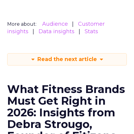
Audience
Customer
More about:
insights
Data insights
Stats
Read the next article
What Fitness Brands
Must Get Right in
2026: Insights from
Debra Strougo,