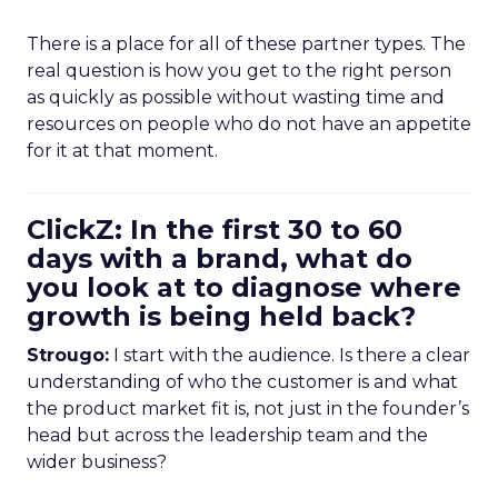
There is a place for all of these partner types. The
real question is how you get to the right person
as quickly as possible without wasting time and
resources on people who do not have an appetite
for it at that moment.
ClickZ: In the first 30 to 60
days with a brand, what do
you look at to diagnose where
growth is being held back?
Strougo:
I start with the audience. Is there a clear
understanding of who the customer is and what
the product market fit is, not just in the founder’s
head but across the leadership team and the
wider business?