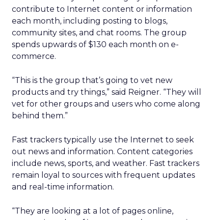
contribute to Internet content or information
each month, including posting to blogs,
community sites, and chat rooms. The group
spends upwards of $130 each month on e-
commerce.
“This is the group that’s going to vet new
products and try things,” said Reigner. “They will
vet for other groups and users who come along
behind them.”
Fast trackers typically use the Internet to seek
out news and information. Content categories
include news, sports, and weather. Fast trackers
remain loyal to sources with frequent updates
and real-time information.
“They are looking at a lot of pages online,