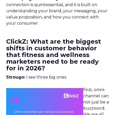
connection is quintessential, and it is built on
understanding your brand, your messaging, your
value proposition, and how you connect with
your consumer.
ClickZ: What are the biggest
shifts in customer behavior
that fitness and wellness
marketers need to be ready
for in 2026?
Strougo:
I see three big ones.
First, omni-
channel can
not just be a
buzzword.
We are all