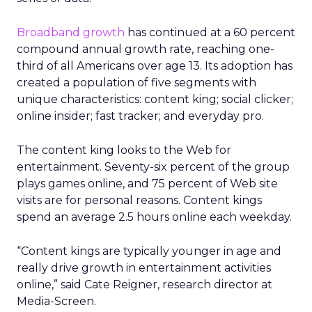
Broadband growth
has continued at a 60 percent
compound annual growth rate, reaching one-
third of all Americans over age 13. Its adoption has
created a population of five segments with
unique characteristics: content king; social clicker;
online insider; fast tracker; and everyday pro.
The content king looks to the Web for
entertainment. Seventy-six percent of the group
plays games online, and 75 percent of Web site
visits are for personal reasons. Content kings
spend an average 2.5 hours online each weekday.
“Content kings are typically younger in age and
really drive growth in entertainment activities
online,” said Cate Reigner, research director at
Media-Screen.