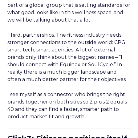
part of a global group that is setting standards for
what good looks like in this wellness space, and
we will be talking about that a lot.
Third, partnerships. The fitness industry needs
stronger connections to the outside world: CPG,
smart tech, smart agencies. A lot of external
brands only think about the biggest names – “I
should connect with Equinox or SoulCycle.” In
reality there is a much bigger landscape and
often a much better partner for their objectives.
I see myself as a connector who brings the right
brands together on both sides so 2 plus 2 equals
40 and they can find a faster, smarter path to
product market fit and growth.