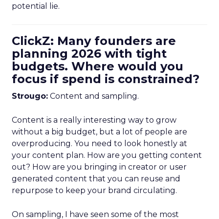
potential lie.
ClickZ: Many founders are
planning 2026 with tight
budgets. Where would you
focus if spend is constrained?
Strougo:
Content and sampling.
Content is a really interesting way to grow
without a big budget, but a lot of people are
overproducing. You need to look honestly at
your content plan. How are you getting content
out? How are you bringing in creator or user
generated content that you can reuse and
repurpose to keep your brand circulating.
On sampling, I have seen some of the most