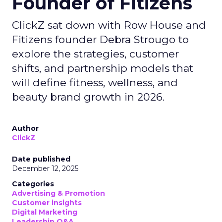
Founder of Fitizens
ClickZ sat down with Row House and
Fitizens founder Debra Strougo to
explore the strategies, customer
shifts, and partnership models that
will define fitness, wellness, and
beauty brand growth in 2026.
Author
ClickZ
Date published
December 12, 2025
Categories
Advertising & Promotion
Customer insights
Digital Marketing
Leadership Q&A