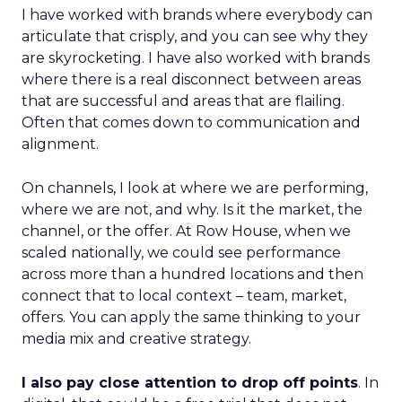
I have worked with brands where everybody can
articulate that crisply, and you can see why they
are skyrocketing. I have also worked with brands
where there is a real disconnect between areas
that are successful and areas that are flailing.
Often that comes down to communication and
alignment.
On channels, I look at where we are performing,
where we are not, and why. Is it the market, the
channel, or the offer. At Row House, when we
scaled nationally, we could see performance
across more than a hundred locations and then
connect that to local context – team, market,
offers. You can apply the same thinking to your
media mix and creative strategy.
I also pay close attention to drop off points
. In