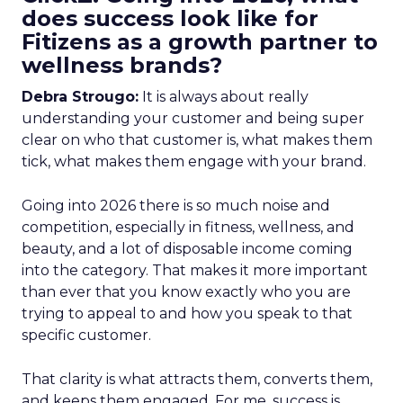
does success look like for
Fitizens as a growth partner to
wellness brands?
Debra Strougo:
It is always about really
understanding your customer and being super
clear on who that customer is, what makes them
tick, what makes them engage with your brand.
Going into 2026 there is so much noise and
competition, especially in fitness, wellness, and
beauty, and a lot of disposable income coming
into the category. That makes it more important
than ever that you know exactly who you are
trying to appeal to and how you speak to that
specific customer.
That clarity is what attracts them, converts them,
and keeps them engaged. For me, success is