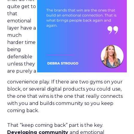
quite get to
that
emotional
layer have a
much
harder time
being
defensible
unless they
are purely a
convenience play. If there are two gyms on your
block, or several digital products you could use,
the one that wins is the one that really connects
with you and builds community so you keep
coming back.
That “keep coming back” part is the key.
Developing community
and emotional