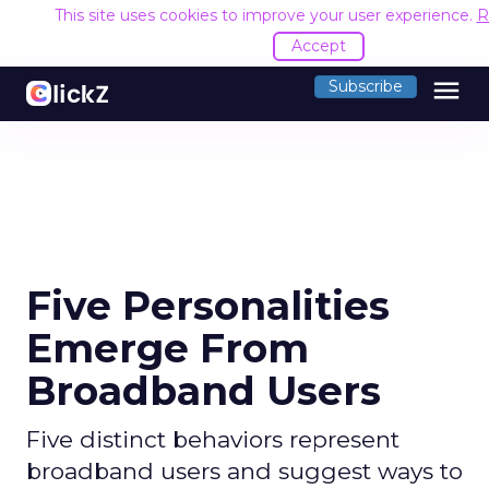
This site uses cookies to improve your user experience.
R
Accept
menu
Subscribe
Five Personalities
Emerge From
Broadband Users
Five distinct behaviors represent
broadband users and suggest ways to