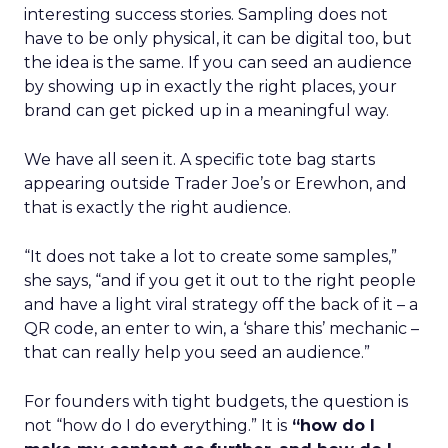
interesting success stories. Sampling does not
have to be only physical, it can be digital too, but
the idea is the same. If you can seed an audience
by showing up in exactly the right places, your
brand can get picked up in a meaningful way.
We have all seen it. A specific tote bag starts
appearing outside Trader Joe’s or Erewhon, and
that is exactly the right audience.
“It does not take a lot to create some samples,”
she says, “and if you get it out to the right people
and have a light viral strategy off the back of it – a
QR code, an enter to win, a ‘share this’ mechanic –
that can really help you seed an audience.”
For founders with tight budgets, the question is
not “how do I do everything.” It is
“how do I