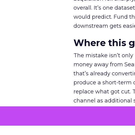
overall. It’s one datas
would predict. Fund th
downstream gets easie
Where this 
The mistake isn’t only
money away from Searc
that’s already convertin
produce a short-term d
replace what got cut. 
channel as additional s
The decision
Nobody is arguing De