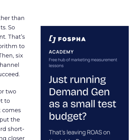
ather than
ts. So
t. That’s
orithm to
Then, six
channel
ucceed.
or two
t to
ct comes
 put the
rd short-
ng closer