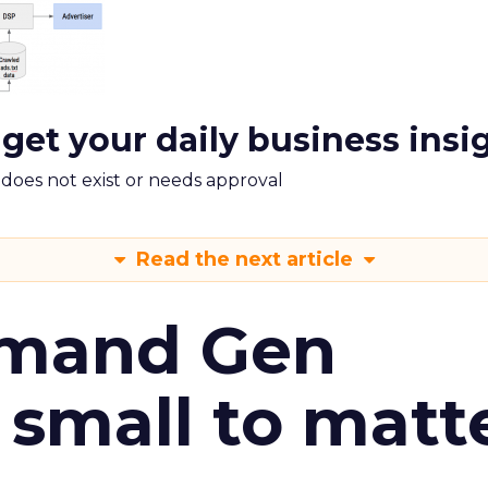
 get your daily business insi
m does not exist or needs approval
Read the next article
emand Gen
 small to matt