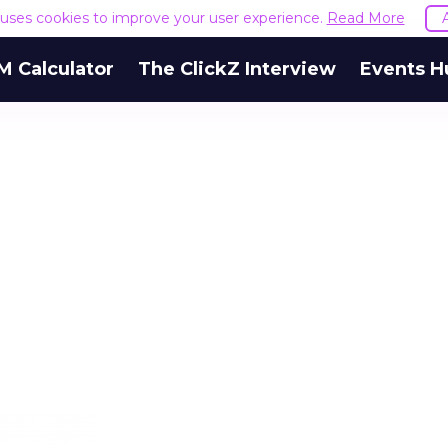
e uses cookies to improve your user experience.
Read More
M Calculator
The ClickZ Interview
Events H