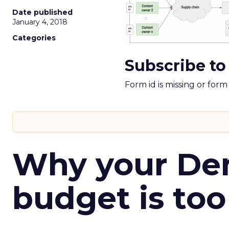
Date published
January 4, 2018
Categories
Subscribe to
Form id is missing or for
Why your D
budget is too