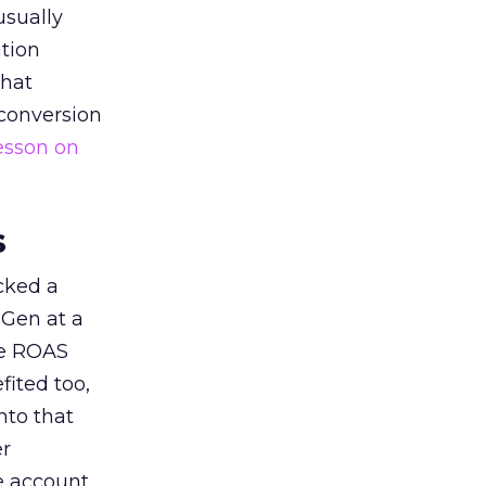
usually
tion
that
 conversion
esson on
s
acked a
 Gen at a
de ROAS
ited too,
nto that
er
he account