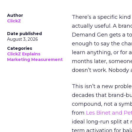
Author
There’s a specific kind
ClickZ
actually useful. A bran
Date published
Demand Gen gets a toke
August 3, 2026
enough to say the chann
Categories
learn anything, or for 
ClickZ Explains
Marketing Measurement
months later, someone
doesn’t work. Nobody 
This isn’t a new probl
decades that brand-bui
compound, not a symbo
from
Les Binet and Pete
ideal long-run split a
term activation for b