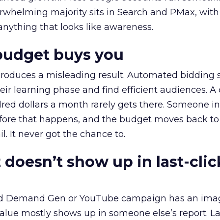
erwhelming majority sits in Search and PMax, with
 anything that looks like awareness.
budget buys you
roduces a misleading result. Automated bidding
eir learning phase and find efficient audiences. 
red dollars a month rarely gets there. Someone i
before that happens, and the budget moves back to
l. It never got the chance to.
 doesn’t show up in last-clic
ed Demand Gen or YouTube campaign has an ima
alue mostly shows up in someone else’s report. La