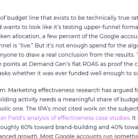
 of budget line that exists to be technically true r
d wants to look like it’s testing upper-funnel forma
n allocation, a few percent of the Google accoun
el is “live.” But it’s not enough spend for the alg
anyone to draw a real conclusion from the results. 
 points at Demand Gen’s flat ROAS as proof the 
asks whether it was ever funded well enough to s
em. Marketing effectiveness research has argued f
lding activity needs a meaningful share of budge
lic one. The IPA’s most cited work on the subje
r Field’s analysis of effectiveness case studies.
It
t roughly 60% toward brand-building and 40% towa
alanced growth. Most Google accounts run somethi