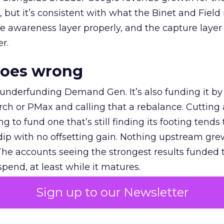
et, but it’s consistent with what the Binet and Field
e awareness layer properly, and the capture layer
r.
goes wrong
 underfunding Demand Gen. It’s also funding it by
h or PMax and calling that a rebalance. Cutting
g to fund one that’s still finding its footing tends 
ip with no offsetting gain. Nothing upstream gre
The accounts seeing the strongest results funded
pend, at least while it matures.
Sign up to our Newsletter
 on the table
mand Gen deserves half the Google budget. The 