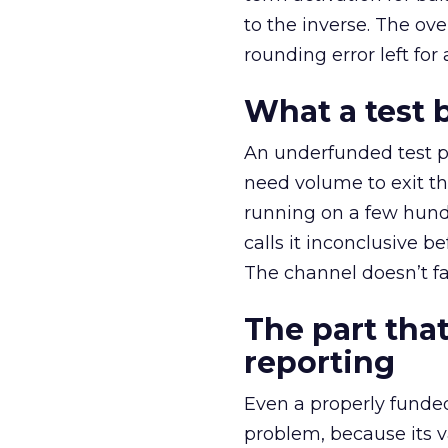
to the inverse. The ov
rounding error left for
What a test 
An underfunded test p
need volume to exit th
running on a few hund
calls it inconclusive 
The channel doesn’t fai
The part that
reporting
Even a properly fund
problem, because its v