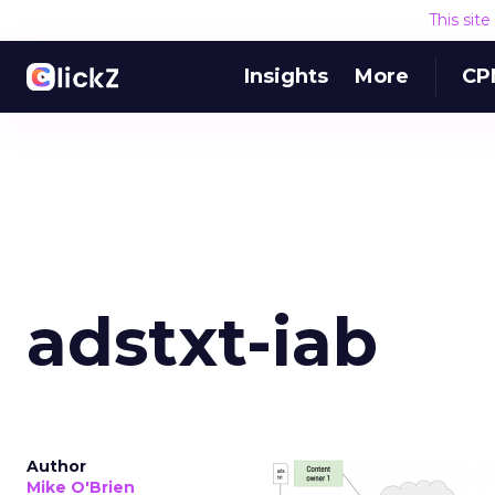
This sit
Insights
More
CP
adstxt-iab
Author
Mike O'Brien