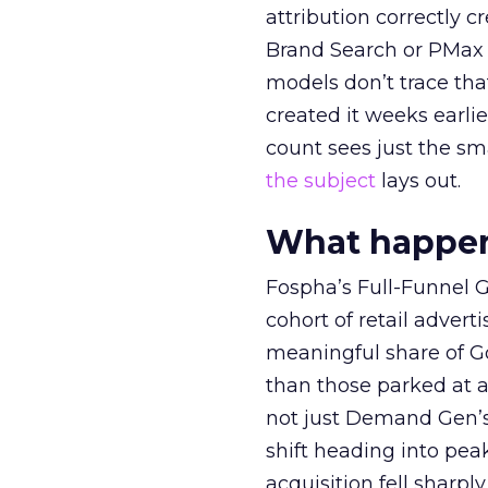
attribution correctly c
Brand Search or PMax 
models don’t trace th
created it weeks earl
count sees just the sma
the subject
lays out.
What happens
Fospha’s Full-Funnel Go
cohort of retail adve
meaningful share of G
than those parked at 
not just Demand Gen’s 
shift heading into pea
acquisition fell sharp