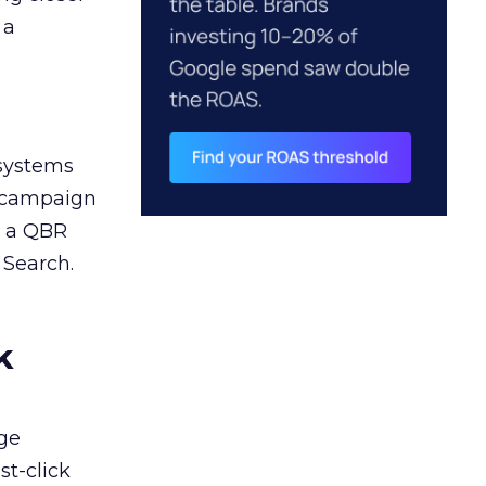
 a
 systems
A campaign
n a QBR
 Search.
k
ge
st-click