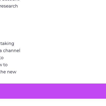
 research
 taking
 a channel
to
w to
 the new
argument