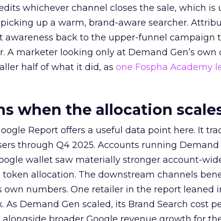
redits whichever channel closes the sale, which is 
picking up a warm, brand-aware searcher. Attribu
at awareness back to the upper-funnel campaign 
ier. A marketer looking only at Demand Gen’s own
ller half of what it did, as
one Fospha Academy l
 when the allocation scale
ogle Report offers a useful data point here. It tr
rtisers through Q4 2025. Accounts running Demand
oogle wallet saw materially stronger account-wi
a token allocation. The downstream channels benef
own numbers. One retailer in the report leaned i
k. As Demand Gen scaled, its Brand Search cost p
ly, alongside broader Google revenue growth for t