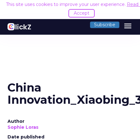
This site uses cookies to improve your user experience.
Read
Accept
menu
Subscribe
China
Innovation_Xiaobing_
Author
Sophie Loras
Date published