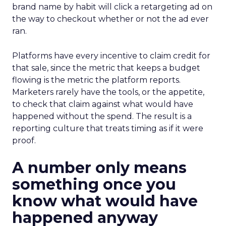
brand name by habit will click a retargeting ad on
the way to checkout whether or not the ad ever
ran.
Platforms have every incentive to claim credit for
that sale, since the metric that keeps a budget
flowing is the metric the platform reports.
Marketers rarely have the tools, or the appetite,
to check that claim against what would have
happened without the spend. The result is a
reporting culture that treats timing as if it were
proof.
A number only means
something once you
know what would have
happened anyway