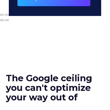
The Google ceiling
you can't optimize
your way out of