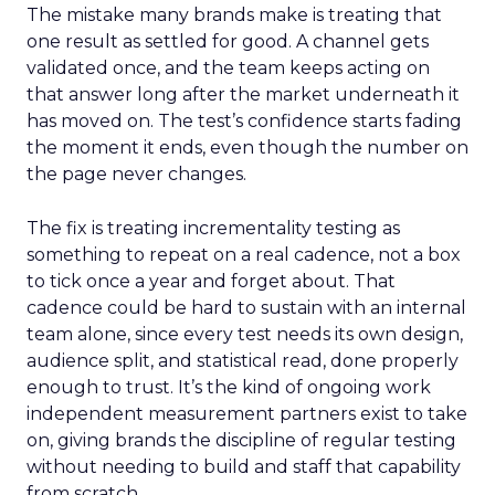
The mistake many brands make is treating that
one result as settled for good. A channel gets
validated once, and the team keeps acting on
that answer long after the market underneath it
has moved on. The test’s confidence starts fading
the moment it ends, even though the number on
the page never changes.
The fix is treating incrementality testing as
something to repeat on a real cadence, not a box
to tick once a year and forget about. That
cadence could be hard to sustain with an internal
team alone, since every test needs its own design,
audience split, and statistical read, done properly
enough to trust. It’s the kind of ongoing work
independent measurement partners exist to take
on, giving brands the discipline of regular testing
without needing to build and staff that capability
from scratch.