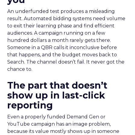
An underfunded test produces a misleading
result. Automated bidding systems need volume
to exit their learning phase and find efficient
audiences. A campaign running on a few
hundred dollars a month rarely gets there.
Someone in a QBR calls it inconclusive before
that happens, and the budget moves back to
Search. The channel doesn’t fail. It never got the
chance to.
The part that doesn’t
show up in last-click
reporting
Even a properly funded Demand Gen or
YouTube campaign has an image problem,
because its value mostly shows up in someone