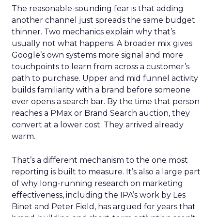
The reasonable-sounding fear is that adding
another channel just spreads the same budget
thinner. Two mechanics explain why that’s
usually not what happens. A broader mix gives
Google’s own systems more signal and more
touchpoints to learn from across a customer’s
path to purchase. Upper and mid funnel activity
builds familiarity with a brand before someone
ever opens a search bar. By the time that person
reaches a PMax or Brand Search auction, they
convert at a lower cost. They arrived already
warm.
That’s a different mechanism to the one most
reporting is built to measure. It’s also a large part
of why long-running research on marketing
effectiveness, including the IPA’s work by Les
Binet and Peter Field, has argued for years that