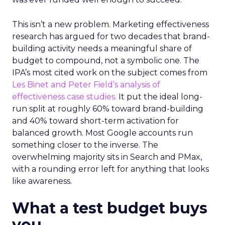
This isn’t a new problem. Marketing effectiveness
research has argued for two decades that brand-
building activity needs a meaningful share of
budget to compound, not a symbolic one. The
IPA’s most cited work on the subject comes from
Les Binet and Peter Field’s analysis of
effectiveness case studies.
It put the ideal long-
run split at roughly 60% toward brand-building
and 40% toward short-term activation for
balanced growth. Most Google accounts run
something closer to the inverse. The
overwhelming majority sits in Search and PMax,
with a rounding error left for anything that looks
like awareness.
What a test budget buys
you