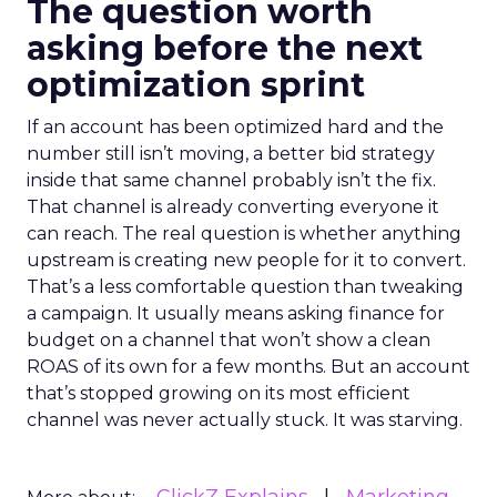
The question worth
asking before the next
optimization sprint
If an account has been optimized hard and the
number still isn’t moving, a better bid strategy
inside that same channel probably isn’t the fix.
That channel is already converting everyone it
can reach. The real question is whether anything
upstream is creating new people for it to convert.
That’s a less comfortable question than tweaking
a campaign. It usually means asking finance for
budget on a channel that won’t show a clean
ROAS of its own for a few months. But an account
that’s stopped growing on its most efficient
channel was never actually stuck. It was starving.