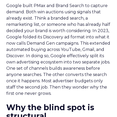
Google built PMax and Brand Search to capture
demand. Both win auctions using signals that
already exist. Think a branded search, a
remarketing list, or someone who has already half
decided your brand is worth considering. In 2023,
Google folded its Discovery ad format into what it
now calls Demand Gen campaigns. This extended
automated buying across YouTube, Gmail, and
Discover. In doing so, Google effectively split its
own advertising ecosystem into two separate jobs.
One set of channels builds awareness before
anyone searches. The other converts the search
once it happens. Most advertiser budgets only
staff the second job. Then they wonder why the
first one never grows.
Why the blind spot is
structural