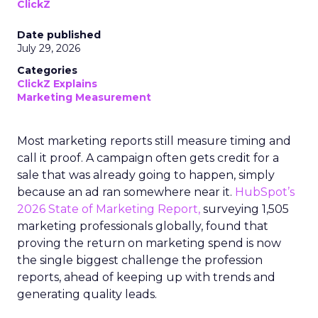
ClickZ
Date published
July 29, 2026
Categories
ClickZ Explains
Marketing Measurement
Most marketing reports still measure timing and
call it proof. A campaign often gets credit for a
sale that was already going to happen, simply
because an ad ran somewhere near it.
HubSpot’s
2026 State of Marketing Report,
surveying 1,505
marketing professionals globally, found that
proving the return on marketing spend is now
the single biggest challenge the profession
reports, ahead of keeping up with trends and
generating quality leads.