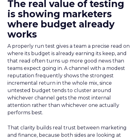
The real value of testing
is showing marketers
where budget already
works
A properly run test gives a team a precise read on
where its budget is already earning its keep, and
that read often turns up more good news than
teams expect going in. A channel with a modest
reputation frequently shows the strongest
incremental return in the whole mix, since
untested budget tends to cluster around
whichever channel gets the most internal
attention rather than whichever one actually
performs best.
That clarity builds real trust between marketing
and finance, because both sides are looking at