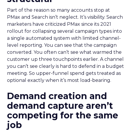
Part of the reason so many accounts stop at
PMax and Search isn’t neglect. It’s visibility. Search
marketers have criticized PMax since its 2021
rollout for collapsing several campaign types into
a single automated system with limited channel-
level reporting. You can see that the campaign
converted. You often can’t see what warmed the
customer up three touchpoints earlier. A channel
you can’t see clearly is hard to defend in a budget
meeting. So upper-funnel spend gets treated as
optional exactly when it’s most load-bearing.
Demand creation and
demand capture aren’t
competing for the same
job