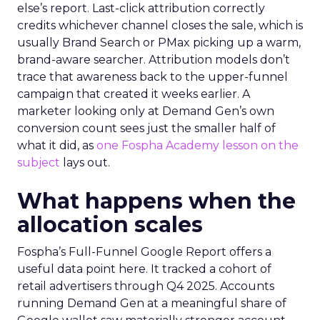
else’s report. Last-click attribution correctly
credits whichever channel closes the sale, which is
usually Brand Search or PMax picking up a warm,
brand-aware searcher. Attribution models don’t
trace that awareness back to the upper-funnel
campaign that created it weeks earlier. A
marketer looking only at Demand Gen’s own
conversion count sees just the smaller half of
what it did, as
one Fospha Academy lesson on the
subject
lays out.
What happens when the
allocation scales
Fospha’s Full-Funnel Google Report offers a
useful data point here. It tracked a cohort of
retail advertisers through Q4 2025. Accounts
running Demand Gen at a meaningful share of