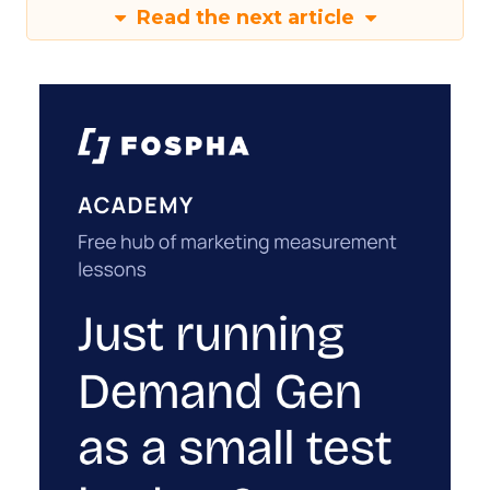
Read the next article