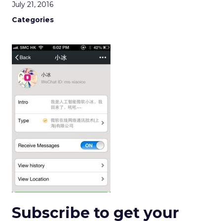
July 21, 2016
Categories
Subscribe to get your