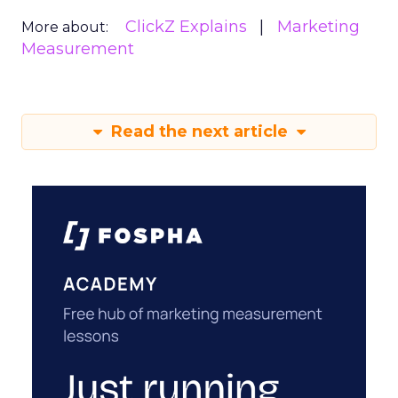
ClickZ Explains
Marketing
More about:
Measurement
Read the next article