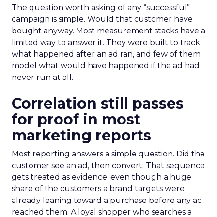
The question worth asking of any “successful”
campaign is simple. Would that customer have
bought anyway. Most measurement stacks have a
limited way to answer it. They were built to track
what happened after an ad ran, and few of them
model what would have happened if the ad had
never run at all.
Correlation still passes
for proof in most
marketing reports
Most reporting answers a simple question. Did the
customer see an ad, then convert. That sequence
gets treated as evidence, even though a huge
share of the customers a brand targets were
already leaning toward a purchase before any ad
reached them. A loyal shopper who searches a