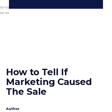
How to Tell If
Marketing Caused
The Sale
Author