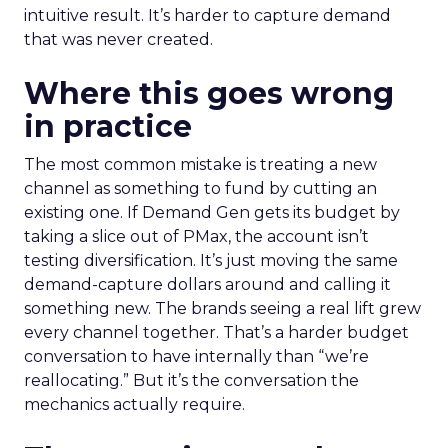
intuitive result. It’s harder to capture demand
that was never created.
Where this goes wrong
in practice
The most common mistake is treating a new
channel as something to fund by cutting an
existing one. If Demand Gen gets its budget by
taking a slice out of PMax, the account isn’t
testing diversification. It’s just moving the same
demand-capture dollars around and calling it
something new. The brands seeing a real lift grew
every channel together. That’s a harder budget
conversation to have internally than “we’re
reallocating.” But it’s the conversation the
mechanics actually require.