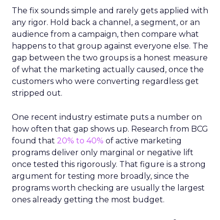
The fix sounds simple and rarely gets applied with
any rigor. Hold back a channel, a segment, or an
audience from a campaign, then compare what
happens to that group against everyone else. The
gap between the two groups is a honest measure
of what the marketing actually caused, once the
customers who were converting regardless get
stripped out.
One recent industry estimate puts a number on
how often that gap shows up. Research from BCG
found that
20% to 40%
of active marketing
programs deliver only marginal or negative lift
once tested this rigorously. That figure is a strong
argument for testing more broadly, since the
programs worth checking are usually the largest
ones already getting the most budget.