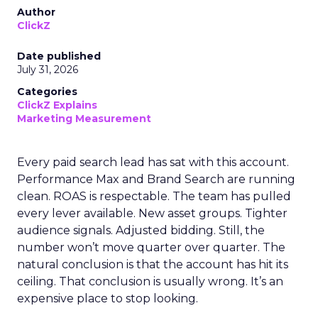
Author
ClickZ
Date published
July 31, 2026
Categories
ClickZ Explains
Marketing Measurement
Every paid search lead has sat with this account.
Performance Max and Brand Search are running
clean. ROAS is respectable. The team has pulled
every lever available. New asset groups. Tighter
audience signals. Adjusted bidding. Still, the
number won’t move quarter over quarter. The
natural conclusion is that the account has hit its
ceiling. That conclusion is usually wrong. It’s an
expensive place to stop looking.