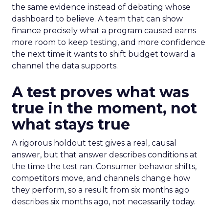
the same evidence instead of debating whose
dashboard to believe. A team that can show
finance precisely what a program caused earns
more room to keep testing, and more confidence
the next time it wants to shift budget toward a
channel the data supports.
A test proves what was
true in the moment, not
what stays true
A rigorous holdout test gives a real, causal
answer, but that answer describes conditions at
the time the test ran. Consumer behavior shifts,
competitors move, and channels change how
they perform, so a result from six months ago
describes six months ago, not necessarily today.