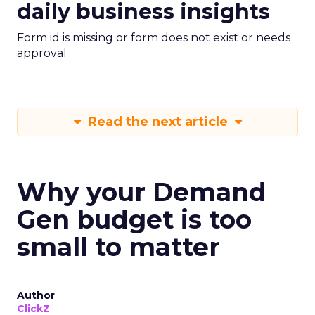
daily business insights
Form id is missing or form does not exist or needs
approval
Read the next article
Why your Demand
Gen budget is too
small to matter
Author
ClickZ