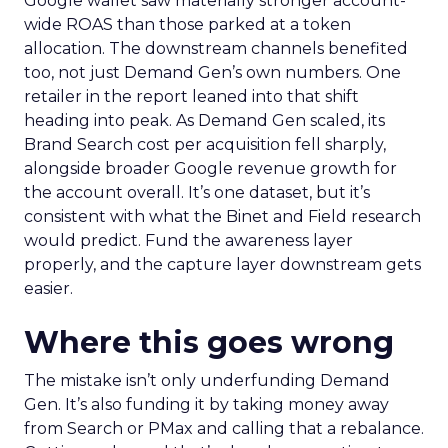
Google wallet saw materially stronger account-
wide ROAS than those parked at a token
allocation. The downstream channels benefited
too, not just Demand Gen’s own numbers. One
retailer in the report leaned into that shift
heading into peak. As Demand Gen scaled, its
Brand Search cost per acquisition fell sharply,
alongside broader Google revenue growth for
the account overall. It’s one dataset, but it’s
consistent with what the Binet and Field research
would predict. Fund the awareness layer
properly, and the capture layer downstream gets
easier.
Where this goes wrong
The mistake isn’t only underfunding Demand
Gen. It’s also funding it by taking money away
from Search or PMax and calling that a rebalance.