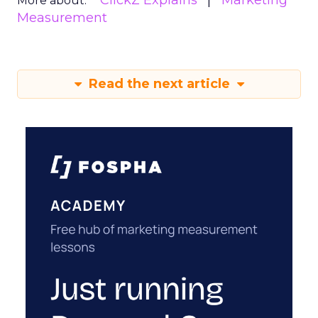
ClickZ Explains
Marketing
More about:
Measurement
Read the next article