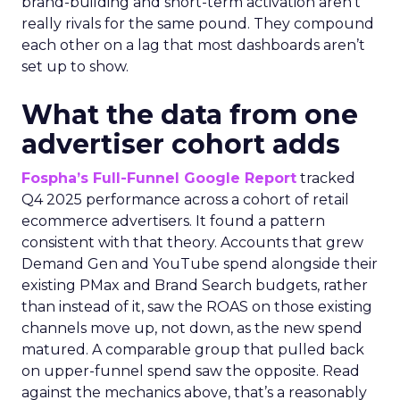
brand-building and short-term activation aren’t
really rivals for the same pound. They compound
each other on a lag that most dashboards aren’t
set up to show.
What the data from one
advertiser cohort adds
Fospha’s Full-Funnel Google Report
tracked
Q4 2025 performance across a cohort of retail
ecommerce advertisers. It found a pattern
consistent with that theory. Accounts that grew
Demand Gen and YouTube spend alongside their
existing PMax and Brand Search budgets, rather
than instead of it, saw the ROAS on those existing
channels move up, not down, as the new spend
matured. A comparable group that pulled back
on upper-funnel spend saw the opposite. Read
against the mechanics above, that’s a reasonably