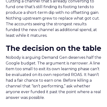
Cutting a channel that’s already converting to
fund one that’s still finding its footing tends to
produce a short-term dip with no offsetting gain.
Nothing upstream grew to replace what got cut.
The accounts seeing the strongest results
funded the new channel as additional spend, at
least while it matures.
The decision on the table
Nobody is arguing Demand Gen deserves half the
Google budget. The argument is narrower. A line
item too small to exit its own learning phase can’t
be evaluated on its own reported ROAS. It hasn’t
had a fair chance to earn one. Before killing a
channel that “isn’t performing,” ask whether
anyone ever funded it past the point where a real
answer was possible.