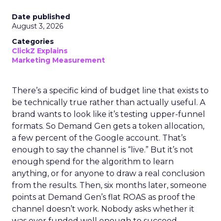
Date published
August 3, 2026
Categories
ClickZ Explains
Marketing Measurement
There’s a specific kind of budget line that exists to
be technically true rather than actually useful. A
brand wants to look like it’s testing upper-funnel
formats. So Demand Gen gets a token allocation,
a few percent of the Google account. That’s
enough to say the channel is “live.” But it’s not
enough spend for the algorithm to learn
anything, or for anyone to draw a real conclusion
from the results. Then, six months later, someone
points at Demand Gen’s flat ROAS as proof the
channel doesn’t work. Nobody asks whether it
was ever funded well enough to succeed.