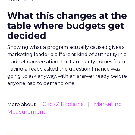
What this changes at the
table where budgets get
decided
Showing what a program actually caused gives a
marketing leader a different kind of authority in a
budget conversation. That authority comes from
having already asked the question finance was
going to ask anyway, with an answer ready before
anyone had to demand one.
ClickZ Explains
Marketing
More about:
Measurement