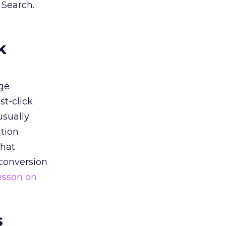
 Search.
k
ge
st-click
usually
tion
that
 conversion
esson on
s