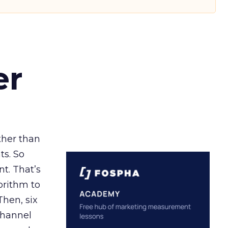
er
ather than
ts. So
t. That’s
orithm to
Then, six
channel