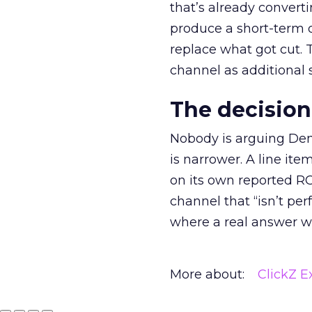
that’s already convertin
produce a short-term d
replace what got cut. 
channel as additional s
The decision
Nobody is arguing De
is narrower. A line ite
on its own reported ROA
channel that “isn’t pe
where a real answer wa
More about:
ClickZ E