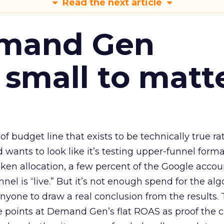
Read the next article
emand Gen
 small to matt
 of budget line that exists to be technically true r
d wants to look like it’s testing upper-funnel forma
n allocation, a few percent of the Google accoun
el is “live.” But it’s not enough spend for the alg
anyone to draw a real conclusion from the results. 
 points at Demand Gen’s flat ROAS as proof the 