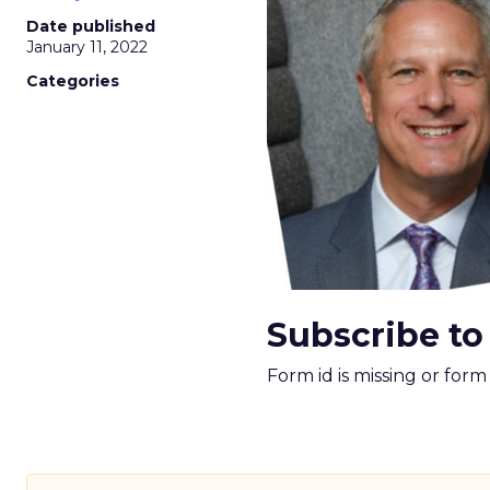
Date published
January 11, 2022
Categories
Subscribe to
Form id is missing or for