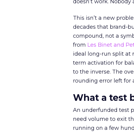
doesn’t work. Nobody 
This isn’t a new probl
decades that brand-bui
compound, not a symbo
from
Les Binet and Pete
ideal long-run split a
term activation for b
to the inverse. The ov
rounding error left for
What a test 
An underfunded test p
need volume to exit th
running on a few hund