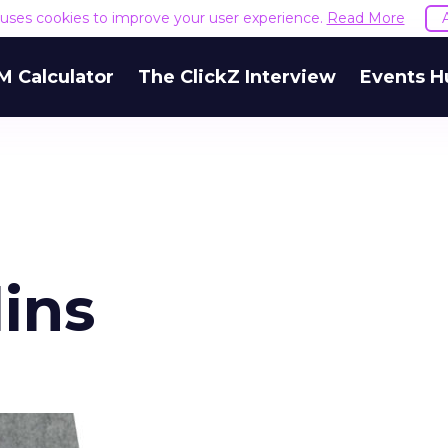
e uses cookies to improve your user experience.
Read More
M Calculator
The ClickZ Interview
Events H
lins