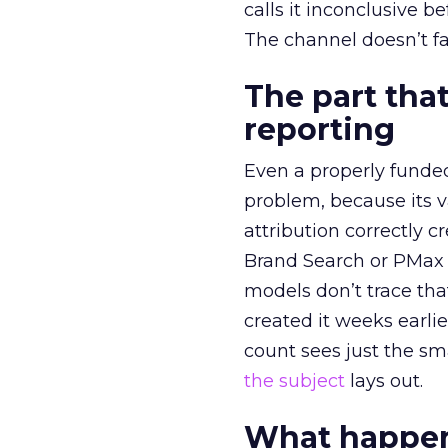
calls it inconclusive 
The channel doesn’t fai
The part that
reporting
Even a properly fund
problem, because its v
attribution correctly c
Brand Search or PMax 
models don’t trace th
created it weeks earl
count sees just the sma
the subject
lays out.
What happens