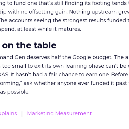
g to fund one that’s still finding its footing tends 
ip with no offsetting gain. Nothing upstream gre
The accounts seeing the strongest results funded
pend, at least while it matures.
 on the table
mand Gen deserves half the Google budget. The 
m too small to exit its own learning phase can’t be
S. It hasn’t had a fair chance to earn one. Before 
rforming,” ask whether anyone ever funded it past 
s possible.
xplains
Marketing Measurement