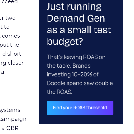
ucceed.
or two
t to
ct comes
 put the
rd short-
ng closer
 a
 systems
A campaign
n a QBR