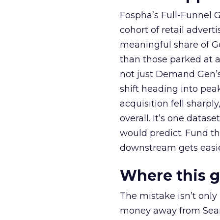
Fospha’s Full-Funnel Go
cohort of retail adve
meaningful share of G
than those parked at 
not just Demand Gen’s 
shift heading into pea
acquisition fell sharp
overall. It’s one datas
would predict. Fund th
downstream gets easie
Where this 
The mistake isn’t only
money away from Searc