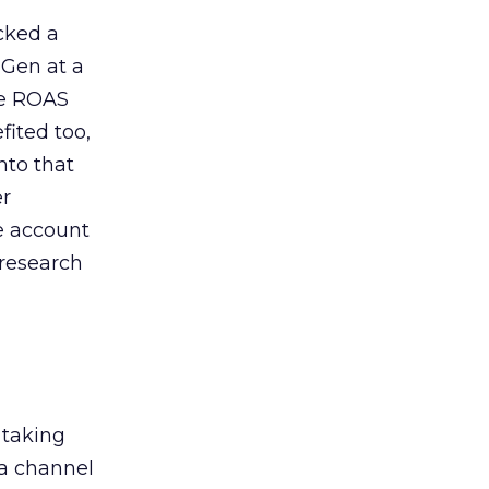
acked a
 Gen at a
de ROAS
ited too,
nto that
er
he account
 research
 taking
 a channel