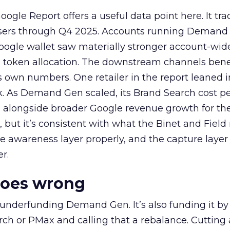
ogle Report offers a useful data point here. It tr
rtisers through Q4 2025. Accounts running Demand
oogle wallet saw materially stronger account-wi
a token allocation. The downstream channels benef
own numbers. One retailer in the report leaned i
k. As Demand Gen scaled, its Brand Search cost p
ly, alongside broader Google revenue growth for t
et, but it’s consistent with what the Binet and Field
e awareness layer properly, and the capture layer
r.
goes wrong
 underfunding Demand Gen. It’s also funding it by
h or PMax and calling that a rebalance. Cutting