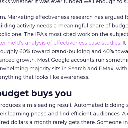
asks whether it was ever funded well enough to s
em. Marketing effectiveness research has argued f
lding activity needs a meaningful share of budge
lic one. The IPA’s most cited work on the subje
r Field’s analysis of effectiveness case studies.
It
t roughly 60% toward brand-building and 40% towa
alanced growth. Most Google accounts run somethi
erwhelming majority sits in Search and PMax, with
 anything that looks like awareness.
budget buys you
roduces a misleading result. Automated bidding
eir learning phase and find efficient audiences. 
red dollars a month rarely gets there. Someone i