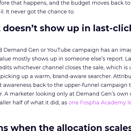
before that happens, and the budget moves back to
l. It never got the chance to.
 doesn’t show up in last-clic
ed Demand Gen or YouTube campaign has an ima
alue mostly shows up in someone else’s report. La
redits whichever channel closes the sale, which is 
picking up a warm, brand-aware searcher. Attribu
at awareness back to the upper-funnel campaign 
ier. A marketer looking only at Demand Gen’s own
ller half of what it did, as
one Fospha Academy l
 when the allocation scale