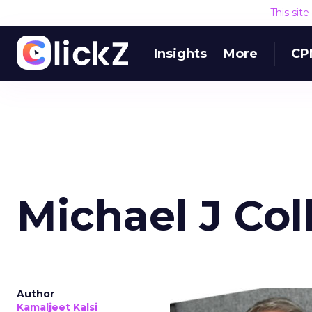
This sit
Insights
More
CP
Michael J Col
Author
Kamaljeet Kalsi