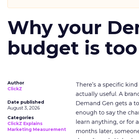
Why your D
budget is too
Author
There’s a specific kind
ClickZ
actually useful. A bran
Date published
Demand Gen gets a toke
August 3, 2026
enough to say the chann
Categories
learn anything, or for 
ClickZ Explains
Marketing Measurement
months later, someone