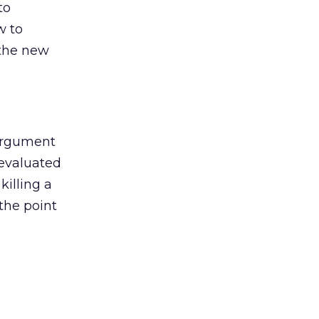
to
w to
 the new
argument
 evaluated
killing a
the point