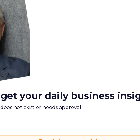
 get your daily business insi
m does not exist or needs approval