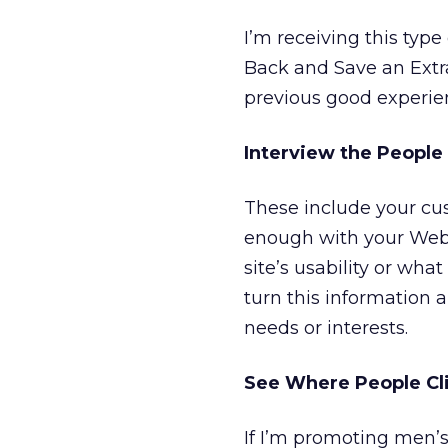
I’m receiving this type
Back and Save an Extr
previous good experien
Interview the People
These include your cus
enough with your Web 
site’s usability or wha
turn this information 
needs or interests.
See Where People Cli
If I’m promoting men’s