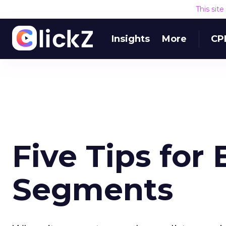
This sit
Insights
More
CP
Five Tips for
Segments