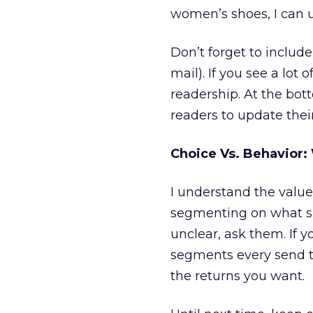
women’s shoes, I can u
Don’t forget to include 
mail). If you see a lot 
readership. At the bott
readers to update their
Choice Vs. Behavior:
I understand the value 
segmenting on what sub
unclear, ask them. If y
segments every send t
the returns you want.