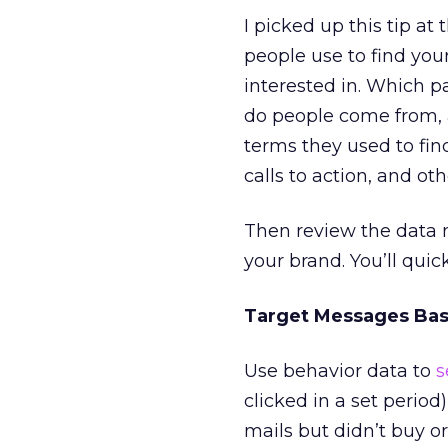
I picked up this tip a
people use to find you
interested in. Which p
do people come from, 
terms they used to find
calls to action, and o
Then review the data 
your brand. You’ll quic
Target Messages Base
Use behavior data to
s
clicked in a set period
mails but didn’t buy 