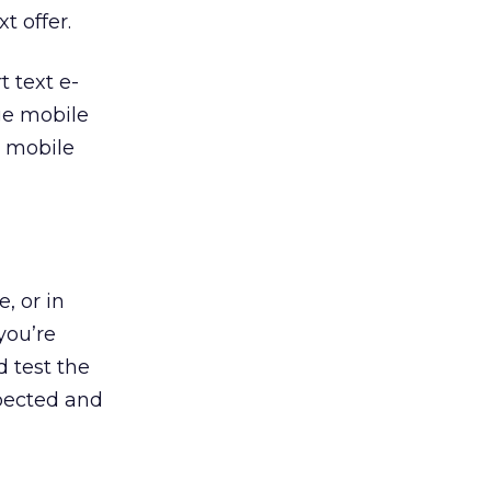
t offer.
t text e-
rge mobile
e mobile
, or in
you’re
d test the
xpected and