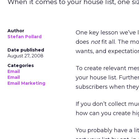
When it comes to your house list, one size
Author
One key lesson we’ve l
Stefan Pollard
does
not
fit all. The m
Date published
wants, and expectations
August 27, 2008
Categories
To create relevant me
Email
your house list. Furth
Email
Email Marketing
subscribers when they
If you don’t collect m
how can you create hi
You probably have a li