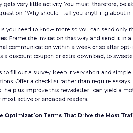
ets very little activity. You must, therefore, be a
uestion: “Why should I tell you anything about m
, is you need to know more so you can send only 
es. Frame the invitation that way and send it in 
nal communication within a week or so after opt-i
as a discount coupon or extra download, to sweete
s to fill out a survey. Keep it very short and simpl
tions. Offer a checklist rather than require essays.
 “help us improve this newsletter” can yield a mo
r most active or engaged readers.
e Optimization Terms That Drive the Most Traff