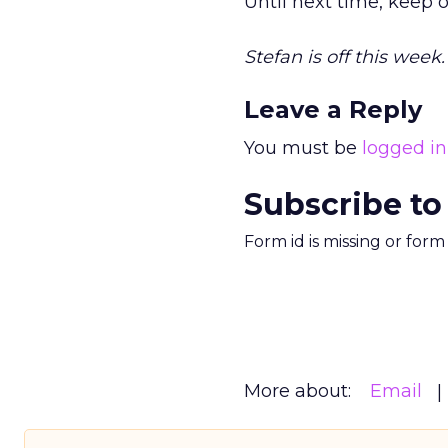
Until next time, keep o
Stefan is off this week
Leave a Reply
You must be
logged in
Subscribe to
Form id is missing or for
More about:
Email