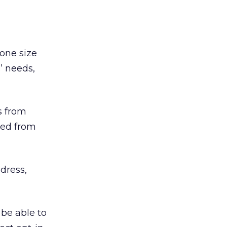
 one size
’ needs,
s from
ted from
dress,
 be able to