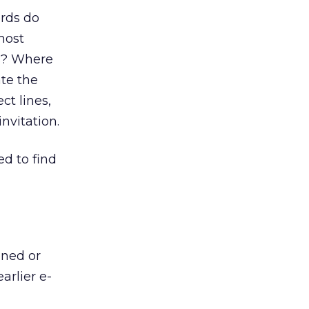
ords do
most
ws? Where
te the
ct lines,
nvitation.
d to find
ened or
arlier e-