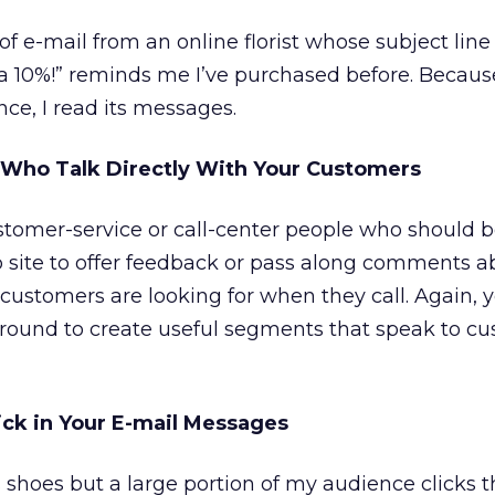
 of e-mail from an online florist whose subject lin
a 10%!” reminds me I’ve purchased before. Because
ce, I read its messages.
 Who Talk Directly With Your Customers
tomer-service or call-center people who should b
site to offer feedback or pass along comments a
t customers are looking for when they call. Again, 
around to create useful segments that speak to cu
ck in Your E-mail Messages
 shoes but a large portion of my audience clicks th