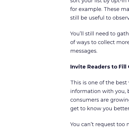
sort your list by opt-i
for example. These ma
still be useful to obs
You’ll still need to ga
of ways to collect mo
messages.
Invite Readers to Fill
This is one of the best
information with you, b
consumers are growing
get to know you better
You can’t request too 