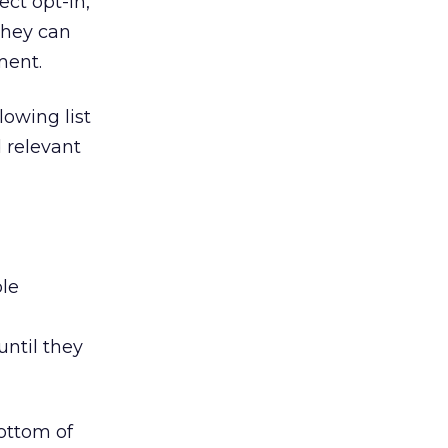
ect opt-in,
they can
ment.
lowing list
 relevant
ble
ntil they
bottom of