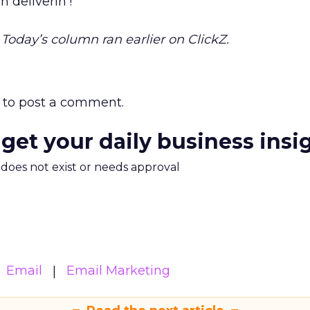
n deliverin’!
. Today’s column ran earlier on ClickZ.
to post a comment.
 get your daily business insi
m does not exist or needs approval
Email
Email Marketing