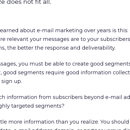
 does not fit all.
earned about e-mail marketing over years is this:
ore relevant your messages are to your subscribers
, the better the response and deliverability.
ssages, you must be able to create good segment
er, good segments require good information collec
 sign up.
uch information from subscribers beyond e-mail ad
ghly targeted segments?
ttle more information than you realize. You should