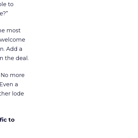
ble to
e?”
the most
a welcome
n. Add a
n the deal.
e. No more
 Even a
ther lode
ic to