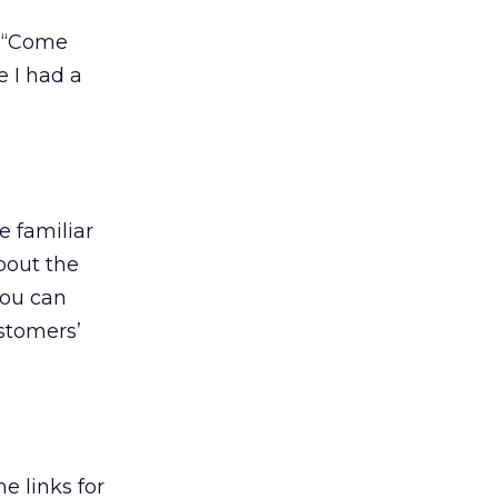
e “Come
 I had a
e familiar
bout the
you can
stomers’
e links for