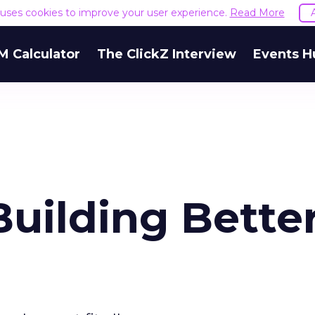
e uses cookies to improve your user experience.
Read More
M Calculator
The ClickZ Interview
Events H
 Building Bette