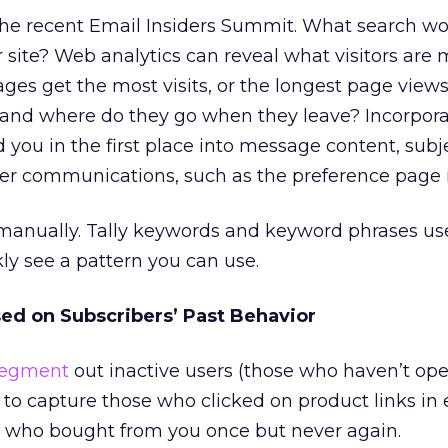
t the recent Email Insiders Summit. What search w
r site? Web analytics can reveal what visitors are 
ages get the most visits, or the longest page vie
and where do they go when they leave? Incorpora
 you in the first place into message content, subje
ther communications, such as the preference page i
manually. Tally keywords and keyword phrases use
kly see a pattern you can use.
d on Subscribers’ Past Behavior
egment
out inactive users (those who haven’t op
) to capture those who clicked on product links in e
or who bought from you once but never again.