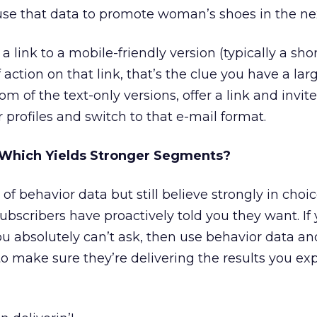
se that data to promote woman’s shoes in the nex
a link to a mobile-friendly version (typically a shor
of action on that link, that’s the clue you have a la
om of the text-only versions, offer a link and invit
 profiles and switch to that e-mail format.
 Which Yields Stronger Segments?
of behavior data but still believe strongly in choice
scribers have proactively told you they want. If 
ou absolutely can’t ask, then use behavior data an
o make sure they’re delivering the results you e