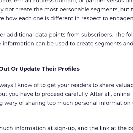
n date, e-mail address domain, or partner versus dir
y not create the most personable segments, but 
erve how each one is different in respect to engage
ther additional data points from subscribers. The fol
re information can be used to create segments and
 Out Or Update Their Profiles
 ways I know of to get your readers to share valua
ut you have to proceed carefully. After all, online
 wary of sharing too much personal information u
.
much information at sign-up, and the link at the 