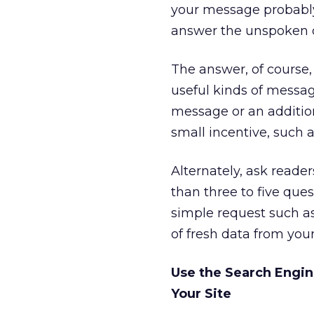
your message probably g
answer the unspoken q
The answer, of course
useful kinds of messag
message or an additio
small incentive, such 
Alternately, ask reader
than three to five ques
simple request such as
of fresh data from you
Use the Search Engin
Your Site