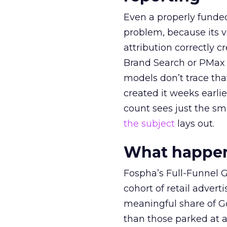
Even a properly fund
problem, because its v
attribution correctly c
Brand Search or PMax 
models don’t trace th
created it weeks earl
count sees just the sma
the subject
lays out.
What happens
Fospha’s Full-Funnel Go
cohort of retail adve
meaningful share of G
than those parked at 