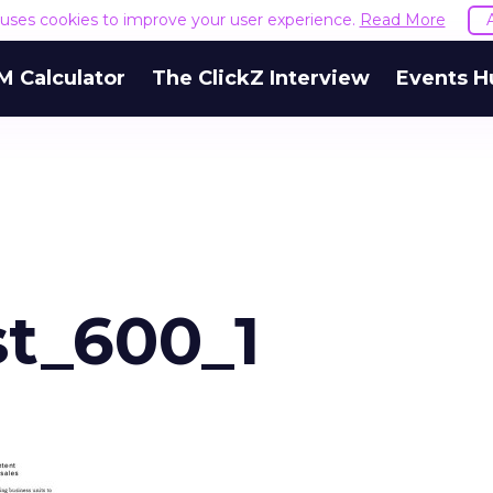
e uses cookies to improve your user experience.
Read More
M Calculator
The ClickZ Interview
Events H
t_600_1