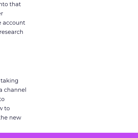
nto that
er
he account
 research
 taking
 a channel
to
w to
 the new