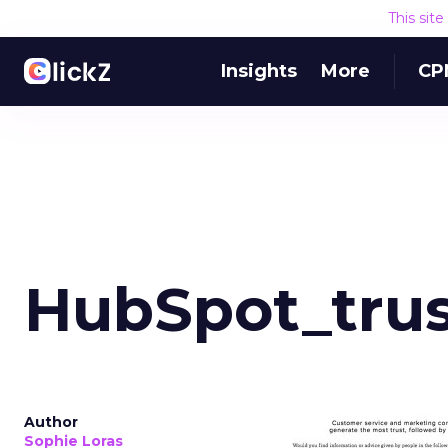
This sit
Insights
More
CP
HubSpot_trus
Author
Sophie Loras