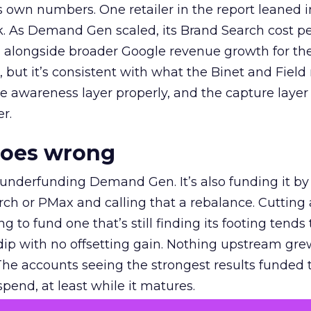
own numbers. One retailer in the report leaned i
k. As Demand Gen scaled, its Brand Search cost p
ly, alongside broader Google revenue growth for t
et, but it’s consistent with what the Binet and Field
e awareness layer properly, and the capture layer
r.
goes wrong
 underfunding Demand Gen. It’s also funding it by
h or PMax and calling that a rebalance. Cutting
g to fund one that’s still finding its footing tends 
ip with no offsetting gain. Nothing upstream gre
The accounts seeing the strongest results funded
pend, at least while it matures.