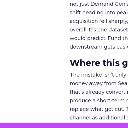
not just Demand Gen’s 
shift heading into pea
acquisition fell sharp
overall. It’s one datas
would predict. Fund th
downstream gets easie
Where this 
The mistake isn’t only
money away from Searc
that’s already convertin
produce a short-term d
replace what got cut. 
channel as additional s