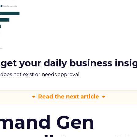
 get your daily business insi
m does not exist or needs approval
Read the next article
emand Gen