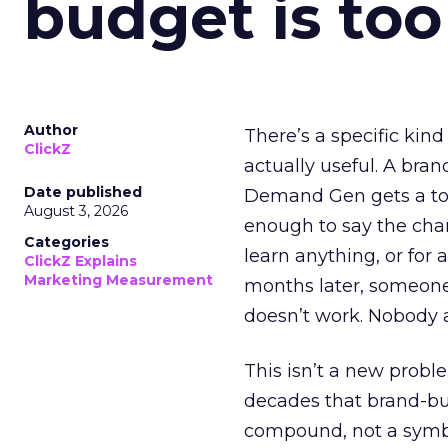
budget is too
Author
There’s a specific kind
ClickZ
actually useful. A bran
Date published
Demand Gen gets a toke
August 3, 2026
enough to say the chann
Categories
learn anything, or for 
ClickZ Explains
Marketing Measurement
months later, someone
doesn’t work. Nobody 
This isn’t a new probl
decades that brand-bui
compound, not a symbo