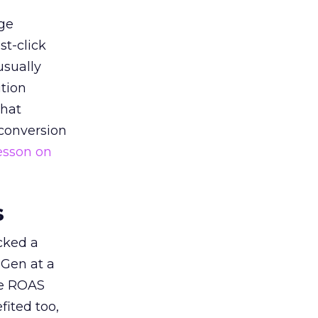
ge
st-click
usually
tion
that
 conversion
esson on
s
acked a
 Gen at a
de ROAS
ited too,