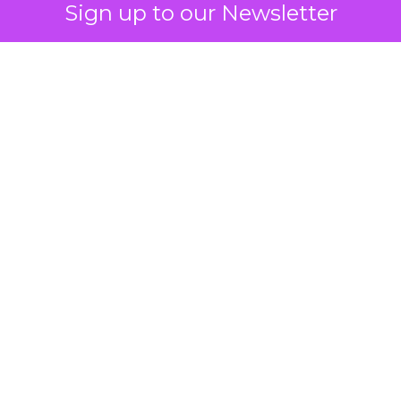
Sign up to our Newsletter
 on the table
mand Gen deserves half the Google budget. The 
m too small to exit its own learning phase can’t be
S. It hasn’t had a fair chance to earn one. Before 
rforming,” ask whether anyone ever funded it past 
s possible.
xplains
Marketing Measurement