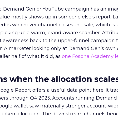
ed Demand Gen or YouTube campaign has an ima
alue mostly shows up in someone else’s report. La
redits whichever channel closes the sale, which is 
picking up a warm, brand-aware searcher. Attribu
at awareness back to the upper-funnel campaign 
ier. A marketer looking only at Demand Gen’s own
ller half of what it did, as
one Fospha Academy l
 when the allocation scale
ogle Report offers a useful data point here. It tr
rtisers through Q4 2025. Accounts running Demand
oogle wallet saw materially stronger account-wi
a token allocation. The downstream channels benef