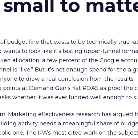
 small to matt
 of budget line that exists to be technically true r
d wants to look like it’s testing upper-funnel forma
n allocation, a few percent of the Google accoun
el is “live.” But it’s not enough spend for the alg
anyone to draw a real conclusion from the results. 
 points at Demand Gen’s flat ROAS as proof the 
asks whether it was ever funded well enough to s
em. Marketing effectiveness research has argued f
lding activity needs a meaningful share of budge
lic one. The IPA’s most cited work on the subje