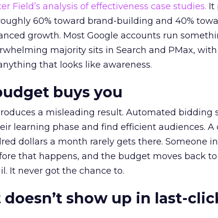
r Field’s analysis of effectiveness case studies.
It
t roughly 60% toward brand-building and 40% towa
alanced growth. Most Google accounts run somethi
erwhelming majority sits in Search and PMax, with
 anything that looks like awareness.
budget buys you
roduces a misleading result. Automated bidding
eir learning phase and find efficient audiences. 
red dollars a month rarely gets there. Someone i
before that happens, and the budget moves back to
l. It never got the chance to.
 doesn’t show up in last-clic