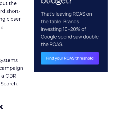
 put the
rd short-
ng closer
 a
 systems
A campaign
n a QBR
 Search.
k