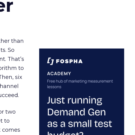
er
ather than
ts. So
t. That’s
orithm to
Then, six
channel
ucceed.
or two
t to
ct comes