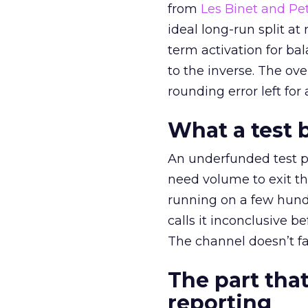
from
Les Binet and Pete
ideal long-run split a
term activation for b
to the inverse. The ov
rounding error left for
What a test 
An underfunded test p
need volume to exit th
running on a few hund
calls it inconclusive 
The channel doesn’t fai
The part that
reporting