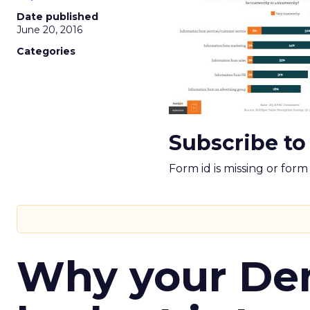
Date published
June 20, 2016
Categories
Subscribe to
Form id is missing or for
Why your D