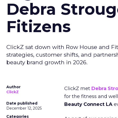
Debra Stroug
Fitizens
ClickZ sat down with Row House and Fit
strategies, customer shifts, and partners
beauty brand growth in 2026.
Author
ClickZ met
Debra Str
ClickZ
for the fitness and wel
Date published
Beauty Connect LA
ev
December 12, 2025
Categories