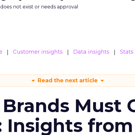
m does not exist or needs approval
e
Customer insights
Data insights
Stats
Read the next article
 Brands Must 
: Insights from