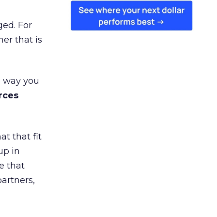
ged. For
er that is
e way you
rces
t that fit
up in
e that
partners,