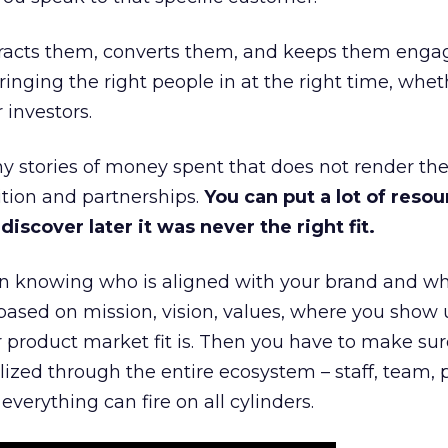
ttracts them, converts them, and keeps them enga
inging the right people in at the right time, wheth
 investors.
 stories of money spent that does not render th
tion and partnerships.
You can put a lot of resou
iscover later it was never the right fit.
n knowing who is aligned with your brand and wha
is based on mission, vision, values, where you show 
product market fit is. Then you have to make sur
lized through the entire ecosystem – staff, team, 
everything can fire on all cylinders.