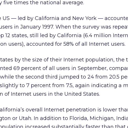
y five times the national average.
he US — led by California and New York — accounte
t users in January 1997. When the survey was repea
12 states, still led by California (6.4 million Inter
on users), accounted for 58% of all Internet users.
tates by the size of their Internet population, the t
ented 69 percent of all users in September, compa
 while the second third jumped to 24 from 20.5 p
 slightly to 7 percent from 7.5, again indicating a 
 of Internet users in the United States.
lifornia’s overall Internet penetration is lower tha
ton or Utah. In addition to Florida, Michigan, Ind
opulation increased substantially faster than that 