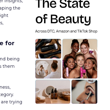
r insights,
aping the
ight
s,
e for
and being
es them
ness,
tegory.
are trying