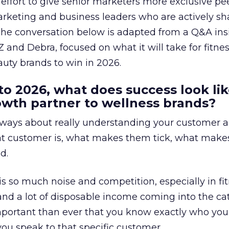
effort to give senior marketers more exclusive pee
arketing and business leaders who are actively sh
The conversation below is adapted from a Q&A ins
 and Debra, focused on what it will take for fitnes
uty brands to win in 2026.
to 2026, what does success look lik
rowth partner to wellness brands?
always about really understanding your customer 
at customer is, what makes them tick, what mak
d.
is so much noise and competition, especially in fit
and a lot of disposable income coming into the ca
portant than ever that you know exactly who you 
ou speak to that specific customer.