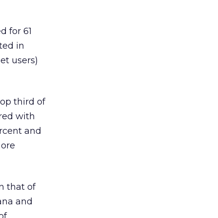
d for 61
ted in
net users)
op third of
red with
ercent and
more
n that of
iana and
of