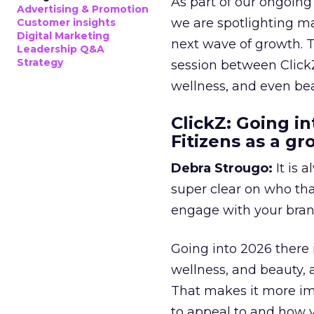
As part of our ongoing 
Advertising & Promotion
we are spotlighting m
Customer insights
Digital Marketing
next wave of growth. 
Leadership Q&A
Strategy
session between ClickZ
wellness, and even bea
ClickZ: Going in
Fitizens as a g
Debra Strougo:
It is 
super clear on who th
engage with your bran
Going into 2026 there 
wellness, and beauty, 
That makes it more im
to appeal to and how y