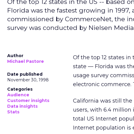
Of the top 12 states in the US -- based o
Florida was the fastest growing in 1997,
commissioned by CommerceNet, the ind
survey was conducted by Nielsen Media
Author
Of the top 12 states i
Michael Pastore
state — Florida was th
Date published
usage survey commis
November 30, 1998
electronic commerce.
Categories
Audience
California was still th
Customer insights
Data insights
users, with 6.4 million
Stats
total US Internet popu
Internet population is