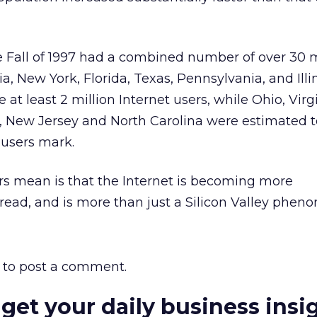
he Fall of 1997 had a combined number of over 30 m
nia, New York, Florida, Texas, Pennsylvania, and Ill
at least 2 million Internet users, while Ohio, Virgi
 New Jersey and North Carolina were estimated 
 users mark.
s mean is that the Internet is becoming more
ead, and is more than just a Silicon Valley phen
to post a comment.
 get your daily business insi