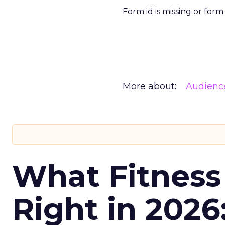
Form id is missing or for
More about:
Audienc
What Fitness
Right in 2026