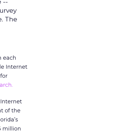
 --
survey
. The
n each
de Internet
for
arch.
 Internet
t of the
orida’s
 million