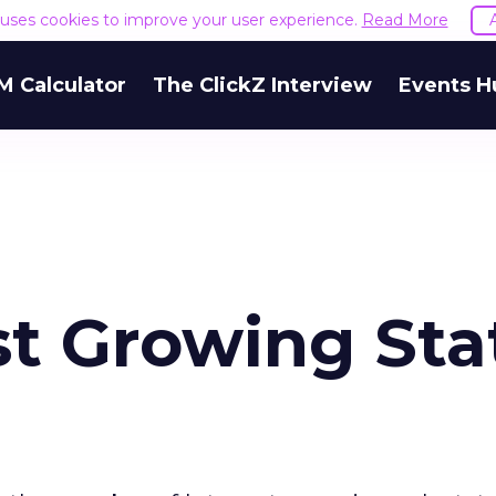
e uses cookies to improve your user experience.
Read More
M Calculator
The ClickZ Interview
Events H
st Growing Sta