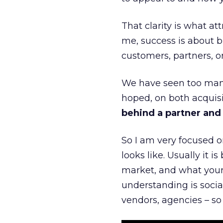
That clarity is what a
me, success is about br
customers, partners, or
We have seen too many
hoped, on both acquisi
behind a partner and d
So I am very focused o
looks like. Usually it 
market, and what your 
understanding is socia
vendors, agencies – so 