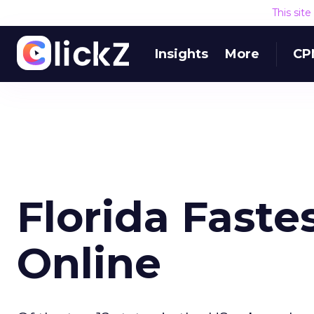
This sit
Insights
More
CP
Florida Faste
Online