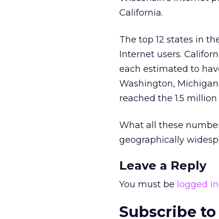
California.
The top 12 states in t
Internet users. Califor
each estimated to have 
Washington, Michigan,
reached the 1.5 million
What all these number
geographically widespr
Leave a Reply
You must be
logged in
Subscribe to