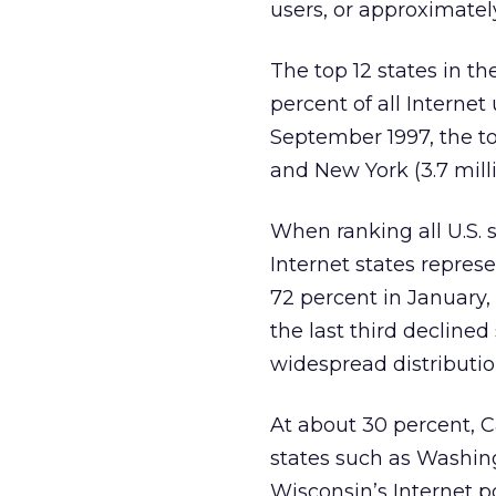
users, or approximatel
The top 12 states in t
percent of all Interne
September 1997, the top 
and New York (3.7 milli
When ranking all U.S. s
Internet states repres
72 percent in January,
the last third declined
widespread distribution
At about 30 percent, Ca
states such as Washing
Wisconsin’s Internet p