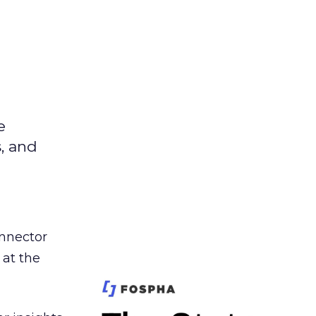
e
s, and
nnector
 at the