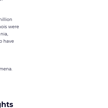
illion
inois were
nia,
to have
omena.
ghts