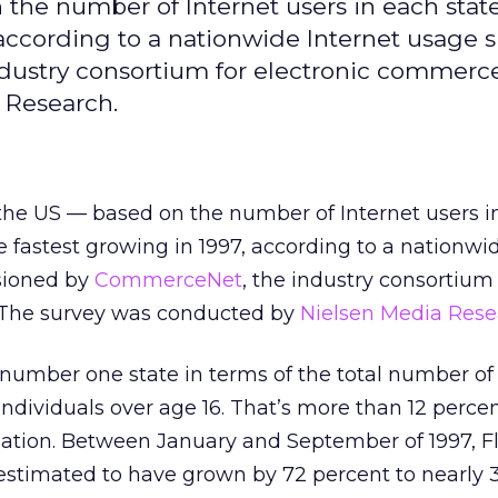
n the number of Internet users in each state
 according to a nationwide Internet usage 
ustry consortium for electronic commerce
 Research.
n the US — based on the number of Internet users i
e fastest growing in 1997, according to a nationwi
sioned by
CommerceNet
, the industry consortium 
 The survey was conducted by
Nielsen Media Rese
e number one state in terms of the total number of
 individuals over age 16. That’s more than 12 percen
lation. Between January and September of 1997, Fl
 estimated to have grown by 72 percent to nearly 3