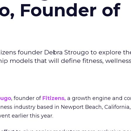
o, Founder of
izens founder Debra Strougo to explore th
hip models that will define fitness, wellnes
ougo
, founder of
Fitizens,
a growth engine and co
lness industry based in Newport Beach, California,
ent earlier this year.