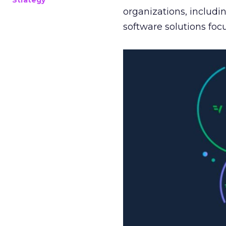
Strategy
organizations, includi
software solutions fo