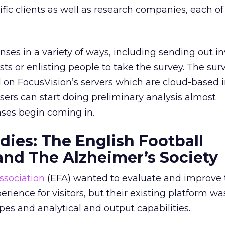
ific clients as well as research companies, each 
ses in a variety of ways, including sending out in
ists or enlisting people to take the survey. The su
 on FocusVision’s servers which are cloud-based i
ers can start doing preliminary analysis almost
ses begin coming in.
dies: The English Football
and The Alzheimer’s Society
ssociation
(EFA) wanted to evaluate and improve 
ence for visitors, but their existing platform was
pes and analytical and output capabilities.