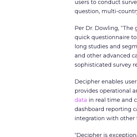
users to conduct survey
question, multi-countr
Per Dr. Dowling, “The 
quick questionnaire to
long studies and segme
and other advanced cap
sophisticated survey r
Decipher enables users
provides operational 
data
in real time and c
dashboard reporting ca
integration with other
“Decipher is exception