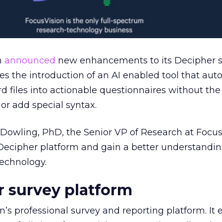
n
announced
new enhancements to its Decipher 
es the introduction of an AI enabled tool that aut
d files into actionable questionnaires without the
or add special syntax.
Dowling, PhD, the Senior VP of Research at Focus
ecipher platform and gain a better understanding
technology.
 survey platform
n’s professional survey and reporting platform. It 