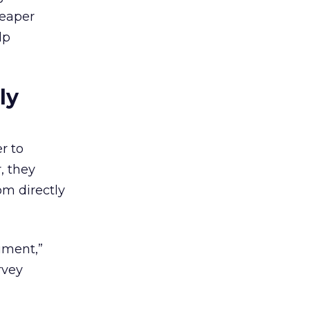
heaper
lp
ly
r to
, they
om directly
cument,”
rvey