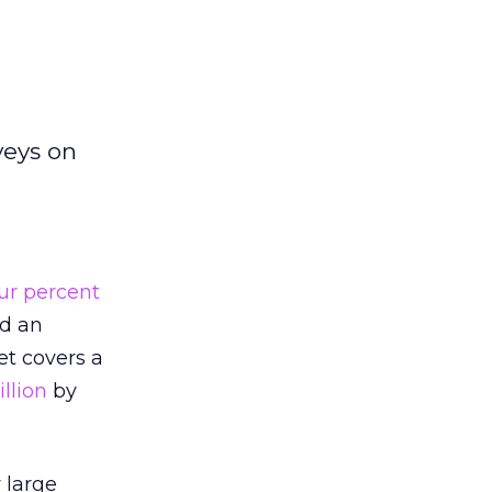
veys on
ur percent
ed an
t covers a
illion
by
 large