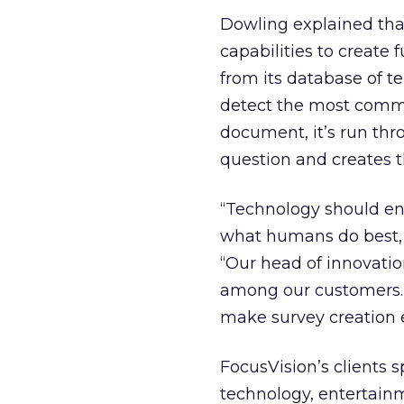
Dowling explained tha
capabilities to create
from its database of t
detect the most commo
document, it’s run thr
question and creates t
“Technology should ena
what humans do best, w
“Our head of innovatio
among our customers. 
make survey creation e
FocusVision’s clients 
technology, entertainm