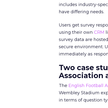
includes industry-spec
have differing needs.
Users get survey respon
using their own
CRM
l
survey data are hosted
secure environment. Us
immediately as respon
Two case stu
Association 
The
English Football A
Wembley Stadium experi
in terms of question ty