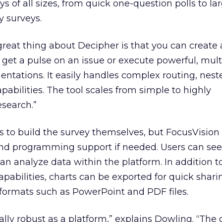
s of all sizes, from quick one-question polls to la
y surveys.
great thing about Decipher is that you can create a
 get a pulse on an issue or execute powerful, mult
ntations. It easily handles complex routing, nes
abilities. The tool scales from simple to highly
esearch.”
 to build the survey themselves, but FocusVision 
and programming support if needed. Users can see
an analyze data within the platform. In addition t
pabilities, charts can be exported for quick shar
 formats such as PowerPoint and PDF files.
ally robust as a platform,” explains Dowling. “The 