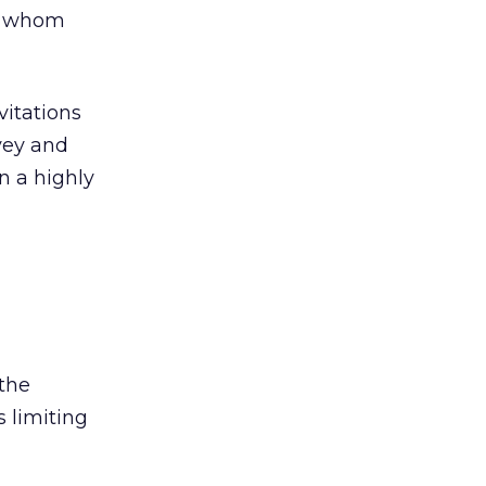
of whom
vitations
rvey and
n a highly
the
 limiting