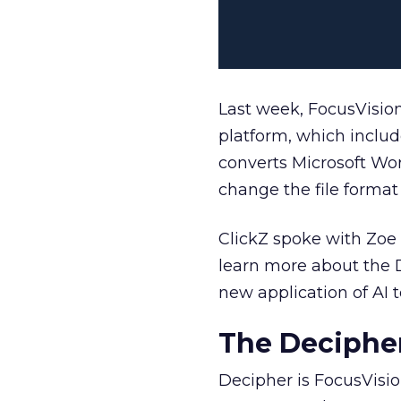
Last week, FocusVisio
platform, which includ
converts Microsoft Wor
change the file format 
ClickZ spoke with Zoe 
learn more about the D
new application of AI 
The Decipher
Decipher is FocusVisio