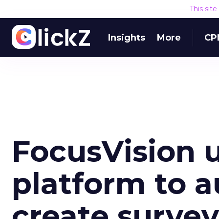
This sit
Insights
More
CP
FocusVision 
platform to a
create surve