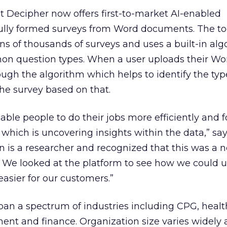
t Decipher now offers first-to-market AI-enabled
 fully formed surveys from Word documents. The too
ens of thousands of surveys and uses a built-in alg
n question types. When a user uploads their Wo
ough the algorithm which helps to identify the typ
he survey based on that.
ble people to do their jobs more efficiently and 
hich is uncovering insights within the data,” sa
n is a researcher and recognized that this was a 
We looked at the platform to see how we could us
asier for our customers.”
span a spectrum of industries including CPG, healt
ent and finance. Organization size varies widely