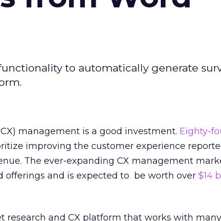
unctionality to automatically generate sur
form.
(CX) management is a good investment.
Eighty-fo
ritize improving the customer experience report
evenue. The ever-expanding CX management marke
d offerings and is expected to be worth over
$14 b
et research and CX platform that works with many