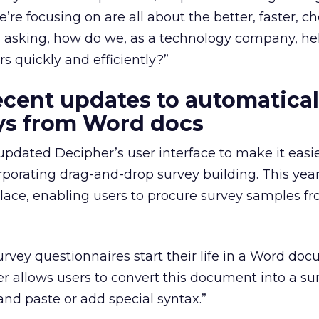
’re focusing on are all about the better, faster, c
 asking, how do we, as a technology company, he
s quickly and efficiently?”
ecent updates to automatical
ys from Word docs
updated Decipher’s user interface to make it easie
rporating drag-and-drop survey building. This year
lace, enabling users to procure survey samples fr
urvey questionnaires start their life in a Word do
r allows users to convert this document into a su
and paste or add special syntax.”