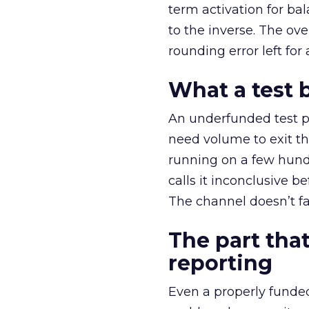
term activation for b
to the inverse. The ov
rounding error left for
What a test 
An underfunded test p
need volume to exit th
running on a few hund
calls it inconclusive 
The channel doesn’t fai
The part that
reporting
Even a properly fund