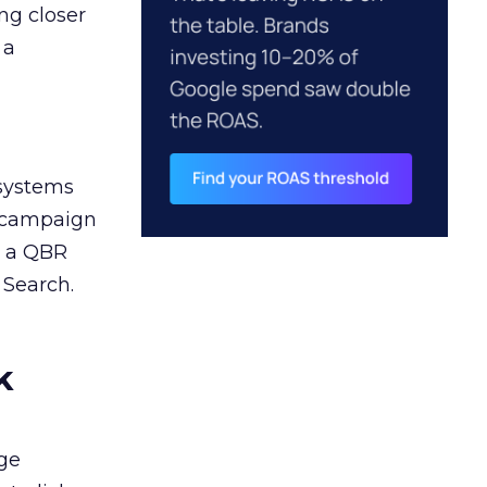
ng closer
 a
 systems
A campaign
n a QBR
 Search.
k
ge