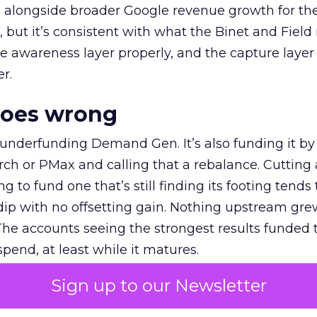
ly, alongside broader Google revenue growth for t
et, but it’s consistent with what the Binet and Field
e awareness layer properly, and the capture layer
r.
goes wrong
 underfunding Demand Gen. It’s also funding it by
h or PMax and calling that a rebalance. Cutting
g to fund one that’s still finding its footing tends 
ip with no offsetting gain. Nothing upstream gre
The accounts seeing the strongest results funded
pend, at least while it matures.
Sign up to our Newsletter
 on the table