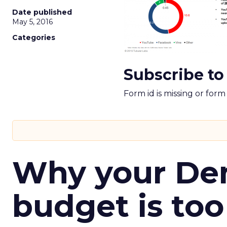
Date published
May 5, 2016
Categories
Subscribe to
Form id is missing or for
Why your D
budget is too