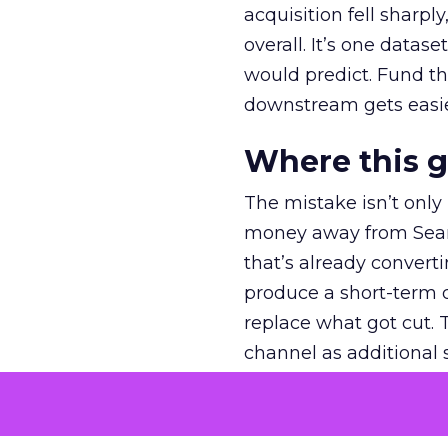
acquisition fell sharp
overall. It’s one datas
would predict. Fund th
downstream gets easie
Where this 
The mistake isn’t only
money away from Searc
that’s already convertin
produce a short-term d
replace what got cut. 
channel as additional s
The decision