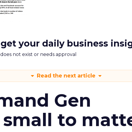
 get your daily business insi
m does not exist or needs approval
Read the next article
emand Gen
 small to matt