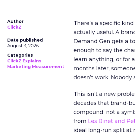
Author
There’s a specific kind
ClickZ
actually useful. A bran
Date published
Demand Gen gets a toke
August 3, 2026
enough to say the chann
Categories
learn anything, or for 
ClickZ Explains
Marketing Measurement
months later, someone
doesn’t work. Nobody 
This isn’t a new probl
decades that brand-bui
compound, not a symbo
from
Les Binet and Pete
ideal long-run split a