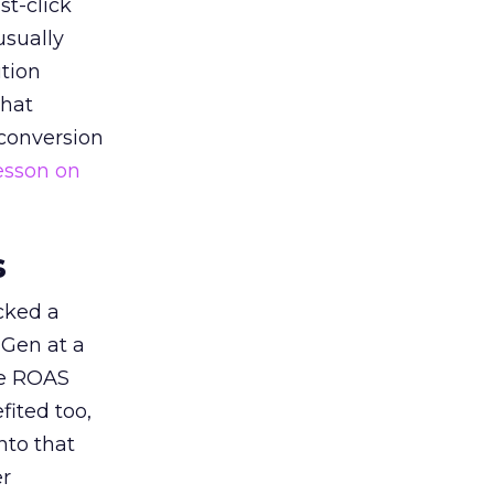
st-click
usually
tion
that
 conversion
esson on
s
acked a
 Gen at a
de ROAS
ited too,
nto that
er