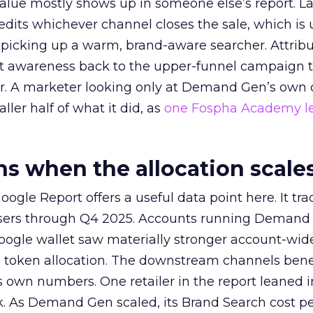
alue mostly shows up in someone else’s report. La
redits whichever channel closes the sale, which is 
picking up a warm, brand-aware searcher. Attribu
at awareness back to the upper-funnel campaign 
ier. A marketer looking only at Demand Gen’s own
ller half of what it did, as
one Fospha Academy l
 when the allocation scale
ogle Report offers a useful data point here. It tr
rtisers through Q4 2025. Accounts running Demand
oogle wallet saw materially stronger account-wi
a token allocation. The downstream channels benef
own numbers. One retailer in the report leaned i
k. As Demand Gen scaled, its Brand Search cost p