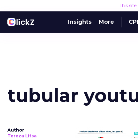
This sit
Insights
More
CP
tubular yout
Author
Tereza Litsa