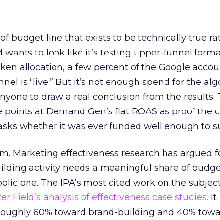
 of budget line that exists to be technically true r
d wants to look like it’s testing upper-funnel forma
n allocation, a few percent of the Google accoun
el is “live.” But it’s not enough spend for the alg
anyone to draw a real conclusion from the results. 
 points at Demand Gen’s flat ROAS as proof the 
asks whether it was ever funded well enough to s
em. Marketing effectiveness research has argued f
lding activity needs a meaningful share of budge
lic one. The IPA’s most cited work on the subje
r Field’s analysis of effectiveness case studies.
It
t roughly 60% toward brand-building and 40% towa