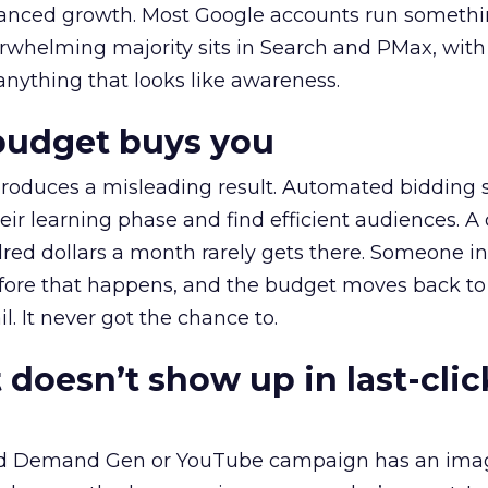
alanced growth. Most Google accounts run somethi
erwhelming majority sits in Search and PMax, with
 anything that looks like awareness.
budget buys you
roduces a misleading result. Automated bidding
eir learning phase and find efficient audiences. 
red dollars a month rarely gets there. Someone i
before that happens, and the budget moves back to
l. It never got the chance to.
 doesn’t show up in last-clic
ed Demand Gen or YouTube campaign has an ima