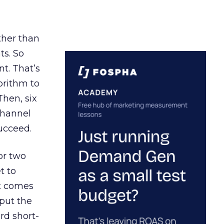
ather than
ts. So
t. That’s
orithm to
Then, six
channel
ucceed.
or two
t to
ct comes
 put the
rd short-