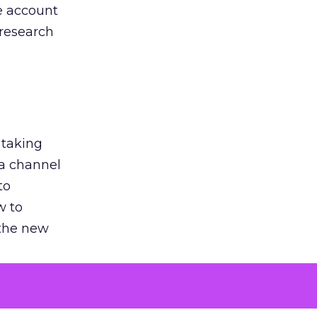
he account
 research
 taking
 a channel
to
w to
 the new