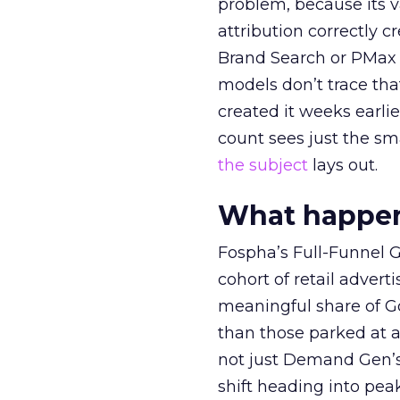
problem, because its v
attribution correctly c
Brand Search or PMax 
models don’t trace th
created it weeks earl
count sees just the sma
the subject
lays out.
What happens
Fospha’s Full-Funnel Go
cohort of retail adve
meaningful share of G
than those parked at 
not just Demand Gen’s 
shift heading into pea