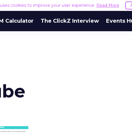
e uses cookies to improve your user experience.
Read More
M Calculator
The ClickZ Interview
Events H
ube