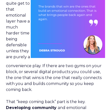
quite get to
that
emotional
layer have a
much
harder time
being
defensible
unless they
are purely a
convenience play. If there are two gyms on your
block, or several digital products you could use,
the one that wins is the one that really connects
with you and builds community so you keep
coming back.
That “keep coming back” part is the key.
Developing community
and emotional