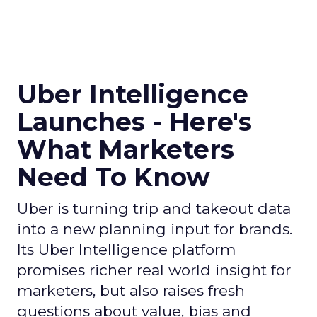
Uber Intelligence
Launches - Here's
What Marketers
Need To Know
Uber is turning trip and takeout data
into a new planning input for brands.
Its Uber Intelligence platform
promises richer real world insight for
marketers, but also raises fresh
questions about value, bias and