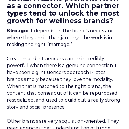
as a connector. Which partner
types tend to unlock the most
growth for wellness brands?
Strougo:
It depends on the brand’s needs and
where they are in their journey. The work is in
making the right “marriage.”
Creators and influencers can be incredibly
powerful when there is a genuine connection. I
have seen big influencers approach Pilates
brands simply because they love the modality.
When that is matched to the right brand, the
content that comes out of it can be repurposed,
resocialized, and used to build out a really strong
story and social presence.
Other brands are very acquisition-oriented. They
need agencies that understand top of funnel,