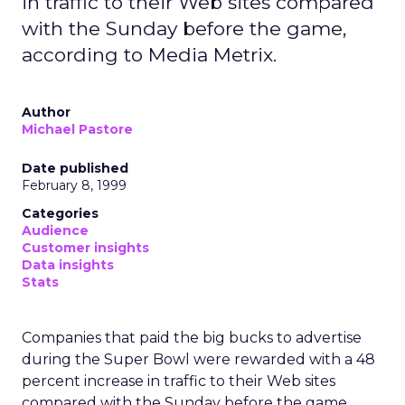
in traffic to their Web sites compared
with the Sunday before the game,
according to Media Metrix.
Author
Michael Pastore
Date published
February 8, 1999
Categories
Audience
Customer insights
Data insights
Stats
Companies that paid the big bucks to advertise
during the Super Bowl were rewarded with a 48
percent increase in traffic to their Web sites
compared with the Sunday before the game,