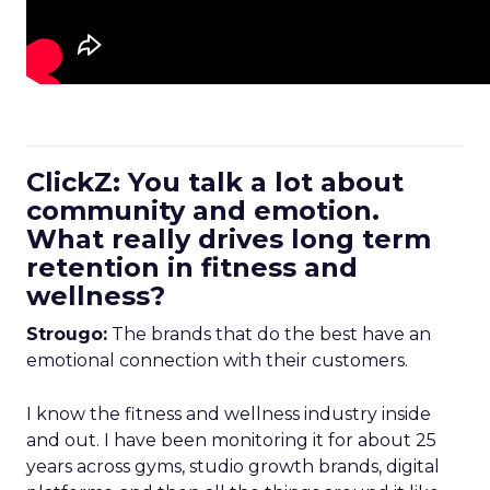
ClickZ: You talk a lot about
community and emotion.
What really drives long term
retention in fitness and
wellness?
Strougo:
The brands that do the best have an
emotional connection with their customers.
I know the fitness and wellness industry inside
and out. I have been monitoring it for about 25
years across gyms, studio growth brands, digital