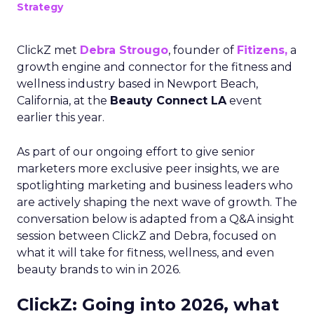
Strategy
ClickZ met
Debra Strougo
, founder of
Fitizens,
a
growth engine and connector for the fitness and
wellness industry based in Newport Beach,
California, at the
Beauty Connect LA
event
earlier this year.
As part of our ongoing effort to give senior
marketers more exclusive peer insights, we are
spotlighting marketing and business leaders who
are actively shaping the next wave of growth. The
conversation below is adapted from a Q&A insight
session between ClickZ and Debra, focused on
what it will take for fitness, wellness, and even
beauty brands to win in 2026.
ClickZ: Going into 2026, what