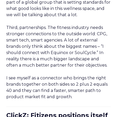
part of a global group that is setting standards for
what good looks like in this wellness space, and
we will be talking about that a lot.
Third, partnerships. The fitness industry needs
stronger connections to the outside world: CPG,
smart tech, smart agencies. A lot of external
brands only think about the biggest names – “I
should connect with Equinox or SoulCycle.” In
reality there is a much bigger landscape and
often a much better partner for their objectives.
I see myself as a connector who brings the right
brands together on both sides so 2 plus 2 equals
40 and they can find a faster, smarter path to
product market fit and growth.
ClickZ: Fitizens positions itself