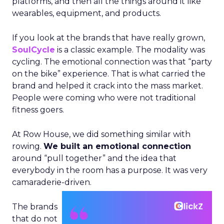
platforms, and then all the things around it like
wearables, equipment, and products.
If you look at the brands that have really grown,
SoulCycle
is a classic example. The modality was
cycling. The emotional connection was that “party
on the bike” experience. That is what carried the
brand and helped it crack into the mass market.
People were coming who were not traditional
fitness goers.
At Row House, we did something similar with
rowing.
We built an emotional connection
around “pull together” and the idea that
everybody in the room has a purpose. It was very
camaraderie-driven.
The brands
that do not