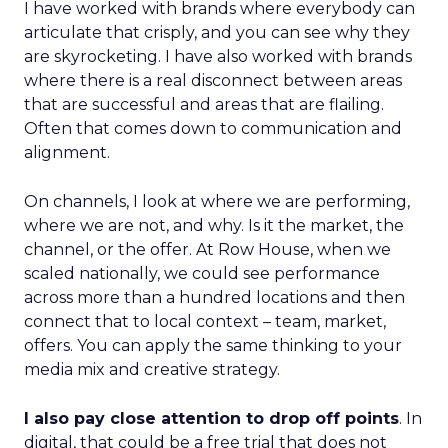
I have worked with brands where everybody can
articulate that crisply, and you can see why they
are skyrocketing. I have also worked with brands
where there is a real disconnect between areas
that are successful and areas that are flailing.
Often that comes down to communication and
alignment.
On channels, I look at where we are performing,
where we are not, and why. Is it the market, the
channel, or the offer. At Row House, when we
scaled nationally, we could see performance
across more than a hundred locations and then
connect that to local context – team, market,
offers. You can apply the same thinking to your
media mix and creative strategy.
I also pay close attention to drop off points
. In
digital, that could be a free trial that does not