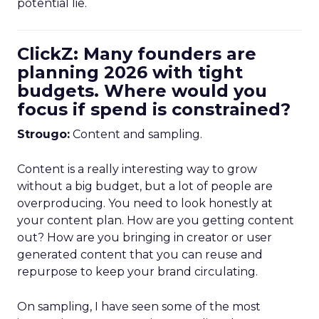
potential lie.
ClickZ: Many founders are
planning 2026 with tight
budgets. Where would you
focus if spend is constrained?
Strougo:
Content and sampling.
Content is a really interesting way to grow
without a big budget, but a lot of people are
overproducing. You need to look honestly at
your content plan. How are you getting content
out? How are you bringing in creator or user
generated content that you can reuse and
repurpose to keep your brand circulating.
On sampling, I have seen some of the most