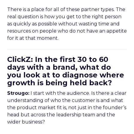
There is a place for all of these partner types. The
real question is how you get to the right person
as quickly as possible without wasting time and
resources on people who do not have an appetite
for it at that moment.
ClickZ: In the first 30 to 60
days with a brand, what do
you look at to diagnose where
growth is being held back?
Strougo:
I start with the audience. Is there a clear
understanding of who the customer is and what
the product market fit is, not just in the founder’s
head but across the leadership team and the
wider business?