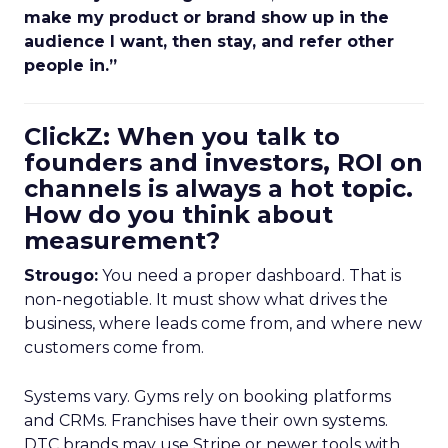
make my product or brand show up in the
audience I want, then stay, and refer other
people in.”
ClickZ: When you talk to
founders and investors, ROI on
channels is always a hot topic.
How do you think about
measurement?
Strougo:
You need a proper dashboard. That is
non-negotiable. It must show what drives the
business, where leads come from, and where new
customers come from.
Systems vary. Gyms rely on booking platforms
and CRMs. Franchises have their own systems.
DTC brands may use Stripe or newer tools with