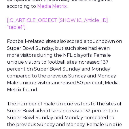
according to
Media Metrix
.
[IC_ARTICLE_OBJECT [SHOW IC_Article_ID]
“table1”]
Football-related sites also scored a touchdown on
Super Bowl Sunday, but such sites had even
more visitors during the NFL playoffs. Female
unique visitors to football sites increased 137
percent on Super Bowl Sunday and Monday
compared to the previous Sunday and Monday.
Male unique visitors increased 50 percent, Media
Metrix found.
The number of male unique visitors to the sites of
Super Bowl advertisers increased 32 percent on
Super Bowl Sunday and Monday compared to
the previous Sunday and Monday. Female unique