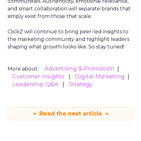
communities. Authenticity, emotional relevance,
and smart collaboration will separate brands that
simply exist from those that scale.
ClickZ will continue to bring peer-led insights to
the marketing community and highlight leaders
shaping what growth looks like. So stay tuned!
Advertising & Promotion
More about:
Customer insights
Digital Marketing
Leadership Q&A
Strategy
Read the next article