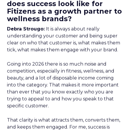
does success look like for
Fitizens as a growth partner to
wellness brands?
Debra Strougo:
It is always about really
understanding your customer and being super
clear on who that customer is, what makes them
tick, what makes them engage with your brand.
Going into 2026 there is so much noise and
competition, especially in fitness, wellness, and
beauty, and a lot of disposable income coming
into the category. That makes it more important
than ever that you know exactly who you are
trying to appeal to and how you speak to that
specific customer.
That clarity is what attracts them, converts them,
and keeps them engaged. For me, success is