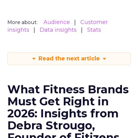
Audience
Customer
More about:
insights
Data insights
Stats
Read the next article
What Fitness Brands
Must Get Right in
2026: Insights from
Debra Strougo,
Founder of Fitizens