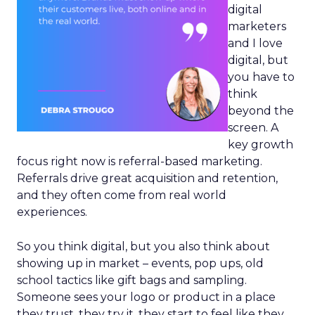
digital
marketers
and I love
digital, but
you have to
think
beyond the
screen. A
key growth
focus right now is referral-based marketing.
Referrals drive great acquisition and retention,
and they often come from real world
experiences.
So you think digital, but you also think about
showing up in market – events, pop ups, old
school tactics like gift bags and sampling.
Someone sees your logo or product in a place
they trust, they try it, they start to feel like they