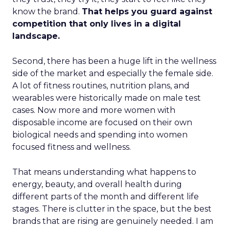
know the brand.
That helps you guard against
competition that only lives in a digital
landscape.
Second, there has been a huge lift in the wellness
side of the market and especially the female side.
A lot of fitness routines, nutrition plans, and
wearables were historically made on male test
cases. Now more and more women with
disposable income are focused on their own
biological needs and spending into women
focused fitness and wellness.
That means understanding what happens to
energy, beauty, and overall health during
different parts of the month and different life
stages. There is clutter in the space, but the best
brands that are rising are genuinely needed. I am