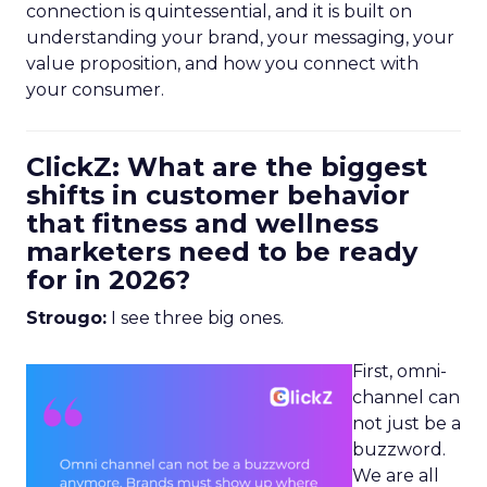
connection is quintessential, and it is built on
understanding your brand, your messaging, your
value proposition, and how you connect with
your consumer.
ClickZ: What are the biggest
shifts in customer behavior
that fitness and wellness
marketers need to be ready
for in 2026?
Strougo:
I see three big ones.
First, omni-
channel can
not just be a
buzzword.
We are all