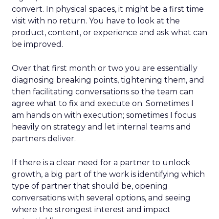
convert. In physical spaces, it might be a first time
visit with no return. You have to look at the
product, content, or experience and ask what can
be improved.
Over that first month or two you are essentially
diagnosing breaking points, tightening them, and
then facilitating conversations so the team can
agree what to fix and execute on. Sometimes I
am hands on with execution; sometimes I focus
heavily on strategy and let internal teams and
partners deliver.
If there is a clear need for a partner to unlock
growth, a big part of the work is identifying which
type of partner that should be, opening
conversations with several options, and seeing
where the strongest interest and impact