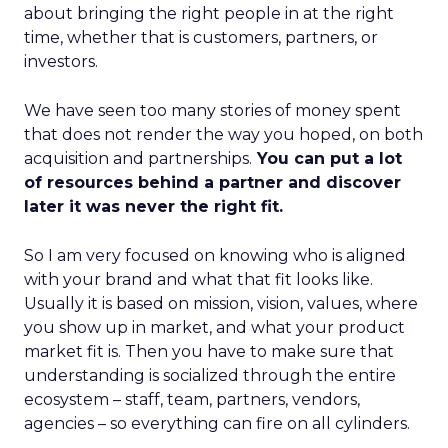
about bringing the right people in at the right
time, whether that is customers, partners, or
investors.
We have seen too many stories of money spent
that does not render the way you hoped, on both
acquisition and partnerships.
You can put a lot
of resources behind a partner and discover
later it was never the right fit.
So I am very focused on knowing who is aligned
with your brand and what that fit looks like.
Usually it is based on mission, vision, values, where
you show up in market, and what your product
market fit is. Then you have to make sure that
understanding is socialized through the entire
ecosystem – staff, team, partners, vendors,
agencies – so everything can fire on all cylinders.