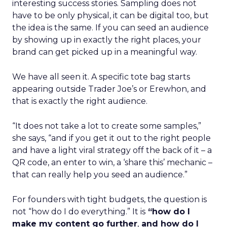
interesting success stories. Sampling does not
have to be only physical, it can be digital too, but
the idea is the same. If you can seed an audience
by showing up in exactly the right places, your
brand can get picked up in a meaningful way.
We have all seen it. A specific tote bag starts
appearing outside Trader Joe’s or Erewhon, and
that is exactly the right audience.
“It does not take a lot to create some samples,”
she says, “and if you get it out to the right people
and have a light viral strategy off the back of it – a
QR code, an enter to win, a ‘share this’ mechanic –
that can really help you seed an audience.”
For founders with tight budgets, the question is
not “how do I do everything.” It is
“how do I
make my content go further
,
and how do I