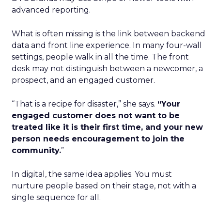
advanced reporting.
What is often missing is the link between backend
data and front line experience. In many four-wall
settings, people walk in all the time. The front
desk may not distinguish between a newcomer, a
prospect, and an engaged customer.
“That is a recipe for disaster,” she says.
“Your
engaged customer does not want to be
treated like it is their first time, and your new
person needs encouragement to join the
community.
”
In digital, the same idea applies. You must
nurture people based on their stage, not with a
single sequence for all.