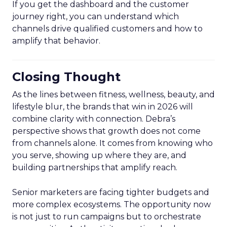
If you get the dashboard and the customer
journey right, you can understand which
channels drive qualified customers and how to
amplify that behavior.
Closing Thought
As the lines between fitness, wellness, beauty, and
lifestyle blur, the brands that win in 2026 will
combine clarity with connection. Debra’s
perspective shows that growth does not come
from channels alone. It comes from knowing who
you serve, showing up where they are, and
building partnerships that amplify reach.
Senior marketers are facing tighter budgets and
more complex ecosystems. The opportunity now
is not just to run campaigns but to orchestrate