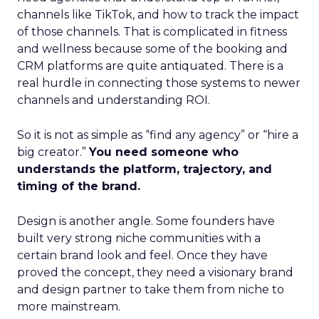
channels like TikTok, and how to track the impact
of those channels. That is complicated in fitness
and wellness because some of the booking and
CRM platforms are quite antiquated. There is a
real hurdle in connecting those systems to newer
channels and understanding ROI.
So it is not as simple as “find any agency” or “hire a
big creator.”
You need someone who
understands the platform, trajectory, and
timing of the brand.
Design is another angle. Some founders have
built very strong niche communities with a
certain brand look and feel. Once they have
proved the concept, they need a visionary brand
and design partner to take them from niche to
more mainstream.