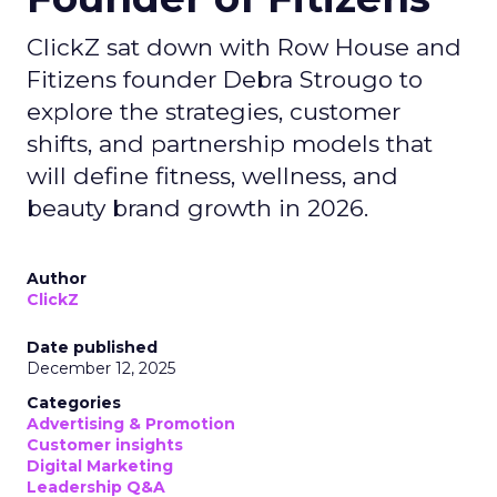
ClickZ sat down with Row House and
Fitizens founder Debra Strougo to
explore the strategies, customer
shifts, and partnership models that
will define fitness, wellness, and
beauty brand growth in 2026.
Author
ClickZ
Date published
December 12, 2025
Categories
Advertising & Promotion
Customer insights
Digital Marketing
Leadership Q&A