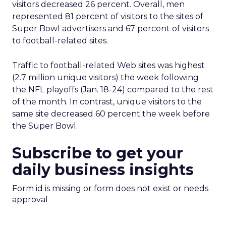
visitors decreased 26 percent. Overall, men
represented 81 percent of visitors to the sites of
Super Bowl advertisers and 67 percent of visitors
to football-related sites.
Traffic to football-related Web sites was highest
(2.7 million unique visitors) the week following
the NFL playoffs (Jan. 18-24) compared to the rest
of the month. In contrast, unique visitors to the
same site decreased 60 percent the week before
the Super Bowl.
Subscribe to get your
daily business insights
Form id is missing or form does not exist or needs
approval