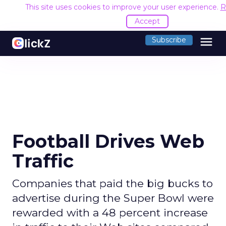
This site uses cookies to improve your user experience.
R
Accept
menu
Subscribe
Football Drives Web
Traffic
Companies that paid the big bucks to
advertise during the Super Bowl were
rewarded with a 48 percent increase