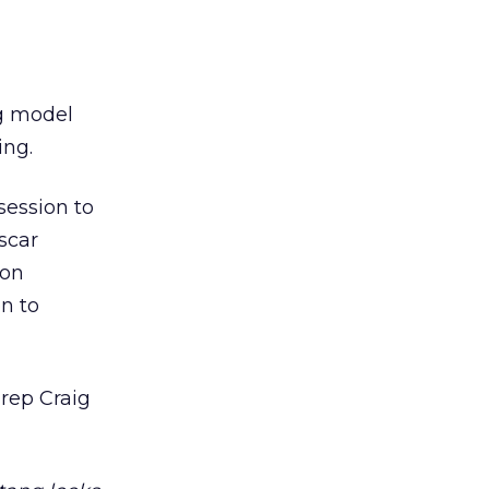
ng model
ing.
session to
scar
ion
on to
rep Craig