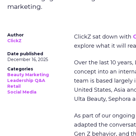
marketing.
Author
ClickZ sat down with
C
ClickZ
explore what it will re
Date published
December 16, 2025
Over the last 10 years,
Categories
concept into an inter
Beauty Marketing
team is based largely 
Leadership Q&A
Retail
United States, Asia an
Social Media
Ulta Beauty, Sephora 
As part of our ongoing 
adapted the conversat
Gen Z behavior, and th