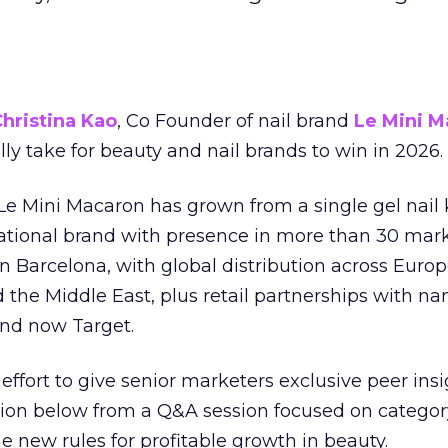
hristina Kao
, Co Founder of nail brand
Le Mini M
ally take for beauty and nail brands to win in 2026.
 Le Mini Macaron has grown from a single gel nail 
national brand with presence in more than 30 mark
in Barcelona, with global distribution across Europ
d the Middle East, plus retail partnerships with na
and now Target.
effort to give senior marketers exclusive peer ins
ion below from a Q&A session focused on category
e new rules for profitable growth in beauty.