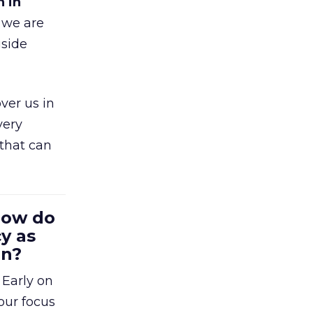
h in
 we are
gside
ver us in
very
that can
 How do
y as
en?
 Early on
our focus