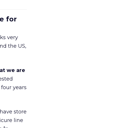
e for
ks very
nd the US,
at we are
ested
 four years
 have store
cure line