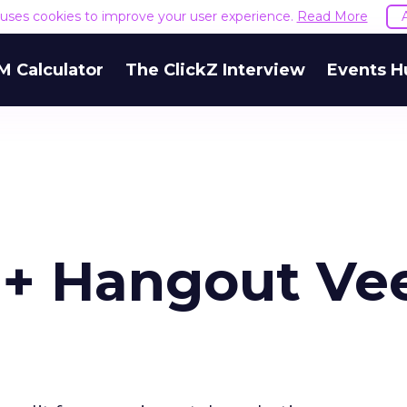
e uses cookies to improve your user experience.
Read More
M Calculator
The ClickZ Interview
Events H
e+ Hangout Ve