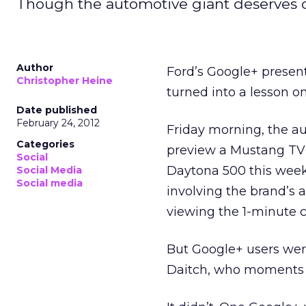
Though the automotive giant deserves c
Author
Ford’s Google+ present
Christopher Heine
turned into a lesson o
Date published
February 24, 2012
Friday morning, the a
Categories
preview a Mustang TV s
Social
Daytona 500 this week
Social Media
Social media
involving the brand’s 
viewing the 1-minute 
But Google+ users wer
Daitch, who moments be