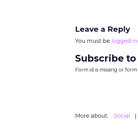
Leave a Reply
You must be
logged in
Subscribe to
Form id is missing or for
More about:
Social