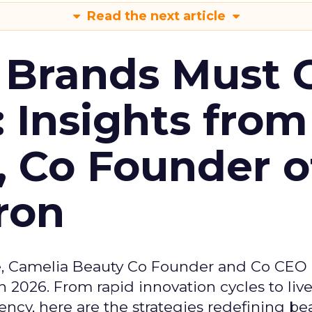
Read the next article
 Brands Must 
: Insights from
, Co Founder o
ron
e, Camelia Beauty Co Founder and Co CEO 
 2026. From rapid innovation cycles to live 
ncy, here are the strategies redefining be