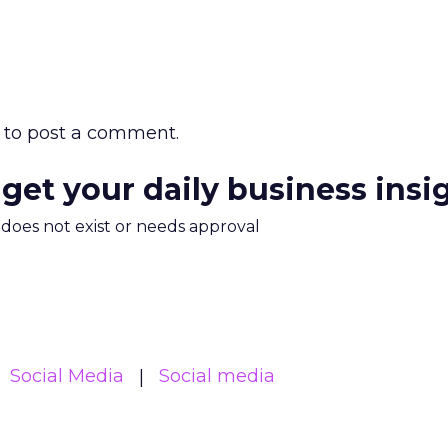
to post a comment.
 get your daily business insi
m does not exist or needs approval
Social Media
Social media