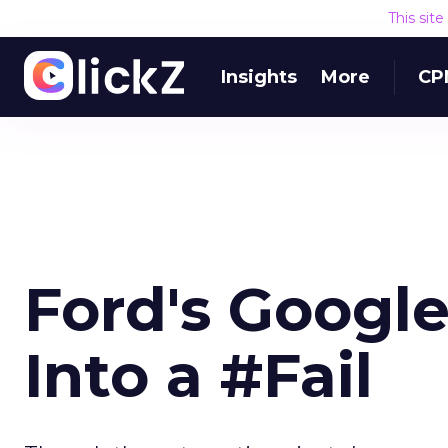
This sit
Insights
More
CP
Ford's Googl
Into a #Fail