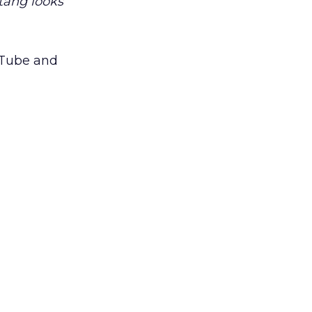
tang looks
ouTube and