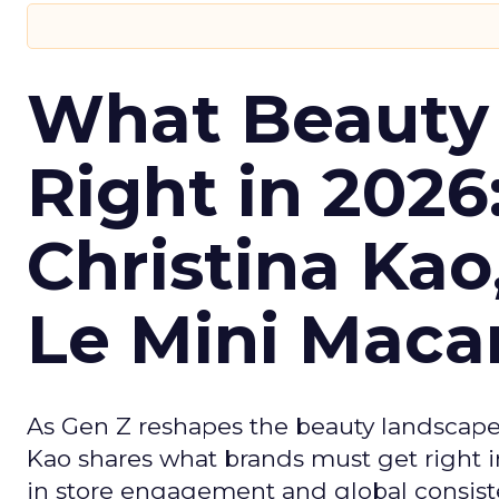
What Beauty
Right in 2026
Christina Kao
Le Mini Maca
As Gen Z reshapes the beauty landscap
Kao shares what brands must get right in
in store engagement and global consiste