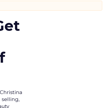
Get
f
Christina
selling,
auty