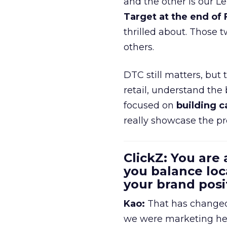
and the other is our L
Target at the end of
thrilled about. Those t
others.
DTC still matters, but
retail, understand the
focused on
building c
really showcase the pr
ClickZ: You are
you balance loc
your brand pos
Kao:
That has changed 
we were marketing heav