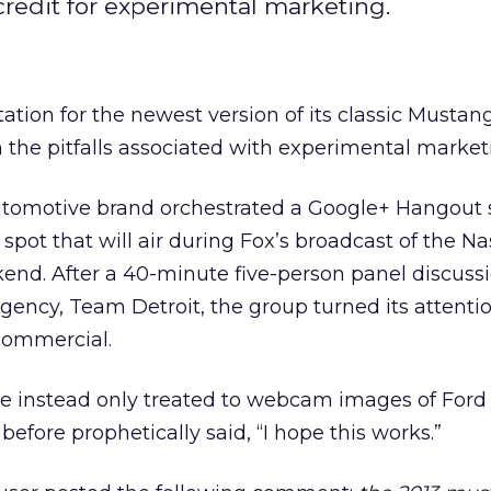
redit for experimental marketing.
ation for the newest version of its classic Musta
n the pitfalls associated with experimental market
utomotive brand orchestrated a Google+ Hangout 
pot that will air during Fox’s broadcast of the Na
end. After a 40-minute five-person panel discuss
agency, Team Detroit, the group turned its attenti
commercial.
e instead only treated to webcam images of Ford 
fore prophetically said, “I hope this works.”