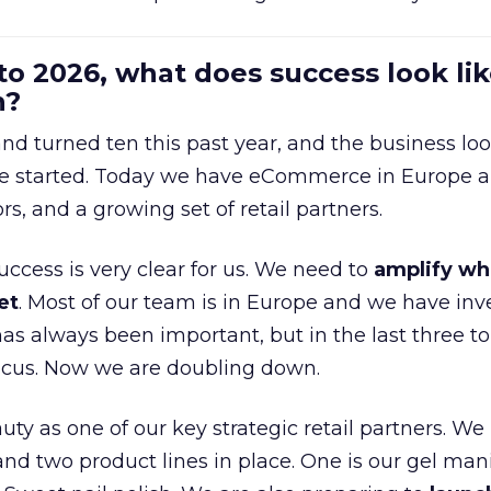
to 2026, what does success look lik
n?
nd turned ten this past year, and the business loo
e started. Today we have eCommerce in Europe a
ors, and a growing set of retail partners.
uccess is very clear for us. We need to
amplify wh
et
. Most of our team is in Europe and we have inv
as always been important, but in the last three to
focus. Now we are doubling down.
ty as one of our key strategic retail partners. We
d two product lines in place. One is our gel mani