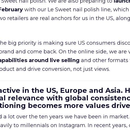
e Sweet nail polish. We are also preparing to
launc
 February
with our Le Sweet nail polish line, which
wo retailers are real anchors for us in the US, alon
 the big priority is making sure US consumers disco
 brand and come back. On the online side, we are 
apabilities around live selling
and other formats 
oduct and drive conversion, not just views.
 active in the US, Europe and Asia.
al relevance with global consistenc
itioning becomes more values driv
a lot over the ten years we have been in market.
ily to millennials on Instagram. In recent years, 