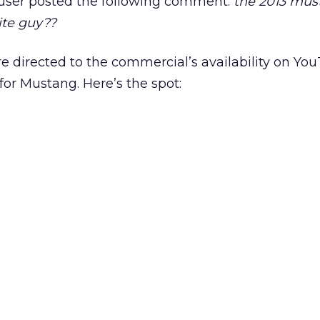
+ user posted the following comment:
the 2013 mus
ite guy??
e directed to the commercial’s availability on Y
or Mustang. Here’s the spot: