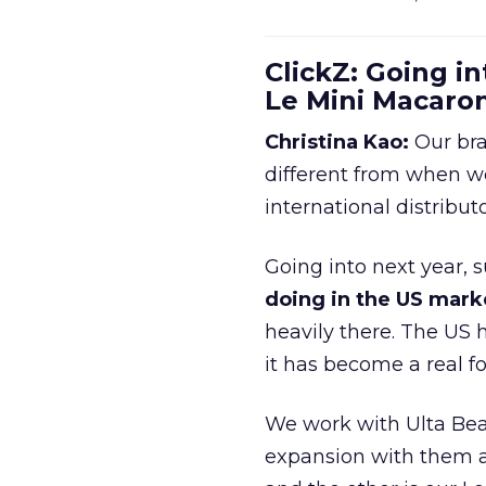
ClickZ: Going in
Le Mini Macaro
Christina Kao:
Our bra
different from when w
international distribut
Going into next year, s
doing in the US mark
heavily there. The US h
it has become a real 
We work with Ulta Beau
expansion with them an