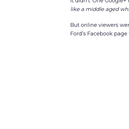
It didn’t. One Google
like a middle aged wh
But online viewers wer
Ford’s Facebook page f