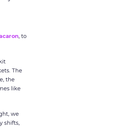
acaron
, to
kit
ets. The
e, the
mes like
ight, we
 shifts,