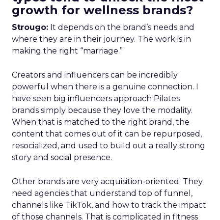
growth for wellness brands?
Strougo:
It depends on the brand’s needs and
where they are in their journey. The work is in
making the right “marriage.”
Creators and influencers can be incredibly
powerful when there is a genuine connection. I
have seen big influencers approach Pilates
brands simply because they love the modality.
When that is matched to the right brand, the
content that comes out of it can be repurposed,
resocialized, and used to build out a really strong
story and social presence.
Other brands are very acquisition-oriented. They
need agencies that understand top of funnel,
channels like TikTok, and how to track the impact
of those channels. That is complicated in fitness