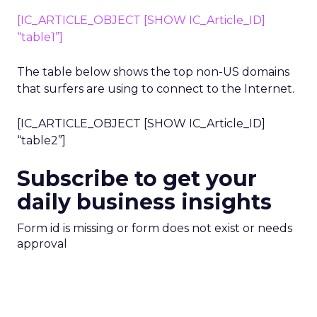
[IC_ARTICLE_OBJECT [SHOW IC_Article_ID]
“table1”]
The table below shows the top non-US domains
that surfers are using to connect to the Internet.
[IC_ARTICLE_OBJECT [SHOW IC_Article_ID]
“table2”]
Subscribe to get your
daily business insights
Form id is missing or form does not exist or needs
approval