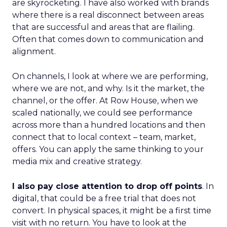
are skyrocketing. I have also worked with brands
where there is a real disconnect between areas
that are successful and areas that are flailing.
Often that comes down to communication and
alignment.
On channels, I look at where we are performing,
where we are not, and why. Is it the market, the
channel, or the offer. At Row House, when we
scaled nationally, we could see performance
across more than a hundred locations and then
connect that to local context – team, market,
offers. You can apply the same thinking to your
media mix and creative strategy.
I also pay close attention to drop off points
. In
digital, that could be a free trial that does not
convert. In physical spaces, it might be a first time
visit with no return. You have to look at the