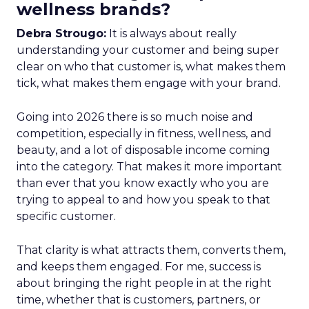
wellness brands?
Debra Strougo:
It is always about really
understanding your customer and being super
clear on who that customer is, what makes them
tick, what makes them engage with your brand.
Going into 2026 there is so much noise and
competition, especially in fitness, wellness, and
beauty, and a lot of disposable income coming
into the category. That makes it more important
than ever that you know exactly who you are
trying to appeal to and how you speak to that
specific customer.
That clarity is what attracts them, converts them,
and keeps them engaged. For me, success is
about bringing the right people in at the right
time, whether that is customers, partners, or