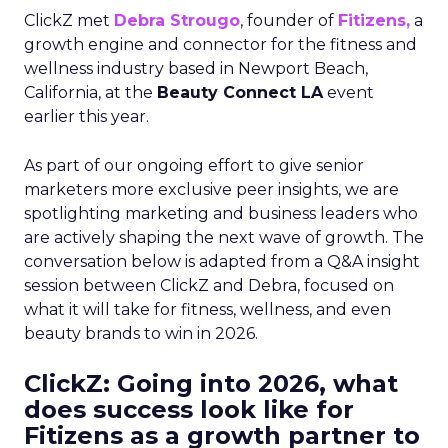
ClickZ met
Debra Strougo
, founder of
Fitizens,
a
growth engine and connector for the fitness and
wellness industry based in Newport Beach,
California, at the
Beauty Connect LA
event
earlier this year.
As part of our ongoing effort to give senior
marketers more exclusive peer insights, we are
spotlighting marketing and business leaders who
are actively shaping the next wave of growth. The
conversation below is adapted from a Q&A insight
session between ClickZ and Debra, focused on
what it will take for fitness, wellness, and even
beauty brands to win in 2026.
ClickZ: Going into 2026, what
does success look like for
Fitizens as a growth partner to