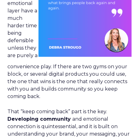
emotional
layer have a
much
harder time
being
defensible
unless they
are purely a
convenience play. If there are two gyms on your
block, or several digital products you could use,
the one that wins is the one that really connects
with you and builds community so you keep
coming back.
That “keep coming back” part is the key.
Developing community
and emotional
connection is quintessential, and it is built on
understanding your brand, your messaging, your