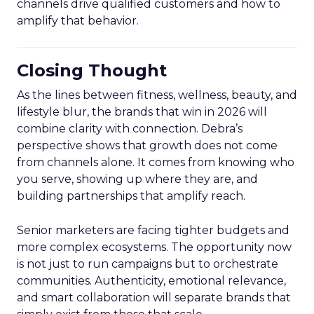
channels drive qualified customers and how to
amplify that behavior.
Closing Thought
As the lines between fitness, wellness, beauty, and
lifestyle blur, the brands that win in 2026 will
combine clarity with connection. Debra’s
perspective shows that growth does not come
from channels alone. It comes from knowing who
you serve, showing up where they are, and
building partnerships that amplify reach.
Senior marketers are facing tighter budgets and
more complex ecosystems. The opportunity now
is not just to run campaigns but to orchestrate
communities. Authenticity, emotional relevance,
and smart collaboration will separate brands that