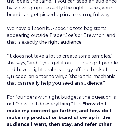
the idea is the same. If you can seed an audience
by showing up in exactly the right places, your
brand can get picked up in a meaningful way.
We have all seen it. A specific tote bag starts
appearing outside Trader Joe’s or Erewhon, and
that is exactly the right audience.
“It does not take a lot to create some samples,”
she says, “and if you get it out to the right people
and have a light viral strategy off the back of it – a
QR code, an enter to win, a ‘share this’ mechanic –
that can really help you seed an audience.”
For founders with tight budgets, the question is
not “how do I do everything.” It is
“how do I
make my content go further
,
and how do I
make my product or brand show up in the
audience I want, then stay, and refer other