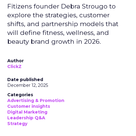
Fitizens founder Debra Strougo to
explore the strategies, customer
shifts, and partnership models that
will define fitness, wellness, and
beauty brand growth in 2026.
Author
ClickZ
Date published
December 12, 2025
Categories
Advertising & Promotion
Customer insights
Digital Marketing
Leadership Q&A
Strategy