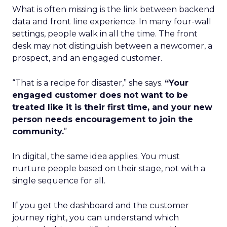
What is often missing is the link between backend
data and front line experience. In many four-wall
settings, people walk in all the time. The front
desk may not distinguish between a newcomer, a
prospect, and an engaged customer.
“That is a recipe for disaster,” she says.
“Your
engaged customer does not want to be
treated like it is their first time, and your new
person needs encouragement to join the
community.
”
In digital, the same idea applies. You must
nurture people based on their stage, not with a
single sequence for all.
If you get the dashboard and the customer
journey right, you can understand which