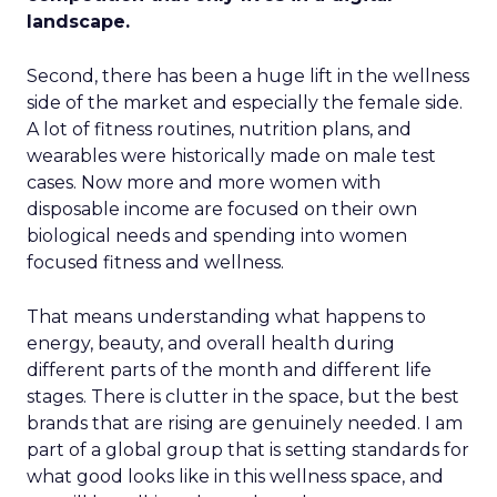
landscape.
Second, there has been a huge lift in the wellness
side of the market and especially the female side.
A lot of fitness routines, nutrition plans, and
wearables were historically made on male test
cases. Now more and more women with
disposable income are focused on their own
biological needs and spending into women
focused fitness and wellness.
That means understanding what happens to
energy, beauty, and overall health during
different parts of the month and different life
stages. There is clutter in the space, but the best
brands that are rising are genuinely needed. I am
part of a global group that is setting standards for
what good looks like in this wellness space, and