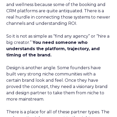
and wellness because some of the booking and
CRM platforms are quite antiquated. There is a
real hurdle in connecting those systems to newer
channels and understanding ROI.
So it is not as simple as “find any agency” or “hire a
big creator.”
You need someone who
understands the platform, trajectory, and
timing of the brand.
Design is another angle. Some founders have
built very strong niche communities with a
certain brand look and feel. Once they have
proved the concept, they need a visionary brand
and design partner to take them from niche to
more mainstream.
There is a place for all of these partner types. The