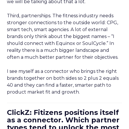
we will be talking about that a lot.
Third, partnerships. The fitness industry needs
stronger connections to the outside world: CPG,
smart tech, smart agencies. A lot of external
brands only think about the biggest names – “I
should connect with Equinox or SoulCycle.” In
reality there is a much bigger landscape and
often a much better partner for their objectives.
I see myself as a connector who brings the right
brands together on both sides so 2 plus 2 equals
40 and they can find a faster, smarter path to
product market fit and growth.
ClickZ: Fitizens positions itself
as a connector. Which partner
types tend to unlock the most