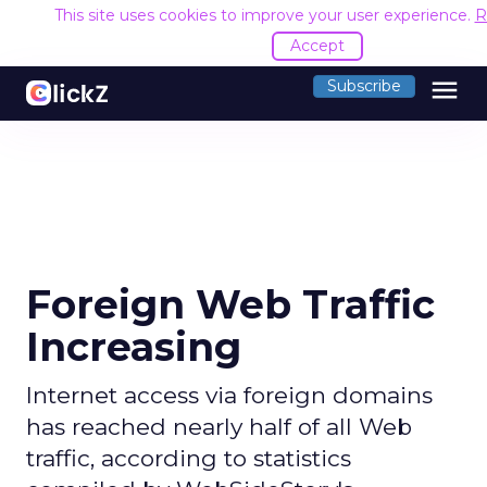
This site uses cookies to improve your user experience.
R
Accept
menu
Subscribe
Foreign Web Traffic
Increasing
Internet access via foreign domains
has reached nearly half of all Web
traffic, according to statistics