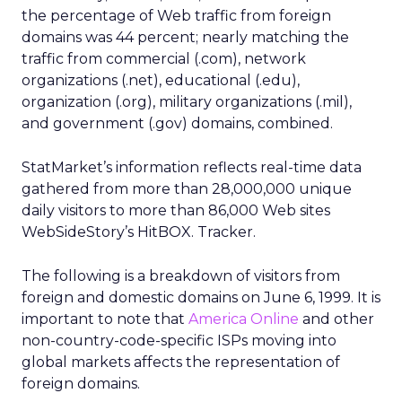
the percentage of Web traffic from foreign
domains was 44 percent; nearly matching the
traffic from commercial (.com), network
organizations (.net), educational (.edu),
organization (.org), military organizations (.mil),
and government (.gov) domains, combined.
StatMarket’s information reflects real-time data
gathered from more than 28,000,000 unique
daily visitors to more than 86,000 Web sites
WebSideStory’s HitBOX. Tracker.
The following is a breakdown of visitors from
foreign and domestic domains on June 6, 1999. It is
important to note that
America Online
and other
non-country-code-specific ISPs moving into
global markets affects the representation of
foreign domains.