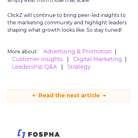
simply exist from those that scale.
ClickZ will continue to bring peer-led insights to
the marketing community and highlight leaders
shaping what growth looks like. So stay tuned!
Advertising & Promotion
More about:
Customer insights
Digital Marketing
Leadership Q&A
Strategy
Read the next article