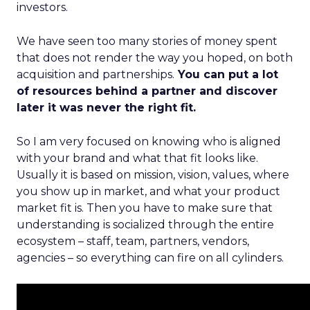
investors.
We have seen too many stories of money spent
that does not render the way you hoped, on both
acquisition and partnerships.
You can put a lot
of resources behind a partner and discover
later it was never the right fit.
So I am very focused on knowing who is aligned
with your brand and what that fit looks like.
Usually it is based on mission, vision, values, where
you show up in market, and what your product
market fit is. Then you have to make sure that
understanding is socialized through the entire
ecosystem – staff, team, partners, vendors,
agencies – so everything can fire on all cylinders.