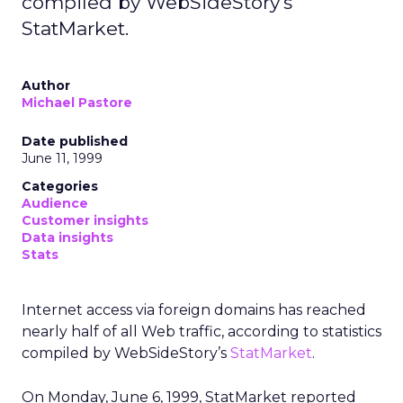
compiled by WebSideStory's
StatMarket.
Author
Michael Pastore
Date published
June 11, 1999
Categories
Audience
Customer insights
Data insights
Stats
Internet access via foreign domains has reached
nearly half of all Web traffic, according to statistics
compiled by WebSideStory’s
StatMarket
.
On Monday, June 6, 1999, StatMarket reported