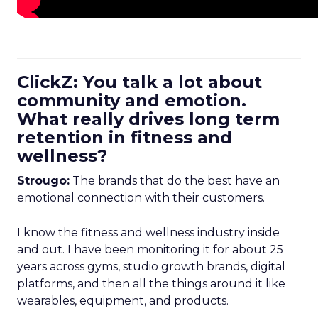
ClickZ: You talk a lot about
community and emotion.
What really drives long term
retention in fitness and
wellness?
Strougo:
The brands that do the best have an
emotional connection with their customers.
I know the fitness and wellness industry inside
and out. I have been monitoring it for about 25
years across gyms, studio growth brands, digital
platforms, and then all the things around it like
wearables, equipment, and products.