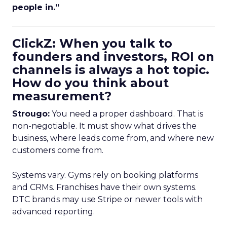
people in.”
ClickZ: When you talk to
founders and investors, ROI on
channels is always a hot topic.
How do you think about
measurement?
Strougo:
You need a proper dashboard. That is
non-negotiable. It must show what drives the
business, where leads come from, and where new
customers come from.
Systems vary. Gyms rely on booking platforms
and CRMs. Franchises have their own systems.
DTC brands may use Stripe or newer tools with
advanced reporting.