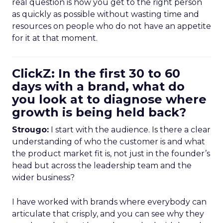
real question is how you get to the right person
as quickly as possible without wasting time and
resources on people who do not have an appetite
for it at that moment.
ClickZ: In the first 30 to 60
days with a brand, what do
you look at to diagnose where
growth is being held back?
Strougo:
I start with the audience. Is there a clear
understanding of who the customer is and what
the product market fit is, not just in the founder’s
head but across the leadership team and the
wider business?
I have worked with brands where everybody can
articulate that crisply, and you can see why they