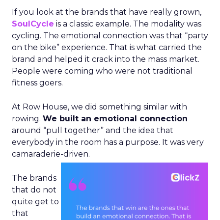
If you look at the brands that have really grown,
SoulCycle
is a classic example. The modality was
cycling. The emotional connection was that “party
on the bike” experience. That is what carried the
brand and helped it crack into the mass market.
People were coming who were not traditional
fitness goers.
At Row House, we did something similar with
rowing.
We built an emotional connection
around “pull together” and the idea that
everybody in the room has a purpose. It was very
camaraderie-driven.
The brands
that do not
quite get to
that