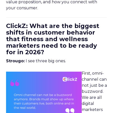
value proposition, and how you connect with
your consumer.
ClickZ: What are the biggest
shifts in customer behavior
that fitness and wellness
marketers need to be ready
for in 2026?
Strougo:
I see three big ones.
First, omni-
channel can
not just be a
buzzword.
We are all
digital
marketers