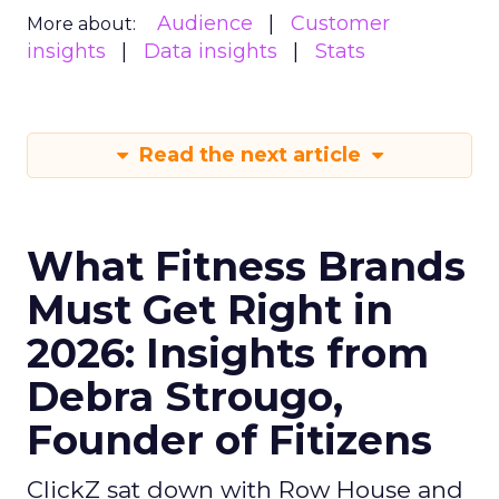
Audience
Customer
More about:
insights
Data insights
Stats
Read the next article
What Fitness Brands
Must Get Right in
2026: Insights from
Debra Strougo,
Founder of Fitizens
ClickZ sat down with Row House and