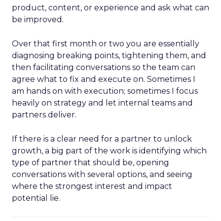
product, content, or experience and ask what can
be improved.
Over that first month or two you are essentially
diagnosing breaking points, tightening them, and
then facilitating conversations so the team can
agree what to fix and execute on. Sometimes I
am hands on with execution; sometimes I focus
heavily on strategy and let internal teams and
partners deliver.
If there is a clear need for a partner to unlock
growth, a big part of the work is identifying which
type of partner that should be, opening
conversations with several options, and seeing
where the strongest interest and impact
potential lie.