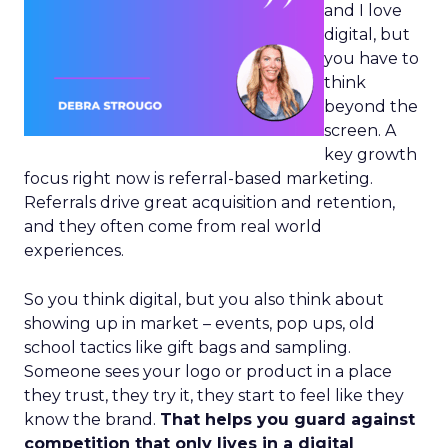
and I love
digital, but
you have to
think
beyond the
screen. A
key growth
focus right now is referral-based marketing.
Referrals drive great acquisition and retention,
and they often come from real world
experiences.
So you think digital, but you also think about
showing up in market – events, pop ups, old
school tactics like gift bags and sampling.
Someone sees your logo or product in a place
they trust, they try it, they start to feel like they
know the brand.
That helps you guard against
competition that only lives in a digital