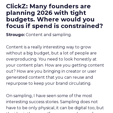
ClickZ: Many founders are
planning 2026 with tight
budgets. Where would you
focus if spend is constrained?
Strougo:
Content and sampling.
Content is a really interesting way to grow
without a big budget, but a lot of people are
overproducing. You need to look honestly at
your content plan. How are you getting content
out? How are you bringing in creator or user
generated content that you can reuse and
repurpose to keep your brand circulating.
On sampling, I have seen some of the most
interesting success stories. Sampling does not
have to be only physical, it can be digital too, but