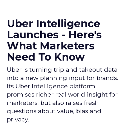
Uber Intelligence
Launches - Here's
What Marketers
Need To Know
Uber is turning trip and takeout data
into a new planning input for brands.
Its Uber Intelligence platform
promises richer real world insight for
marketers, but also raises fresh
questions about value, bias and
privacy.