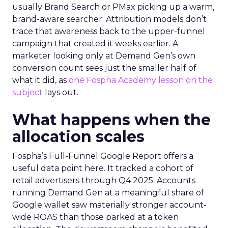
usually Brand Search or PMax picking up a warm,
brand-aware searcher. Attribution models don’t
trace that awareness back to the upper-funnel
campaign that created it weeks earlier. A
marketer looking only at Demand Gen’s own
conversion count sees just the smaller half of
what it did, as
one Fospha Academy lesson on the
subject
lays out.
What happens when the
allocation scales
Fospha’s Full-Funnel Google Report offers a
useful data point here. It tracked a cohort of
retail advertisers through Q4 2025. Accounts
running Demand Gen at a meaningful share of
Google wallet saw materially stronger account-
wide ROAS than those parked at a token