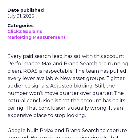
Date published
July 31, 2026
Categories
ClickZ Explains
Marketing Measurement
Every paid search lead has sat with this account.
Performance Max and Brand Search are running
clean. ROAS is respectable. The team has pulled
every lever available. New asset groups. Tighter
audience signals. Adjusted bidding. Still, the
number won’t move quarter over quarter. The
natural conclusion is that the account has hit its
ceiling. That conclusion is usually wrong. It’s an
expensive place to stop looking.
Google built PMax and Brand Search to capture
demand. Both win auctions using signals that