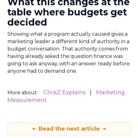
What this changes at the
table where budgets get
decided
Showing what a program actually caused gives a
marketing leader a different kind of authority in a
budget conversation. That authority comes from
having already asked the question finance was
going to ask anyway, with an answer ready before
anyone had to demand one.
ClickZ Explains
Marketing
More about:
Measurement
Read the next article