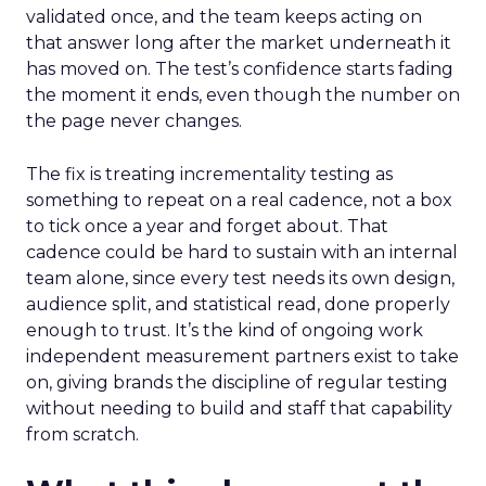
validated once, and the team keeps acting on
that answer long after the market underneath it
has moved on. The test’s confidence starts fading
the moment it ends, even though the number on
the page never changes.
The fix is treating incrementality testing as
something to repeat on a real cadence, not a box
to tick once a year and forget about. That
cadence could be hard to sustain with an internal
team alone, since every test needs its own design,
audience split, and statistical read, done properly
enough to trust. It’s the kind of ongoing work
independent measurement partners exist to take
on, giving brands the discipline of regular testing
without needing to build and staff that capability
from scratch.