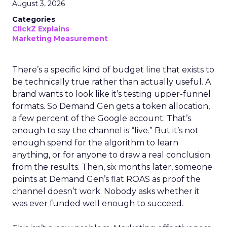
August 3, 2026
Categories
ClickZ Explains
Marketing Measurement
There’s a specific kind of budget line that exists to
be technically true rather than actually useful. A
brand wants to look like it’s testing upper-funnel
formats. So Demand Gen gets a token allocation,
a few percent of the Google account. That’s
enough to say the channel is “live.” But it’s not
enough spend for the algorithm to learn
anything, or for anyone to draw a real conclusion
from the results. Then, six months later, someone
points at Demand Gen’s flat ROAS as proof the
channel doesn’t work. Nobody asks whether it
was ever funded well enough to succeed.