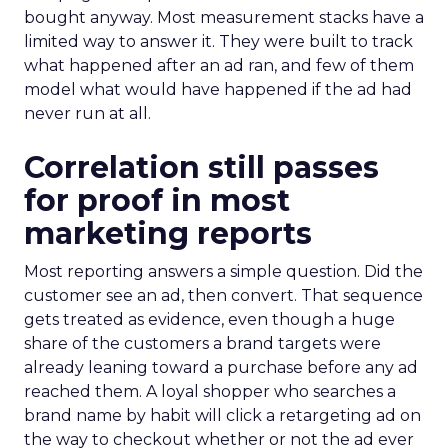
bought anyway. Most measurement stacks have a
limited way to answer it. They were built to track
what happened after an ad ran, and few of them
model what would have happened if the ad had
never run at all.
Correlation still passes
for proof in most
marketing reports
Most reporting answers a simple question. Did the
customer see an ad, then convert. That sequence
gets treated as evidence, even though a huge
share of the customers a brand targets were
already leaning toward a purchase before any ad
reached them. A loyal shopper who searches a
brand name by habit will click a retargeting ad on
the way to checkout whether or not the ad ever