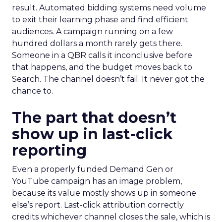
result. Automated bidding systems need volume
to exit their learning phase and find efficient
audiences. A campaign running on a few
hundred dollars a month rarely gets there.
Someone in a QBR calls it inconclusive before
that happens, and the budget moves back to
Search. The channel doesn’t fail. It never got the
chance to.
The part that doesn’t
show up in last-click
reporting
Even a properly funded Demand Gen or
YouTube campaign has an image problem,
because its value mostly shows up in someone
else’s report. Last-click attribution correctly
credits whichever channel closes the sale, which is