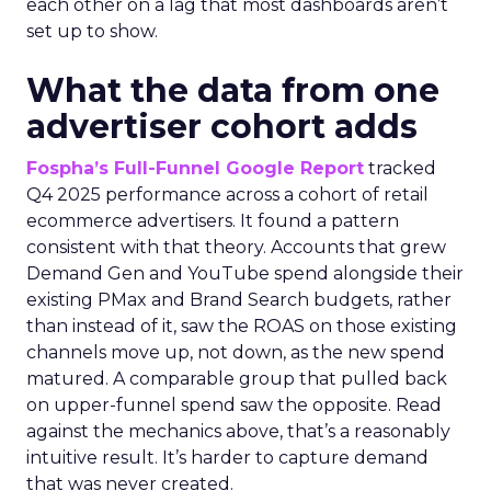
each other on a lag that most dashboards aren’t
set up to show.
What the data from one
advertiser cohort adds
Fospha’s Full-Funnel Google Report
tracked
Q4 2025 performance across a cohort of retail
ecommerce advertisers. It found a pattern
consistent with that theory. Accounts that grew
Demand Gen and YouTube spend alongside their
existing PMax and Brand Search budgets, rather
than instead of it, saw the ROAS on those existing
channels move up, not down, as the new spend
matured. A comparable group that pulled back
on upper-funnel spend saw the opposite. Read
against the mechanics above, that’s a reasonably
intuitive result. It’s harder to capture demand
that was never created.