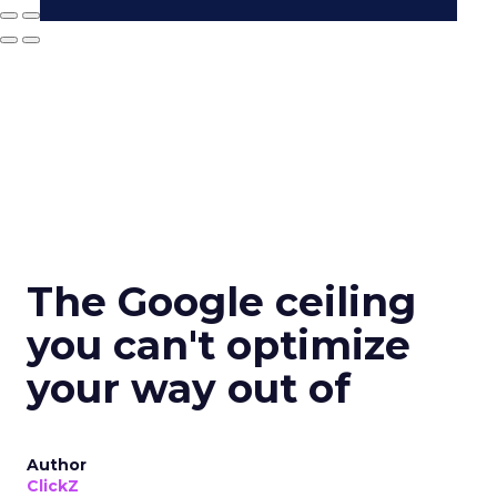
The Google ceiling
you can't optimize
your way out of
Author
ClickZ