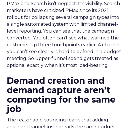
PMax and Search isn’t neglect. It’s visibility. Search
marketers have criticized PMax since its 2021
rollout for collapsing several campaign types into
a single automated system with limited channel-
level reporting. You can see that the campaign
converted. You often can’t see what warmed the
customer up three touchpoints earlier. A channel
you can’t see clearly is hard to defend in a budget
meeting. So upper-funnel spend gets treated as
optional exactly when it’s most load-bearing.
Demand creation and
demand capture aren’t
competing for the same
job
The reasonable-sounding fear is that adding
another channel just spreads the same budget