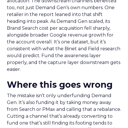
allocation. The downstream channels benefited
too, not just Demand Gen’s own numbers. One
retailer in the report leaned into that shift
heading into peak. As Demand Gen scaled, its
Brand Search cost per acquisition fell sharply,
alongside broader Google revenue growth for
the account overall. It’s one dataset, but it’s
consistent with what the Binet and Field research
would predict. Fund the awareness layer
properly, and the capture layer downstream gets
easier.
Where this goes wrong
The mistake isn’t only underfunding Demand
Gen. It’s also funding it by taking money away
from Search or PMax and calling that a rebalance.
Cutting a channel that’s already converting to
fund one that’s still finding its footing tends to