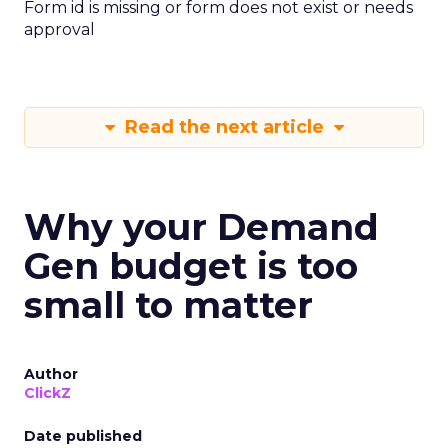
Form id is missing or form does not exist or needs
approval
Read the next article
Why your Demand
Gen budget is too
small to matter
Author
ClickZ
Date published