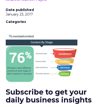
Date published
January 23, 2017
Categories
Subscribe to get your
daily business insights