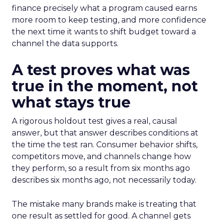
finance precisely what a program caused earns
more room to keep testing, and more confidence
the next time it wants to shift budget toward a
channel the data supports.
A test proves what was
true in the moment, not
what stays true
A rigorous holdout test gives a real, causal
answer, but that answer describes conditions at
the time the test ran. Consumer behavior shifts,
competitors move, and channels change how
they perform, so a result from six months ago
describes six months ago, not necessarily today.
The mistake many brands make is treating that
one result as settled for good. A channel gets