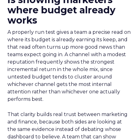
where budget already
works
A properly run test gives a team a precise read on
where its budget is already earning its keep, and
that read often turns up more good news than
teams expect going in. A channel with a modest
reputation frequently shows the strongest
incremental return in the whole mix, since
untested budget tends to cluster around
whichever channel gets the most internal
attention rather than whichever one actually
performs best.
That clarity builds real trust between marketing
and finance, because both sides are looking at
the same evidence instead of debating whose
dashboard to believe. A team that can show