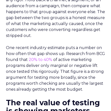
audience from a campaign, then compare what
happens to that group against everyone else. The
gap between the two groups is a honest measure
of what the marketing actually caused, once the
customers who were converting regardless get
stripped out.
One recent industry estimate puts a number on
how often that gap shows up. Research from BCG
found that
20% to 40%
of active marketing
programs deliver only marginal or negative lift
once tested this rigorously. That figure is a strong
argument for testing more broadly, since the
programs worth checking are usually the largest
ones already getting the most budget.
The real value of testing
is showing marketers