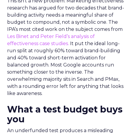
This isn’t a new problem. Marketing effectiveness
research has argued for two decades that brand-
building activity needs a meaningful share of
budget to compound, not a symbolic one. The
IPA’s most cited work on the subject comes from
Les Binet and Peter Field’s analysis of
effectiveness case studies.
It put the ideal long-
run split at roughly 60% toward brand-building
and 40% toward short-term activation for
balanced growth. Most Google accounts run
something closer to the inverse. The
overwhelming majority sits in Search and PMax,
with a rounding error left for anything that looks
like awareness.
What a test budget buys
you
An underfunded test produces a misleading