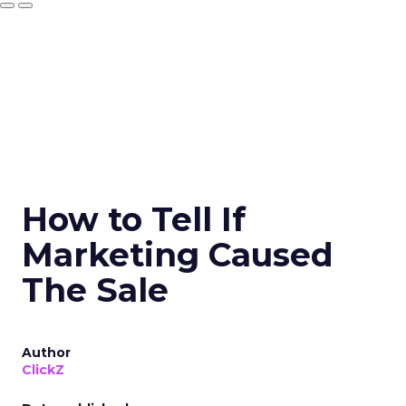
How to Tell If
Marketing Caused
The Sale
Author
ClickZ