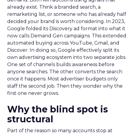
already exist. Think a branded search, a
remarketing list, or someone who has already half
decided your brand is worth considering. In 2023,
Google folded its Discovery ad format into what it
now calls Demand Gen campaigns. This extended
automated buying across YouTube, Gmail, and
Discover. In doing so, Google effectively split its
own advertising ecosystem into two separate jobs.
One set of channels builds awareness before
anyone searches. The other converts the search
once it happens. Most advertiser budgets only
staff the second job. Then they wonder why the
first one never grows.
Why the blind spot is
structural
Part of the reason so many accounts stop at