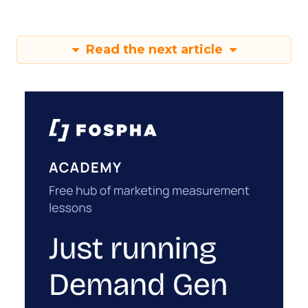
Read the next article