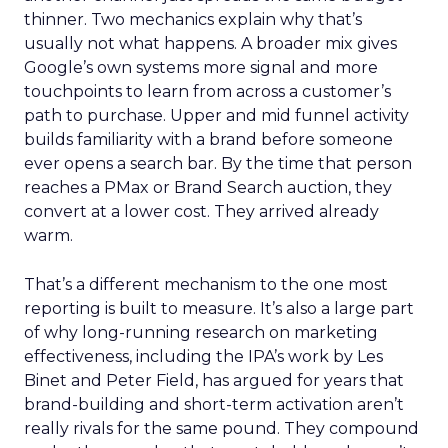
thinner. Two mechanics explain why that’s
usually not what happens. A broader mix gives
Google’s own systems more signal and more
touchpoints to learn from across a customer’s
path to purchase. Upper and mid funnel activity
builds familiarity with a brand before someone
ever opens a search bar. By the time that person
reaches a PMax or Brand Search auction, they
convert at a lower cost. They arrived already
warm.
That’s a different mechanism to the one most
reporting is built to measure. It’s also a large part
of why long-running research on marketing
effectiveness, including the IPA’s work by Les
Binet and Peter Field, has argued for years that
brand-building and short-term activation aren’t
really rivals for the same pound. They compound