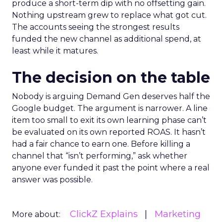
produce a short-term dip with no offsetting gain.
Nothing upstream grew to replace what got cut.
The accounts seeing the strongest results
funded the new channel as additional spend, at
least while it matures.
The decision on the table
Nobody is arguing Demand Gen deserves half the
Google budget. The argument is narrower. A line
item too small to exit its own learning phase can’t
be evaluated on its own reported ROAS. It hasn’t
had a fair chance to earn one. Before killing a
channel that “isn’t performing,” ask whether
anyone ever funded it past the point where a real
answer was possible.
ClickZ Explains
Marketing
More about: