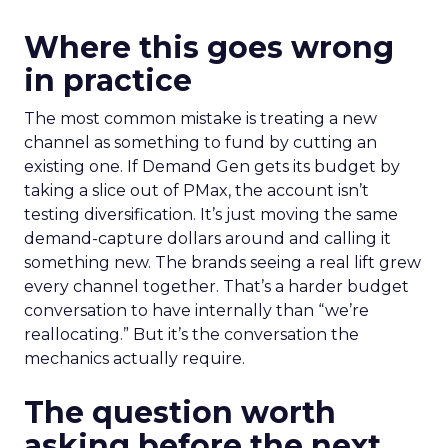
Where this goes wrong
in practice
The most common mistake is treating a new
channel as something to fund by cutting an
existing one. If Demand Gen gets its budget by
taking a slice out of PMax, the account isn’t
testing diversification. It’s just moving the same
demand-capture dollars around and calling it
something new. The brands seeing a real lift grew
every channel together. That’s a harder budget
conversation to have internally than “we’re
reallocating.” But it’s the conversation the
mechanics actually require.
The question worth
asking before the next