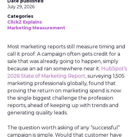
Date published
July 29, 2026
Categories
ClickZ Explains
Marketing Measurement
Most marketing reports still measure timing and
call it proof. A campaign often gets credit for a
sale that was already going to happen, simply
because an ad ran somewhere near it.
HubSpot’s
2026 State of Marketing Report,
surveying 1,505
marketing professionals globally, found that
proving the return on marketing spend is now
the single biggest challenge the profession
reports, ahead of keeping up with trends and
generating quality leads.
The question worth asking of any “successful”
campaign is simple. Would that customer have