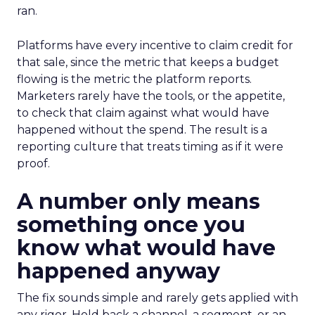
ran.
Platforms have every incentive to claim credit for
that sale, since the metric that keeps a budget
flowing is the metric the platform reports.
Marketers rarely have the tools, or the appetite,
to check that claim against what would have
happened without the spend. The result is a
reporting culture that treats timing as if it were
proof.
A number only means
something once you
know what would have
happened anyway
The fix sounds simple and rarely gets applied with
any rigor. Hold back a channel, a segment, or an