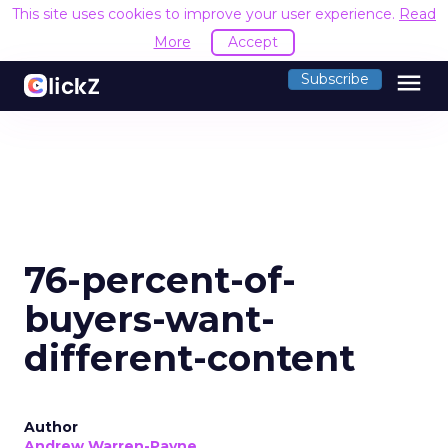
This site uses cookies to improve your user experience.
Read
More
Accept
menu
Subscribe
76-percent-of-
buyers-want-
different-content
Author
Andrew Warren-Payne