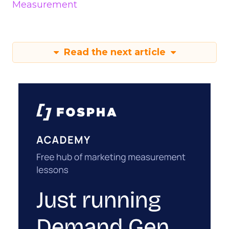
Measurement
Read the next article