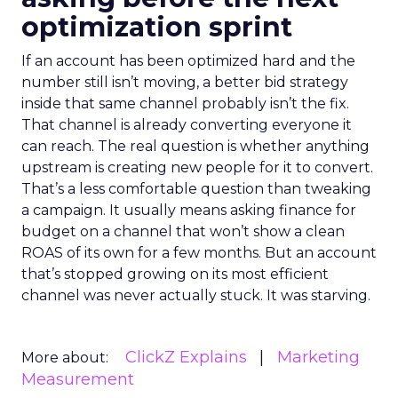
optimization sprint
If an account has been optimized hard and the
number still isn’t moving, a better bid strategy
inside that same channel probably isn’t the fix.
That channel is already converting everyone it
can reach. The real question is whether anything
upstream is creating new people for it to convert.
That’s a less comfortable question than tweaking
a campaign. It usually means asking finance for
budget on a channel that won’t show a clean
ROAS of its own for a few months. But an account
that’s stopped growing on its most efficient
channel was never actually stuck. It was starving.
ClickZ Explains
Marketing
More about:
Measurement