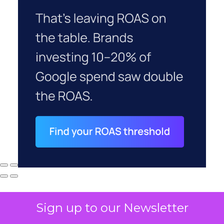
Sign up to our Newsletter