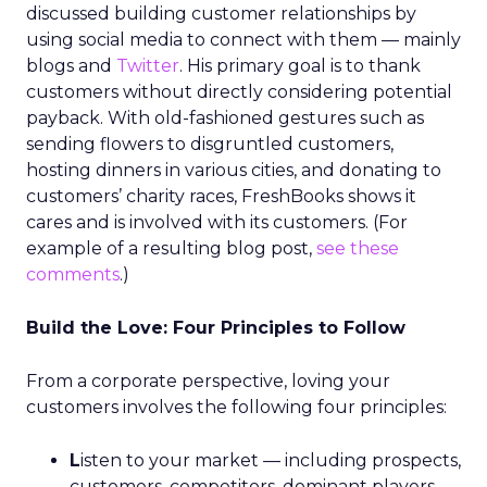
discussed building customer relationships by
using social media to connect with them — mainly
blogs and
Twitter
. His primary goal is to thank
customers without directly considering potential
payback. With old-fashioned gestures such as
sending flowers to disgruntled customers,
hosting dinners in various cities, and donating to
customers’ charity races, FreshBooks shows it
cares and is involved with its customers. (For
example of a resulting blog post,
see these
comments
.)
Build the Love: Four Principles to Follow
From a corporate perspective, loving your
customers involves the following four principles:
L
isten to your market — including prospects,
customers, competitors, dominant players,