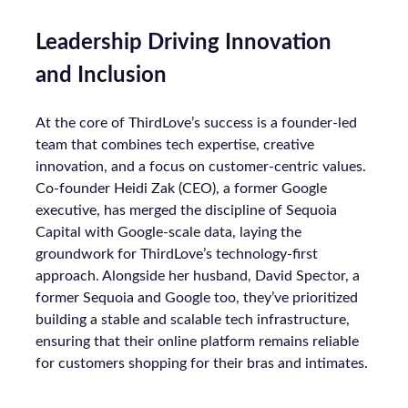
Leadership Driving Innovation
and Inclusion
At the core of ThirdLove’s success is a founder-led
team that combines tech expertise, creative
innovation, and a focus on customer-centric values.
Co-founder Heidi Zak (CEO), a former Google
executive, has merged the discipline of Sequoia
Capital with Google-scale data, laying the
groundwork for ThirdLove’s technology-first
approach. Alongside her husband, David Spector, a
former Sequoia and Google too, they’ve prioritized
building a stable and scalable tech infrastructure,
ensuring that their online platform remains reliable
for customers shopping for their bras and intimates.