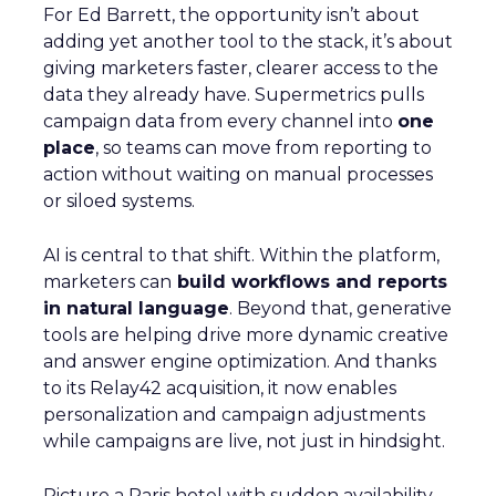
For Ed Barrett, the opportunity isn’t about
adding yet another tool to the stack, it’s about
giving marketers faster, clearer access to the
data they already have. Supermetrics pulls
campaign data from every channel into
one
place
, so teams can move from reporting to
action without waiting on manual processes
or siloed systems.
AI is central to that shift. Within the platform,
marketers can
build workflows and reports
in natural language
. Beyond that, generative
tools are helping drive more dynamic creative
and answer engine optimization. And thanks
to its Relay42 acquisition, it now enables
personalization and campaign adjustments
while campaigns are live, not just in hindsight.
Picture a Paris hotel with sudden availability.