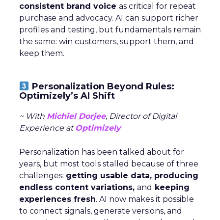
consistent brand voice
as critical for repeat
purchase and advocacy. AI can support richer
profiles and testing, but fundamentals remain
the same: win customers, support them, and
keep them.
Personalization Beyond Rules:
Optimizely’s AI Shift
~ With
Michiel Dorjee
, Director of Digital
Experience at
Optimizely
Personalization has been talked about for
years, but most tools stalled because of three
challenges:
getting usable data, producing
endless content variations,
and
keeping
experiences fresh
. AI now makes it possible
to connect signals, generate versions, and