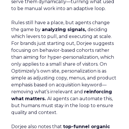
serve them dynamically—turning what used
to be manual work into an adaptive loop.
Rules still have a place, but agents change
the game by
analyzing signals,
deciding
which levers to pull, and executing at scale.
For brands just starting out, Dorjee suggests
focusing on behavior-based cohorts rather
than aiming for hyper-personalization, which
only applies to a small share of visitors. On
Optimizely’s own site, personalization is as
simple as adjusting copy, menus, and product
emphasis based on acquisition keyword—
removing what’s irrelevant and
reinforcing
what matters.
AI agents can automate this,
but humans must stay in the loop to ensure
quality and context.
Dorjee also notes that
top-funnel organic