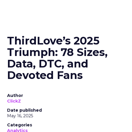
ThirdLove’s 2025
Triumph: 78 Sizes,
Data, DTC, and
Devoted Fans
Author
ClickZ
Date published
May 16, 2025
Categories
Analytics