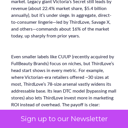
market. Legacy giant Victoria’s Secret still leads by
revenue (about 22.4% market share, $5.4 billion
annually), but it’s under siege. In aggregate, direct-
to-consumer lingerie—led by ThirdLove, Savage X,
and others—commands about 16% of the market
today, up sharply from prior years.
Even smaller labels like CUUP (recently acquired by
FullBeauty Brands) focus on niches, but ThirdLove’s
head start shows in every metric. For example,
where Victorian-era retailers offered ~30 sizes at
most, ThirdLove’s 78-size arsenal vastly widens its
addressable base. Its lean DTC model (bypassing mall
stores) also lets ThirdLove invest more in marketing
ROI instead of overhead. The payoff is clear:
ThirdLove is capturing incremental sales and market
Sign up to our Newsletter
share while competitors scramble to modernize.