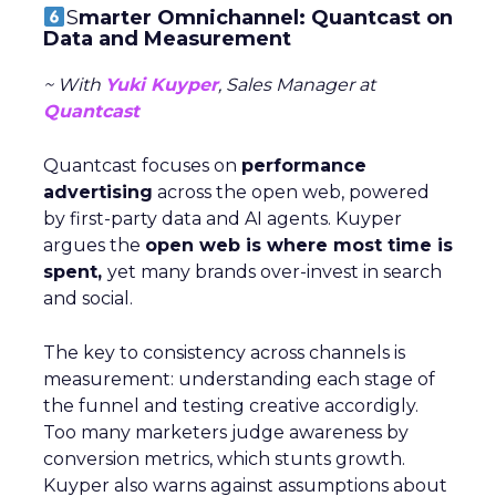
S
marter Omnichannel: Quantcast on
Data and Measurement
~ With
Yuki Kuyper
, Sales Manager at
Quantcast
Quantcast focuses on
performance
advertising
across the open web, powered
by first-party data and AI agents. Kuyper
argues the
open web is where most time is
spent,
yet many brands over-invest in search
and social.
The key to consistency across channels is
measurement: understanding each stage of
the funnel and testing creative accordigly.
Too many marketers judge awareness by
conversion metrics, which stunts growth.
Kuyper also warns against assumptions about