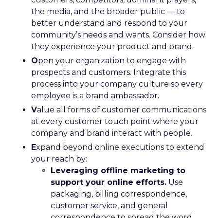
the media, and the broader public — to
better understand and respond to your
community’s needs and wants. Consider how
they experience your product and brand.
O
pen your organization to engage with
prospects and customers. Integrate this
process into your company culture so every
employee is a brand ambassador.
V
alue all forms of customer communications
at every customer touch point where your
company and brand interact with people.
E
xpand beyond online executions to extend
your reach by:
Leveraging offline marketing to
support your online efforts.
Use
packaging, billing correspondence,
customer service, and general
correspondence to spread the word