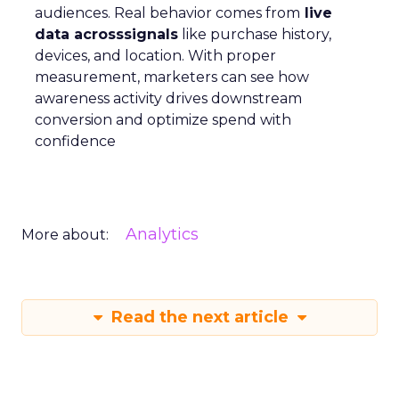
audiences. Real behavior comes from
live
data acrosssignals
like purchase history,
devices, and location. With proper
measurement, marketers can see how
awareness activity drives downstream
conversion and optimize spend with
confidence
Analytics
More about:
Read the next article