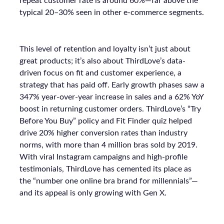
repeat customer rate is around 60%—far above the
typical 20–30% seen in other e-commerce segments.
This level of retention and loyalty isn’t just about
great products; it’s also about ThirdLove’s data-
driven focus on fit and customer experience, a
strategy that has paid off. Early growth phases saw a
347% year-over-year increase in sales and a 62% YoY
boost in returning customer orders. ThirdLove’s “Try
Before You Buy” policy and Fit Finder quiz helped
drive 20% higher conversion rates than industry
norms, with more than 4 million bras sold by 2019.
With viral Instagram campaigns and high-profile
testimonials, ThirdLove has cemented its place as
the “number one online bra brand for millennials”—
and its appeal is only growing with Gen X.