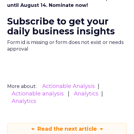
until August 14. Nominate now!
Subscribe to get your
daily business insights
Form id is missing or form does not exist or needs
approval
Actionable Analysis
More about:
Actionable analysis
Analytics
Analytics
Read the next article