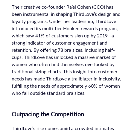
Their creative co-founder Ra’el Cohen (CCO) has
been instrumental in shaping ThirdLove’s design and
loyalty programs. Under her leadership, ThirdLove
introduced its multi-tier Hooked rewards program,
which saw 41% of customers sign up by 2019—a
strong indicator of customer engagement and
retention. By offering 78 bra sizes, including half-
cups, ThirdLove has unlocked a massive market of
women who often find themselves overlooked by
traditional sizing charts. This insight into customer
needs has made ThirdLove a trailblazer in inclusivity,
fulfilling the needs of approximately 60% of women
who fall outside standard bra sizes.
Outpacing the Competition
ThirdLove’s rise comes amid a crowded intimates