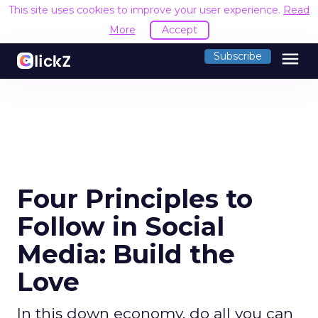
This site uses cookies to improve your user experience.
Read
More
Accept
menu
Subscribe
Four Principles to
Follow in Social
Media: Build the
Love
In this down economy, do all you can