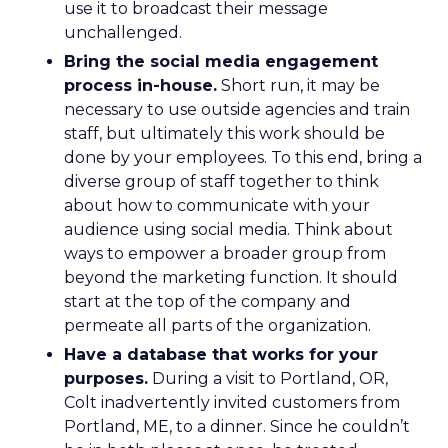
use it to broadcast their message
unchallenged.
Bring the social media engagement
process in-house.
Short run, it may be
necessary to use outside agencies and train
staff, but ultimately this work should be
done by your employees. To this end, bring a
diverse group of staff together to think
about how to communicate with your
audience using social media. Think about
ways to empower a broader group from
beyond the marketing function. It should
start at the top of the company and
permeate all parts of the organization.
Have a database that works for your
purposes.
During a visit to Portland, OR,
Colt inadvertently invited customers from
Portland, ME, to a dinner. Since he couldn’t