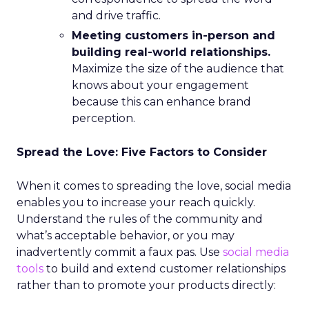
and drive traffic.
Meeting customers in-person and
building real-world relationships.
Maximize the size of the audience that
knows about your engagement
because this can enhance brand
perception.
Spread the Love: Five Factors to Consider
When it comes to spreading the love, social media
enables you to increase your reach quickly.
Understand the rules of the community and
what’s acceptable behavior, or you may
inadvertently commit a faux pas. Use
social media
tools
to build and extend customer relationships
rather than to promote your products directly: