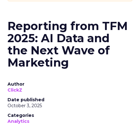
Reporting from TFM
2025: AI Data and
the Next Wave of
Marketing
Author
ClickZ
Date published
October 3, 2025
Categories
Analytics