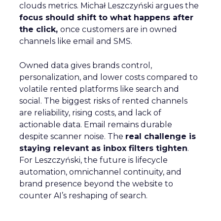
clouds metrics. Michał Leszczyński argues the
focus should shift to what happens after
the click,
once customers are in owned
channels like email and SMS.
Owned data gives brands control,
personalization, and lower costs compared to
volatile rented platforms like search and
social. The biggest risks of rented channels
are reliability, rising costs, and lack of
actionable data. Email remains durable
despite scanner noise. The
real challenge is
staying relevant as inbox filters tighten
.
For Leszczyński, the future is lifecycle
automation, omnichannel continuity, and
brand presence beyond the website to
counter AI’s reshaping of search.