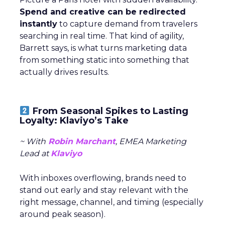
Spend and creative can be redirected
instantly
to capture demand from travelers
searching in real time. That kind of agility,
Barrett says, is what turns marketing data
from something static into something that
actually drives results.
From Seasonal Spikes to Lasting
Loyalty: Klaviyo’s Take
~ With
Robin Marchant
, EMEA Marketing
Lead at
Klaviyo
With inboxes overflowing, brands need to
stand out early and stay relevant with the
right message, channel, and timing (especially
around peak season).