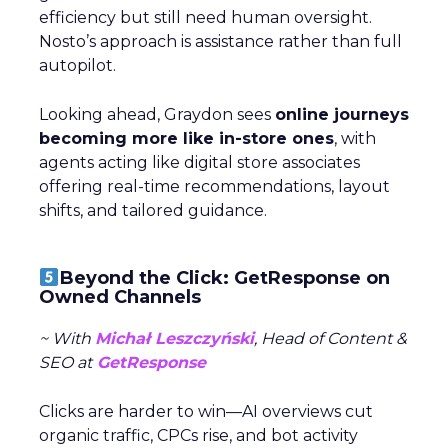
efficiency but still need human oversight.
Nosto’s approach is assistance rather than full
autopilot.
Looking ahead, Graydon sees
online journeys
becoming more like in-store ones
, with
agents acting like digital store associates
offering real-time recommendations, layout
shifts, and tailored guidance.
Beyond the Click: GetResponse on
Owned Channels
~ With
Michał Leszczyński
, Head of Content &
SEO at
GetResponse
Clicks are harder to win—AI overviews cut
organic traffic, CPCs rise, and bot activity