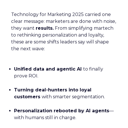
Technology for Marketing 2025 carried one
clear message: marketers are done with noise,
they want
results.
From simplifying martech
to rethinking personalization and loyalty,
these are some shifts leaders say will shape
the next wave:
Unified data and agentic AI
to finally
prove ROI.
Turning deal-hunters into loyal
customers
with smarter segmentation.
Personalization rebooted by AI agents
—
with humans still in charge.