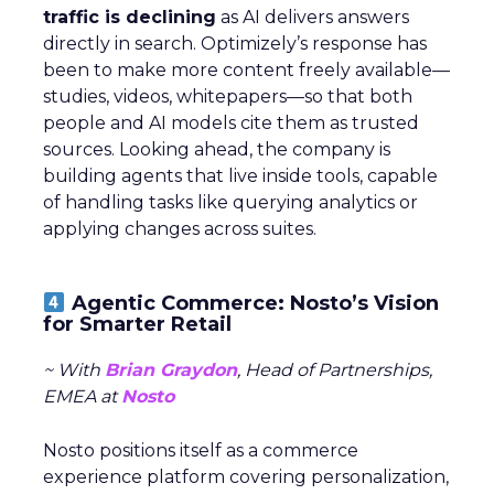
traffic is declining
as AI delivers answers
directly in search. Optimizely’s response has
been to make more content freely available—
studies, videos, whitepapers—so that both
people and AI models cite them as trusted
sources. Looking ahead, the company is
building agents that live inside tools, capable
of handling tasks like querying analytics or
applying changes across suites.
Agentic Commerce: Nosto’s Vision
for Smarter Retail
~ With
Brian Graydon
, Head of Partnerships,
EMEA at
Nosto
Nosto positions itself as a commerce
experience platform covering personalization,