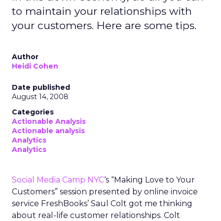
to maintain your relationships with
your customers. Here are some tips.
Author
Heidi Cohen
Date published
August 14, 2008
Categories
Actionable Analysis
Actionable analysis
Analytics
Analytics
Social Media Camp NYC
‘s “Making Love to Your
Customers” session presented by online invoice
service FreshBooks’ Saul Colt got me thinking
about real-life customer relationships. Colt