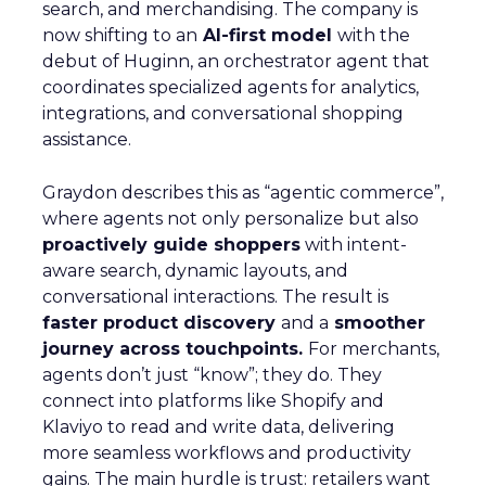
search, and merchandising. The company is
now shifting to an
AI-first model
with the
debut of Huginn, an orchestrator agent that
coordinates specialized agents for analytics,
integrations, and conversational shopping
assistance.
Graydon describes this as “agentic commerce”,
where agents not only personalize but also
proactively guide shoppers
with intent-
aware search, dynamic layouts, and
conversational interactions. The result is
faster product discovery
and a
smoother
journey across touchpoints.
For merchants,
agents don’t just “know”; they do. They
connect into platforms like Shopify and
Klaviyo to read and write data, delivering
more seamless workflows and productivity
gains. The main hurdle is trust: retailers want