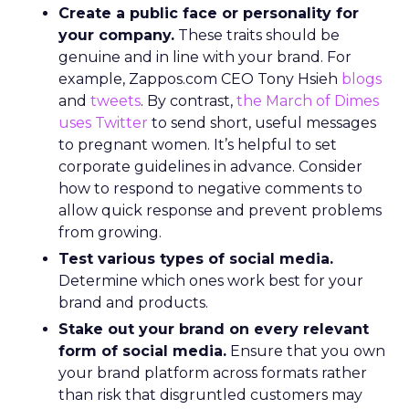
Create a public face or personality for
your company.
These traits should be
genuine and in line with your brand. For
example, Zappos.com CEO Tony Hsieh
blogs
and
tweets
. By contrast,
the March of Dimes
uses Twitter
to send short, useful messages
to pregnant women. It’s helpful to set
corporate guidelines in advance. Consider
how to respond to negative comments to
allow quick response and prevent problems
from growing.
Test various types of social media.
Determine which ones work best for your
brand and products.
Stake out your brand on every relevant
form of social media.
Ensure that you own
your brand platform across formats rather
than risk that disgruntled customers may