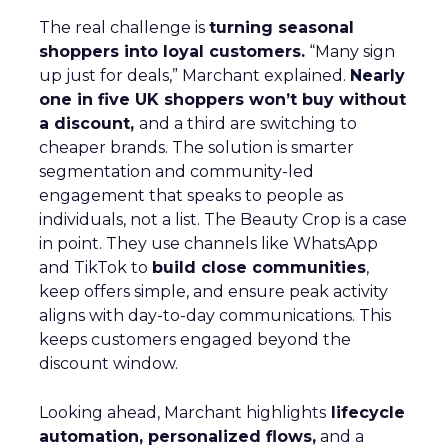
The real challenge is
turning seasonal
shoppers into loyal customers.
“Many sign
up just for deals,” Marchant explained.
Nearly
one in five UK shoppers won’t buy without
a discount,
and a third are switching to
cheaper brands. The solution is smarter
segmentation and community-led
engagement that speaks to people as
individuals, not a list. The Beauty Crop is a case
in point. They use channels like WhatsApp
and TikTok to
build close communities
,
keep offers simple, and ensure peak activity
aligns with day-to-day communications. This
keeps customers engaged beyond the
discount window.
Looking ahead, Marchant highlights
lifecycle
automation, personalized flows,
and a