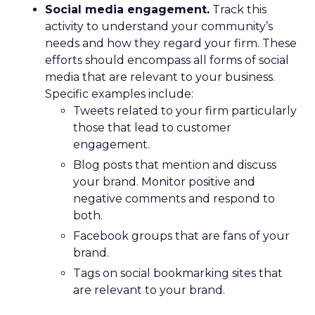
Social media engagement.
Track this
activity to understand your community’s
needs and how they regard your firm. These
efforts should encompass all forms of social
media that are relevant to your business.
Specific examples include:
Tweets related to your firm particularly
those that lead to customer
engagement.
Blog posts that mention and discuss
your brand. Monitor positive and
negative comments and respond to
both.
Facebook groups that are fans of your
brand.
Tags on social bookmarking sites that
are relevant to your brand.