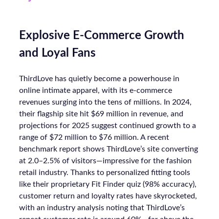
Explosive E-Commerce Growth
and Loyal Fans
ThirdLove has quietly become a powerhouse in
online intimate apparel, with its e-commerce
revenues surging into the tens of millions. In 2024,
their flagship site hit $69 million in revenue, and
projections for 2025 suggest continued growth to a
range of $72 million to $76 million. A recent
benchmark report shows ThirdLove’s site converting
at 2.0–2.5% of visitors—impressive for the fashion
retail industry. Thanks to personalized fitting tools
like their proprietary Fit Finder quiz (98% accuracy),
customer return and loyalty rates have skyrocketed,
with an industry analysis noting that ThirdLove’s