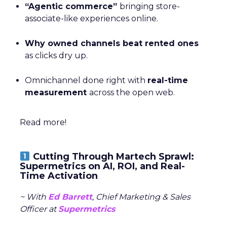
“Agentic commerce”
bringing store-
associate-like experiences online.
Why owned channels beat rented ones
as clicks dry up.
Omnichannel done right with
real-time
measurement
across the open web.
Read more!
Cutting Through Martech Sprawl:
Supermetrics on AI, ROI, and Real-
Time Activation
~ With
Ed Barrett
, Chief Marketing & Sales
Officer at
Supermetrics