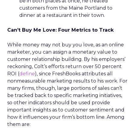
be in both places at once, he treated
customers from the Maine Portland to
dinner at a restaurant in their town.
Can’t Buy Me Love: Four Metrics to Track
While money may not buy you love, as an online
marketer, you can assign a monetary value to
customer relationship building. By his employers’
reckoning, Colt’s efforts return over 50 percent
ROI (
define
), since FreshBooks attributes all
nonmeasurable marketing results to his work. For
many firms, though, large portions of sales can’t
be tracked back to specific marketing initiatives,
so other indicators should be used provide
important insights as to customer sentiment and
how it influences your firm’s bottom line. Among
them are: