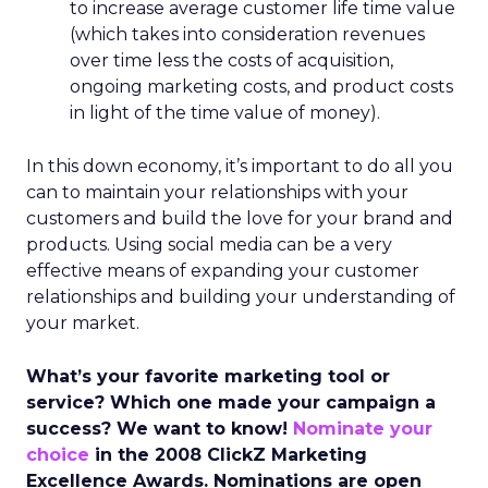
to increase average customer life time value
(which takes into consideration revenues
over time less the costs of acquisition,
ongoing marketing costs, and product costs
in light of the time value of money).
In this down economy, it’s important to do all you
can to maintain your relationships with your
customers and build the love for your brand and
products. Using social media can be a very
effective means of expanding your customer
relationships and building your understanding of
your market.
What’s your favorite marketing tool or
service? Which one made your campaign a
success? We want to know!
Nominate your
choice
in the 2008 ClickZ Marketing
Excellence Awards. Nominations are open