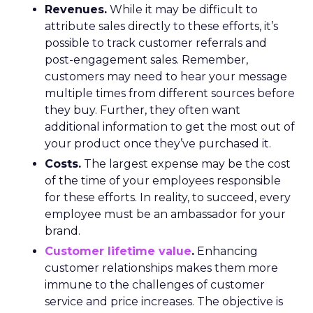
Revenues.
While it may be difficult to
attribute sales directly to these efforts, it’s
possible to track customer referrals and
post-engagement sales. Remember,
customers may need to hear your message
multiple times from different sources before
they buy. Further, they often want
additional information to get the most out of
your product once they’ve purchased it.
Costs.
The largest expense may be the cost
of the time of your employees responsible
for these efforts. In reality, to succeed, every
employee must be an ambassador for your
brand.
Customer lifetime value
.
Enhancing
customer relationships makes them more
immune to the challenges of customer
service and price increases. The objective is