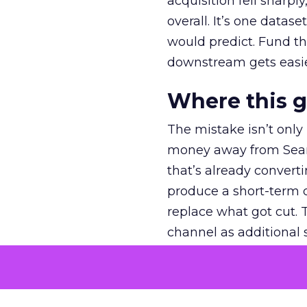
acquisition fell sharp
overall. It’s one datas
would predict. Fund th
downstream gets easie
Where this 
The mistake isn’t only
money away from Searc
that’s already convertin
produce a short-term d
replace what got cut. 
channel as additional s
The decision
Nobody is arguing De