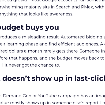
alanced growth. Most Google accounts run somethi
erwhelming majority sits in Search and PMax, with
 anything that looks like awareness.
budget buys you
roduces a misleading result. Automated bidding
eir learning phase and find efficient audiences. 
red dollars a month rarely gets there. Someone i
before that happens, and the budget moves back to
l. It never got the chance to.
 doesn’t show up in last-clic
ed Demand Gen or YouTube campaign has an ima
alue mostly shows up in someone else’s report. La