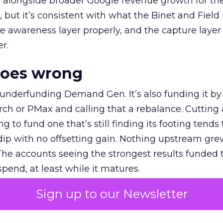
ly, alongside broader Google revenue growth for t
et, but it’s consistent with what the Binet and Field
e awareness layer properly, and the capture layer
r.
goes wrong
 underfunding Demand Gen. It’s also funding it by
h or PMax and calling that a rebalance. Cutting
g to fund one that’s still finding its footing tends 
ip with no offsetting gain. Nothing upstream gre
The accounts seeing the strongest results funded
pend, at least while it matures.
Sign up to our Newsletter
 on the table
mand Gen deserves half the Google budget. The 