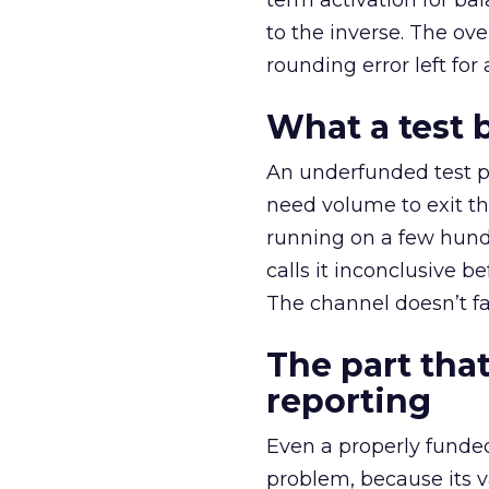
term activation for b
to the inverse. The ov
rounding error left for
What a test 
An underfunded test p
need volume to exit th
running on a few hund
calls it inconclusive 
The channel doesn’t fai
The part that
reporting
Even a properly fund
problem, because its v