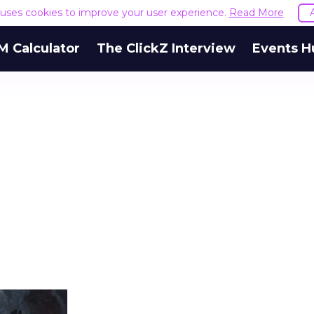
e uses cookies to improve your user experience.
Read More
M Calculator
The ClickZ Interview
Events H