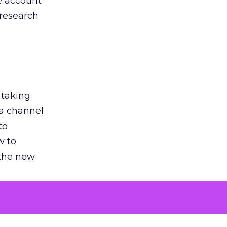
he account
 research
 taking
 a channel
to
w to
 the new
argument