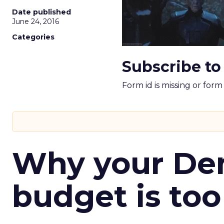
Date published
June 24, 2016
Categories
Subscribe to
Form id is missing or for
Why your D
budget is too