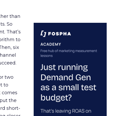
ather than
ts. So
t. That’s
orithm to
Then, six
channel
ucceed.
or two
t to
ct comes
 put the
rd short-