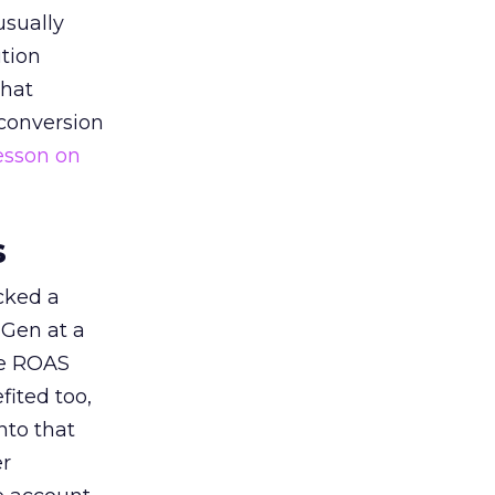
usually
tion
that
 conversion
esson on
s
acked a
 Gen at a
de ROAS
ited too,
nto that
er