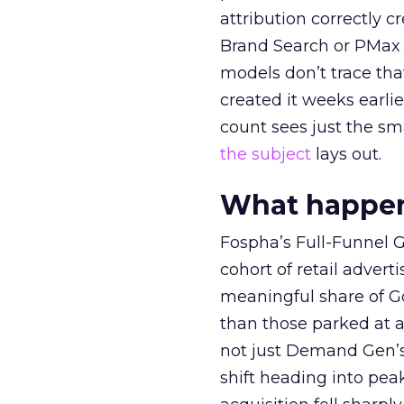
attribution correctly c
Brand Search or PMax 
models don’t trace th
created it weeks earl
count sees just the sma
the subject
lays out.
What happens
Fospha’s Full-Funnel Go
cohort of retail adve
meaningful share of G
than those parked at 
not just Demand Gen’s 
shift heading into pea