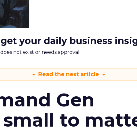
 get your daily business insi
m does not exist or needs approval
Read the next article
emand Gen
 small to matt