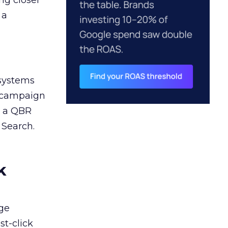
ng closer
 a
 systems
A campaign
n a QBR
 Search.
k
ge
st-click