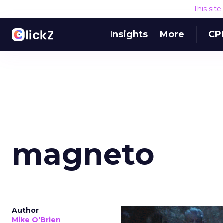
This sit
Insights
More
CP
magneto
Author
Mike O'Brien