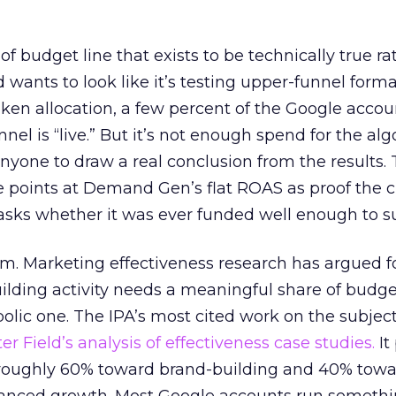
 of budget line that exists to be technically true r
d wants to look like it’s testing upper-funnel forma
n allocation, a few percent of the Google accoun
el is “live.” But it’s not enough spend for the alg
anyone to draw a real conclusion from the results. 
 points at Demand Gen’s flat ROAS as proof the 
asks whether it was ever funded well enough to s
em. Marketing effectiveness research has argued f
lding activity needs a meaningful share of budge
lic one. The IPA’s most cited work on the subje
r Field’s analysis of effectiveness case studies.
It
t roughly 60% toward brand-building and 40% towa