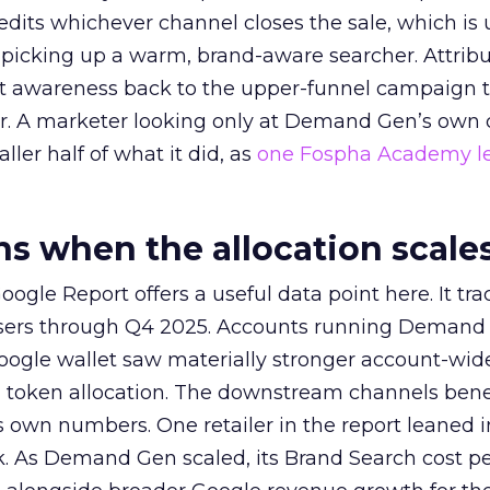
redits whichever channel closes the sale, which is 
picking up a warm, brand-aware searcher. Attribu
at awareness back to the upper-funnel campaign 
ier. A marketer looking only at Demand Gen’s own
ller half of what it did, as
one Fospha Academy l
 when the allocation scale
ogle Report offers a useful data point here. It tr
rtisers through Q4 2025. Accounts running Demand
oogle wallet saw materially stronger account-wi
a token allocation. The downstream channels benef
own numbers. One retailer in the report leaned i
k. As Demand Gen scaled, its Brand Search cost p