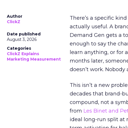
Author
There’s a specific kind
ClickZ
actually useful. A bran
Date published
Demand Gen gets a toke
August 3, 2026
enough to say the chann
Categories
learn anything, or for 
ClickZ Explains
Marketing Measurement
months later, someone
doesn’t work. Nobody 
This isn’t a new probl
decades that brand-bui
compound, not a symbo
from
Les Binet and Pete
ideal long-run split a