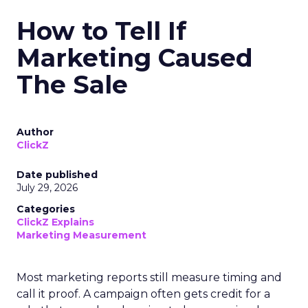
How to Tell If
Marketing Caused
The Sale
Author
ClickZ
Date published
July 29, 2026
Categories
ClickZ Explains
Marketing Measurement
Most marketing reports still measure timing and
call it proof. A campaign often gets credit for a