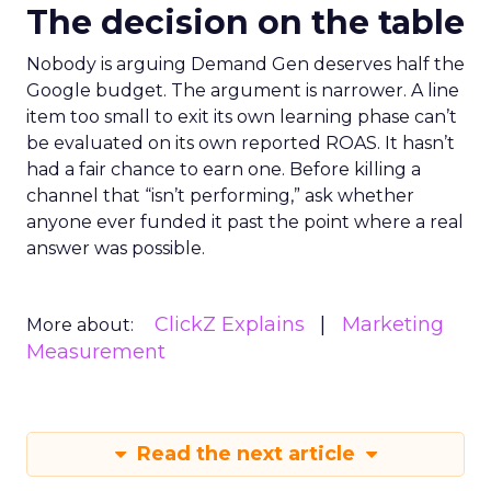
The decision on the table
Nobody is arguing Demand Gen deserves half the
Google budget. The argument is narrower. A line
item too small to exit its own learning phase can’t
be evaluated on its own reported ROAS. It hasn’t
had a fair chance to earn one. Before killing a
channel that “isn’t performing,” ask whether
anyone ever funded it past the point where a real
answer was possible.
ClickZ Explains
Marketing
More about:
Measurement
Read the next article