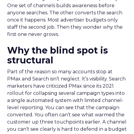
One set of channels builds awareness before
anyone searches. The other converts the search
once it happens. Most advertiser budgets only
staff the second job. Then they wonder why the
first one never grows.
Why the blind spot is
structural
Part of the reason so many accounts stop at
PMax and Search isn’t neglect. It’s visibility. Search
marketers have criticized PMax since its 2021
rollout for collapsing several campaign types into
a single automated system with limited channel-
level reporting. You can see that the campaign
converted. You often can’t see what warmed the
customer up three touchpoints earlier. A channel
you can’t see clearly is hard to defend in a budget