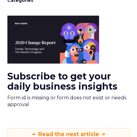
Categories
Subscribe to get your
daily business insights
Form id is missing or form does not exist or needs
approval
Read the next article