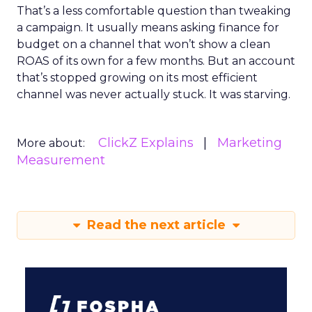
That’s a less comfortable question than tweaking
a campaign. It usually means asking finance for
budget on a channel that won’t show a clean
ROAS of its own for a few months. But an account
that’s stopped growing on its most efficient
channel was never actually stuck. It was starving.
ClickZ Explains
Marketing
More about:
Measurement
Read the next article