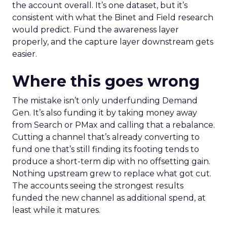
the account overall. It’s one dataset, but it’s
consistent with what the Binet and Field research
would predict. Fund the awareness layer
properly, and the capture layer downstream gets
easier.
Where this goes wrong
The mistake isn’t only underfunding Demand
Gen. It’s also funding it by taking money away
from Search or PMax and calling that a rebalance.
Cutting a channel that’s already converting to
fund one that’s still finding its footing tends to
produce a short-term dip with no offsetting gain.
Nothing upstream grew to replace what got cut.
The accounts seeing the strongest results
funded the new channel as additional spend, at
least while it matures.