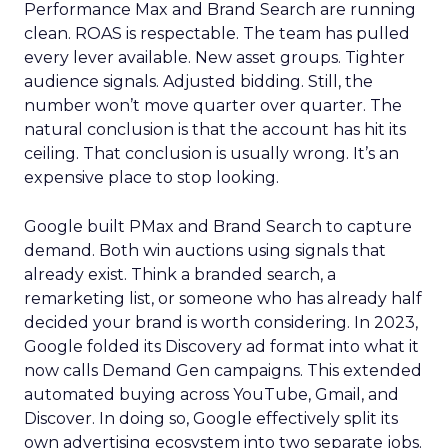
Performance Max and Brand Search are running
clean. ROAS is respectable. The team has pulled
every lever available. New asset groups. Tighter
audience signals. Adjusted bidding. Still, the
number won’t move quarter over quarter. The
natural conclusion is that the account has hit its
ceiling. That conclusion is usually wrong. It’s an
expensive place to stop looking.
Google built PMax and Brand Search to capture
demand. Both win auctions using signals that
already exist. Think a branded search, a
remarketing list, or someone who has already half
decided your brand is worth considering. In 2023,
Google folded its Discovery ad format into what it
now calls Demand Gen campaigns. This extended
automated buying across YouTube, Gmail, and
Discover. In doing so, Google effectively split its
own advertising ecosystem into two separate jobs.