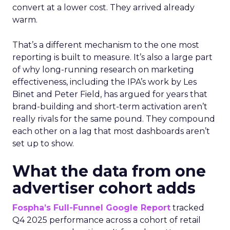
convert at a lower cost. They arrived already
warm.
That’s a different mechanism to the one most
reporting is built to measure. It’s also a large part
of why long-running research on marketing
effectiveness, including the IPA’s work by Les
Binet and Peter Field, has argued for years that
brand-building and short-term activation aren’t
really rivals for the same pound. They compound
each other on a lag that most dashboards aren’t
set up to show.
What the data from one
advertiser cohort adds
Fospha’s Full-Funnel Google Report
tracked
Q4 2025 performance across a cohort of retail