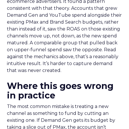
ecommerce advertisers. It found a pattern
consistent with that theory. Accounts that grew
Demand Gen and YouTube spend alongside their
existing PMax and Brand Search budgets, rather
than instead of it, saw the ROAS on those existing
channels move up, not down, as the new spend
matured. A comparable group that pulled back
on upper-funnel spend saw the opposite. Read
against the mechanics above, that’s a reasonably
intuitive result. It’s harder to capture demand
that was never created.
Where this goes wrong
in practice
The most common mistake is treating a new
channel as something to fund by cutting an
existing one. If Demand Gen gets its budget by
taking a slice out of PMax, the account isn’t