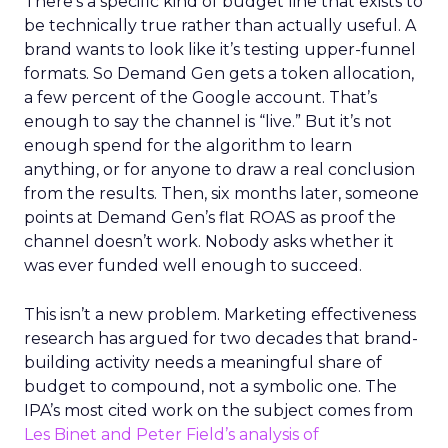
There’s a specific kind of budget line that exists to
be technically true rather than actually useful. A
brand wants to look like it’s testing upper-funnel
formats. So Demand Gen gets a token allocation,
a few percent of the Google account. That’s
enough to say the channel is “live.” But it’s not
enough spend for the algorithm to learn
anything, or for anyone to draw a real conclusion
from the results. Then, six months later, someone
points at Demand Gen’s flat ROAS as proof the
channel doesn’t work. Nobody asks whether it
was ever funded well enough to succeed.
This isn’t a new problem. Marketing effectiveness
research has argued for two decades that brand-
building activity needs a meaningful share of
budget to compound, not a symbolic one. The
IPA’s most cited work on the subject comes from
Les Binet and Peter Field’s analysis of