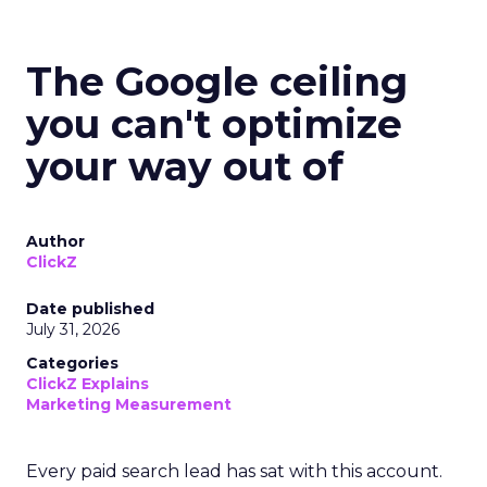
The Google ceiling
you can't optimize
your way out of
Author
ClickZ
Date published
July 31, 2026
Categories
ClickZ Explains
Marketing Measurement
Every paid search lead has sat with this account.