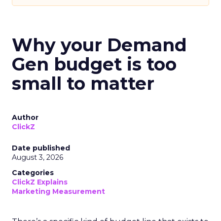
Why your Demand
Gen budget is too
small to matter
Author
ClickZ
Date published
August 3, 2026
Categories
ClickZ Explains
Marketing Measurement