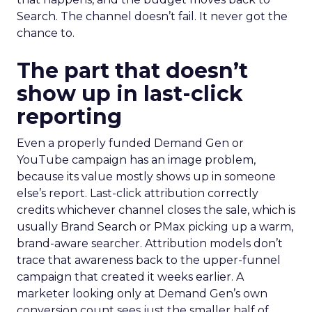
Search. The channel doesn’t fail. It never got the
chance to.
The part that doesn’t
show up in last-click
reporting
Even a properly funded Demand Gen or
YouTube campaign has an image problem,
because its value mostly shows up in someone
else’s report. Last-click attribution correctly
credits whichever channel closes the sale, which is
usually Brand Search or PMax picking up a warm,
brand-aware searcher. Attribution models don’t
trace that awareness back to the upper-funnel
campaign that created it weeks earlier. A
marketer looking only at Demand Gen’s own
conversion count sees just the smaller half of