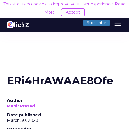
This site uses cookies to improve your user experience.
Read
More
Accept
menu
Subscribe
ERi4HrAWAAE8Ofe
Author
Mahir Prasad
Date published
March 30, 2020