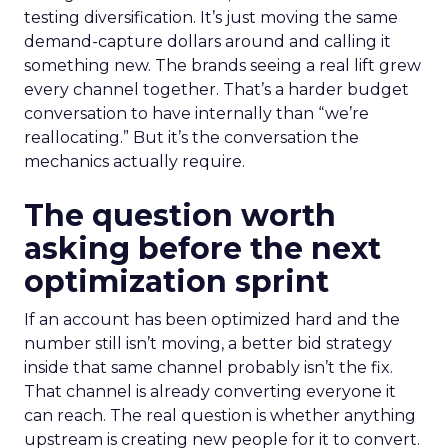
testing diversification. It’s just moving the same
demand-capture dollars around and calling it
something new. The brands seeing a real lift grew
every channel together. That’s a harder budget
conversation to have internally than “we’re
reallocating.” But it’s the conversation the
mechanics actually require.
The question worth
asking before the next
optimization sprint
If an account has been optimized hard and the
number still isn’t moving, a better bid strategy
inside that same channel probably isn’t the fix.
That channel is already converting everyone it
can reach. The real question is whether anything
upstream is creating new people for it to convert.