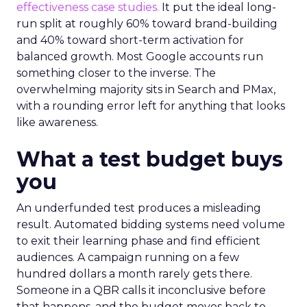
effectiveness case studies.
It put the ideal long-
run split at roughly 60% toward brand-building
and 40% toward short-term activation for
balanced growth. Most Google accounts run
something closer to the inverse. The
overwhelming majority sits in Search and PMax,
with a rounding error left for anything that looks
like awareness.
What a test budget buys
you
An underfunded test produces a misleading
result. Automated bidding systems need volume
to exit their learning phase and find efficient
audiences. A campaign running on a few
hundred dollars a month rarely gets there.
Someone in a QBR calls it inconclusive before
that happens, and the budget moves back to