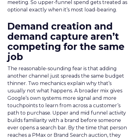
meeting. So upper-funnel spend gets treated as
optional exactly when it’s most load-bearing.
Demand creation and
demand capture aren’t
competing for the same
job
The reasonable-sounding fear is that adding
another channel just spreads the same budget
thinner. Two mechanics explain why that’s
usually not what happens. A broader mix gives
Google’s own systems more signal and more
touchpoints to learn from across a customer’s
path to purchase. Upper and mid funnel activity
builds familiarity with a brand before someone
ever opens a search bar. By the time that person
reaches a PMax or Brand Search auction, they