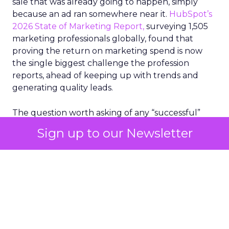
sale that was already going to happen, simply
because an ad ran somewhere near it.
HubSpot’s
2026 State of Marketing Report,
surveying 1,505
marketing professionals globally, found that
proving the return on marketing spend is now
the single biggest challenge the profession
reports, ahead of keeping up with trends and
generating quality leads.
The question worth asking of any “successful”
campaign is simple. Would that customer have
Sign up to our Newsletter
bought anyway. Most measurement stacks have a
limited way to answer it. They were built to track
what happened after an ad ran, and few of them
model what would have happened if the ad had
never run at all.
Correlation still passes