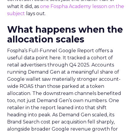
what it did, as
one Fospha Academy lesson on the
subject
lays out.
What happens when the
allocation scales
Fospha’s Full-Funnel Google Report offers a
useful data point here. It tracked a cohort of
retail advertisers through Q4 2025. Accounts
running Demand Gen at a meaningful share of
Google wallet saw materially stronger account-
wide ROAS than those parked at a token
allocation. The downstream channels benefited
too, not just Demand Gen’s own numbers. One
retailer in the report leaned into that shift
heading into peak. As Demand Gen scaled, its
Brand Search cost per acquisition fell sharply,
alongside broader Google revenue growth for