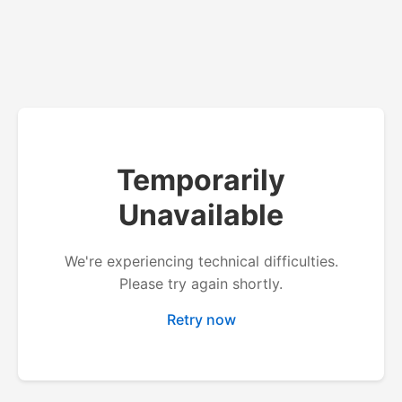
Temporarily
Unavailable
We're experiencing technical difficulties.
Please try again shortly.
Retry now