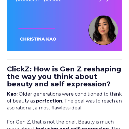
ClickZ: How is Gen Z reshaping
the way you think about
beauty and self expression?
Kao:
Older generations were conditioned to think
of beauty as
perfection
. The goal was to reach an
aspirational, almost flawless ideal.
For Gen Z, that is not the brief. Beauty is much
more about
inclusion and self-expression
. The