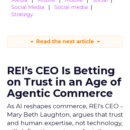
Media
Mobile
Mobile
Social
Social Media
Social media
Strategy
Read the next article
REI’s CEO Is Betting
on Trust in an Age of
Agentic Commerce
As AI reshapes commerce, REI’s CEO -
Mary Beth Laughton, argues that trust
and human expertise, not technology,