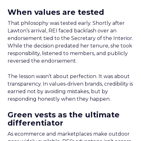
When values are tested
That philosophy was tested early. Shortly after
Lawton’s arrival, REI faced backlash over an
endorsement tied to the Secretary of the Interior.
While the decision predated her tenure, she took
responsibility, listened to members, and publicly
reversed the endorsement.
The lesson wasn’t about perfection. It was about
transparency. In values-driven brands, credibility is
earned not by avoiding mistakes, but by
responding honestly when they happen.
Green vests as the ultimate
differentiator
As ecommerce and marketplaces make outdoor