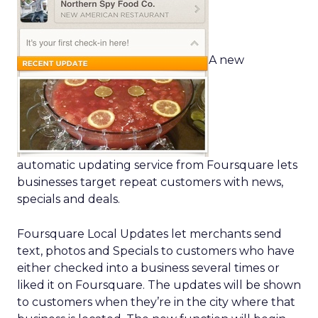
A new
automatic updating service from Foursquare lets
businesses target repeat customers with news,
specials and deals.
Foursquare Local Updates let merchants send
text, photos and Specials to customers who have
either checked into a business several times or
liked it on Foursquare. The updates will be shown
to customers when they’re in the city where that