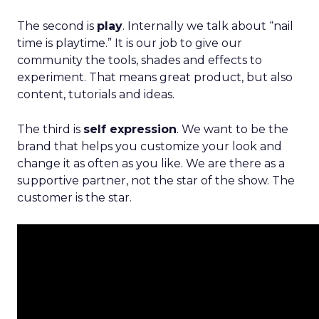
The second is
play
. Internally we talk about “nail
time is playtime.” It is our job to give our
community the tools, shades and effects to
experiment. That means great product, but also
content, tutorials and ideas.
The third is
self expression
. We want to be the
brand that helps you customize your look and
change it as often as you like. We are there as a
supportive partner, not the star of the show. The
customer is the star.