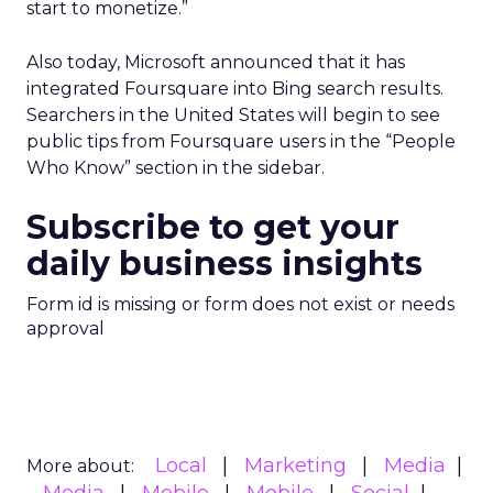
start to monetize.”
Also today, Microsoft announced that it has
integrated Foursquare into Bing search results.
Searchers in the United States will begin to see
public tips from Foursquare users in the “People
Who Know” section in the sidebar.
Subscribe to get your
daily business insights
Form id is missing or form does not exist or needs
approval
Local
Marketing
Media
More about: