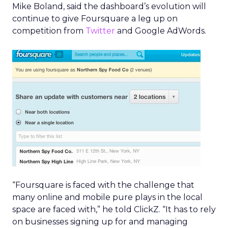
Mike Boland, said the dashboard’s evolution will
continue to give Foursquare a leg up on
competition from
Twitter
and Google AdWords.
“Foursquare is faced with the challenge that
many online and mobile pure plays in the local
space are faced with,” he told ClickZ. “It has to rely
on businesses signing up for and managing