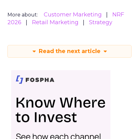
Customer Marketing
NRF
More about:
2026
Retail Marketing
Strategy
Read the next article