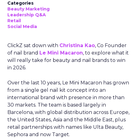
Categories
Beauty Marketing
Leadership Q&A
Retail
Social Media
ClickZ sat down with
Christina Kao
, Co Founder
of nail brand
Le Mini Macaron
, to explore what it
will really take for beauty and nail brands to win
in 2026.
Over the last 10 years, Le Mini Macaron has grown
from a single gel nail kit concept into an
international brand with presence in more than
30 markets. The team is based largely in
Barcelona, with global distribution across Europe,
the United States, Asia and the Middle East, plus
retail partnerships with names like Ulta Beauty,
Sephora and now Target.