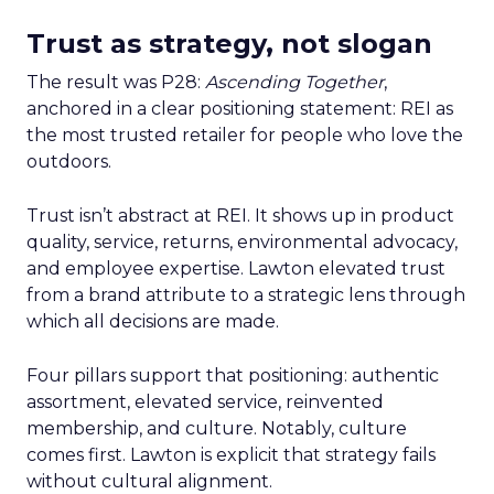
Trust as strategy, not slogan
The result was P28:
Ascending Together
,
anchored in a clear positioning statement: REI as
the most trusted retailer for people who love the
outdoors.
Trust isn’t abstract at REI. It shows up in product
quality, service, returns, environmental advocacy,
and employee expertise. Lawton elevated trust
from a brand attribute to a strategic lens through
which all decisions are made.
Four pillars support that positioning: authentic
assortment, elevated service, reinvented
membership, and culture. Notably, culture
comes first. Lawton is explicit that strategy fails
without cultural alignment.