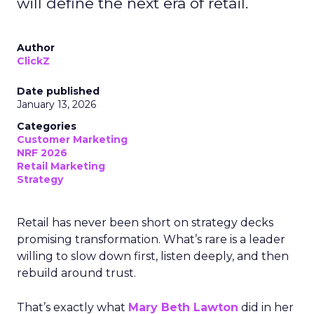
will define the next era of retail.
Author
ClickZ
Date published
January 13, 2026
Categories
Customer Marketing
NRF 2026
Retail Marketing
Strategy
Retail has never been short on strategy decks
promising transformation. What’s rare is a leader
willing to slow down first, listen deeply, and then
rebuild around trust.
That’s exactly what
Mary Beth Lawton
did in her