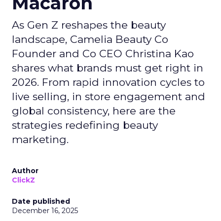
Macaron
As Gen Z reshapes the beauty
landscape, Camelia Beauty Co
Founder and Co CEO Christina Kao
shares what brands must get right in
2026. From rapid innovation cycles to
live selling, in store engagement and
global consistency, here are the
strategies redefining beauty
marketing.
Author
ClickZ
Date published
December 16, 2025