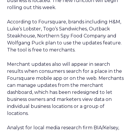
business is located. The new function will begin
rolling out this week.
According to Foursquare, brands including H&M,
Luke’s Lobster, Togo’s Sandwiches, Outback
Steakhouse, Northern Spy Food Company and
Wolfgang Puck plan to use the updates feature.
The tool is free to merchants.
Merchant updates also will appear in search
results when consumers search for a place in the
Foursquare mobile app or on the web. Merchants
can manage updates from the merchant
dashboard, which has been redesigned to let
business owners and marketers view data on
individual business locations or a group of
locations.
Analyst for local media research firm BIA/Kelsey,