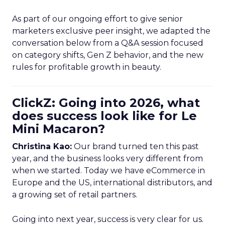
As part of our ongoing effort to give senior
marketers exclusive peer insight, we adapted the
conversation below from a Q&A session focused
on category shifts, Gen Z behavior, and the new
rules for profitable growth in beauty.
ClickZ: Going into 2026, what
does success look like for Le
Mini Macaron?
Christina Kao:
Our brand turned ten this past
year, and the business looks very different from
when we started. Today we have eCommerce in
Europe and the US, international distributors, and
a growing set of retail partners.
Going into next year, success is very clear for us.