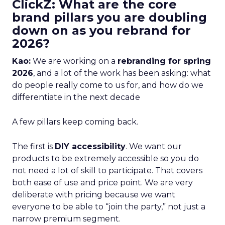
ClickZ: What are the core
brand pillars you are doubling
down on as you rebrand for
2026?
Kao:
We are working on a
rebranding for spring
2026
, and a lot of the work has been asking: what
do people really come to us for, and how do we
differentiate in the next decade
A few pillars keep coming back.
The first is
DIY accessibility
. We want our
products to be extremely accessible so you do
not need a lot of skill to participate. That covers
both ease of use and price point. We are very
deliberate with pricing because we want
everyone to be able to “join the party,” not just a
narrow premium segment.