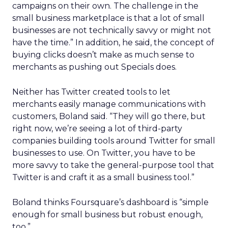
campaigns on their own. The challenge in the
small business marketplace is that a lot of small
businesses are not technically savvy or might not
have the time.” In addition, he said, the concept of
buying clicks doesn’t make as much sense to
merchants as pushing out Specials does.
Neither has Twitter created tools to let
merchants easily manage communications with
customers, Boland said. “They will go there, but
right now, we’re seeing a lot of third-party
companies building tools around Twitter for small
businesses to use. On Twitter, you have to be
more savvy to take the general-purpose tool that
Twitter is and craft it as a small business tool.”
Boland thinks Foursquare’s dashboard is “simple
enough for small business but robust enough,
too.”