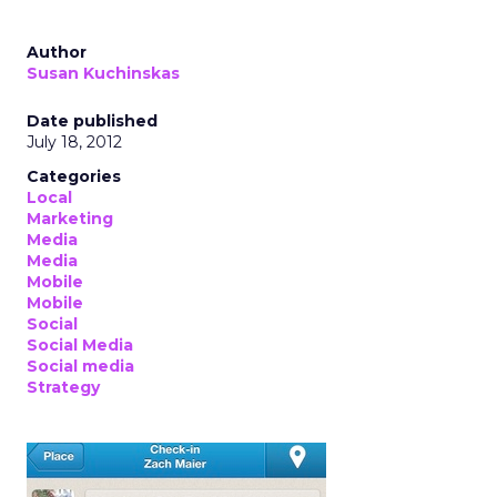
Author
Susan Kuchinskas
Date published
July 18, 2012
Categories
Local
Marketing
Media
Media
Mobile
Mobile
Social
Social Media
Social media
Strategy