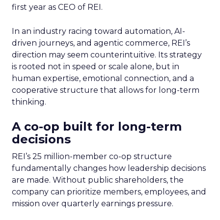
first year as CEO of REI.
In an industry racing toward automation, AI-
driven journeys, and agentic commerce, REI’s
direction may seem counterintuitive. Its strategy
is rooted not in speed or scale alone, but in
human expertise, emotional connection, and a
cooperative structure that allows for long-term
thinking.
A co-op built for long-term
decisions
REI’s 25 million-member co-op structure
fundamentally changes how leadership decisions
are made. Without public shareholders, the
company can prioritize members, employees, and
mission over quarterly earnings pressure.