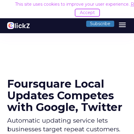
This site uses cookies to improve your user experience.
R
Accept
menu
Subscribe
Foursquare Local
Updates Competes
with Google, Twitter
Automatic updating service lets
businesses target repeat customers.