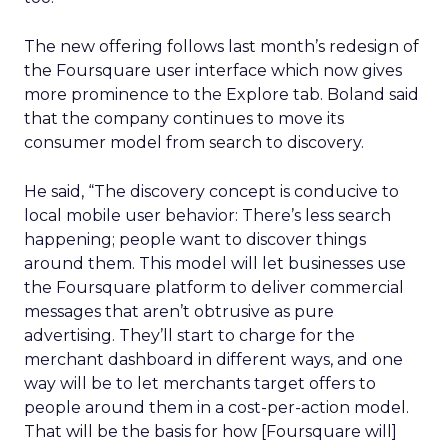
The new offering follows last month’s redesign of
the Foursquare user interface which now gives
more prominence to the Explore tab. Boland said
that the company continues to move its
consumer model from search to discovery.
He said, “The discovery concept is conducive to
local mobile user behavior: There’s less search
happening; people want to discover things
around them. This model will let businesses use
the Foursquare platform to deliver commercial
messages that aren’t obtrusive as pure
advertising. They’ll start to charge for the
merchant dashboard in different ways, and one
way will be to let merchants target offers to
people around them in a cost-per-action model.
That will be the basis for how [Foursquare will]