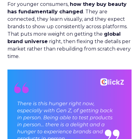
For younger consumers,
how they buy beauty
has fundamentally changed
. They are
connected, they learn visually, and they expect
brands to show up consistently across platforms.
That puts more weight on getting the
global
brand universe
right, then flexing the details per
market rather than rebuilding from scratch every
time.