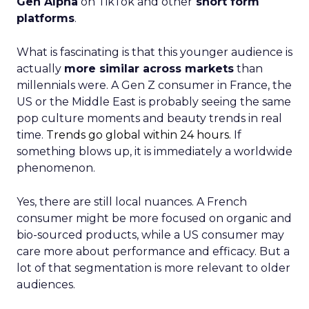
Gen Alpha
on TikTok and other
short form
platforms
.
What is fascinating is that this younger audience is
actually
more similar across markets
than
millennials were. A Gen Z consumer in France, the
US or the Middle East is probably seeing the same
pop culture moments and beauty trends in real
time.
Trends go global within 24 hours.
If
something blows up, it is immediately a worldwide
phenomenon.
Yes, there are still local nuances. A French
consumer might be more focused on organic and
bio-sourced products, while a US consumer may
care more about performance and efficacy. But a
lot of that segmentation is more relevant to older
audiences.