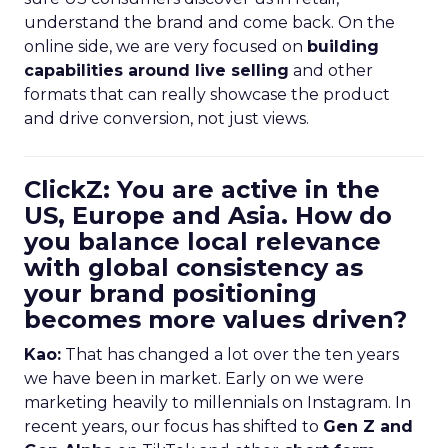
understand the brand and come back. On the
online side, we are very focused on
building
capabilities around live selling
and other
formats that can really showcase the product
and drive conversion, not just views.
ClickZ: You are active in the
US, Europe and Asia. How do
you balance local relevance
with global consistency as
your brand positioning
becomes more values driven?
Kao:
That has changed a lot over the ten years
we have been in market. Early on we were
marketing heavily to millennials on Instagram. In
recent years, our focus has shifted to
Gen Z and