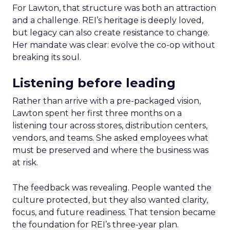
For Lawton, that structure was both an attraction
and a challenge. REI’s heritage is deeply loved,
but legacy can also create resistance to change.
Her mandate was clear: evolve the co-op without
breaking its soul.
Listening before leading
Rather than arrive with a pre-packaged vision,
Lawton spent her first three months on a
listening tour across stores, distribution centers,
vendors, and teams. She asked employees what
must be preserved and where the business was
at risk.
The feedback was revealing. People wanted the
culture protected, but they also wanted clarity,
focus, and future readiness. That tension became
the foundation for REI’s three-year plan.