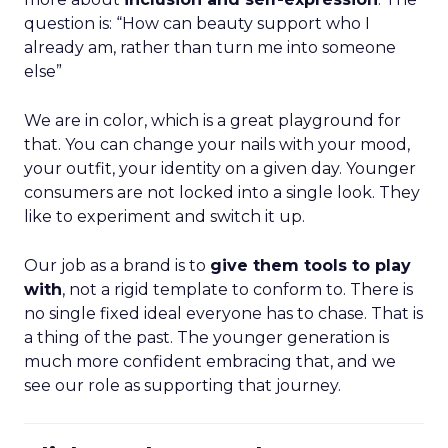
question is: “How can beauty support who I
already am, rather than turn me into someone
else”
We are in color, which is a great playground for
that. You can change your nails with your mood,
your outfit, your identity on a given day. Younger
consumers are not locked into a single look. They
like to experiment and switch it up.
Our job as a brand is to
give them tools to play
with
, not a rigid template to conform to. There is
no single fixed ideal everyone has to chase. That is
a thing of the past. The younger generation is
much more confident embracing that, and we
see our role as supporting that journey.