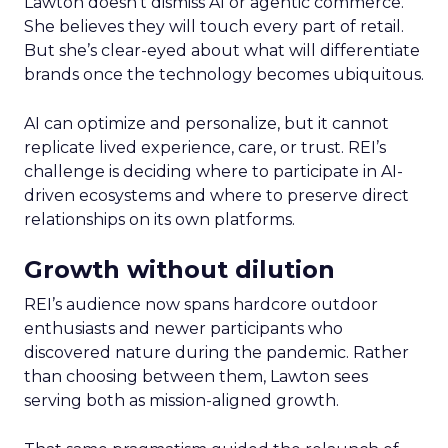
Lawton doesn’t dismiss AI or agentic commerce.
She believes they will touch every part of retail.
But she’s clear-eyed about what will differentiate
brands once the technology becomes ubiquitous.
AI can optimize and personalize, but it cannot
replicate lived experience, care, or trust. REI’s
challenge is deciding where to participate in AI-
driven ecosystems and where to preserve direct
relationships on its own platforms.
Growth without dilution
REI’s audience now spans hardcore outdoor
enthusiasts and newer participants who
discovered nature during the pandemic. Rather
than choosing between them, Lawton sees
serving both as mission-aligned growth.