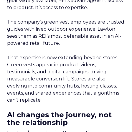
gear widely available, REI’s advantage isn’t access
to product. It’s access to expertise.
The company’s green vest employees are trusted
guides with lived outdoor experience. Lawton
sees them as REI’s most defensible asset in an AI-
powered retail future.
That expertise is now extending beyond stores.
Green vests appear in product videos,
testimonials, and digital campaigns, driving
measurable conversion lift. Stores are also
evolving into community hubs, hosting classes,
events, and shared experiences that algorithms
can’t replicate.
AI changes the journey, not
the relationship