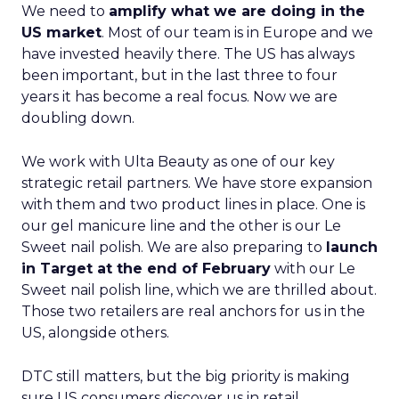
We need to
amplify what we are doing in the
US market
. Most of our team is in Europe and we
have invested heavily there. The US has always
been important, but in the last three to four
years it has become a real focus. Now we are
doubling down.
We work with Ulta Beauty as one of our key
strategic retail partners. We have store expansion
with them and two product lines in place. One is
our gel manicure line and the other is our Le
Sweet nail polish. We are also preparing to
launch
in Target at the end of February
with our Le
Sweet nail polish line, which we are thrilled about.
Those two retailers are real anchors for us in the
US, alongside others.
DTC still matters, but the big priority is making
sure US consumers discover us in retail,