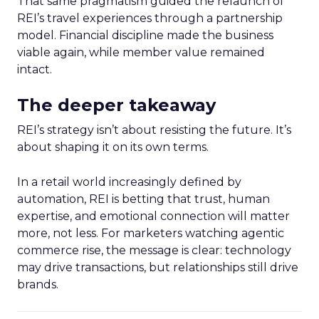
That same pragmatism guided the relaunch of
REI’s travel experiences through a partnership
model. Financial discipline made the business
viable again, while member value remained
intact.
The deeper takeaway
REI’s strategy isn’t about resisting the future. It’s
about shaping it on its own terms.
In a retail world increasingly defined by
automation, REI is betting that trust, human
expertise, and emotional connection will matter
more, not less. For marketers watching agentic
commerce rise, the message is clear: technology
may drive transactions, but relationships still drive
brands.