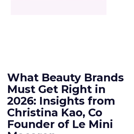
What Beauty Brands
Must Get Right in
2026: Insights from
Christina Kao, Co
Founder of Le Mini