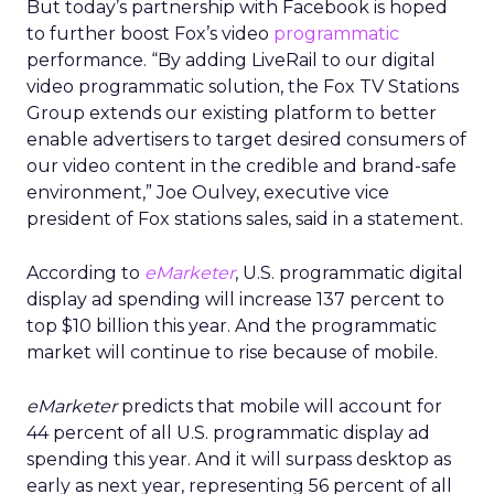
But today’s partnership with Facebook is hoped
to further boost Fox’s video
programmatic
performance. “By adding LiveRail to our digital
video programmatic solution, the Fox TV Stations
Group extends our existing platform to better
enable advertisers to target desired consumers of
our video content in the credible and brand-safe
environment,” Joe Oulvey, executive vice
president of Fox stations sales, said in a statement.
According to
eMarketer
, U.S. programmatic digital
display ad spending will increase 137 percent to
top $10 billion this year. And the programmatic
market will continue to rise because of mobile.
eMarketer
predicts that mobile will account for
44 percent of all U.S. programmatic display ad
spending this year. And it will surpass desktop as
early as next year, representing 56 percent of all