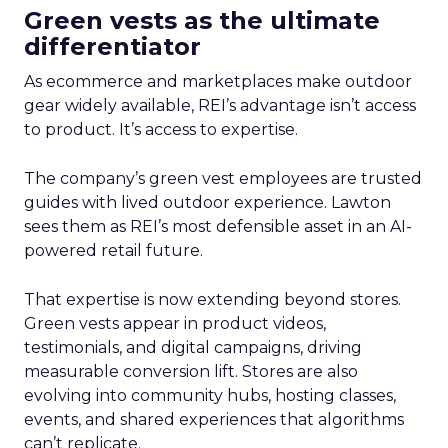
Green vests as the ultimate
differentiator
As ecommerce and marketplaces make outdoor
gear widely available, REI’s advantage isn’t access
to product. It’s access to expertise.
The company’s green vest employees are trusted
guides with lived outdoor experience. Lawton
sees them as REI’s most defensible asset in an AI-
powered retail future.
That expertise is now extending beyond stores.
Green vests appear in product videos,
testimonials, and digital campaigns, driving
measurable conversion lift. Stores are also
evolving into community hubs, hosting classes,
events, and shared experiences that algorithms
can’t replicate.