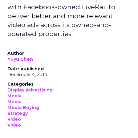
with Facebook-owned LiveRail to
deliver better and more relevant
video ads across its owned-and-
operated properties.
Author
Yuyu Chen
Date published
December 4, 2014
Categories
Display Advertising
Media
Media
Media Buying
Strategy
Video
Video