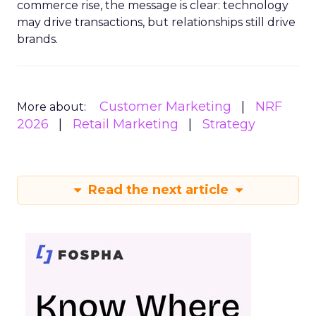
commerce rise, the message is clear: technology
may drive transactions, but relationships still drive
brands.
Customer Marketing
NRF
More about:
2026
Retail Marketing
Strategy
Read the next article