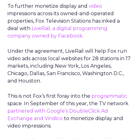
To further monetize display and
video
impressions across its owned-and-operated
properties, Fox Television Stations has inked a
deal with
LiveRail, a digital programming
company owned by Facebook.
Under the agreement, LiveRail will help Fox run
video ads across local websites for 28 stations in 17
markets, including New York, Los Angeles,
Chicago, Dallas, San Francisco, Washington D.C.,
and Houston.
This is not Fox’s first foray into the
programmatic
space. In September of this year, the TV network
partnered with Google’s DoubleClick Ad
Exchange and Vindico
to monetize display and
video impressions.