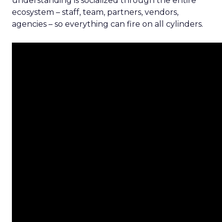
understanding is socialized through the entire
ecosystem – staff, team, partners, vendors,
agencies – so everything can fire on all cylinders.