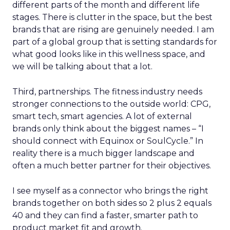
different parts of the month and different life
stages. There is clutter in the space, but the best
brands that are rising are genuinely needed. I am
part of a global group that is setting standards for
what good looks like in this wellness space, and
we will be talking about that a lot.
Third, partnerships. The fitness industry needs
stronger connections to the outside world: CPG,
smart tech, smart agencies. A lot of external
brands only think about the biggest names – “I
should connect with Equinox or SoulCycle.” In
reality there is a much bigger landscape and
often a much better partner for their objectives.
I see myself as a connector who brings the right
brands together on both sides so 2 plus 2 equals
40 and they can find a faster, smarter path to
product market fit and growth.