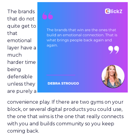
The brands
that do not
quite get to
that
emotional
layer have a
much
harder time
being
defensible
unless they
are purely a
convenience play. If there are two gyms on your
block, or several digital products you could use,
the one that wins is the one that really connects
with you and builds community so you keep
coming back.