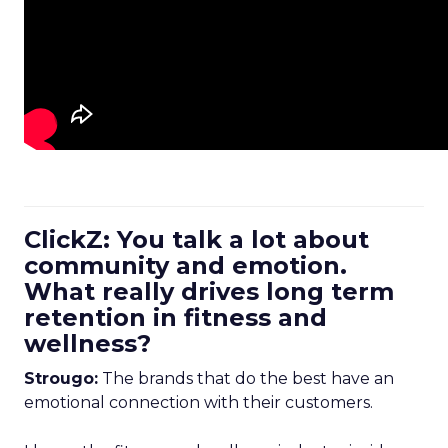
ClickZ: You talk a lot about
community and emotion.
What really drives long term
retention in fitness and
wellness?
Strougo:
The brands that do the best have an
emotional connection with their customers.