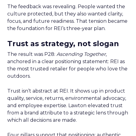
The feedback was revealing. People wanted the
culture protected, but they also wanted clarity,
focus, and future readiness. That tension became
the foundation for REI’s three-year plan.
Trust as strategy, not slogan
The result was P28:
Ascending Together
,
anchored in a clear positioning statement: REI as
the most trusted retailer for people who love the
outdoors.
Trust isn’t abstract at REI. It shows up in product
quality, service, returns, environmental advocacy,
and employee expertise. Lawton elevated trust
from a brand attribute to a strategic lens through
which all decisions are made.
Four pillars support that positioning: authentic