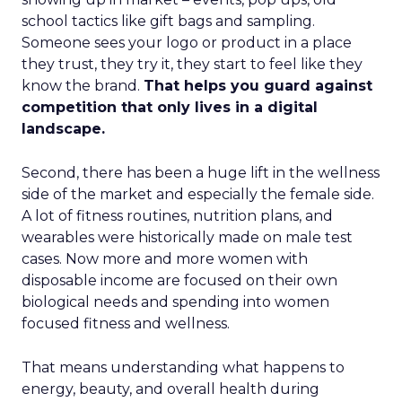
school tactics like gift bags and sampling.
Someone sees your logo or product in a place
they trust, they try it, they start to feel like they
know the brand.
That helps you guard against
competition that only lives in a digital
landscape.
Second, there has been a huge lift in the wellness
side of the market and especially the female side.
A lot of fitness routines, nutrition plans, and
wearables were historically made on male test
cases. Now more and more women with
disposable income are focused on their own
biological needs and spending into women
focused fitness and wellness.
That means understanding what happens to
energy, beauty, and overall health during