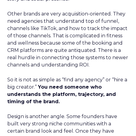
Other brands are very acquisition-oriented. They
need agencies that understand top of funnel,
channels like TikTok, and how to track the impact
of those channels. That is complicated in fitness
and wellness because some of the booking and
CRM platforms are quite antiquated. There is a
real hurdle in connecting those systems to newer
channels and understanding ROI.
So it is not as simple as “find any agency” or “hire a
big creator.”
You need someone who
understands the platform, trajectory, and
timing of the brand.
Design is another angle. Some founders have
built very strong niche communities with a
certain brand look and feel. Once they have