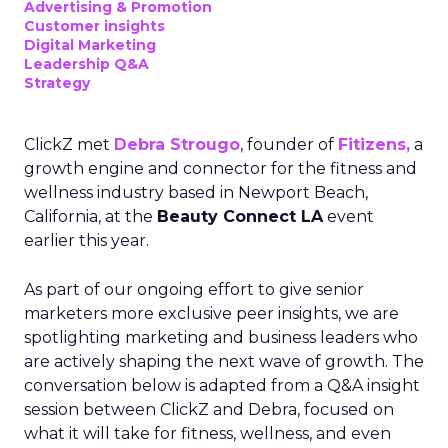
Advertising & Promotion
Customer insights
Digital Marketing
Leadership Q&A
Strategy
ClickZ met
Debra Strougo
, founder of
Fitizens,
a
growth engine and connector for the fitness and
wellness industry based in Newport Beach,
California, at the
Beauty Connect LA
event
earlier this year.
As part of our ongoing effort to give senior
marketers more exclusive peer insights, we are
spotlighting marketing and business leaders who
are actively shaping the next wave of growth. The
conversation below is adapted from a Q&A insight
session between ClickZ and Debra, focused on
what it will take for fitness, wellness, and even