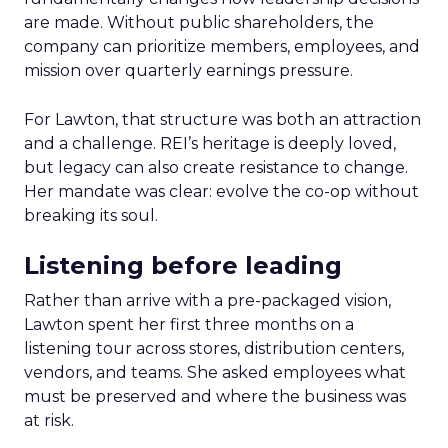
are made. Without public shareholders, the
company can prioritize members, employees, and
mission over quarterly earnings pressure.
For Lawton, that structure was both an attraction
and a challenge. REI’s heritage is deeply loved,
but legacy can also create resistance to change.
Her mandate was clear: evolve the co-op without
breaking its soul.
Listening before leading
Rather than arrive with a pre-packaged vision,
Lawton spent her first three months on a
listening tour across stores, distribution centers,
vendors, and teams. She asked employees what
must be preserved and where the business was
at risk.