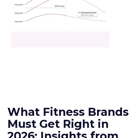
What Fitness Brands
Must Get Right in
2026: Insights from