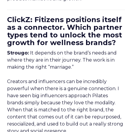
ClickZ: Fitizens positions itself
as a connector. Which partner
types tend to unlock the most
growth for wellness brands?
Strougo:
It depends on the brand’s needs and
where they are in their journey. The work is in
making the right “marriage.”
Creators and influencers can be incredibly
powerful when there is a genuine connection. I
have seen big influencers approach Pilates
brands simply because they love the modality.
When that is matched to the right brand, the
content that comes out of it can be repurposed,
resocialized, and used to build out a really strong
story and social presence.