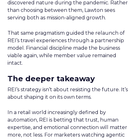
discovered nature during the pandemic. Rather
than choosing between them, Lawton sees
serving both as mission-aligned growth.
That same pragmatism guided the relaunch of
REI’s travel experiences through a partnership
model. Financial discipline made the business
viable again, while member value remained
intact.
The deeper takeaway
REI’s strategy isn’t about resisting the future. It’s
about shaping it on its own terms.
In a retail world increasingly defined by
automation, REI is betting that trust, human
expertise, and emotional connection will matter
more, not less. For marketers watching agentic