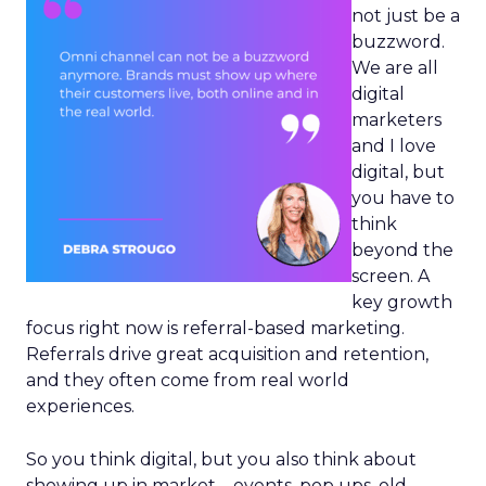
not just be a
buzzword.
We are all
digital
marketers
and I love
digital, but
you have to
think
beyond the
screen. A
key growth
focus right now is referral-based marketing.
Referrals drive great acquisition and retention,
and they often come from real world
experiences.
So you think digital, but you also think about
showing up in market – events, pop ups, old