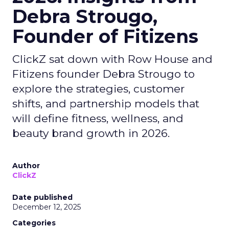
Debra Strougo,
Founder of Fitizens
ClickZ sat down with Row House and
Fitizens founder Debra Strougo to
explore the strategies, customer
shifts, and partnership models that
will define fitness, wellness, and
beauty brand growth in 2026.
Author
ClickZ
Date published
December 12, 2025
Categories