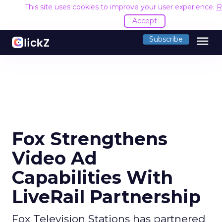
This site uses cookies to improve your user experience.
R
Accept
menu
Subscribe
Fox Strengthens
Video Ad
Capabilities With
LiveRail Partnership
Fox Television Stations has partnered