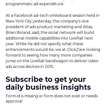
programmatic ad expenditure.
At a Facebook ad-tech whiteboard session held in
New York City yesterday, the company’s vice
president of ads product marketing and Atlas,
Brian Boland, said, the social network will build
additional mobile capabilities into LiveRail next
year. While he did not specify what these
enhancements would be, we at
ClickZ
are looking
forward to seeing how many more companies
jump on the LiveRail bandwagon to deliver video
ads across devices in 2015.
Subscribe to get your
daily business insights
Form id is missing or form does not exist or needs
approval