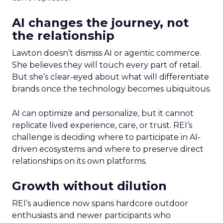
AI changes the journey, not
the relationship
Lawton doesn’t dismiss AI or agentic commerce.
She believes they will touch every part of retail.
But she’s clear-eyed about what will differentiate
brands once the technology becomes ubiquitous.
AI can optimize and personalize, but it cannot
replicate lived experience, care, or trust. REI’s
challenge is deciding where to participate in AI-
driven ecosystems and where to preserve direct
relationships on its own platforms.
Growth without dilution
REI’s audience now spans hardcore outdoor
enthusiasts and newer participants who