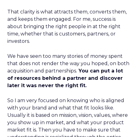
That clarity is what attracts them, converts them,
and keeps them engaged. For me, success is
about bringing the right people in at the right
time, whether that is customers, partners, or
investors.
We have seen too many stories of money spent
that does not render the way you hoped, on both
acquisition and partnerships.
You can put a lot
of resources behind a partner and discover
later it was never the right fit.
So I am very focused on knowing who is aligned
with your brand and what that fit looks like.
Usually it is based on mission, vision, values, where
you show up in market, and what your product
market fit is. Then you have to make sure that