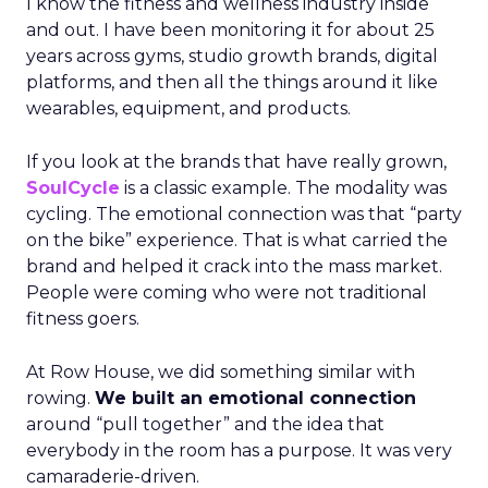
I know the fitness and wellness industry inside
and out. I have been monitoring it for about 25
years across gyms, studio growth brands, digital
platforms, and then all the things around it like
wearables, equipment, and products.
If you look at the brands that have really grown,
SoulCycle
is a classic example. The modality was
cycling. The emotional connection was that “party
on the bike” experience. That is what carried the
brand and helped it crack into the mass market.
People were coming who were not traditional
fitness goers.
At Row House, we did something similar with
rowing.
We built an emotional connection
around “pull together” and the idea that
everybody in the room has a purpose. It was very
camaraderie-driven.