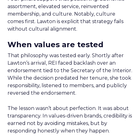
assortment, elevated service, reinvented
membership, and culture. Notably, culture
comes first. Lawton is explicit that strategy fails
without cultural alignment.
When values are tested
That philosophy was tested early. Shortly after
Lawton’s arrival, REI faced backlash over an
endorsement tied to the Secretary of the Interior.
While the decision predated her tenure, she took
responsibility, listened to members, and publicly
reversed the endorsement.
The lesson wasn’t about perfection. It was about
transparency. In values-driven brands, credibility is
earned not by avoiding mistakes, but by
responding honestly when they happen.