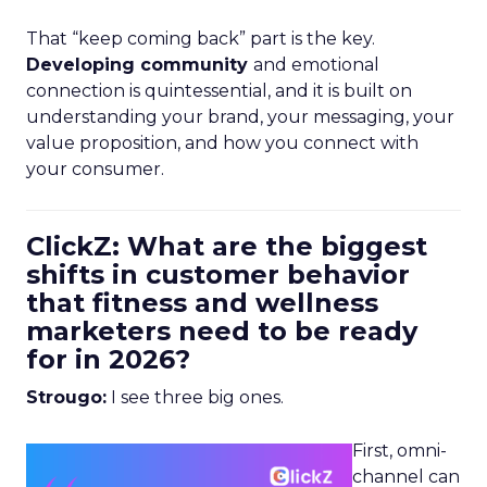
That “keep coming back” part is the key.
Developing community
and emotional
connection is quintessential, and it is built on
understanding your brand, your messaging, your
value proposition, and how you connect with
your consumer.
ClickZ: What are the biggest
shifts in customer behavior
that fitness and wellness
marketers need to be ready
for in 2026?
Strougo:
I see three big ones.
First, omni-
channel can