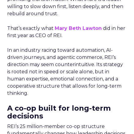
willing to slow down first, listen deeply, and then
rebuild around trust.
That’s exactly what
Mary Beth Lawton
did in her
first year as CEO of REI.
In an industry racing toward automation, AI-
driven journeys, and agentic commerce, REI’s
direction may seem counterintuitive. Its strategy
is rooted not in speed or scale alone, but in
human expertise, emotional connection, and a
cooperative structure that allows for long-term
thinking.
A co-op built for long-term
decisions
REI’s 25 million-member co-op structure
fundamentally changes how leadership decisions