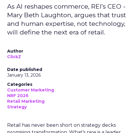
As AI reshapes commerce, REI’s CEO -
Mary Beth Laughton, argues that trust
and human expertise, not technology,
will define the next era of retail.
Author
ClickZ
Date published
January 13, 2026
Categories
Customer Marketing
NRF 2026
Retail Marketing
Strategy
Retail has never been short on strategy decks
promising transformation. What’s rare is a leader