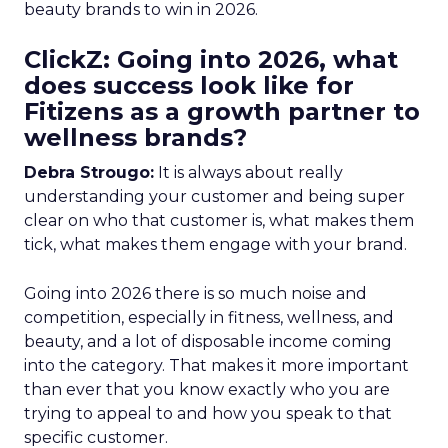
beauty brands to win in 2026.
ClickZ: Going into 2026, what
does success look like for
Fitizens as a growth partner to
wellness brands?
Debra Strougo:
It is always about really
understanding your customer and being super
clear on who that customer is, what makes them
tick, what makes them engage with your brand.
Going into 2026 there is so much noise and
competition, especially in fitness, wellness, and
beauty, and a lot of disposable income coming
into the category. That makes it more important
than ever that you know exactly who you are
trying to appeal to and how you speak to that
specific customer.