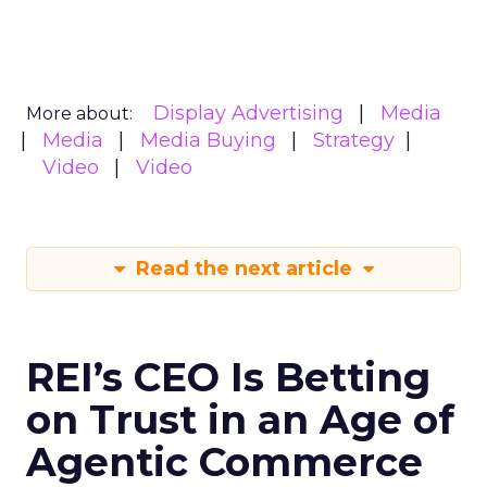
Display Advertising
Media
More about:
Media
Media Buying
Strategy
Video
Video
Read the next article
REI’s CEO Is Betting
on Trust in an Age of
Agentic Commerce