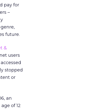
d pay for
ers –
ay
-genre,
es future.
t &
net users
e accessed
ely stopped
ntent or
06, an
 age of 12