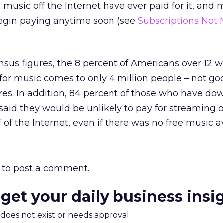
sic off the Internet have ever paid for it, and m
begin paying anytime soon (see
Subscriptions Not 
nsus figures, the 8 percent of Americans over 12 
or music comes to only 4 million people – not g
res. In addition, 84 percent of those who have d
aid they would be unlikely to pay for streaming o
of the Internet, even if there was no free music av
to post a comment.
 get your daily business insi
m does not exist or needs approval