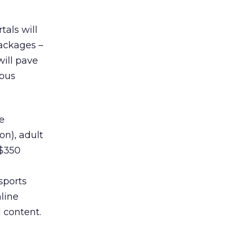
tals will
ackages –
will pave
rous
e
on), adult
($350
sports
nline
 content.