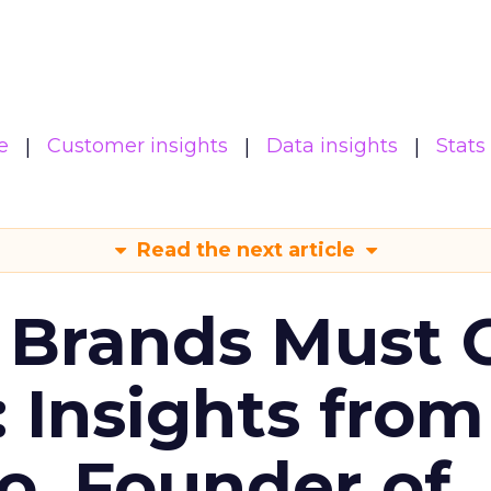
e
Customer insights
Data insights
Stats
Read the next article
 Brands Must 
: Insights from
o, Founder of