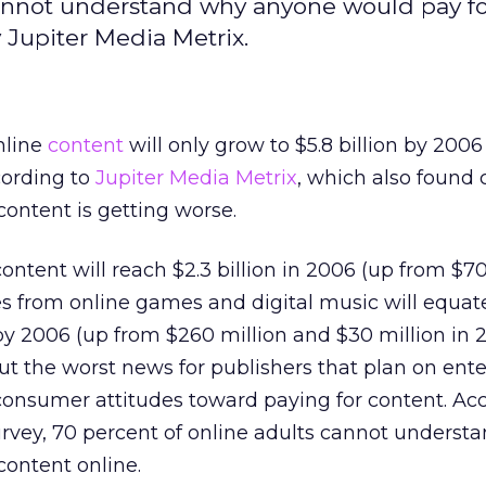
 cannot understand why anyone would pay f
 Jupiter Media Metrix.
nline
content
will only grow to $5.8 billion by 200
ccording to
Jupiter Media Metrix
, which also found
content is getting worse.
ontent will reach $2.3 billion in 2006 (up from $7
es from online games and digital music will equate
n by 2006 (up from $260 million and $30 million in 2
But the worst news for publishers that plan on ent
consumer attitudes toward paying for content. Ac
rvey, 70 percent of online adults cannot underst
content online.