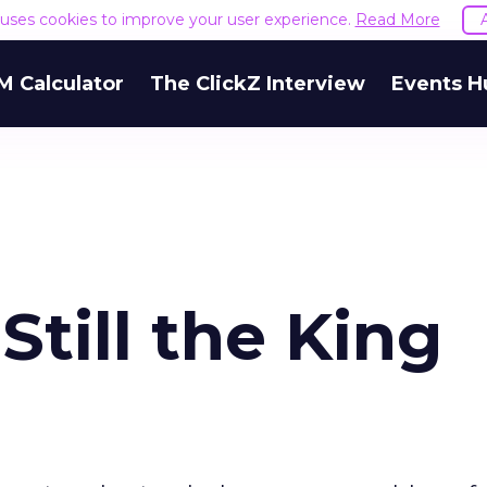
e uses cookies to improve your user experience.
Read More
M Calculator
The ClickZ Interview
Events H
Still the King