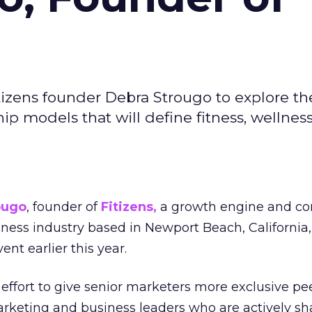
izens founder Debra Strougo to explore th
hip models that will define fitness, wellnes
ougo
, founder of
Fitizens,
a growth engine and co
lness industry based in Newport Beach, California,
ent earlier this year.
effort to give senior marketers more exclusive pee
arketing and business leaders who are actively sh