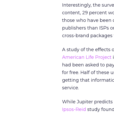
Interestingly, the sur
content, 29 percent wo
those who have been on
publishers than ISPs or
cross-brand packages wi
A study of the effect
American Life Project
i
had been asked to pay 
for free. Half of these
getting that informatio
service.
While Jupiter predicts 
Ipsos-Reid
study found