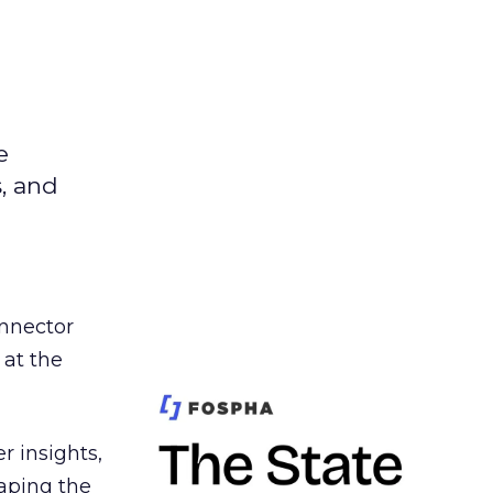
e
s, and
nnector
 at the
r insights,
aping the