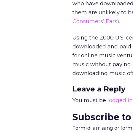
who have downloaded mu
them are unlikely to 
Consumers’ Ears
).
Using the 2000 U.S. ce
downloaded and paid f
for online music ventu
music without paying s
downloading music off 
Leave a Reply
You must be
logged in
Subscribe to
Form id is missing or for