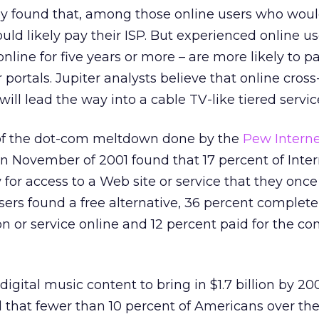
vey found that, among those online users who woul
uld likely pay their ISP. But experienced online us
line for five years or more – are more likely to p
 portals. Jupiter analysts believe that online cross
ll lead the way into a cable TV-like tiered servic
s of the dot-com meltdown done by the
Pew Interne
n November of 2001 found that 17 percent of Inter
for access to a Web site or service that they onc
 users found a free alternative, 36 percent complet
n or service online and 12 percent paid for the co
digital music content to bring in $1.7 billion by 20
 that fewer than 10 percent of Americans over the