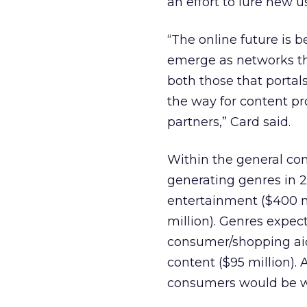
an effort to lure new u
“The online future is b
emerge as networks th
both those that portal
the way for content p
partners,” Card said.
Within the general con
generating genres in 2
entertainment ($400 m
million). Genres expec
consumer/shopping aids
content ($95 million). 
consumers would be wil