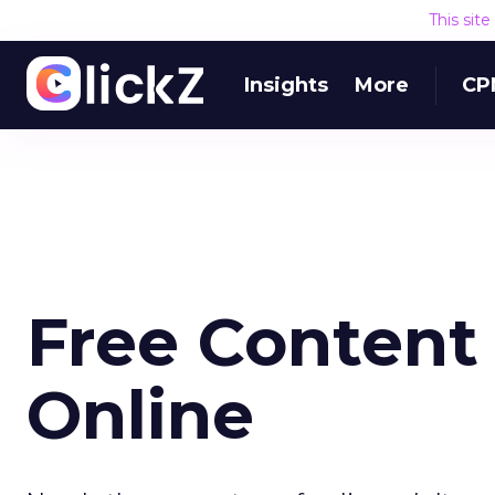
This sit
Insights
More
CP
Free Content 
Online