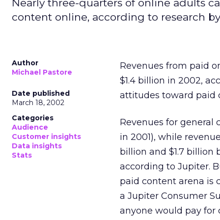
Nearly three-quarters of online adults
content online, according to research by
Author
Revenues from paid o
Michael Pastore
$1.4 billion in 2002, a
Date published
attitudes toward paid 
March 18, 2002
Categories
Revenues for general c
Audience
in 2001), while revenu
Customer insights
Data insights
billion and $1.7 billio
Stats
according to Jupiter. 
paid content arena is 
a Jupiter Consumer Su
anyone would pay for 