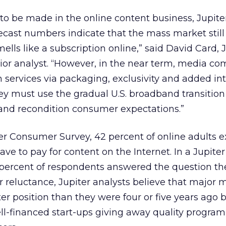
to be made in the online content business, Jupiter
cast numbers indicate that the mass market still 
lls like a subscription online,” said David Card, 
ior analyst. “However, in the near term, media c
n services via packaging, exclusivity and added in
hey must use the gradual U.S. broadband transition 
 and recondition consumer expectations.”
er Consumer Survey, 42 percent of online adults e
ave to pay for content on the Internet. In a Jupite
percent of respondents answered the question t
reluctance, Jupiter analysts believe that major 
ter position than they were four or five years ago
ll-financed start-ups giving away quality progra