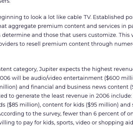
sers.
eginning to look a lot like cable TV. Established por
at aggregate premium content and services in p
s determine and those that users customize. This 
roviders to resell premium content through nume
tent category, Jupiter expects the highest revenu
006 will be audio/video entertainment ($600 milli
illion) and financial and business news content 
ted to generate the least revenue in 2006 include:
 ($85 million), content for kids ($95 million) and 
According to the survey, fewer than 6 percent of o
ling to pay for kids, sports, video or shopping aid