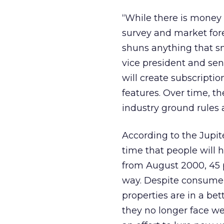
“While there is money 
survey and market fore
shuns anything that sme
vice president and sen
will create subscriptio
features. Over time, t
industry ground rules
According to the Jupit
time that people will h
from August 2000, 45 
way. Despite consumer 
properties are in a bet
they no longer face we