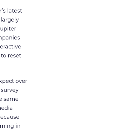
’s latest
largely
Jupiter
ompanies
teractive
to reset
xpect over
r survey
he same
media
 because
mming in