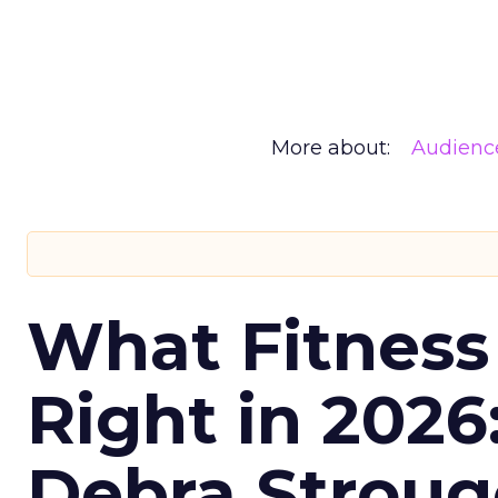
More about:
Audienc
What Fitness
Right in 2026
Debra Stroug