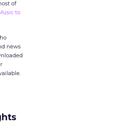
ost of
Music to
who
ood news
ownloaded
r
ailable.
ghts