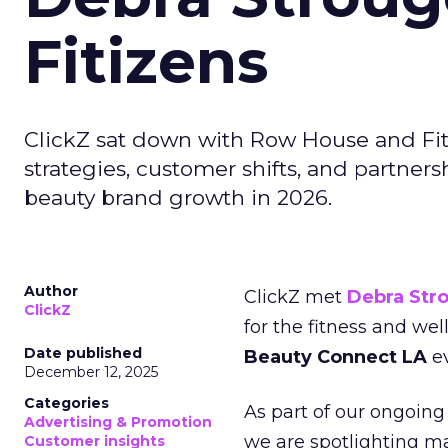
Fitizens
ClickZ sat down with Row House and Fit
strategies, customer shifts, and partners
beauty brand growth in 2026.
Author
ClickZ met
Debra Str
ClickZ
for the fitness and wel
Date published
Beauty Connect LA
ev
December 12, 2025
Categories
As part of our ongoing 
Advertising & Promotion
we are spotlighting m
Customer insights