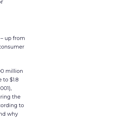
or
6 – up from
 consumer
00 million
 to $1.8
001),
ering the
cording to
and why