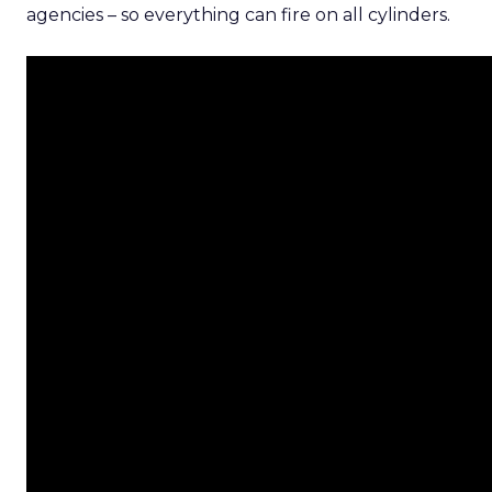
agencies – so everything can fire on all cylinders.