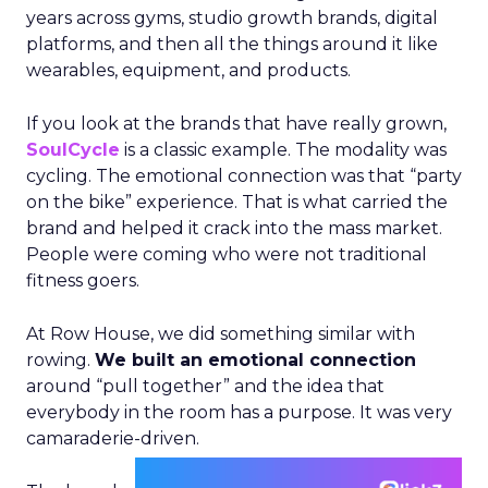
years across gyms, studio growth brands, digital
platforms, and then all the things around it like
wearables, equipment, and products.
If you look at the brands that have really grown,
SoulCycle
is a classic example. The modality was
cycling. The emotional connection was that “party
on the bike” experience. That is what carried the
brand and helped it crack into the mass market.
People were coming who were not traditional
fitness goers.
At Row House, we did something similar with
rowing.
We built an emotional connection
around “pull together” and the idea that
everybody in the room has a purpose. It was very
camaraderie-driven.