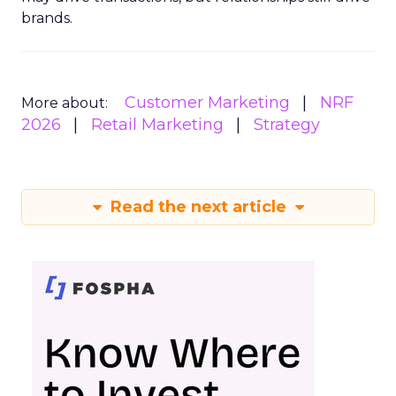
brands.
Customer Marketing
NRF
More about:
2026
Retail Marketing
Strategy
Read the next article