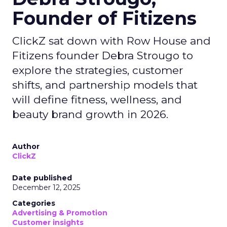
Founder of Fitizens
ClickZ sat down with Row House and
Fitizens founder Debra Strougo to
explore the strategies, customer
shifts, and partnership models that
will define fitness, wellness, and
beauty brand growth in 2026.
Author
ClickZ
Date published
December 12, 2025
Categories
Advertising & Promotion
Customer insights