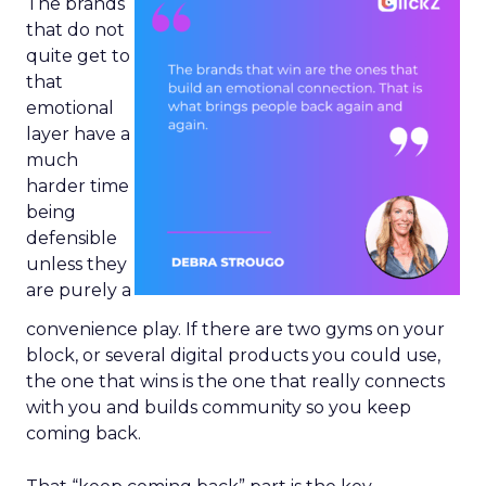
The brands
that do not
quite get to
that
emotional
layer have a
much
harder time
being
defensible
unless they
are purely a
convenience play. If there are two gyms on your
block, or several digital products you could use,
the one that wins is the one that really connects
with you and builds community so you keep
coming back.