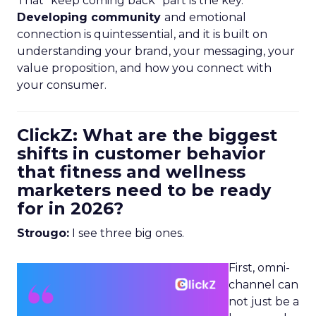
That “keep coming back” part is the key.
Developing community
and emotional
connection is quintessential, and it is built on
understanding your brand, your messaging, your
value proposition, and how you connect with
your consumer.
ClickZ: What are the biggest
shifts in customer behavior
that fitness and wellness
marketers need to be ready
for in 2026?
Strougo:
I see three big ones.
First, omni-
channel can
not just be a