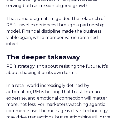
serving both as mission-aligned growth.
That same pragmatism guided the relaunch of
REI’s travel experiences through a partnership
model. Financial discipline made the business
viable again, while member value remained
intact.
The deeper takeaway
REI’s strategy isn’t about resisting the future. It’s
about shaping it on its own terms.
In a retail world increasingly defined by
automation, REI is betting that trust, human
expertise, and emotional connection will matter
more, not less. For marketers watching agentic
commerce rise, the message is clear: technology
may drive transactions, but relationships still drive