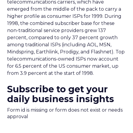
telecommunications carriers, which have
emerged from the middle of the pack to carry a
higher profile as consumer ISPs for 1999. During
1998, the combined subscriber base for these
non-traditional service providers grew 137
percent, compared to only 37 percent growth
among traditional ISPs (including AOL, MSN,
Mindspring, Earthlink, Prodigy, and Flashnet). Top
telecommunications-owned ISPs now account
for 6.5 percent of the US consumer market, up
from 3.9 percent at the start of 1998.
Subscribe to get your
daily business insights
Form id is missing or form does not exist or needs
approval