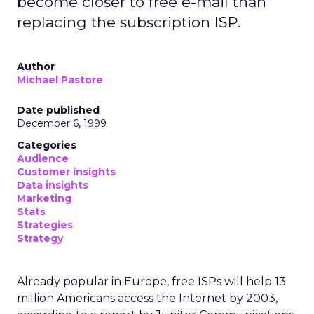
become closer to free e-mail than
replacing the subscription ISP.
Author
Michael Pastore
Date published
December 6, 1999
Categories
Audience
Customer insights
Data insights
Marketing
Stats
Strategies
Strategy
Already popular in Europe, free ISPs will help 13
million Americans access the Internet by 2003,