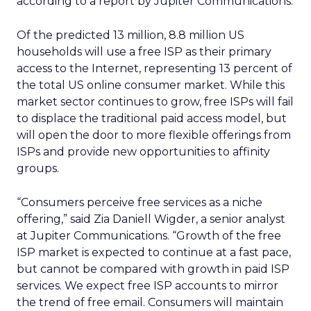
according to a report by Jupiter Communications.
Of the predicted 13 million, 8.8 million US
households will use a free ISP as their primary
access to the Internet, representing 13 percent of
the total US online consumer market. While this
market sector continues to grow, free ISPs will fail
to displace the traditional paid access model, but
will open the door to more flexible offerings from
ISPs and provide new opportunities to affinity
groups.
“Consumers perceive free services as a niche
offering,” said Zia Daniell Wigder, a senior analyst
at Jupiter Communications. “Growth of the free
ISP market is expected to continue at a fast pace,
but cannot be compared with growth in paid ISP
services. We expect free ISP accounts to mirror
the trend of free email. Consumers will maintain