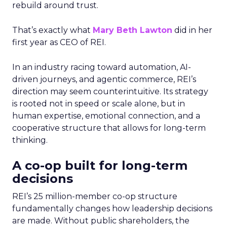
rebuild around trust.
That’s exactly what
Mary Beth Lawton
did in her
first year as CEO of REI.
In an industry racing toward automation, AI-
driven journeys, and agentic commerce, REI’s
direction may seem counterintuitive. Its strategy
is rooted not in speed or scale alone, but in
human expertise, emotional connection, and a
cooperative structure that allows for long-term
thinking.
A co-op built for long-term
decisions
REI’s 25 million-member co-op structure
fundamentally changes how leadership decisions
are made. Without public shareholders, the