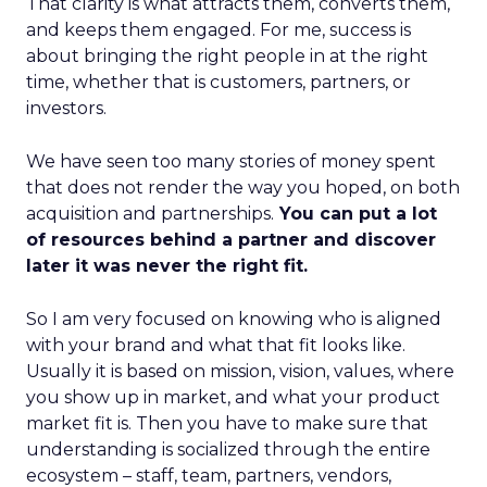
That clarity is what attracts them, converts them,
and keeps them engaged. For me, success is
about bringing the right people in at the right
time, whether that is customers, partners, or
investors.
We have seen too many stories of money spent
that does not render the way you hoped, on both
acquisition and partnerships.
You can put a lot
of resources behind a partner and discover
later it was never the right fit.
So I am very focused on knowing who is aligned
with your brand and what that fit looks like.
Usually it is based on mission, vision, values, where
you show up in market, and what your product
market fit is. Then you have to make sure that
understanding is socialized through the entire
ecosystem – staff, team, partners, vendors,