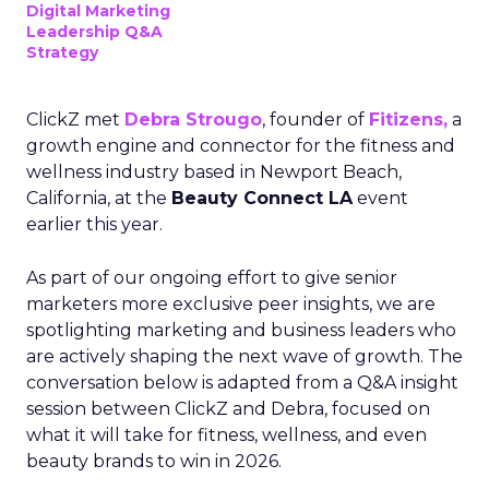
Digital Marketing
Leadership Q&A
Strategy
ClickZ met
Debra Strougo
, founder of
Fitizens,
a
growth engine and connector for the fitness and
wellness industry based in Newport Beach,
California, at the
Beauty Connect LA
event
earlier this year.
As part of our ongoing effort to give senior
marketers more exclusive peer insights, we are
spotlighting marketing and business leaders who
are actively shaping the next wave of growth. The
conversation below is adapted from a Q&A insight
session between ClickZ and Debra, focused on
what it will take for fitness, wellness, and even
beauty brands to win in 2026.