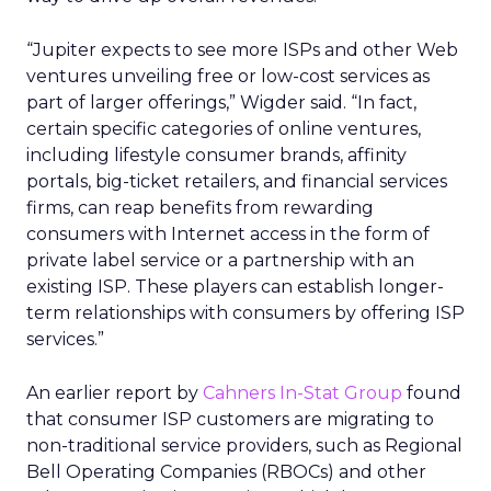
“Jupiter expects to see more ISPs and other Web
ventures unveiling free or low-cost services as
part of larger offerings,” Wigder said. “In fact,
certain specific categories of online ventures,
including lifestyle consumer brands, affinity
portals, big-ticket retailers, and financial services
firms, can reap benefits from rewarding
consumers with Internet access in the form of
private label service or a partnership with an
existing ISP. These players can establish longer-
term relationships with consumers by offering ISP
services.”
An earlier report by
Cahners In-Stat Group
found
that consumer ISP customers are migrating to
non-traditional service providers, such as Regional
Bell Operating Companies (RBOCs) and other