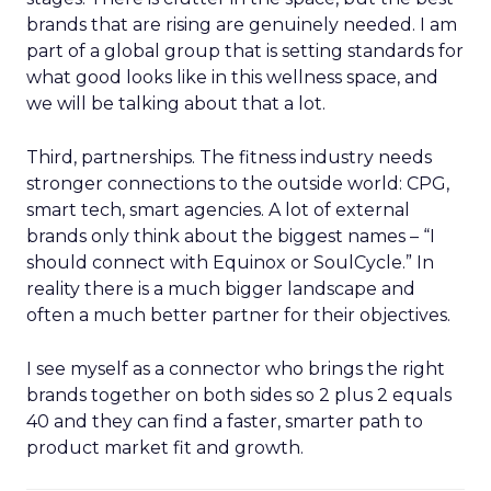
brands that are rising are genuinely needed. I am
part of a global group that is setting standards for
what good looks like in this wellness space, and
we will be talking about that a lot.
Third, partnerships. The fitness industry needs
stronger connections to the outside world: CPG,
smart tech, smart agencies. A lot of external
brands only think about the biggest names – “I
should connect with Equinox or SoulCycle.” In
reality there is a much bigger landscape and
often a much better partner for their objectives.
I see myself as a connector who brings the right
brands together on both sides so 2 plus 2 equals
40 and they can find a faster, smarter path to
product market fit and growth.