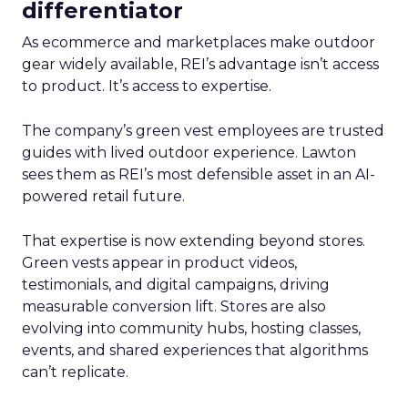
differentiator
As ecommerce and marketplaces make outdoor
gear widely available, REI’s advantage isn’t access
to product. It’s access to expertise.
The company’s green vest employees are trusted
guides with lived outdoor experience. Lawton
sees them as REI’s most defensible asset in an AI-
powered retail future.
That expertise is now extending beyond stores.
Green vests appear in product videos,
testimonials, and digital campaigns, driving
measurable conversion lift. Stores are also
evolving into community hubs, hosting classes,
events, and shared experiences that algorithms
can’t replicate.