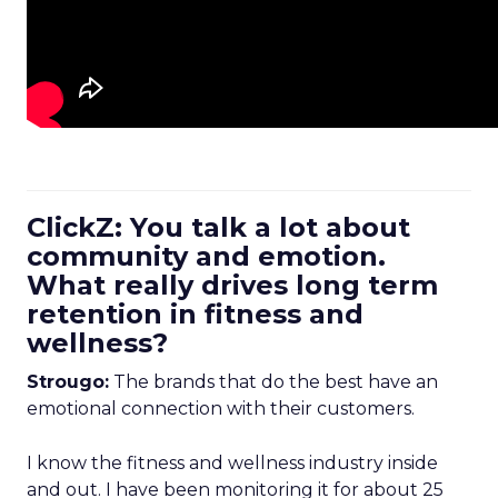
ClickZ: You talk a lot about
community and emotion.
What really drives long term
retention in fitness and
wellness?
Strougo:
The brands that do the best have an
emotional connection with their customers.
I know the fitness and wellness industry inside
and out. I have been monitoring it for about 25