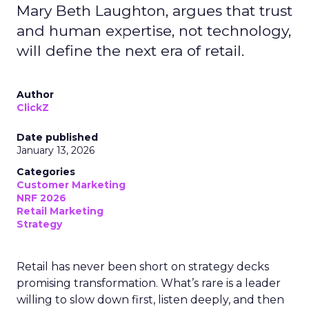
Mary Beth Laughton, argues that trust
and human expertise, not technology,
will define the next era of retail.
Author
ClickZ
Date published
January 13, 2026
Categories
Customer Marketing
NRF 2026
Retail Marketing
Strategy
Retail has never been short on strategy decks
promising transformation. What’s rare is a leader
willing to slow down first, listen deeply, and then