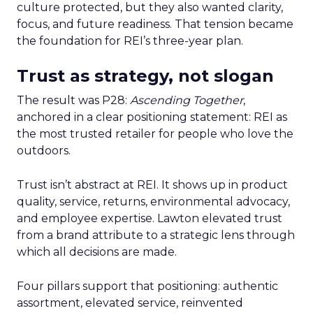
culture protected, but they also wanted clarity,
focus, and future readiness. That tension became
the foundation for REI’s three-year plan.
Trust as strategy, not slogan
The result was P28:
Ascending Together
,
anchored in a clear positioning statement: REI as
the most trusted retailer for people who love the
outdoors.
Trust isn’t abstract at REI. It shows up in product
quality, service, returns, environmental advocacy,
and employee expertise. Lawton elevated trust
from a brand attribute to a strategic lens through
which all decisions are made.
Four pillars support that positioning: authentic
assortment, elevated service, reinvented