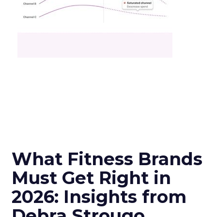
What Fitness Brands
Must Get Right in
2026: Insights from
Debra Strougo,