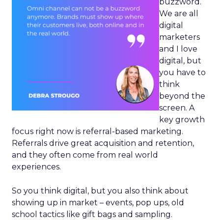
buzzword.
We are all
digital
marketers
and I love
digital, but
you have to
think
beyond the
screen. A
key growth
focus right now is referral-based marketing.
Referrals drive great acquisition and retention,
and they often come from real world
experiences.
So you think digital, but you also think about
showing up in market – events, pop ups, old
school tactics like gift bags and sampling.