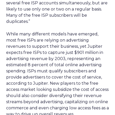
several free ISP accounts simultaneously, but are
likely to use only one or two on a regular basis.
Many of the free ISP subscribers will be
duplicates.”
While many different models have emerged,
most free ISPs are relying on advertising
revenues to support their business, yet Jupiter
expects free ISPs to capture just $901 million in
advertising revenue by 2003, representing an
estimated 8 percent of total online advertising
spending. ISPs must qualify subscribers and
provide advertisers to cover the cost of service,
according to Jupiter. New players to the free
access market looking subsidize the cost of access
should also consider diversifying their revenue
streams beyond advertising, capitalizing on online
commerce and even charging low access fees as a
way to drive up overall revenues.