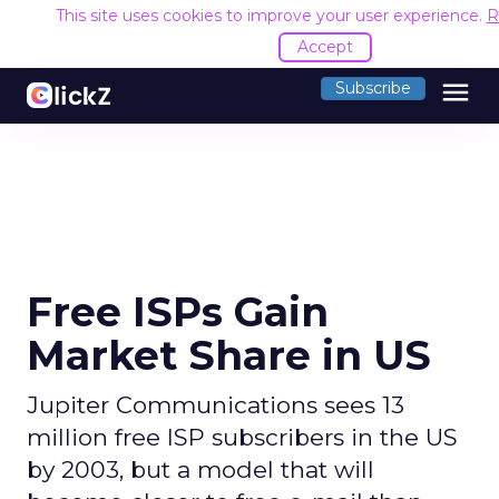
This site uses cookies to improve your user experience.
R
Accept
menu
Subscribe
Free ISPs Gain
Market Share in US
Jupiter Communications sees 13
million free ISP subscribers in the US
by 2003, but a model that will