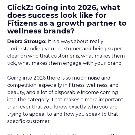
ClickZ: Going into 2026, what
does success look like for
Fitizens as a growth partner to
wellness brands?
Debra Strougo:
It is always about really
understanding your customer and being super
clear on who that customer is, what makes them
tick, what makes them engage with your brand.
Going into 2026 there is so much noise and
competition, especially in fitness, wellness, and
beauty, and a lot of disposable income coming
into the category. That makes it more important
than ever that you know exactly who you are
trying to appeal to and how you speak to that
specific customer.