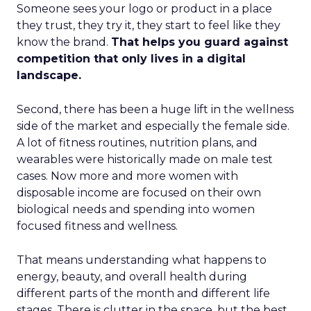
Someone sees your logo or product in a place
they trust, they try it, they start to feel like they
know the brand.
That helps you guard against
competition that only lives in a digital
landscape.
Second, there has been a huge lift in the wellness
side of the market and especially the female side.
A lot of fitness routines, nutrition plans, and
wearables were historically made on male test
cases. Now more and more women with
disposable income are focused on their own
biological needs and spending into women
focused fitness and wellness.
That means understanding what happens to
energy, beauty, and overall health during
different parts of the month and different life
stages. There is clutter in the space, but the best