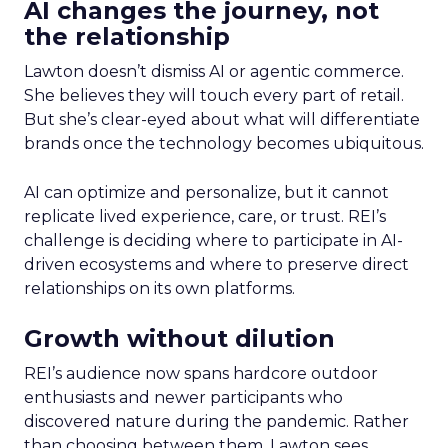
AI changes the journey, not
the relationship
Lawton doesn’t dismiss AI or agentic commerce.
She believes they will touch every part of retail.
But she’s clear-eyed about what will differentiate
brands once the technology becomes ubiquitous.
AI can optimize and personalize, but it cannot
replicate lived experience, care, or trust. REI’s
challenge is deciding where to participate in AI-
driven ecosystems and where to preserve direct
relationships on its own platforms.
Growth without dilution
REI’s audience now spans hardcore outdoor
enthusiasts and newer participants who
discovered nature during the pandemic. Rather
than choosing between them, Lawton sees