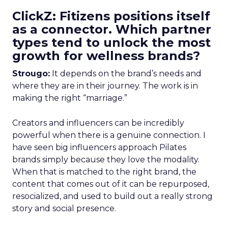
ClickZ: Fitizens positions itself
as a connector. Which partner
types tend to unlock the most
growth for wellness brands?
Strougo:
It depends on the brand’s needs and
where they are in their journey. The work is in
making the right “marriage.”
Creators and influencers can be incredibly
powerful when there is a genuine connection. I
have seen big influencers approach Pilates
brands simply because they love the modality.
When that is matched to the right brand, the
content that comes out of it can be repurposed,
resocialized, and used to build out a really strong
story and social presence.