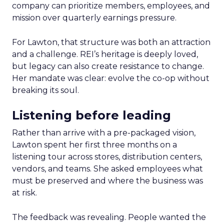
company can prioritize members, employees, and
mission over quarterly earnings pressure.
For Lawton, that structure was both an attraction
and a challenge. REI’s heritage is deeply loved,
but legacy can also create resistance to change.
Her mandate was clear: evolve the co-op without
breaking its soul.
Listening before leading
Rather than arrive with a pre-packaged vision,
Lawton spent her first three months on a
listening tour across stores, distribution centers,
vendors, and teams. She asked employees what
must be preserved and where the business was
at risk.
The feedback was revealing. People wanted the