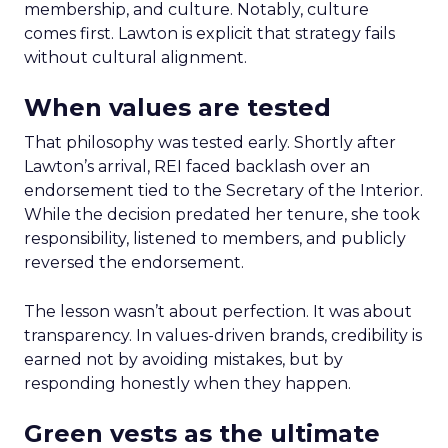
membership, and culture. Notably, culture
comes first. Lawton is explicit that strategy fails
without cultural alignment.
When values are tested
That philosophy was tested early. Shortly after
Lawton’s arrival, REI faced backlash over an
endorsement tied to the Secretary of the Interior.
While the decision predated her tenure, she took
responsibility, listened to members, and publicly
reversed the endorsement.
The lesson wasn’t about perfection. It was about
transparency. In values-driven brands, credibility is
earned not by avoiding mistakes, but by
responding honestly when they happen.
Green vests as the ultimate