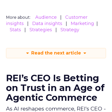
Audience
Customer
More about:
insights
Data insights
Marketing
Stats
Strategies
Strategy
Read the next article
REI’s CEO Is Betting
on Trust in an Age of
Agentic Commerce
As AI reshapes commerce, REI’s CEO -