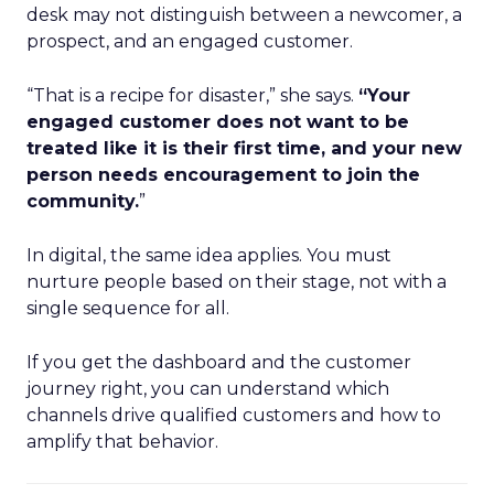
desk may not distinguish between a newcomer, a
prospect, and an engaged customer.
“That is a recipe for disaster,” she says.
“Your
engaged customer does not want to be
treated like it is their first time, and your new
person needs encouragement to join the
community.
”
In digital, the same idea applies. You must
nurture people based on their stage, not with a
single sequence for all.
If you get the dashboard and the customer
journey right, you can understand which
channels drive qualified customers and how to
amplify that behavior.