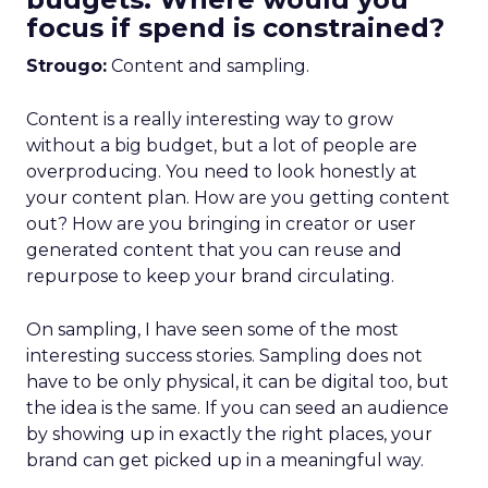
focus if spend is constrained?
Strougo:
Content and sampling.
Content is a really interesting way to grow
without a big budget, but a lot of people are
overproducing. You need to look honestly at
your content plan. How are you getting content
out? How are you bringing in creator or user
generated content that you can reuse and
repurpose to keep your brand circulating.
On sampling, I have seen some of the most
interesting success stories. Sampling does not
have to be only physical, it can be digital too, but
the idea is the same. If you can seed an audience
by showing up in exactly the right places, your
brand can get picked up in a meaningful way.