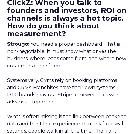
ClickZ: When you talk to
founders and investors, ROI on
channels is always a hot topic.
How do you think about
measurement?
Strougo:
You need a proper dashboard. That is
non-negotiable. It must show what drives the
business, where leads come from, and where new
customers come from.
Systems vary. Gyms rely on booking platforms
and CRMs. Franchises have their own systems.
DTC brands may use Stripe or newer tools with
advanced reporting.
What is often missing is the link between backend
data and front line experience. In many four-wall
settings, people walk in all the time. The front