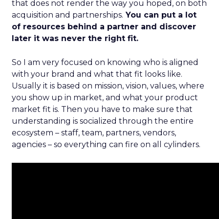
that does not render the way you hoped, on both
acquisition and partnerships.
You can put a lot
of resources behind a partner and discover
later it was never the right fit.
So I am very focused on knowing who is aligned
with your brand and what that fit looks like.
Usually it is based on mission, vision, values, where
you show up in market, and what your product
market fit is. Then you have to make sure that
understanding is socialized through the entire
ecosystem – staff, team, partners, vendors,
agencies – so everything can fire on all cylinders.