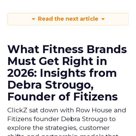
Read the next article
What Fitness Brands
Must Get Right in
2026: Insights from
Debra Strougo,
Founder of Fitizens
ClickZ sat down with Row House and
Fitizens founder Debra Strougo to
explore the strategies, customer