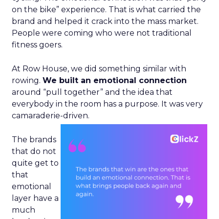
on the bike” experience. That is what carried the
brand and helped it crack into the mass market.
People were coming who were not traditional
fitness goers.
At Row House, we did something similar with
rowing.
We built an emotional connection
around “pull together” and the idea that
everybody in the room has a purpose. It was very
camaraderie-driven.
The brands
that do not
quite get to
that
emotional
layer have a
much