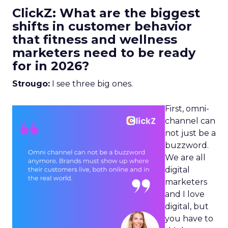
ClickZ: What are the biggest
shifts in customer behavior
that fitness and wellness
marketers need to be ready
for in 2026?
Strougo:
I see three big ones.
First, omni-
channel can
not just be a
buzzword.
We are all
digital
marketers
and I love
digital, but
you have to