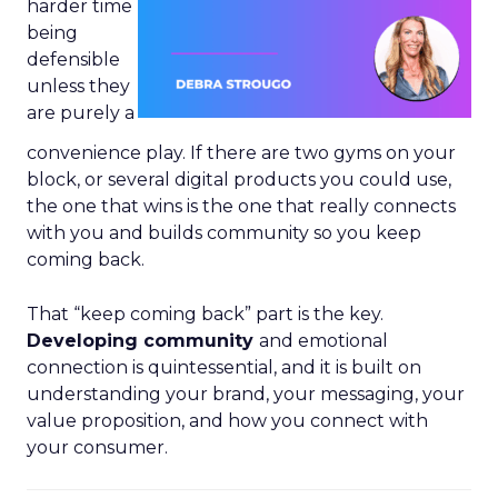
harder time
being
defensible
unless they
are purely a
convenience play. If there are two gyms on your
block, or several digital products you could use,
the one that wins is the one that really connects
with you and builds community so you keep
coming back.
That “keep coming back” part is the key.
Developing community
and emotional
connection is quintessential, and it is built on
understanding your brand, your messaging, your
value proposition, and how you connect with
your consumer.