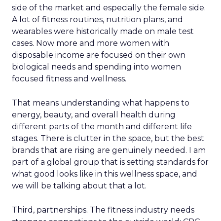
side of the market and especially the female side.
A lot of fitness routines, nutrition plans, and
wearables were historically made on male test
cases. Now more and more women with
disposable income are focused on their own
biological needs and spending into women
focused fitness and wellness.
That means understanding what happens to
energy, beauty, and overall health during
different parts of the month and different life
stages. There is clutter in the space, but the best
brands that are rising are genuinely needed. I am
part of a global group that is setting standards for
what good looks like in this wellness space, and
we will be talking about that a lot.
Third, partnerships. The fitness industry needs