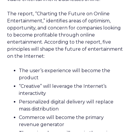
The report, “Charting the Future on Online
Entertainment,” identifies areas of optimism,
opportunity, and concern for companies looking
to become profitable through online
entertainment. According to the report, five
principles will shape the future of entertainment
on the Internet:
The user’s experience will become the
product
“Creative” will leverage the Internet’s
interactivity
Personalized digital delivery will replace
mass distribution
Commerce will become the primary
revenue generator