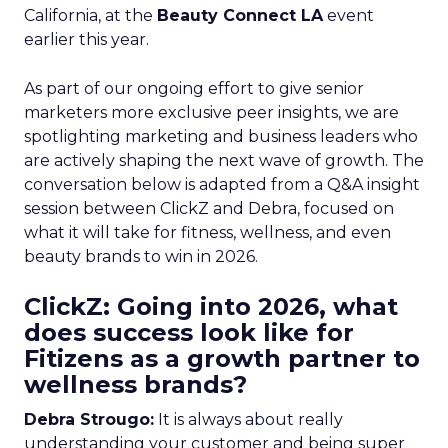
California, at the
Beauty Connect LA
event
earlier this year.
As part of our ongoing effort to give senior
marketers more exclusive peer insights, we are
spotlighting marketing and business leaders who
are actively shaping the next wave of growth. The
conversation below is adapted from a Q&A insight
session between ClickZ and Debra, focused on
what it will take for fitness, wellness, and even
beauty brands to win in 2026.
ClickZ: Going into 2026, what
does success look like for
Fitizens as a growth partner to
wellness brands?
Debra Strougo:
It is always about really
understanding your customer and being super