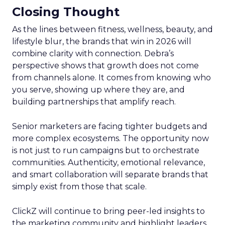
Closing Thought
As the lines between fitness, wellness, beauty, and
lifestyle blur, the brands that win in 2026 will
combine clarity with connection. Debra’s
perspective shows that growth does not come
from channels alone. It comes from knowing who
you serve, showing up where they are, and
building partnerships that amplify reach.
Senior marketers are facing tighter budgets and
more complex ecosystems. The opportunity now
is not just to run campaigns but to orchestrate
communities. Authenticity, emotional relevance,
and smart collaboration will separate brands that
simply exist from those that scale.
ClickZ will continue to bring peer-led insights to
the marketing community and highlight leaders