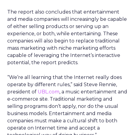
The report also concludes that entertainment
and media companies will increasingly be capable
of either selling products or serving up an
experience, or both, while entertaining. These
companies will also begin to replace traditional
mass marketing with niche marketing efforts
capable of leveraging the Internet’s interactive
potential, the report predicts.
“We’re all learning that the Internet really does
operate by different rules,” said Steve Rennie,
president of
UBL.com
, a music entertainment and
e-commerce site. Traditional marketing and
selling programs don’t apply, nor do the usual
business models. Entertainment and media
companies must make a cultural shift to both
operate on Internet time and accept a