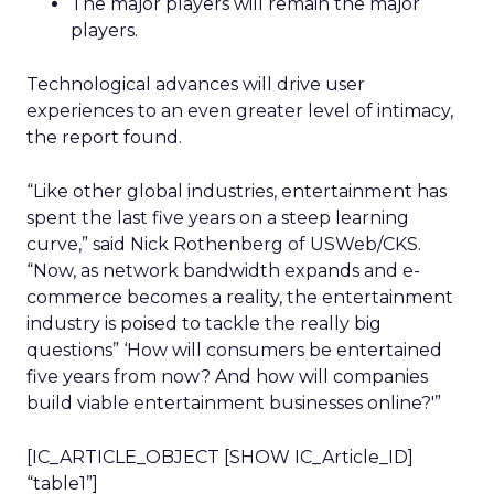
The major players will remain the major
players.
Technological advances will drive user
experiences to an even greater level of intimacy,
the report found.
“Like other global industries, entertainment has
spent the last five years on a steep learning
curve,” said Nick Rothenberg of USWeb/CKS.
“Now, as network bandwidth expands and e-
commerce becomes a reality, the entertainment
industry is poised to tackle the really big
questions” ‘How will consumers be entertained
five years from now? And how will companies
build viable entertainment businesses online?'”
[IC_ARTICLE_OBJECT [SHOW IC_Article_ID]
“table1”]