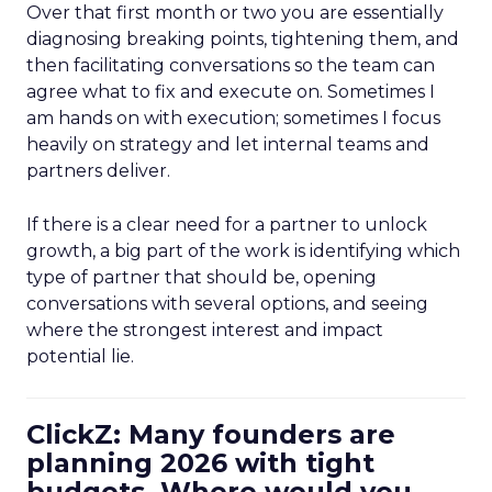
Over that first month or two you are essentially
diagnosing breaking points, tightening them, and
then facilitating conversations so the team can
agree what to fix and execute on. Sometimes I
am hands on with execution; sometimes I focus
heavily on strategy and let internal teams and
partners deliver.
If there is a clear need for a partner to unlock
growth, a big part of the work is identifying which
type of partner that should be, opening
conversations with several options, and seeing
where the strongest interest and impact
potential lie.
ClickZ: Many founders are
planning 2026 with tight
budgets. Where would you