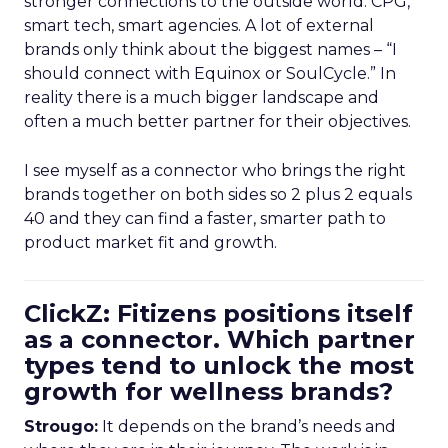
stronger connections to the outside world: CPG,
smart tech, smart agencies. A lot of external
brands only think about the biggest names – “I
should connect with Equinox or SoulCycle.” In
reality there is a much bigger landscape and
often a much better partner for their objectives.
I see myself as a connector who brings the right
brands together on both sides so 2 plus 2 equals
40 and they can find a faster, smarter path to
product market fit and growth.
ClickZ: Fitizens positions itself
as a connector. Which partner
types tend to unlock the most
growth for wellness brands?
Strougo:
It depends on the brand’s needs and