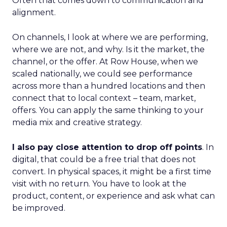
Often that comes down to communication and
alignment.
On channels, I look at where we are performing,
where we are not, and why. Is it the market, the
channel, or the offer. At Row House, when we
scaled nationally, we could see performance
across more than a hundred locations and then
connect that to local context – team, market,
offers. You can apply the same thinking to your
media mix and creative strategy.
I also pay close attention to drop off points
. In
digital, that could be a free trial that does not
convert. In physical spaces, it might be a first time
visit with no return. You have to look at the
product, content, or experience and ask what can
be improved.