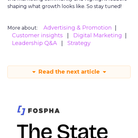
shaping what growth looks like. So stay tuned!
Advertising & Promotion
More about:
Customer insights
Digital Marketing
Leadership Q&A
Strategy
Read the next article