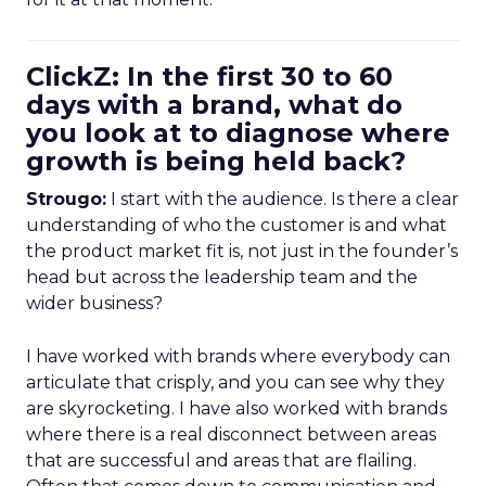
ClickZ: In the first 30 to 60
days with a brand, what do
you look at to diagnose where
growth is being held back?
Strougo:
I start with the audience. Is there a clear
understanding of who the customer is and what
the product market fit is, not just in the founder’s
head but across the leadership team and the
wider business?
I have worked with brands where everybody can
articulate that crisply, and you can see why they
are skyrocketing. I have also worked with brands
where there is a real disconnect between areas
that are successful and areas that are flailing.