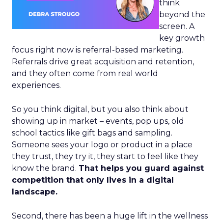
think
beyond the
screen. A
key growth
focus right now is referral-based marketing.
Referrals drive great acquisition and retention,
and they often come from real world
experiences.
So you think digital, but you also think about
showing up in market – events, pop ups, old
school tactics like gift bags and sampling.
Someone sees your logo or product in a place
they trust, they try it, they start to feel like they
know the brand.
That helps you guard against
competition that only lives in a digital
landscape.
Second, there has been a huge lift in the wellness