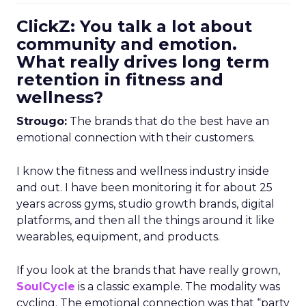
ClickZ: You talk a lot about
community and emotion.
What really drives long term
retention in fitness and
wellness?
Strougo:
The brands that do the best have an
emotional connection with their customers.
I know the fitness and wellness industry inside
and out. I have been monitoring it for about 25
years across gyms, studio growth brands, digital
platforms, and then all the things around it like
wearables, equipment, and products.
If you look at the brands that have really grown,
SoulCycle
is a classic example. The modality was
cycling. The emotional connection was that “party