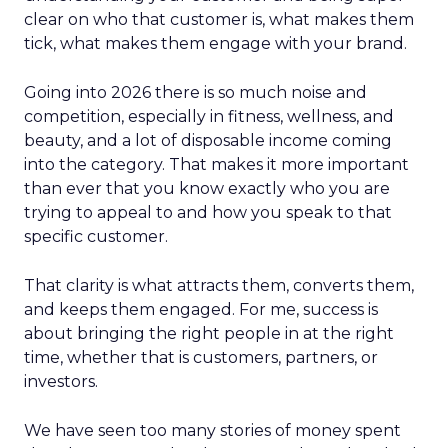
clear on who that customer is, what makes them
tick, what makes them engage with your brand.
Going into 2026 there is so much noise and
competition, especially in fitness, wellness, and
beauty, and a lot of disposable income coming
into the category. That makes it more important
than ever that you know exactly who you are
trying to appeal to and how you speak to that
specific customer.
That clarity is what attracts them, converts them,
and keeps them engaged. For me, success is
about bringing the right people in at the right
time, whether that is customers, partners, or
investors.
We have seen too many stories of money spent