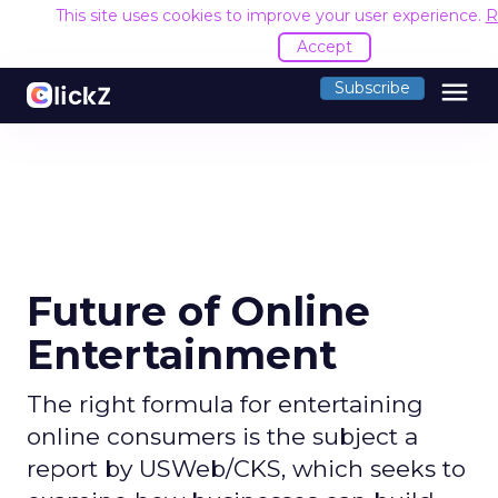
This site uses cookies to improve your user experience.
R
Accept
menu
Subscribe
Future of Online
Entertainment
The right formula for entertaining
online consumers is the subject a
report by USWeb/CKS, which seeks to