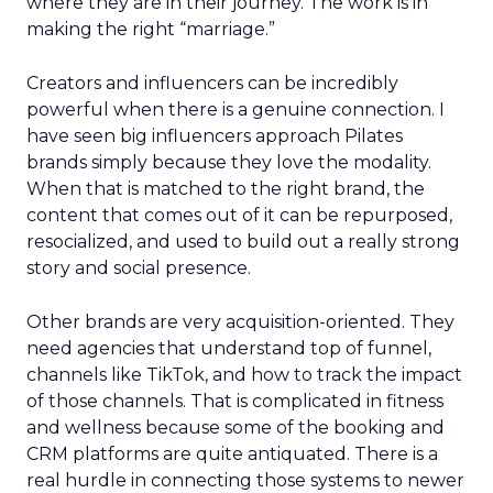
where they are in their journey. The work is in
making the right “marriage.”
Creators and influencers can be incredibly
powerful when there is a genuine connection. I
have seen big influencers approach Pilates
brands simply because they love the modality.
When that is matched to the right brand, the
content that comes out of it can be repurposed,
resocialized, and used to build out a really strong
story and social presence.
Other brands are very acquisition-oriented. They
need agencies that understand top of funnel,
channels like TikTok, and how to track the impact
of those channels. That is complicated in fitness
and wellness because some of the booking and
CRM platforms are quite antiquated. There is a
real hurdle in connecting those systems to newer