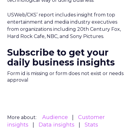
technological way of doing business.”
USWeb/CKS’ report includes insight from top
entertainment and media industry executives
from organizations including 20th Century Fox,
Hard Rock Cafe, NBC, and Sony Pictures.
Subscribe to get your
daily business insights
Form id is missing or form does not exist or needs
approval
Audience
Customer
More about:
insights
Data insights
Stats