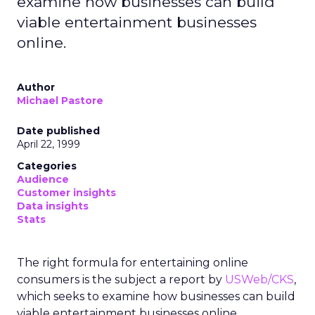
examine how businesses can build
viable entertainment businesses
online.
Author
Michael Pastore
Date published
April 22, 1999
Categories
Audience
Customer insights
Data insights
Stats
The right formula for entertaining online
consumers is the subject a report by
USWeb/CKS
,
which seeks to examine how businesses can build
viable entertainment businesses online.