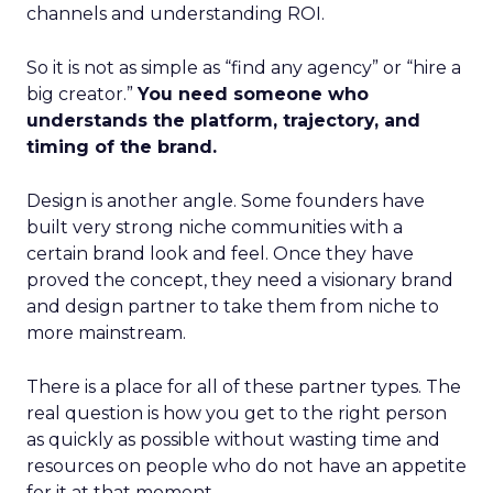
channels and understanding ROI.
So it is not as simple as “find any agency” or “hire a
big creator.”
You need someone who
understands the platform, trajectory, and
timing of the brand.
Design is another angle. Some founders have
built very strong niche communities with a
certain brand look and feel. Once they have
proved the concept, they need a visionary brand
and design partner to take them from niche to
more mainstream.
There is a place for all of these partner types. The
real question is how you get to the right person
as quickly as possible without wasting time and
resources on people who do not have an appetite
for it at that moment.