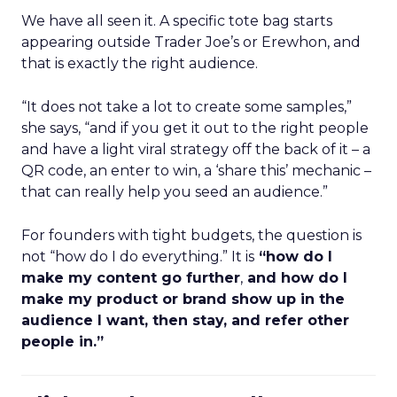
We have all seen it. A specific tote bag starts
appearing outside Trader Joe’s or Erewhon, and
that is exactly the right audience.
“It does not take a lot to create some samples,”
she says, “and if you get it out to the right people
and have a light viral strategy off the back of it – a
QR code, an enter to win, a ‘share this’ mechanic –
that can really help you seed an audience.”
For founders with tight budgets, the question is
not “how do I do everything.” It is
“how do I
make my content go further
,
and how do I
make my product or brand show up in the
audience I want, then stay, and refer other
people in.”