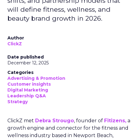
shifts, and partnership models that
will define fitness, wellness, and
beauty brand growth in 2026.
Author
ClickZ
Date published
December 12, 2025
Categories
Advertising & Promotion
Customer insights
Digital Marketing
Leadership Q&A
Strategy
ClickZ met
Debra Strougo
, founder of
Fitizens,
a
growth engine and connector for the fitness and
wellness industry based in Newport Beach,