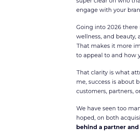
super clear on who th
engage with your bran
Going into 2026 there 
wellness, and beauty, 
That makes it more im
to appeal to and how y
That clarity is what a
me, success is about br
customers, partners, or
We have seen too many
hoped, on both acquisi
behind a partner and d