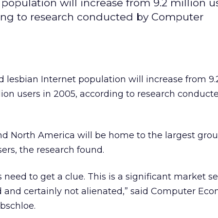
opulation will increase from 9.2 million us
ording to research conducted by Computer
lesbian Internet population will increase from 9.
illion users in 2005, according to research conduct
and North America will be home to the largest grou
sers, the research found.
eed to get a clue. This is a significant market 
d and certainly not alienated,” said Computer Ec
rbschloe.