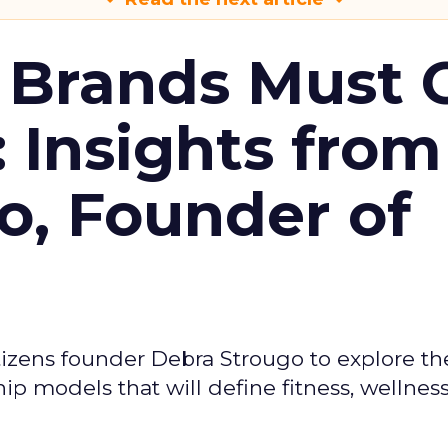
 Brands Must 
: Insights from
o, Founder of
izens founder Debra Strougo to explore th
hip models that will define fitness, wellnes