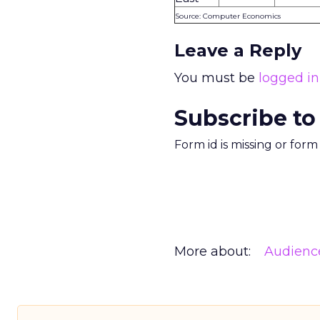
Source: Computer Economics
Leave a Reply
You must be
logged in
Subscribe to
Form id is missing or for
More about:
Audienc