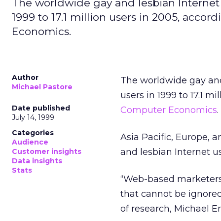
The worldwide gay and lesbian Internet p
1999 to 17.1 million users in 2005, acc
Economics.
Author
The worldwide gay and 
Michael Pastore
users in 1999 to 17.1 m
Date published
Computer Economics
.
July 14, 1999
Categories
Asia Pacific, Europe, 
Audience
and lesbian Internet u
Customer insights
Data insights
Stats
“Web-based marketers n
that cannot be ignore
of research, Michael E