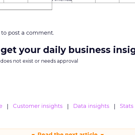
to post a comment.
 get your daily business insi
m does not exist or needs approval
e
Customer insights
Data insights
Stats
Read the next article