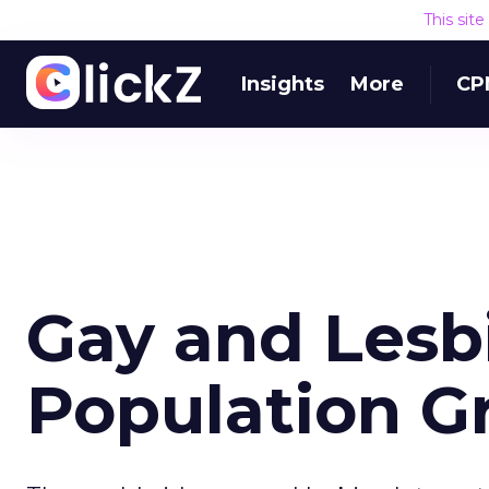
This sit
Insights
More
CP
Gay and Lesb
Population G