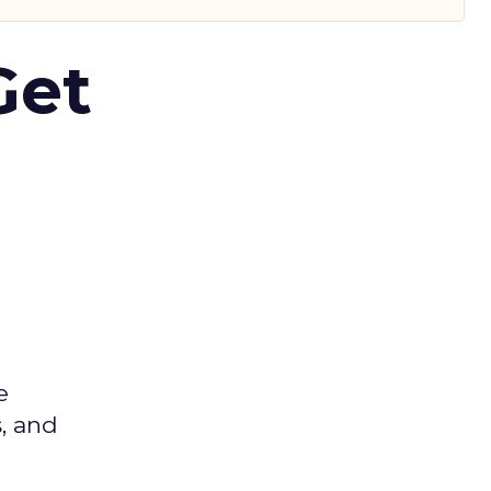
Get
e
s, and