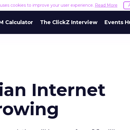
e uses cookies to improve your user experience.
Read More
M Calculator
The ClickZ Interview
Events H
ian Internet
rowing