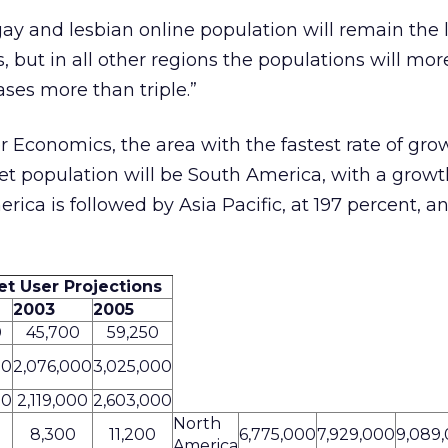
y and lesbian online population will remain the 
s, but in all other regions the populations will mo
ses more than triple.”
Economics, the area with the fastest rate of grow
et population will be South America, with a growth
ica is followed by Asia Pacific, at 197 percent, an
et User Projections
2003
2005
0
45,700
59,250
00
2,076,000
3,025,000
00
2,119,000
2,603,000
North
8,300
11,200
6,775,000
7,929,000
9,089
America