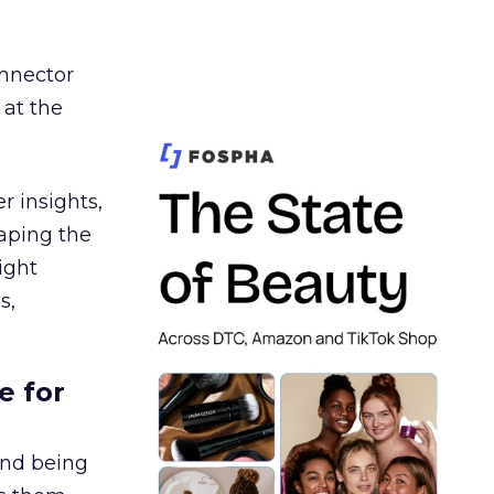
nnector
 at the
r insights,
aping the
ight
s,
e for
and being