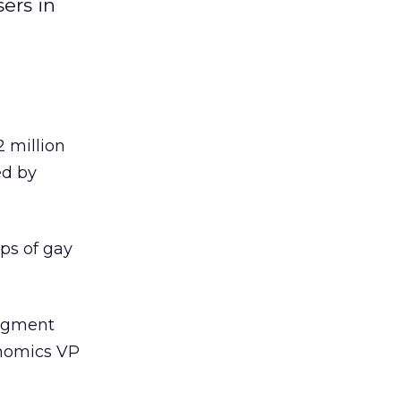
ers in
2 million
ed by
ps of gay
segment
onomics VP