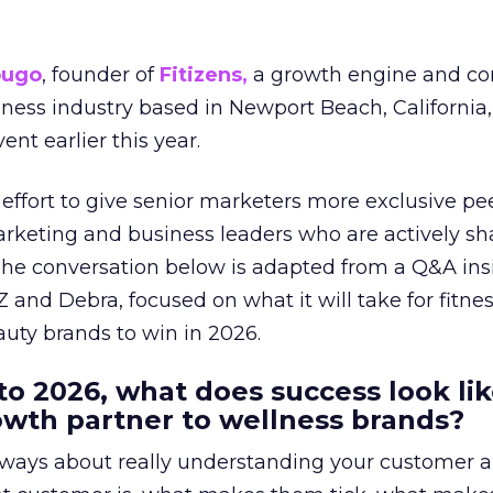
ougo
, founder of
Fitizens,
a growth engine and co
lness industry based in Newport Beach, California,
ent earlier this year.
effort to give senior marketers more exclusive pee
arketing and business leaders who are actively sh
The conversation below is adapted from a Q&A ins
 and Debra, focused on what it will take for fitnes
uty brands to win in 2026.
to 2026, what does success look lik
rowth partner to wellness brands?
always about really understanding your customer 