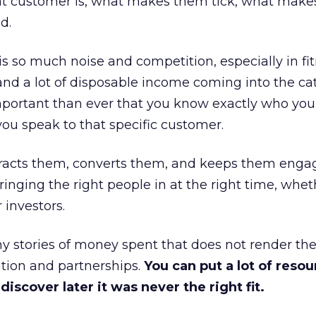
at customer is, what makes them tick, what mak
d.
is so much noise and competition, especially in fit
and a lot of disposable income coming into the ca
portant than ever that you know exactly who you 
ou speak to that specific customer.
ttracts them, converts them, and keeps them enga
inging the right people in at the right time, wheth
 investors.
 stories of money spent that does not render th
tion and partnerships.
You can put a lot of resou
iscover later it was never the right fit.