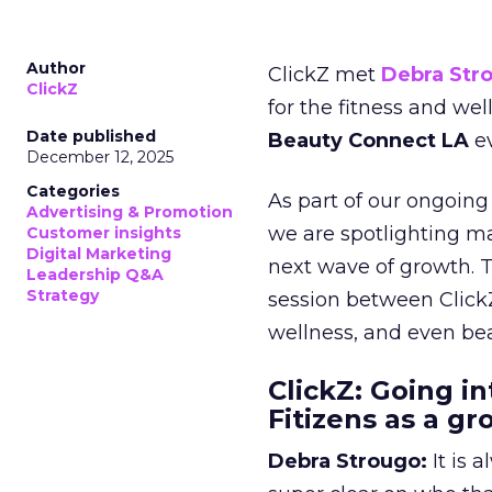
Author
ClickZ met
Debra Str
ClickZ
for the fitness and wel
Date published
Beauty Connect LA
ev
December 12, 2025
Categories
As part of our ongoing 
Advertising & Promotion
we are spotlighting m
Customer insights
Digital Marketing
next wave of growth. 
Leadership Q&A
Strategy
session between ClickZ
wellness, and even bea
ClickZ: Going in
Fitizens as a g
Debra Strougo:
It is 