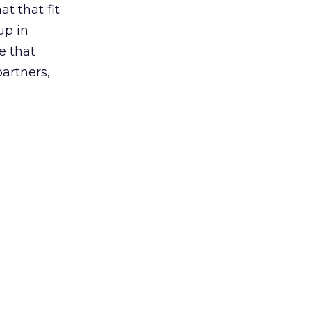
t that fit
up in
e that
partners,