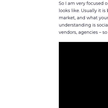
So I am very focused o
looks like. Usually it 
market, and what your 
understanding is socia
vendors, agencies – so 