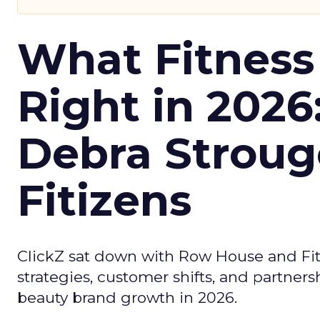
What Fitness
Right in 2026
Debra Stroug
Fitizens
ClickZ sat down with Row House and Fit
strategies, customer shifts, and partners
beauty brand growth in 2026.