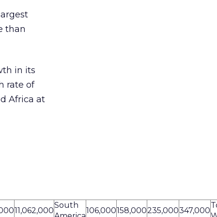
largest
re than
th in its
 rate of
d Africa at
South
T
,000
11,062,000
106,000
158,000
235,000
347,000
America
W