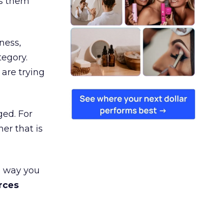
es them
ness,
tegory.
are trying
ged. For
er that is
e way you
rces