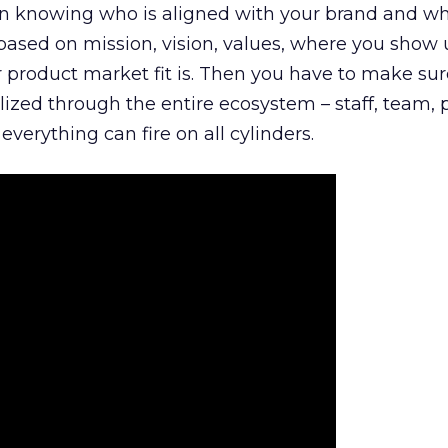
n knowing who is aligned with your brand and wha
is based on mission, vision, values, where you show 
product market fit is. Then you have to make sur
lized through the entire ecosystem – staff, team, 
everything can fire on all cylinders.