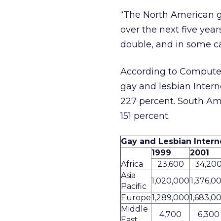
“The North American ga
over the next five year
double, and in some ca
According to Computer 
gay and lesbian Intern
227 percent. South Amer
151 percent.
Gay and Lesbian Intern
1999
2001
Africa
23,600
34,20
Asia
1,020,000
1,376,0
Pacific
Europe
1,289,000
1,683,0
Middle
4,700
6,300
East