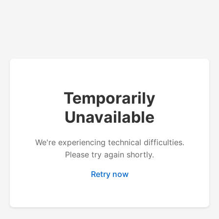
Temporarily
Unavailable
We're experiencing technical difficulties.
Please try again shortly.
Retry now