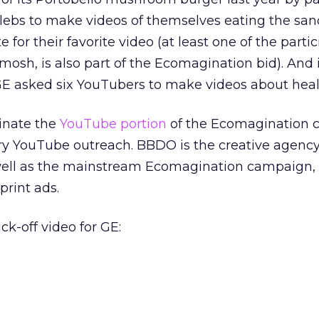
lebs to make videos of themselves eating the san
e for their favorite video (at least one of the parti
osh, is also part of the Ecomagination bid). And 
 GE asked six YouTubers to make videos about healt
inate the
YouTube portion
of the Ecomagination 
ary YouTube outreach. BBDO is the creative agenc
s well as the mainstream Ecomagination campaign,
print ads.
ck-off video for GE: