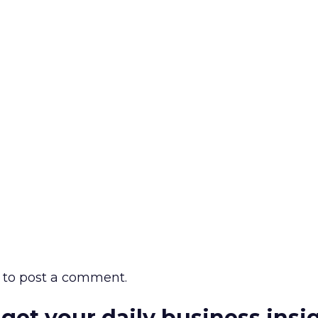
to post a comment.
 get your daily business insi