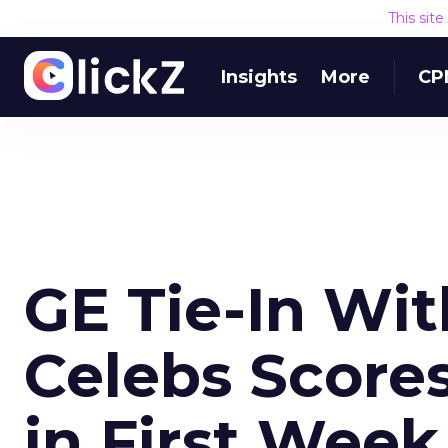
This sit
Insights
More
CP
GE Tie-In Wi
Celebs Scores
in First Week