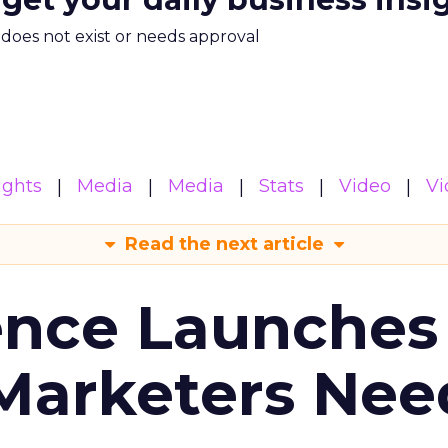
m does not exist or needs approval
ights
Media
Media
Stats
Video
Vi
Read the next article
ence Launches 
Marketers Nee