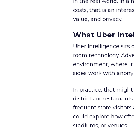
in the real world. In a
costs, that is an inter
value, and privacy.
What Uber Intel
Uber Intelligence sits 
room technology. Adver
environment, where it
sides work with anony
In practice, that mig
districts or restaurant
frequent store visitors
could explore how ofte
stadiums, or venues.