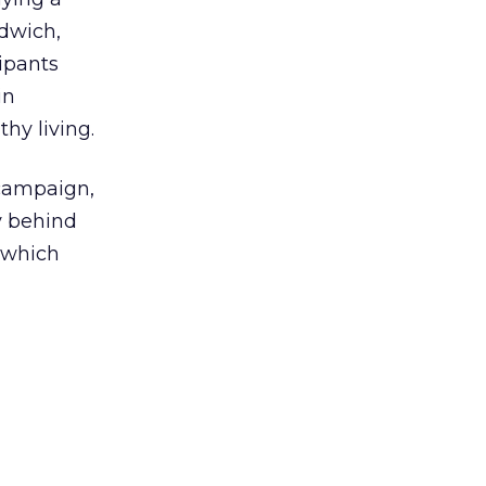
dwich,
cipants
in
hy living.
campaign,
y behind
 which