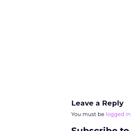
Leave a Reply
You must be
logged in
Subscribe to