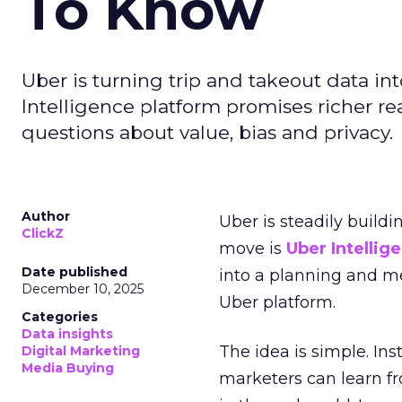
To Know
Uber is turning trip and takeout data in
Intelligence platform promises richer rea
questions about value, bias and privacy.
Author
Uber is steadily buildi
ClickZ
move is
Uber Intellig
Date published
into a planning and m
December 10, 2025
Uber platform.
Categories
Data insights
The idea is simple. Ins
Digital Marketing
Media Buying
marketers can learn f