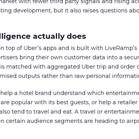
 market with fewer third party signals and rising ac
esting development, but it also raises questions ab
ligence actually does
on top of Uber’s apps and is built with LiveRamp’s
tisers bring their own customer data into a secu
 is matched with aggregated Uber trip and order 
mised outputs rather than raw personal informati
ht help a hotel brand understand which entertainm
s are popular with its best guests, or help a retaile
 also tend to travel and eat. A travel or entertainm
n certain audience segments are heading to airpo