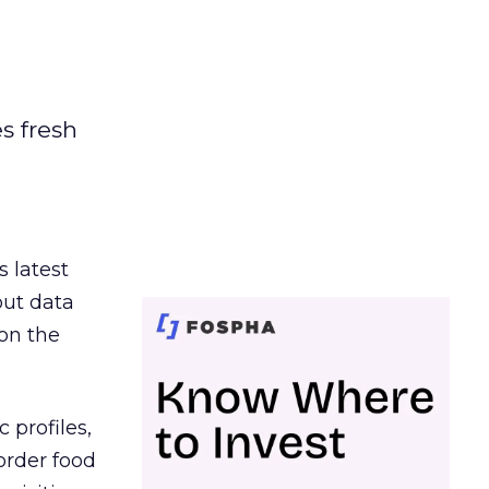
es fresh
s latest
out data
on the
 profiles,
order food