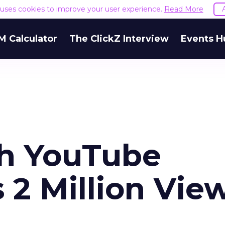
e uses cookies to improve your user experience.
Read More
M Calculator
The ClickZ Interview
Events H
th YouTube
 2 Million Vie