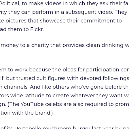
litical, to make videos in which they ask their fa
vity they can perform in a subsequent video. They 
ake pictures that showcase their commitment to
oad them to Flckr.
g money to a charity that provides clean drinking w
m to work because the pleas for participation c
f, but trusted cult figures with devoted following
on channels. And like others who’ve gone before t
tors wide latitude to create whatever they want w
n. (The YouTube celebs are also required to prom
ation with the brand.)
s of its Portobello mushroom burger last year by p