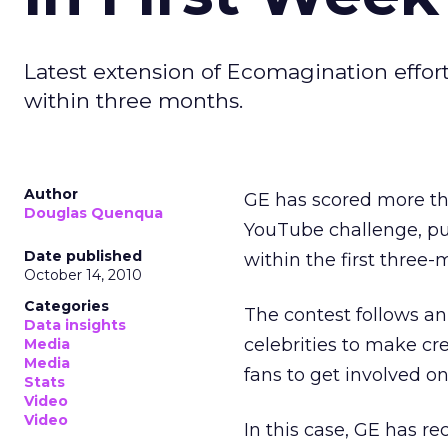
Latest extension of Ecomagination effort 
within three months.
Author
GE has scored more tha
Douglas Quenqua
YouTube challenge, putt
Date published
within the first three
October 14, 2010
Categories
The contest follows an
Data insights
celebrities to make cre
Media
Media
fans to get involved on
Stats
Video
Video
In this case, GE has rec