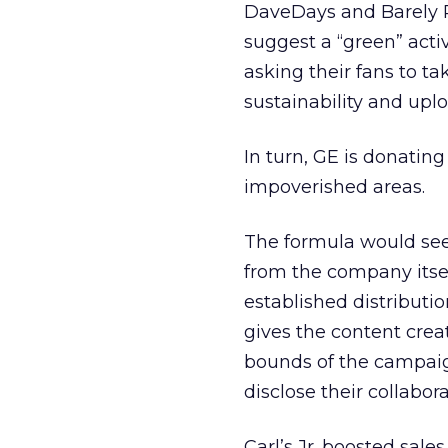
DaveDays and Barely Po
suggest a “green” acti
asking their fans to t
sustainability and upl
In turn, GE is donatin
impoverished areas.
The formula would see
from the company itsel
established distributi
gives the content crea
bounds of the campaig
disclose their collabor
Carl’s Jr. boosted sale