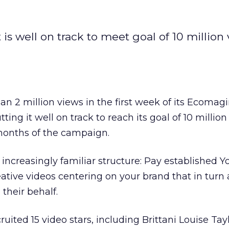
is well on track to meet goal of 10 million
n 2 million views in the first week of its Ecomag
ing it well on track to reach its goal of 10 million
-months of the campaign.
 increasingly familiar structure: Pay established 
ative videos centering on your brand that in turn 
 their behalf.
ruited 15 video stars, including Brittani Louise Tayl