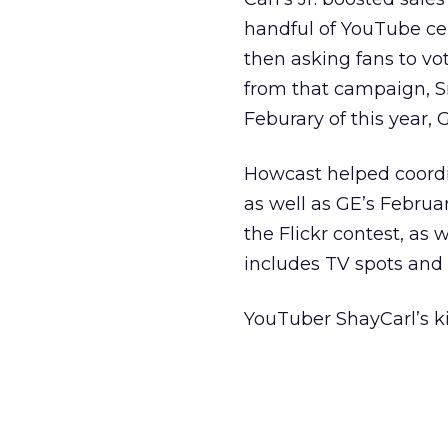
handful of YouTube ce
then asking fans to vot
from that campaign, Sm
Feburary of this year,
Howcast helped coord
as well as GE’s Febru
the Flickr contest, a
includes TV spots and 
YouTuber ShayCarl’s ki