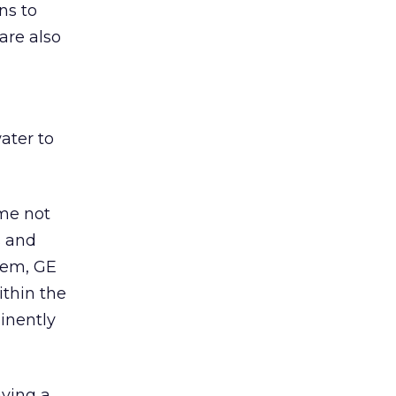
ns to
are also
ater to
ome not
s and
hem, GE
ithin the
inently
aying a