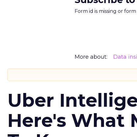
Form id is missing or for
More about:
Data ins
Uber Intellig
Here's What 