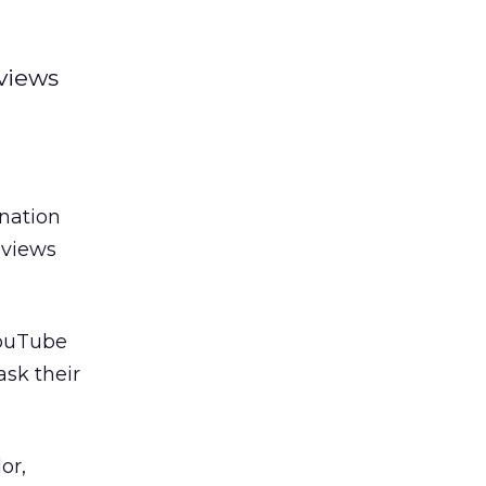
 views
ination
 views
YouTube
ask their
or,