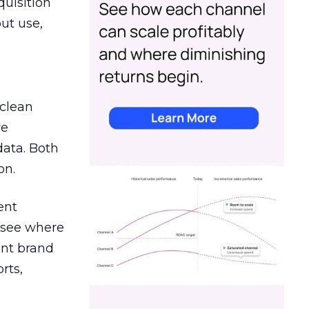
quisition
out use,
 clean
re
data. Both
on.
ent
r see where
ent brand
rts,