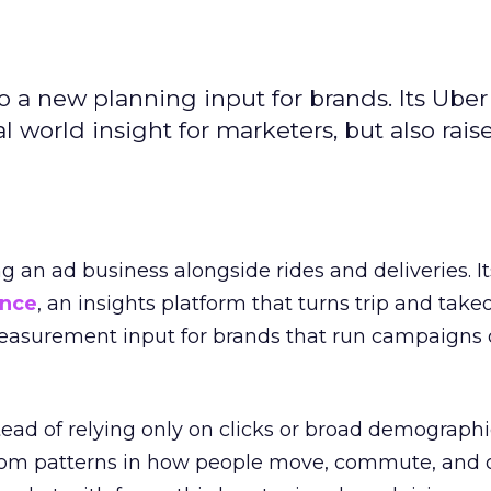
to a new planning input for brands. Its Uber
l world insight for marketers, but also rais
ng an ad business alongside rides and deliveries. It
ence
, an insights platform that turns trip and take
easurement input for brands that run campaigns 
tead of relying only on clicks or broad demographic
rom patterns in how people move, commute, and 