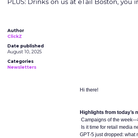
PLUS: Drinks on us at eTail Boston, you i
Author
ClickZ
Date published
August 10, 2025
Categories
Newsletters
Hi there!
Highlights from today’s n
Campaigns of the week—8
️ Is it time for retail medi
GPT-5 just dropped: what 