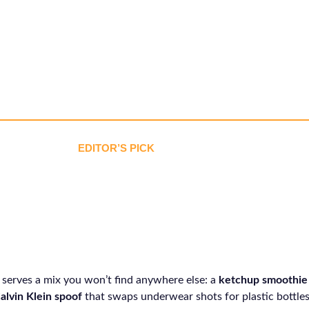
EDITOR’S PICK
 serves a mix you won’t find anywhere else: a
ketchup smoothie
alvin Klein spoof
that swaps underwear shots for plastic bottles