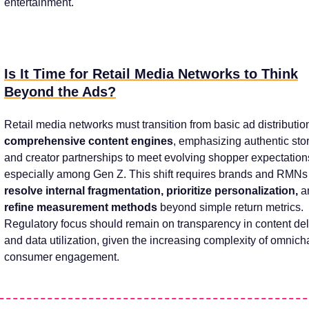
entertainment.
Is It Time for Retail Media Networks to Think
Beyond the Ads?
Retail media networks must transition from basic ad distributio
comprehensive content engines
, emphasizing authentic stor
and creator partnerships to meet evolving shopper expectatio
especially among Gen Z. This shift requires brands and RMNs
resolve internal fragmentation, prioritize personalization,
a
refine measurement methods
beyond simple return metrics.
Regulatory focus should remain on transparency in content del
and data utilization, given the increasing complexity of omnic
consumer engagement.