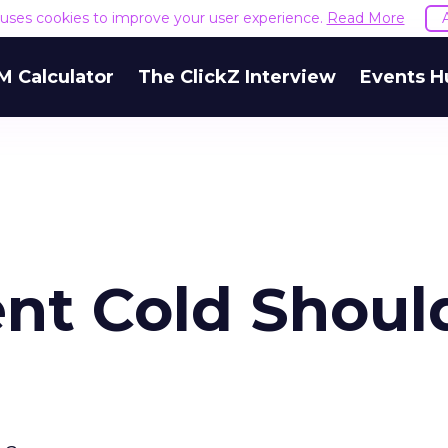
e uses cookies to improve your user experience.
Read More
M Calculator
The ClickZ Interview
Events H
ent Cold Shoul