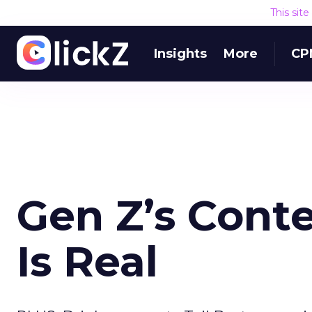
This sit
Insights
More
CP
Gen Z’s Cont
Is Real