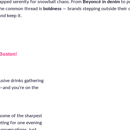
apped serenity for snowball chaos. From
Beyoncé in denim
to p
 the common thread is
boldness
— brands stepping outside their
nd keep it.
 Boston!
usive drinks gathering
n—and you’re on the
 some of the sharpest
eting for one evening
conversations, just