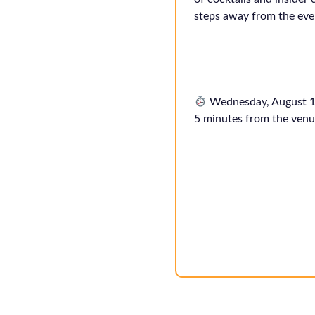
steps away from the eve
Wednesday, August 1
5 minutes from the venu