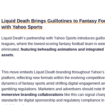
Liquid Death Brings Guillotines to Fantasy Fo
with Yahoo Sports
Liquid Death’s partnership with Yahoo Sports introduces guillo
leagues, where the lowest-scoring fantasy football team is wee
eliminated,
featuring beheading animations and integrated
assets.
This move embeds Liquid Death branding throughout Yahoo’s
platform, reflecting new formats within the evolving competitive
dynamics of fantasy sports amid shifting digital engagement a
gambling regulations. Marketers and advertisers should note t
immersive branding collaborations
like this can signal chan
standards for digital sponsorship and regulatory compliance in