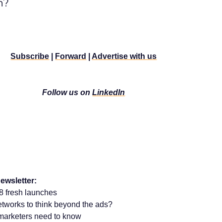
n?
Subscribe
|
Forward
|
Advertise with us
Follow us on
LinkedIn
ewsletter:
 fresh launches
a networks to think beyond the ads?
marketers need to know