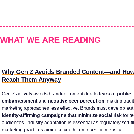
WHAT WE ARE READING
Why Gen Z Avoids Branded Content—and How
Reach Them Anyway
Gen Z actively avoids branded content due to
fears of public
embarrassment
and
negative peer perception
, making tradi
marketing approaches less effective. Brands must develop
aut
identity-affirming campaigns that minimize social risk
for t
audiences. Industry adaptation is essential as regulatory scrut
marketing practices aimed at youth continues to intensify.