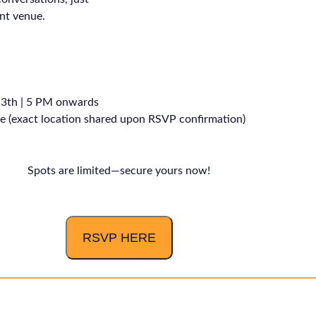
nt venue.
3th | 5 PM onwards
e (exact location shared upon RSVP confirmation)
Spots are limited—secure yours now!
RSVP HERE