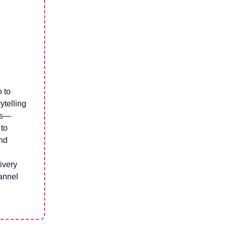
n to
ytelling
ns—
 to
nd
ivery
hannel