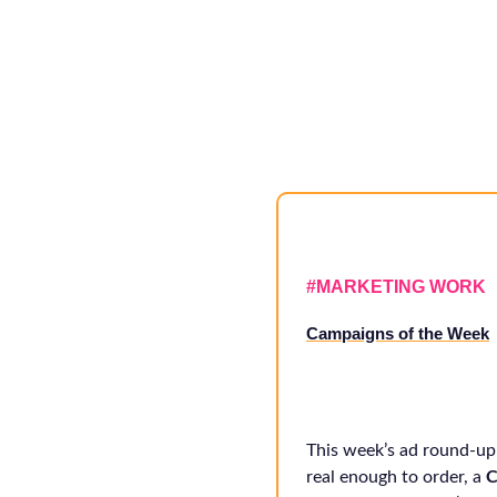
#
MARKETING WORK
Campaigns of the Week
This week’s ad round-up
real enough to order, a
C