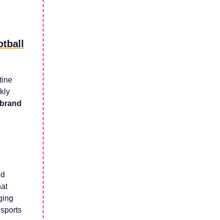
otball
tine
kly
 brand
nd
hat
ging
 sports