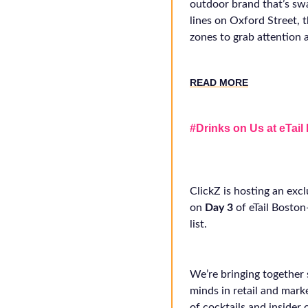
outdoor brand that’s sw
lines on Oxford Street,
zones to grab attention a
RE
AD MORE
#Drinks on Us at eTail
ClickZ is hosting an excl
on
Day 3
of eTail Bosto
list.
We’re bringing together
minds in retail and mark
of cocktails and insider 