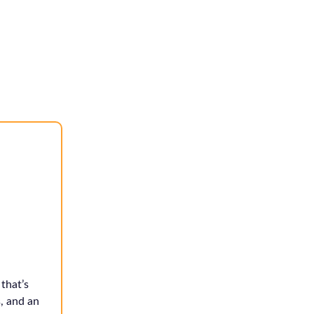
that’s
, and an