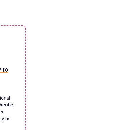
 to
tional
hentic,
een
iny on