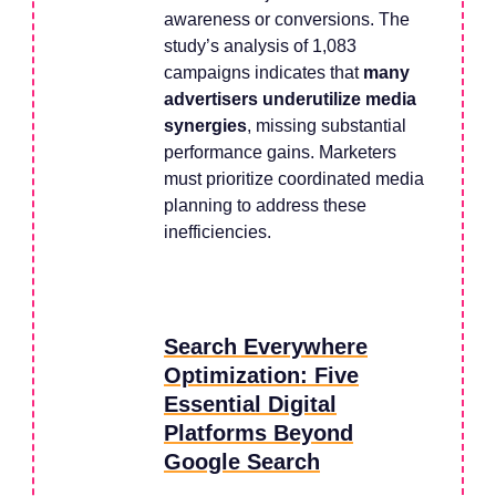
awareness or conversions. The
study’s analysis of 1,083
campaigns indicates that
many
advertisers underutilize media
synergies
, missing substantial
performance gains. Marketers
must prioritize coordinated media
planning to address these
inefficiencies.
Search Everywhere
Optimization: Five
Essential Digital
Platforms Beyond
Google Search