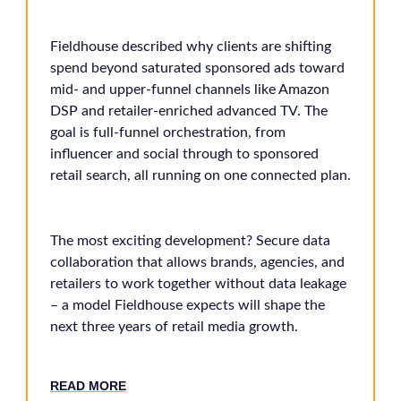
Fieldhouse described why clients are shifting
spend beyond saturated sponsored ads toward
mid- and upper-funnel channels like Amazon
DSP and retailer-enriched advanced TV. The
goal is full-funnel orchestration, from
influencer and social through to sponsored
retail search, all running on one connected plan.
The most exciting development? Secure data
collaboration that allows brands, agencies, and
retailers to work together without data leakage
– a model Fieldhouse expects will shape the
next three years of retail media growth.
RE
AD MORE