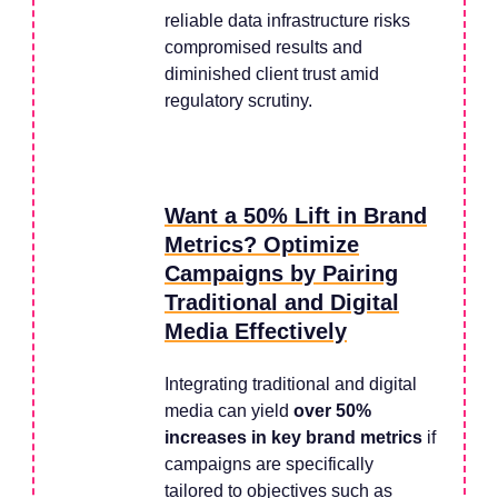
reliable data infrastructure risks
compromised results and
diminished client trust amid
regulatory scrutiny.
Want a 50% Lift in Brand
Metrics? Optimize
Campaigns by Pairing
Traditional and Digital
Media Effectively
Integrating traditional and digital
media can yield
over 50%
increases in key brand metrics
if
campaigns are specifically
tailored to objectives such as