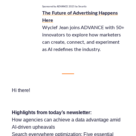
Sponsored by ADVANCE 2025 by Smartly
The Future of Advertising Happens
Here
Wyclef Jean joins ADVANCE with 50+
innovators to explore how marketers
can create, connect, and experiment
as AI redefines the industry.
Hi there!
Highlights from today’s newsletter:
How agencies can achieve a data advantage amid
AI-driven upheavals
Search everywhere optimization: Five essential