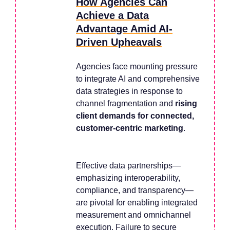
How Agencies Can
Achieve a Data
Advantage Amid AI-
Driven Upheavals
Agencies face mounting pressure
to integrate AI and comprehensive
data strategies in response to
channel fragmentation and
rising
client demands for connected,
customer-centric marketing
.
Effective data partnerships—
emphasizing interoperability,
compliance, and transparency—
are pivotal for enabling integrated
measurement and omnichannel
execution. Failure to secure