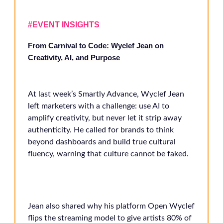
#EVENT INSIGHTS
From Carnival to Code: Wyclef Jean on
Creativity, AI, and Purpose
At last week’s Smartly Advance, Wyclef Jean
left marketers with a challenge: use AI to
amplify creativity, but never let it strip away
authenticity. He called for brands to think
beyond dashboards and build true cultural
fluency, warning that culture cannot be faked.
Jean also shared why his platform Open Wyclef
flips the streaming model to give artists 80% of