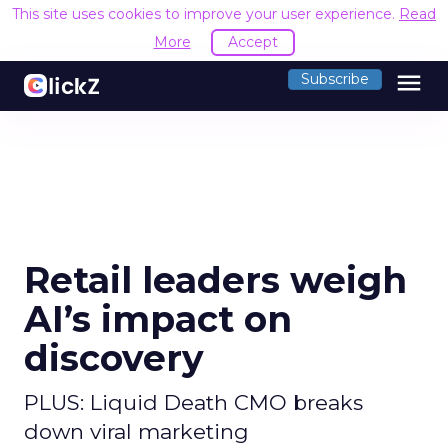
This site uses cookies to improve your user experience.
Read
More
Accept
menu
Subscribe
Retail leaders weigh
AI’s impact on
discovery
PLUS: Liquid Death CMO breaks
down viral marketing