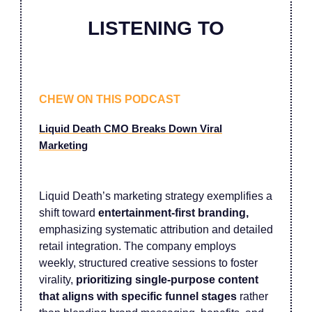
LISTENING TO
CHEW ON THIS PODCAST
Liquid Death CMO Breaks Down Viral
Marketing
Liquid Death’s marketing strategy exemplifies a
shift toward
entertainment-first branding,
emphasizing systematic attribution and detailed
retail integration. The company employs
weekly, structured creative sessions to foster
virality,
prioritizing single-purpose content
that aligns with specific funnel stages
rather