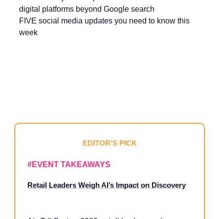
digital platforms beyond Google search
FIVE social media updates you need to know this
week
EDITOR’S PICK
#
EVENT TAKEAWAYS
Retail Leaders Weigh AI’s Impact on Discovery