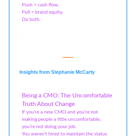
Push = cash flow.
Pull = brand equity.
Do both.
.
Insights from Stephanie McCarty
Being a CMO: The Uncomfortable
Truth About Change
If you’re a new CMO and you’re not
making people a little uncomfortable,
you’re not doing your job.
You weren’t hired to maintain the status