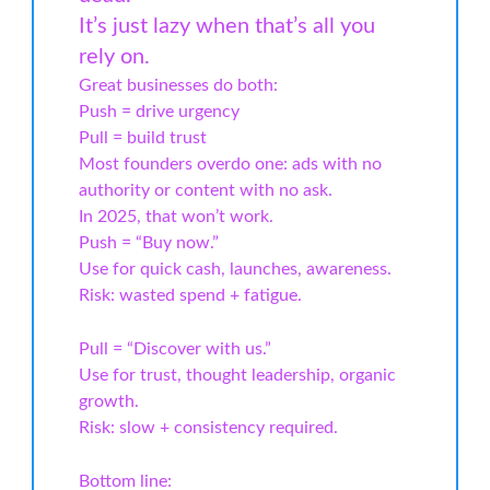
It’s just lazy when that’s all you
rely on.
Great businesses do both:
Push = drive urgency
Pull = build trust
Most founders overdo one: ads with no
authority or content with no ask.
In 2025, that won’t work.
Push = “Buy now.”
Use for quick cash, launches, awareness.
Risk: wasted spend + fatigue.
Pull = “Discover with us.”
Use for trust, thought leadership, organic
growth.
Risk: slow + consistency required.
Bottom line: