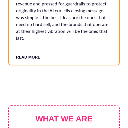
revenue and pressed for guardrails to protect
originality in the AI era. His closing message
was simple – the best ideas are the ones that
need no hard sell, and the brands that operate
at their highest vibration will be the ones that
last.
READ MORE
WHAT WE ARE