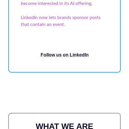
become interested in its AI offering.
LinkedIn now lets brands sponsor posts
that contain an event.
Follow us on LinkedIn
WHAT WE ARE