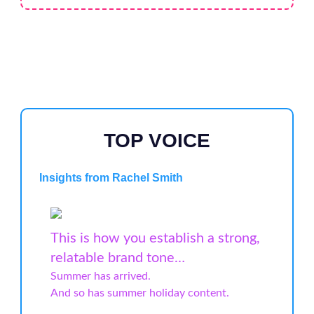
TOP VOICE
Insights from Rachel Smith
This is how you establish a strong,
relatable brand tone…
Summer has arrived.
And so has summer holiday content.