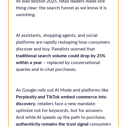
At eTail Boston 2025, retail leaders made one
thing clear: the search funnel as we know it is
vanishing.
AI assistants, shopping agents, and social
platforms are rapidly reshaping how consumers
discover and buy. Panelists warned that
traditional search volume could drop by 25%
within a year
– replaced by conversational
queries and in-chat purchases.
As Google rolls out AI Mode and platforms like
Perplexity and TikTok embed commerce into
discovery
, retailers face a new mandate:
optimize not for keywords, but for answers.
And while AI speeds up the path to purchase,
authenticity remains the trust signal
consumers