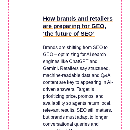
How brands and retailers
are preparing for GEO,
‘the future of SEO’
Brands are shifting from SEO to
GEO – optimizing for AI search
engines like ChatGPT and
Gemini. Retailers say structured,
machine-readable data and Q&A
content are key to appearing in AI-
driven answers. Target is
prioritizing price, promos, and
availability so agents return local,
relevant results. SEO still matters,
but brands must adapt to longer,
conversational queries and