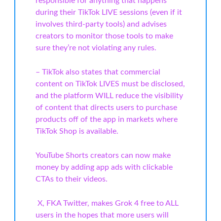
responsible for anything that happens
during their TikTok LIVE sessions (even if it
involves third-party tools) and advises
creators to monitor those tools to make
sure they’re not violating any rules.
– TikTok also states that commercial
content on TikTok LIVES must be disclosed,
and the platform WILL reduce the visibility
of content that directs users to purchase
products off of the app in markets where
TikTok Shop is available.
YouTube Shorts creators can now make
money by adding app ads with clickable
CTAs to their videos.
X, FKA Twitter, makes Grok 4 free to ALL
users in the hopes that more users will