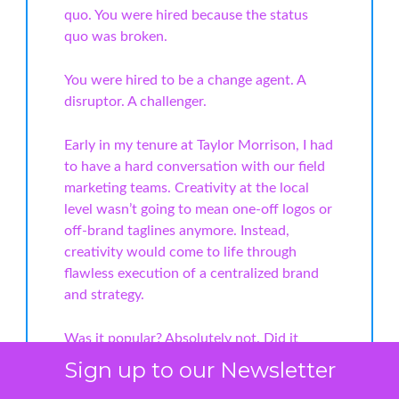
quo. You were hired because the status
quo was broken.
You were hired to be a change agent. A
disruptor. A challenger.
Early in my tenure at Taylor Morrison, I had
to have a hard conversation with our field
marketing teams. Creativity at the local
level wasn’t going to mean one-off logos or
off-brand taglines anymore. Instead,
creativity would come to life through
flawless execution of a centralized brand
and strategy.
Was it popular? Absolutely not. Did it
work? Without question. It gave us a
Sign up to our Newsletter
consistent national brand that could