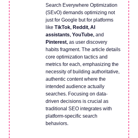
Search Everywhere Optimization
(SEvO) demands optimizing not
just for Google but for platforms
like
TikTok, Reddit, AI
assistants, YouTube,
and
Pinterest,
as user discovery
habits fragment. The article details
core optimization tactics and
metrics for each, emphasizing the
necessity of building authoritative,
authentic content where the
intended audience actually
searches. Focusing on data-
driven decisions is crucial as
traditional SEO integrates with
platform-specific search
behaviors.