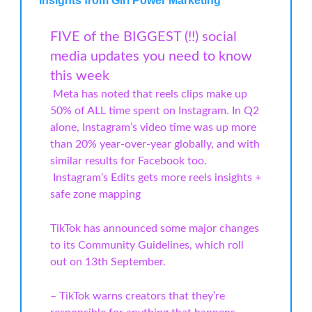
Insights from Girl Power Marketing
FIVE of the BIGGEST (!!) social
media updates you need to know
this week
Meta has noted that reels clips make up
50% of ALL time spent on Instagram. In Q2
alone, Instagram’s video time was up more
than 20% year-over-year globally, and with
similar results for Facebook too.
️ Instagram’s Edits gets more reels insights +
safe zone mapping
TikTok has announced some major changes
to its Community Guidelines, which roll
out on 13th September.
– TikTok warns creators that they’re