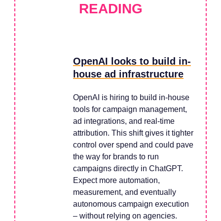
READING
OpenAI looks to build in-
house ad infrastructure
OpenAI is hiring to build in-house
tools for campaign management,
ad integrations, and real-time
attribution. This shift gives it tighter
control over spend and could pave
the way for brands to run
campaigns directly in ChatGPT.
Expect more automation,
measurement, and eventually
autonomous campaign execution
– without relying on agencies.