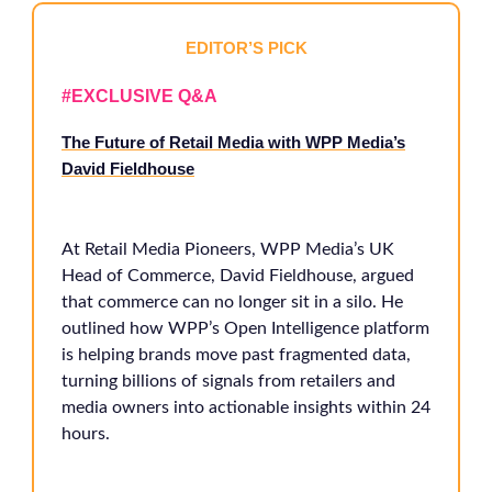
EDITOR’S PICK
#EXCLUSIVE Q&A
The Future of Retail Media with WPP Media’s
David Fieldhouse
At Retail Media Pioneers, WPP Media’s UK
Head of Commerce, David Fieldhouse, argued
that commerce can no longer sit in a silo. He
outlined how WPP’s Open Intelligence platform
is helping brands move past fragmented data,
turning billions of signals from retailers and
media owners into actionable insights within 24
hours.