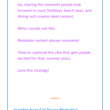
So, sharing the moments people look
forward to most (holidays, beach days, and
dining out) creates ideal content.
Refy’s socials nail this.
Relatable content always resonates!
They’ve captured the vibe that gets people
excited for their summer plans.
Love this strategy!