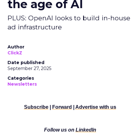
the age of AI
PLUS: OpenAI looks to build in-house
ad infrastructure
Author
ClickZ
Date published
September 27, 2025
Categories
Newsletters
Subscribe
|
Forward
|
Advertise with us
Follow us on
LinkedIn