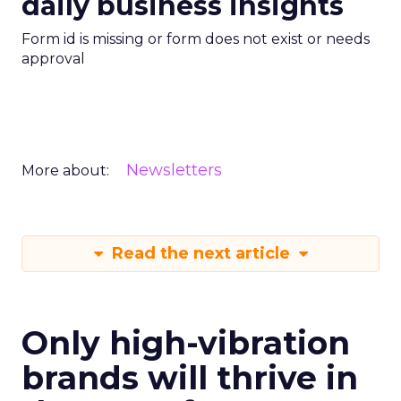
daily business insights
Form id is missing or form does not exist or needs
approval
Newsletters
More about:
Read the next article
Only high-vibration
brands will thrive in