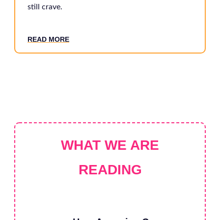
still crave.
RE
AD MORE
WHAT WE ARE
READING