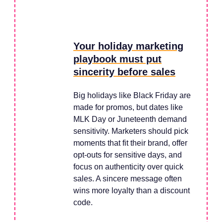
Your holiday marketing
playbook must put
sincerity before sales
Big holidays like Black Friday are
made for promos, but dates like
MLK Day or Juneteenth demand
sensitivity. Marketers should pick
moments that fit their brand, offer
opt-outs for sensitive days, and
focus on authenticity over quick
sales. A sincere message often
wins more loyalty than a discount
code.