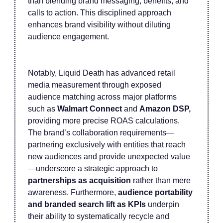
than blending brand messaging, benefits, and
calls to action. This disciplined approach
enhances brand visibility without diluting
audience engagement.
Notably, Liquid Death has advanced retail
media measurement through exposed
audience matching across major platforms
such as
Walmart Connect
and
Amazon DSP,
providing more precise ROAS calculations.
The brand’s collaboration requirements—
partnering exclusively with entities that reach
new audiences and provide unexpected value
—underscore a strategic approach to
partnerships as acquisition
rather than mere
awareness. Furthermore,
audience portability
and branded search lift as KPIs
underpin
their ability to systematically recycle and