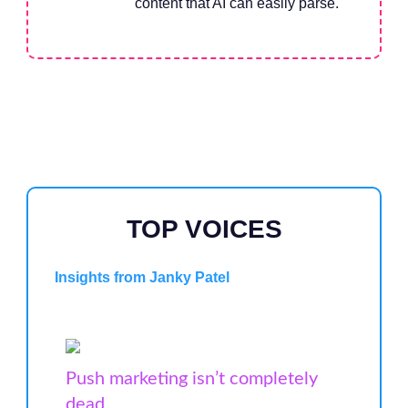
content that AI can easily parse.
TOP VOICES
Insights from Janky Patel
Push marketing isn’t completely
dead.