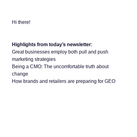
Hi there!
Highlights from today’s newsletter:
Great businesses employ both pull and push
marketing strategies
Being a CMO: The uncomfortable truth about
change
How brands and retailers are preparing for GEO