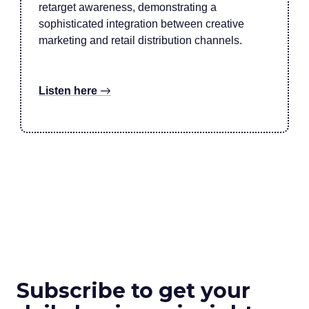
retarget awareness, demonstrating a
sophisticated integration between creative
marketing and retail distribution channels.
Listen here
→
Subscribe to get your