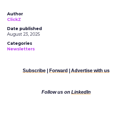
Author
ClickZ
Date published
August 23, 2025
Categories
Newsletters
Subscribe
|
Forward
|
Advertise with us
Follow us on
LinkedIn