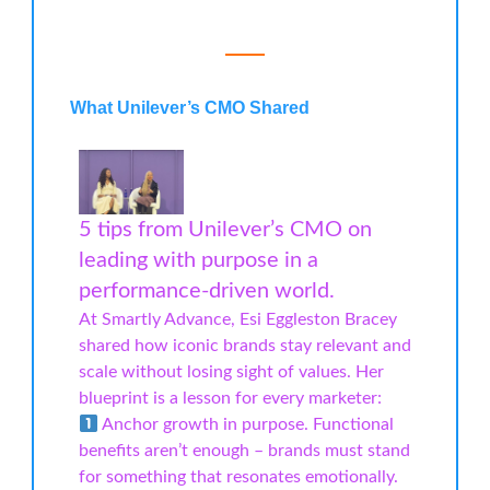
What Unilever’s CMO Shared
5 tips from Unilever’s CMO on
leading with purpose in a
performance-driven world.
At Smartly Advance, Esi Eggleston Bracey
shared how iconic brands stay relevant and
scale without losing sight of values. Her
blueprint is a lesson for every marketer:
Anchor growth in purpose. Functional
benefits aren’t enough – brands must stand
for something that resonates emotionally.