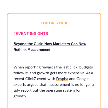
EDITOR’S PICK
#EVENT INSIGHTS
Beyond the Click: How Marketers Can Now
Rethink Measurement
When reporting rewards the last click, budgets
follow it, and growth gets more expensive. At a
recent ClickZ event with
Fospha
and Google,
experts argued that measurement is no longer a
tidy report but the operating system for
growth.