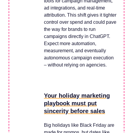
tools for campaign management,
ad integrations, and real-time
attribution. This shift gives it tighter
control over spend and could pave
the way for brands to run
campaigns directly in ChatGPT.
Expect more automation,
measurement, and eventually
autonomous campaign execution
– without relying on agencies.
Your holiday marketing
playbook must put
sincerity before sales
Big holidays like Black Friday are
made for promos, but dates like