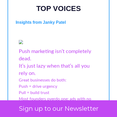
TOP VOICES
Insights from Janky Patel
Push marketing isn’t completely
dead.
It’s just lazy when that’s all you
rely on.
Great businesses do both:
Push = drive urgency
Pull = build trust
Most founders overdo one: ads with no
authority or content with no ask.
Sign up to our Newsletter
In 2025, that won’t work.