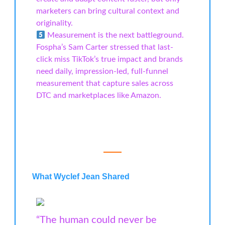
marketers can bring cultural context and
originality.
Measurement is the next battleground.
Fospha’s Sam Carter stressed that last-
click miss TikTok’s true impact and brands
need daily, impression-led, full-funnel
measurement that capture sales across
DTC and marketplaces like Amazon.
What Wyclef Jean Shared
“The human could never be