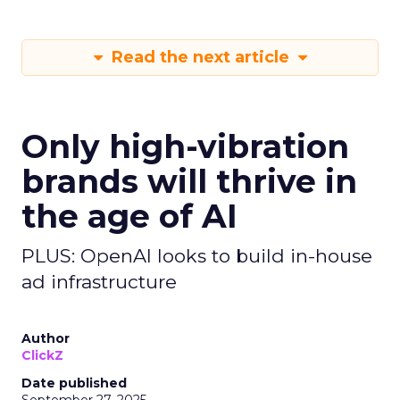
Read the next article
Only high-vibration
brands will thrive in
the age of AI
PLUS: OpenAI looks to build in-house
ad infrastructure
Author
ClickZ
Date published