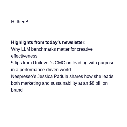
Hi there!
Highlights from today’s newsletter:
Why LLM benchmarks matter for creative
effectiveness
5 tips from Unilever’s CMO on leading with purpose
in a performance-driven world
Nespresso’s Jessica Padula shares how she leads
both marketing and sustainability at an $8 billion
brand