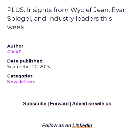
PLUS: Insights from Wyclef Jean, Evan
Spiegel, and industry leaders this
week
Author
ClickZ
Date published
September 20, 2025
Categories
Newsletters
Subscribe
|
Forward
|
Advertise with us
Follow us on
LinkedIn