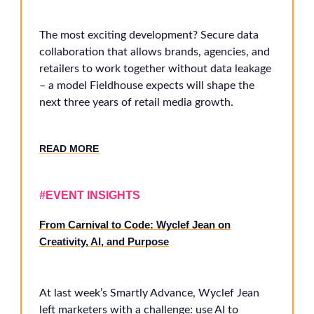
The most exciting development? Secure data
collaboration that allows brands, agencies, and
retailers to work together without data leakage
– a model Fieldhouse expects will shape the
next three years of retail media growth.
RE
AD MORE
#EVENT INSIGHTS
From Carnival to Code: Wyclef Jean on
Creativity, AI, and Purpose
At last week’s Smartly Advance, Wyclef Jean
left marketers with a challenge: use AI to