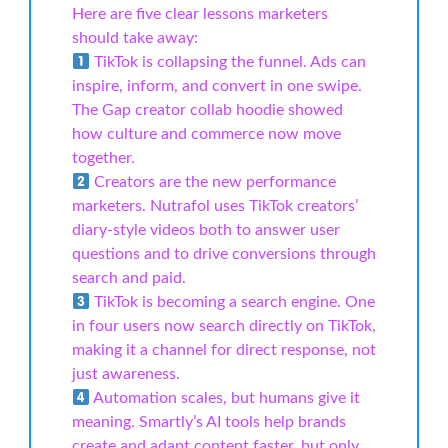
Here are five clear lessons marketers
should take away:
TikTok is collapsing the funnel. Ads can
inspire, inform, and convert in one swipe.
The Gap creator collab hoodie showed
how culture and commerce now move
together.
Creators are the new performance
marketers. Nutrafol uses TikTok creators’
diary-style videos both to answer user
questions and to drive conversions through
search and paid.
TikTok is becoming a search engine. One
in four users now search directly on TikTok,
making it a channel for direct response, not
just awareness.
Automation scales, but humans give it
meaning. Smartly’s AI tools help brands
create and adapt content faster, but only