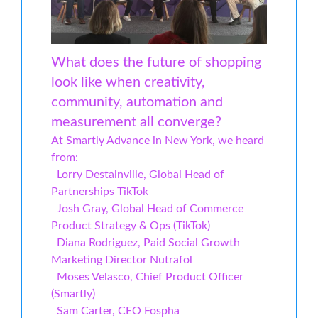
What does the future of shopping
look like when creativity,
community, automation and
measurement all converge?
At Smartly Advance in New York, we heard
from:
Lorry Destainville, Global Head of
Partnerships TikTok
Josh Gray, Global Head of Commerce
Product Strategy & Ops (TikTok)
Diana Rodriguez, Paid Social Growth
Marketing Director Nutrafol
Moses Velasco, Chief Product Officer
(Smartly)
Sam Carter, CEO Fospha