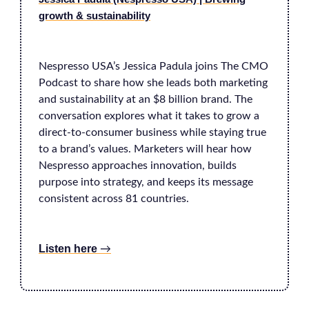
growth & sustainability
Nespresso USA’s Jessica Padula joins The CMO
Podcast to share how she leads both marketing
and sustainability at an $8 billion brand. The
conversation explores what it takes to grow a
direct-to-consumer business while staying true
to a brand’s values. Marketers will hear how
Nespresso approaches innovation, builds
purpose into strategy, and keeps its message
consistent across 81 countries.
Listen here
→