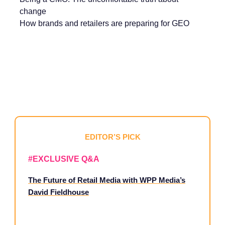
change
How brands and retailers are preparing for GEO
EDITOR’S PICK
#EXCLUSIVE Q&A
The Future of Retail Media with WPP Media’s
David Fieldhouse