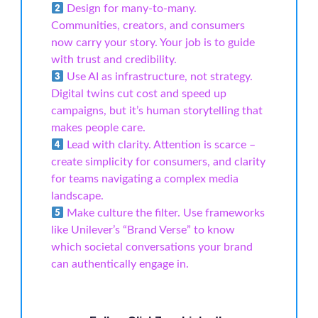
Design for many-to-many.
Communities, creators, and consumers
now carry your story. Your job is to guide
with trust and credibility.
Use AI as infrastructure, not strategy.
Digital twins cut cost and speed up
campaigns, but it’s human storytelling that
makes people care.
Lead with clarity. Attention is scarce –
create simplicity for consumers, and clarity
for teams navigating a complex media
landscape.
Make culture the filter. Use frameworks
like Unilever’s “Brand Verse” to know
which societal conversations your brand
can authentically engage in.