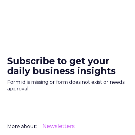
Subscribe to get your
daily business insights
Form id is missing or form does not exist or needs
approval
Newsletters
More about: