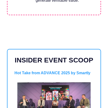
generate verifiable value.
INSIDER EVENT SCOOP
Hot Take from ADVANCE 2025 by Smartly