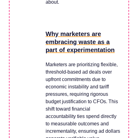
about.
Why marketers are
embracing waste as a
part of experimentation
Marketers are prioritizing flexible,
threshold-based ad deals over
upfront commitments due to
economic instability and tariff
pressures, requiring rigorous
budget justification to CFOs. This
shift toward financial
accountability ties spend directly
to measurable outcomes and
incrementality, ensuring ad dollars