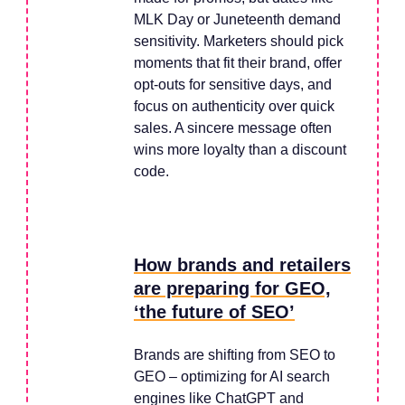
MLK Day or Juneteenth demand
sensitivity. Marketers should pick
moments that fit their brand, offer
opt-outs for sensitive days, and
focus on authenticity over quick
sales. A sincere message often
wins more loyalty than a discount
code.
How brands and retailers
are preparing for GEO,
‘the future of SEO’
Brands are shifting from SEO to
GEO – optimizing for AI search
engines like ChatGPT and