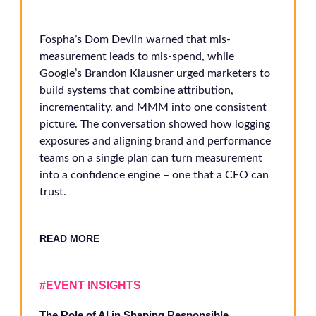
Fospha’s Dom Devlin warned that mis-
measurement leads to mis-spend, while
Google’s Brandon Klausner urged marketers to
build systems that combine attribution,
incrementality, and MMM into one consistent
picture. The conversation showed how logging
exposures and aligning brand and performance
teams on a single plan can turn measurement
into a confidence engine – one that a CFO can
trust.
RE
AD MORE
#EVENT INSIGHTS
The Role of AI in Shaping Responsible