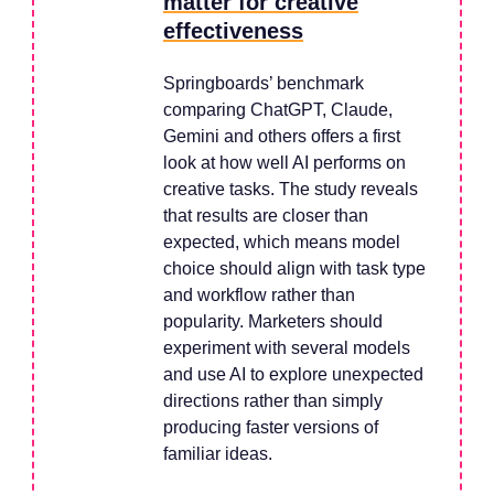
matter for creative
effectiveness
Springboards’ benchmark
comparing ChatGPT, Claude,
Gemini and others offers a first
look at how well AI performs on
creative tasks. The study reveals
that results are closer than
expected, which means model
choice should align with task type
and workflow rather than
popularity. Marketers should
experiment with several models
and use AI to explore unexpected
directions rather than simply
producing faster versions of
familiar ideas.