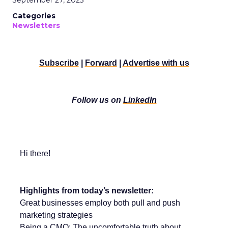
September 27, 2025
Categories
Newsletters
Subscribe
|
Forward
|
Advertise with us
Follow us on
LinkedIn
Hi there!
Highlights from today’s newsletter:
Great businesses employ both pull and push
marketing strategies
Being a CMO: The uncomfortable truth about