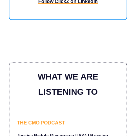
Follow ClickZ on LinkedIn
WHAT WE ARE
LISTENING TO
THE CMO PODCAST
Jessica Padula (Nespresso USA) | Brewing