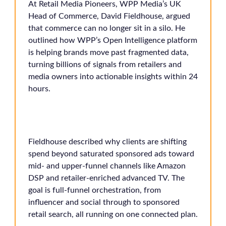
At Retail Media Pioneers, WPP Media’s UK
Head of Commerce, David Fieldhouse, argued
that commerce can no longer sit in a silo. He
outlined how WPP’s Open Intelligence platform
is helping brands move past fragmented data,
turning billions of signals from retailers and
media owners into actionable insights within 24
hours.
Fieldhouse described why clients are shifting
spend beyond saturated sponsored ads toward
mid- and upper-funnel channels like Amazon
DSP and retailer-enriched advanced TV. The
goal is full-funnel orchestration, from
influencer and social through to sponsored
retail search, all running on one connected plan.