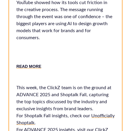
YouTube showed how its tools cut friction in
the creative process. The message running
through the event was one of confidence – the
biggest players are using AI to design growth
models that work for brands and for
consumers.
READ MORE
This week, the ClickZ team is on the ground at
ADVANCE 2025 and Shoptalk Fall, capturing
the top topics discussed by the industry and
exclusive insights from brand leaders.
For Shoptalk Fall insights, check our
Unofficially
Shoptalk
.
For ADVANCE 2025 insights, visit our
ClickZ