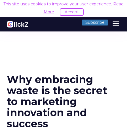
This site uses cookies to improve your user experience.
Read
More
Accept
menu
Subscribe
Why embracing
waste is the secret
to marketing
innovation and
success