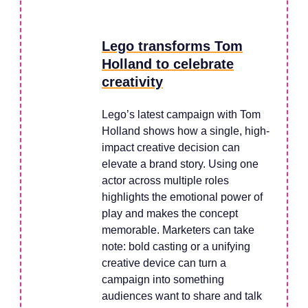
Lego transforms Tom
Holland to celebrate
creativity
Lego’s latest campaign with Tom
Holland shows how a single, high-
impact creative decision can
elevate a brand story. Using one
actor across multiple roles
highlights the emotional power of
play and makes the concept
memorable. Marketers can take
note: bold casting or a unifying
creative device can turn a
campaign into something
audiences want to share and talk