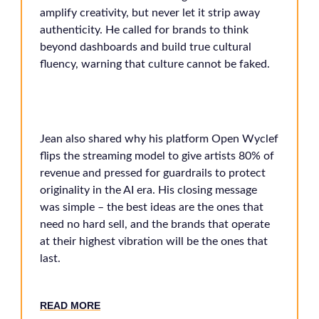
amplify creativity, but never let it strip away
authenticity. He called for brands to think
beyond dashboards and build true cultural
fluency, warning that culture cannot be faked.
Jean also shared why his platform Open Wyclef
flips the streaming model to give artists 80% of
revenue and pressed for guardrails to protect
originality in the AI era. His closing message
was simple – the best ideas are the ones that
need no hard sell, and the brands that operate
at their highest vibration will be the ones that
last.
READ MORE