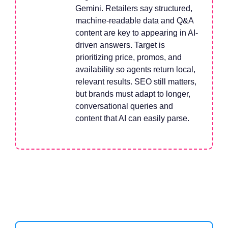
Gemini. Retailers say structured,
machine-readable data and Q&A
content are key to appearing in AI-
driven answers. Target is
prioritizing price, promos, and
availability so agents return local,
relevant results. SEO still matters,
but brands must adapt to longer,
conversational queries and
content that AI can easily parse.