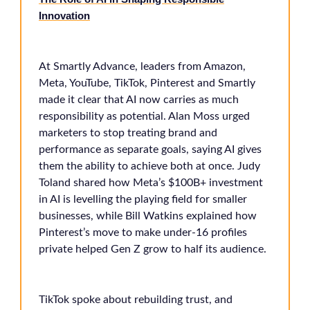
Innovation
At Smartly Advance, leaders from Amazon,
Meta, YouTube, TikTok, Pinterest and Smartly
made it clear that AI now carries as much
responsibility as potential. Alan Moss urged
marketers to stop treating brand and
performance as separate goals, saying AI gives
them the ability to achieve both at once. Judy
Toland shared how Meta’s $100B+ investment
in AI is levelling the playing field for smaller
businesses, while Bill Watkins explained how
Pinterest’s move to make under-16 profiles
private helped Gen Z grow to half its audience.
TikTok spoke about rebuilding trust, and