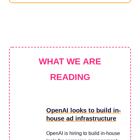
WHAT WE ARE
READING
OpenAI looks to build in-
house ad infrastructure
OpenAI is hiring to build in-house