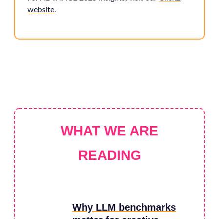
website
.
WHAT WE ARE
READING
Why LLM benchmarks