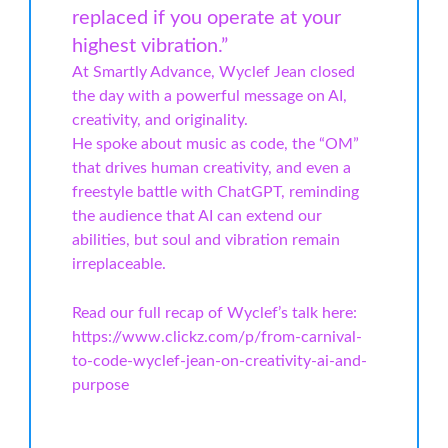
replaced if you operate at your
highest vibration.”
At Smartly Advance, Wyclef Jean closed
the day with a powerful message on AI,
creativity, and originality.
He spoke about music as code, the “OM”
that drives human creativity, and even a
freestyle battle with ChatGPT, reminding
the audience that AI can extend our
abilities, but soul and vibration remain
irreplaceable.
Read our full recap of Wyclef’s talk here:
https://www.clickz.com/p/from-carnival-
to-code-wyclef-jean-on-creativity-ai-and-
purpose