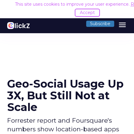
This site uses cookies to improve your user experience.
R
Accept
menu
Subscribe
Geo-Social Usage Up
3X, But Still Not at
Scale
Forrester report and Foursquare's
numbers show location-based apps