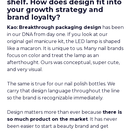
shelf. How does design fit into
your growth strategy and
brand loyalty?
Kao:
Breakthrough packaging design
has been
in our DNA from day one. If you look at our
original gel manicure kit, the LED lamp is shaped
like a macaron. It is unique to us. Many nail brands
focus on color and treat the lamp as an
afterthought. Ours was conceptual, super cute,
and very visual.
The same is true for our nail polish bottles. We
carry that design language throughout the line
so the brand is recognizable immediately.
Design matters more than ever because
there is
so much product on the market
. It has never
been easier to start a beauty brand and get