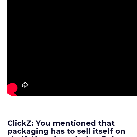
ClickZ: You mentioned that
packaging has to sell itself on