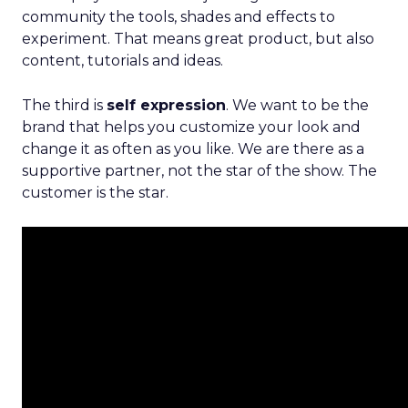
community the tools, shades and effects to
experiment. That means great product, but also
content, tutorials and ideas.
The third is
self expression
. We want to be the
brand that helps you customize your look and
change it as often as you like. We are there as a
supportive partner, not the star of the show. The
customer is the star.