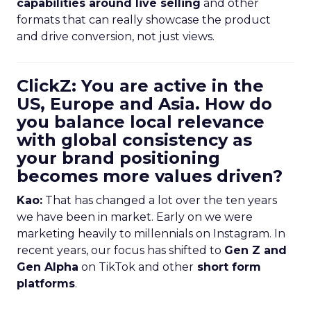
capabilities around live selling
and other
formats that can really showcase the product
and drive conversion, not just views.
ClickZ: You are active in the
US, Europe and Asia. How do
you balance local relevance
with global consistency as
your brand positioning
becomes more values driven?
Kao:
That has changed a lot over the ten years
we have been in market. Early on we were
marketing heavily to millennials on Instagram. In
recent years, our focus has shifted to
Gen Z and
Gen Alpha
on TikTok and other
short form
platforms
.