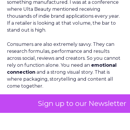
something manufactured. I was at a conference
where Ulta Beauty mentioned receiving
thousands of indie brand applications every year.
If a retailer is looking at that volume, the bar to
stand out is high.
Consumers are also extremely savvy. They can
research formulas, performance and results
across social, reviews and creators. So you cannot
rely on function alone. You need an
emotional
connection
and a strong visual story. That is
where packaging, storytelling and content all
come together.
Sign up to our Newsletter
ClickZ: How do you stay
consistent across such
different retail environments
while still driving discovery?