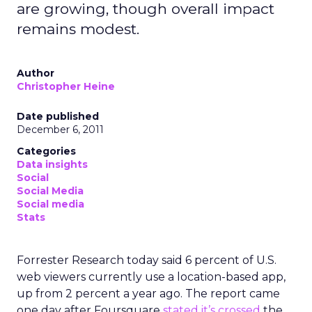
are growing, though overall impact
remains modest.
Author
Christopher Heine
Date published
December 6, 2011
Categories
Data insights
Social
Social Media
Social media
Stats
Forrester Research today said 6 percent of U.S.
web viewers currently use a location-based app,
up from 2 percent a year ago. The report came
one day after Foursquare
stated it’s crossed
the