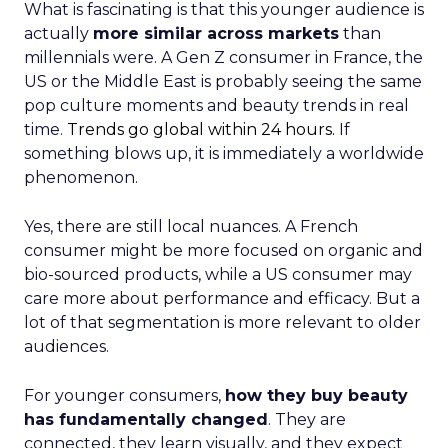
What is fascinating is that this younger audience is
actually
more similar across markets
than
millennials were. A Gen Z consumer in France, the
US or the Middle East is probably seeing the same
pop culture moments and beauty trends in real
time.
Trends go global within 24 hours.
If
something blows up, it is immediately a worldwide
phenomenon.
Yes, there are still local nuances. A French
consumer might be more focused on organic and
bio-sourced products, while a US consumer may
care more about performance and efficacy. But a
lot of that segmentation is more relevant to older
audiences.
For younger consumers,
how they buy beauty
has fundamentally changed
. They are
connected, they learn visually, and they expect