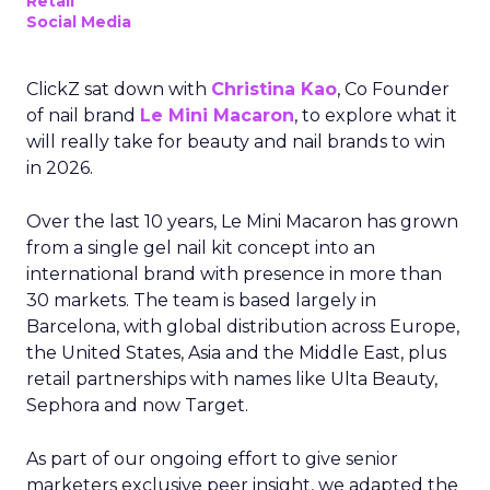
Retail
Social Media
ClickZ sat down with
Christina Kao
, Co Founder
of nail brand
Le Mini Macaron
, to explore what it
will really take for beauty and nail brands to win
in 2026.
Over the last 10 years, Le Mini Macaron has grown
from a single gel nail kit concept into an
international brand with presence in more than
30 markets. The team is based largely in
Barcelona, with global distribution across Europe,
the United States, Asia and the Middle East, plus
retail partnerships with names like Ulta Beauty,
Sephora and now Target.
As part of our ongoing effort to give senior
marketers exclusive peer insight, we adapted the