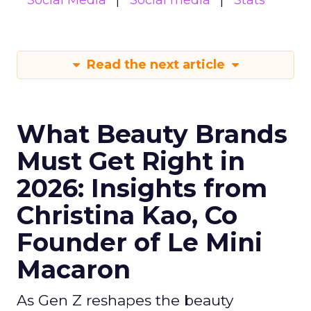
Social Media
Social media
Stats
Read the next article
What Beauty Brands
Must Get Right in
2026: Insights from
Christina Kao, Co
Founder of Le Mini
Macaron
As Gen Z reshapes the beauty