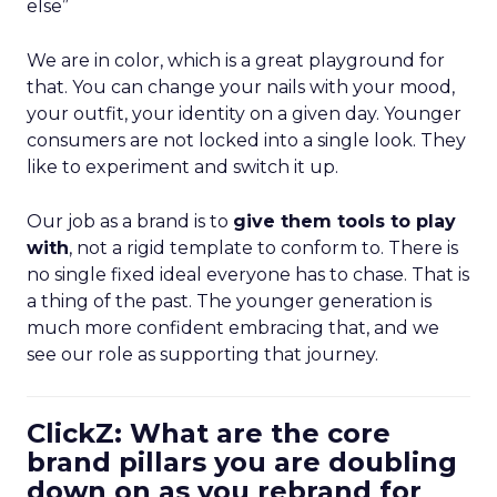
else”
We are in color, which is a great playground for
that. You can change your nails with your mood,
your outfit, your identity on a given day. Younger
consumers are not locked into a single look. They
like to experiment and switch it up.
Our job as a brand is to
give them tools to play
with
, not a rigid template to conform to. There is
no single fixed ideal everyone has to chase. That is
a thing of the past. The younger generation is
much more confident embracing that, and we
see our role as supporting that journey.
ClickZ: What are the core
brand pillars you are doubling
down on as you rebrand for