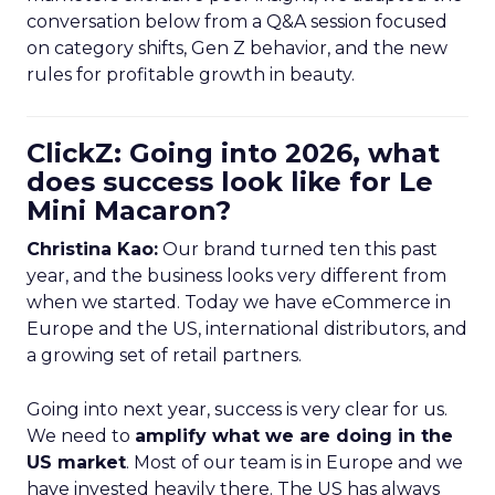
conversation below from a Q&A session focused
on category shifts, Gen Z behavior, and the new
rules for profitable growth in beauty.
ClickZ: Going into 2026, what
does success look like for Le
Mini Macaron?
Christina Kao:
Our brand turned ten this past
year, and the business looks very different from
when we started. Today we have eCommerce in
Europe and the US, international distributors, and
a growing set of retail partners.
Going into next year, success is very clear for us.
We need to
amplify what we are doing in the
US market
. Most of our team is in Europe and we
have invested heavily there. The US has always