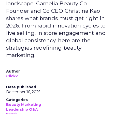
landscape, Camelia Beauty Co
Founder and Co CEO Christina Kao
shares what brands must get right in
2026. From rapid innovation cycles to
live selling, in store engagement and
global consistency, here are the
strategies redefining beauty
marketing.
Author
ClickZ
Date published
December 16, 2025
Categories
Beauty Marketing
Leadership Q&A