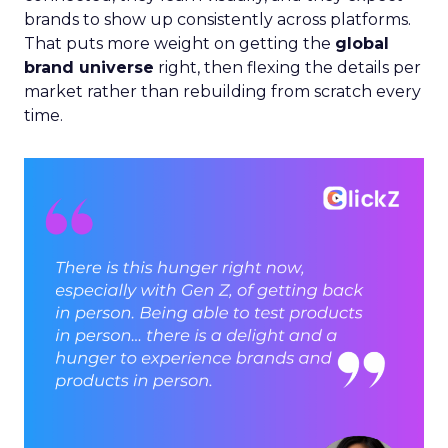
brands to show up consistently across platforms.
That puts more weight on getting the
global
brand universe
right, then flexing the details per
market rather than rebuilding from scratch every
time.