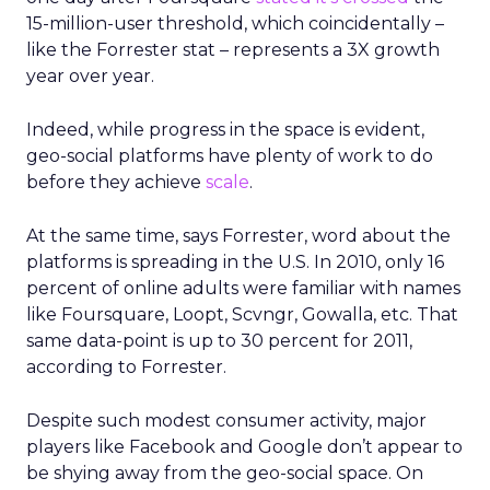
15-million-user threshold, which coincidentally –
like the Forrester stat – represents a 3X growth
year over year.
Indeed, while progress in the space is evident,
geo-social platforms have plenty of work to do
before they achieve
scale
.
At the same time, says Forrester, word about the
platforms is spreading in the U.S. In 2010, only 16
percent of online adults were familiar with names
like Foursquare, Loopt, Scvngr, Gowalla, etc. That
same data-point is up to 30 percent for 2011,
according to Forrester.
Despite such modest consumer activity, major
players like Facebook and Google don’t appear to
be shying away from the geo-social space. On