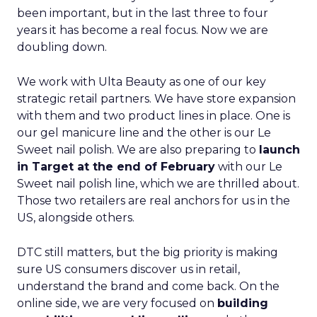
been important, but in the last three to four
years it has become a real focus. Now we are
doubling down.
We work with Ulta Beauty as one of our key
strategic retail partners. We have store expansion
with them and two product lines in place. One is
our gel manicure line and the other is our Le
Sweet nail polish. We are also preparing to
launch
in Target at the end of February
with our Le
Sweet nail polish line, which we are thrilled about.
Those two retailers are real anchors for us in the
US, alongside others.
DTC still matters, but the big priority is making
sure US consumers discover us in retail,
understand the brand and come back. On the
online side, we are very focused on
building