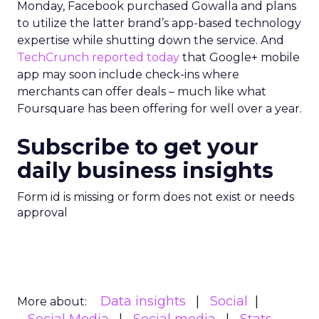
Monday, Facebook purchased Gowalla and plans
to utilize the latter brand’s app-based technology
expertise while shutting down the service. And
TechCrunch reported today
that Google+ mobile
app may soon include check-ins where
merchants can offer deals – much like what
Foursquare has been offering for well over a year.
Subscribe to get your
daily business insights
Form id is missing or form does not exist or needs
approval
Data insights
Social
More about: