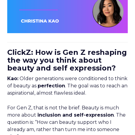
ClickZ: How is Gen Z reshaping
the way you think about
beauty and self expression?
Kao:
Older generations were conditioned to think
of beauty as
perfection
. The goal was to reach an
aspirational, almost flawless ideal.
For Gen Z, that is not the brief. Beauty is much
more about
inclusion and self-expression
. The
question is: “How can beauty support who I
already am, rather than turn me into someone