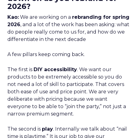
2026?
Kao:
We are working on a
rebranding for spring
2026
, and a lot of the work has been asking: what
do people really come to us for, and how do we
differentiate in the next decade
A few pillars keep coming back.
The first is
DIY accessibility
. We want our
products to be extremely accessible so you do
not need a lot of skill to participate. That covers
both ease of use and price point. We are very
deliberate with pricing because we want
everyone to be able to “join the party,” not just a
narrow premium segment.
The second is
play
. Internally we talk about “nail
time is playtime.” It is our job to give our