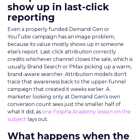
show up in last-click
reporting
Even a properly funded Demand Gen or
YouTube campaign has an image problem,
because its value mostly shows up in someone
else’s report. Last-click attribution correctly
credits whichever channel closes the sale, which is
usually Brand Search or PMax picking up a warm,
brand-aware searcher. Attribution models don’t
trace that awareness back to the upper-funnel
campaign that created it weeks earlier. A
marketer looking only at Demand Gen’s own
conversion count sees just the smaller half of
what it did, as
one Fospha Academy lesson on the
subject
lays out.
What happens when the