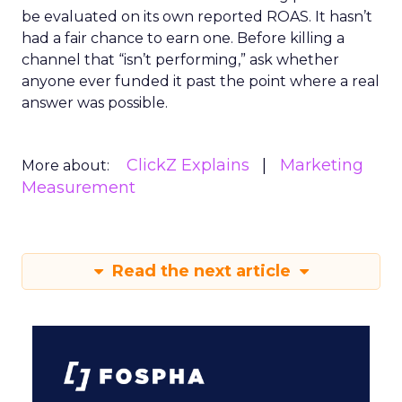
be evaluated on its own reported ROAS. It hasn’t
had a fair chance to earn one. Before killing a
channel that “isn’t performing,” ask whether
anyone ever funded it past the point where a real
answer was possible.
ClickZ Explains
Marketing
More about:
Measurement
Read the next article