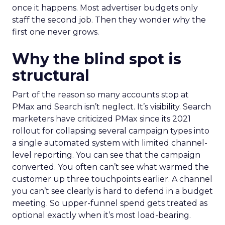
once it happens. Most advertiser budgets only
staff the second job. Then they wonder why the
first one never grows.
Why the blind spot is
structural
Part of the reason so many accounts stop at
PMax and Search isn’t neglect. It’s visibility. Search
marketers have criticized PMax since its 2021
rollout for collapsing several campaign types into
a single automated system with limited channel-
level reporting. You can see that the campaign
converted. You often can’t see what warmed the
customer up three touchpoints earlier. A channel
you can’t see clearly is hard to defend in a budget
meeting. So upper-funnel spend gets treated as
optional exactly when it’s most load-bearing.