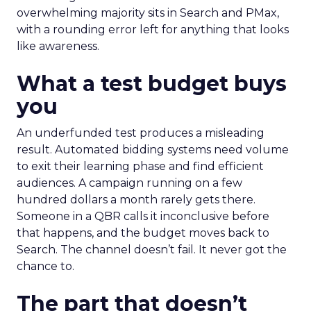
overwhelming majority sits in Search and PMax,
with a rounding error left for anything that looks
like awareness.
What a test budget buys
you
An underfunded test produces a misleading
result. Automated bidding systems need volume
to exit their learning phase and find efficient
audiences. A campaign running on a few
hundred dollars a month rarely gets there.
Someone in a QBR calls it inconclusive before
that happens, and the budget moves back to
Search. The channel doesn’t fail. It never got the
chance to.
The part that doesn’t