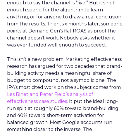
enough to say the channel is “live.” But it’s not
enough spend for the algorithm to learn
anything, or for anyone to draw a real conclusion
from the results. Then, six months later, someone
points at Demand Gen’s flat ROAS as proof the
channel doesn’t work. Nobody asks whether it
was ever funded well enough to succeed.
This isn’t a new problem. Marketing effectiveness
research has argued for two decades that brand-
building activity needs a meaningful share of
budget to compound, not a symbolic one. The
IPA’s most cited work on the subject comes from
Les Binet and Peter Field’s analysis of
effectiveness case studies.
It put the ideal long-
run split at roughly 60% toward brand-building
and 40% toward short-term activation for
balanced growth. Most Google accounts run
something closer to the inverse. The