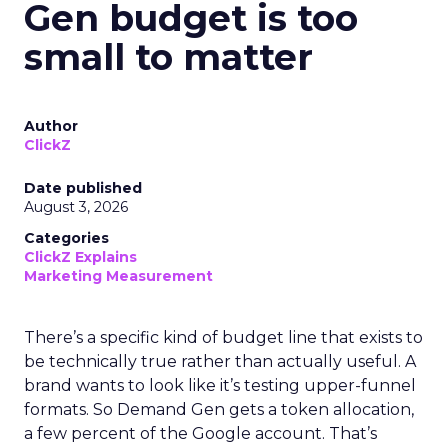
Gen budget is too
small to matter
Author
ClickZ
Date published
August 3, 2026
Categories
ClickZ Explains
Marketing Measurement
There’s a specific kind of budget line that exists to
be technically true rather than actually useful. A
brand wants to look like it’s testing upper-funnel
formats. So Demand Gen gets a token allocation,
a few percent of the Google account. That’s