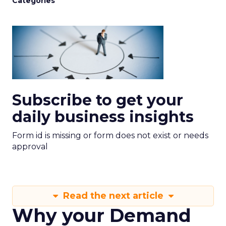
Categories
Subscribe to get your
daily business insights
Form id is missing or form does not exist or needs
approval
Read the next article
Why your Demand