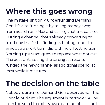
Where this goes wrong
The mistake isn’t only underfunding Demand
Gen. It’s also funding it by taking money away
from Search or PMax and calling that a rebalance.
Cutting a channel that’s already converting to
fund one that’s still finding its footing tends to
produce a short-term dip with no offsetting gain.
Nothing upstream grew to replace what got cut.
The accounts seeing the strongest results
funded the new channel as additional spend, at
least while it matures.
The decision on the table
Nobody is arguing Demand Gen deserves half the
Google budget. The argument is narrower. A line
item too small to exit its own learning phase can’t