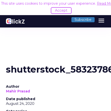
This site uses cookies to improve your user experience.
Read M
Accept
menu
Subscribe
shutterstock_5832378
Author
Mahir Prasad
Date published
August 24, 2020