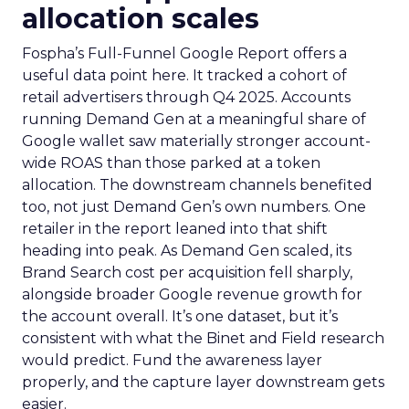
allocation scales
Fospha’s Full-Funnel Google Report offers a
useful data point here. It tracked a cohort of
retail advertisers through Q4 2025. Accounts
running Demand Gen at a meaningful share of
Google wallet saw materially stronger account-
wide ROAS than those parked at a token
allocation. The downstream channels benefited
too, not just Demand Gen’s own numbers. One
retailer in the report leaned into that shift
heading into peak. As Demand Gen scaled, its
Brand Search cost per acquisition fell sharply,
alongside broader Google revenue growth for
the account overall. It’s one dataset, but it’s
consistent with what the Binet and Field research
would predict. Fund the awareness layer
properly, and the capture layer downstream gets
easier.