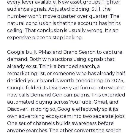
every lever available. New asset groups. Tighter
audience signals. Adjusted bidding. Still, the
number won’t move quarter over quarter. The
natural conclusion is that the account has hit its
ceiling. That conclusion is usually wrong. It’s an
expensive place to stop looking.
Google built PMax and Brand Search to capture
demand. Both win auctions using signals that
already exist. Think a branded search, a
remarketing list, or someone who has already half
decided your brand is worth considering. In 2023,
Google folded its Discovery ad format into what it
now calls Demand Gen campaigns. This extended
automated buying across YouTube, Gmail, and
Discover. In doing so, Google effectively split its
own advertising ecosystem into two separate jobs.
One set of channels builds awareness before
anyone searches. The other converts the search