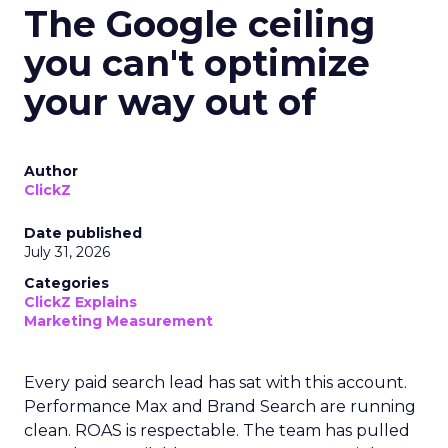
The Google ceiling
you can't optimize
your way out of
Author
ClickZ
Date published
July 31, 2026
Categories
ClickZ Explains
Marketing Measurement
Every paid search lead has sat with this account.
Performance Max and Brand Search are running
clean. ROAS is respectable. The team has pulled