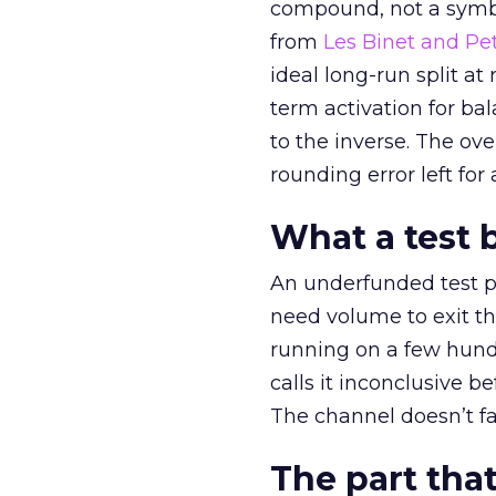
compound, not a symbo
from
Les Binet and Pete
ideal long-run split a
term activation for b
to the inverse. The ov
rounding error left for
What a test 
An underfunded test p
need volume to exit th
running on a few hund
calls it inconclusive 
The channel doesn’t fai
The part that