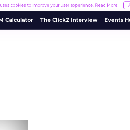
e uses cookies to improve your user experience.
Read More
M Calculator
The ClickZ Interview
Events H