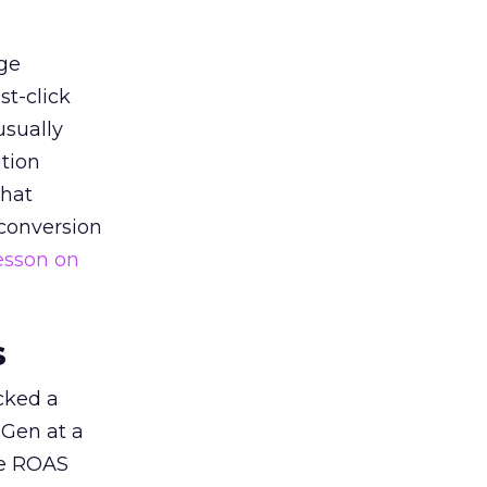
ge
st-click
usually
tion
that
 conversion
esson on
s
acked a
 Gen at a
de ROAS