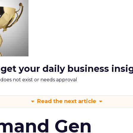
 get your daily business insi
m does not exist or needs approval
Read the next article
emand Gen