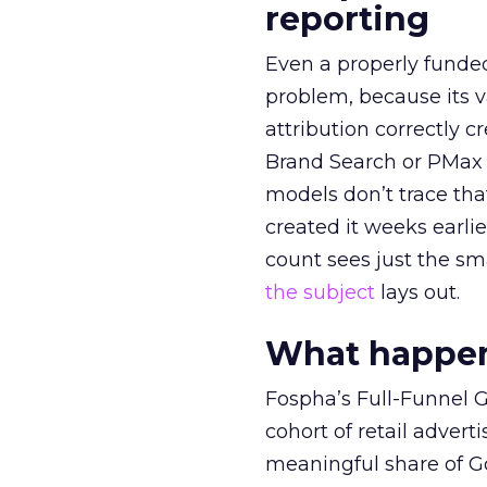
reporting
Even a properly fund
problem, because its v
attribution correctly c
Brand Search or PMax 
models don’t trace th
created it weeks earl
count sees just the sma
the subject
lays out.
What happens
Fospha’s Full-Funnel Go
cohort of retail adve
meaningful share of G