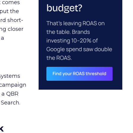
ct comes
 put the
rd short-
ng closer
 a
 systems
A campaign
n a QBR
 Search.
k