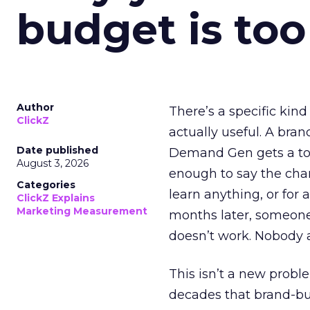
budget is too
Author
There’s a specific kind
ClickZ
actually useful. A bran
Date published
Demand Gen gets a toke
August 3, 2026
enough to say the chann
Categories
learn anything, or for 
ClickZ Explains
Marketing Measurement
months later, someone
doesn’t work. Nobody 
This isn’t a new probl
decades that brand-bui