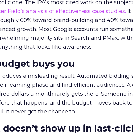
lic one. The IPA’s most cited work on the subje
r Field’s analysis of effectiveness case studies.
It
t roughly 60% toward brand-building and 40% towa
alanced growth. Most Google accounts run somethi
erwhelming majority sits in Search and PMax, with
 anything that looks like awareness.
budget buys you
roduces a misleading result. Automated bidding
eir learning phase and find efficient audiences. 
red dollars a month rarely gets there. Someone i
before that happens, and the budget moves back to
l. It never got the chance to.
 doesn’t show up in last-clic