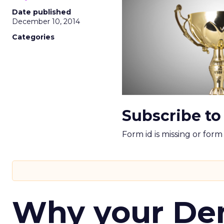
Date published
December 10, 2014
Categories
Subscribe to
Form id is missing or for
Why your D