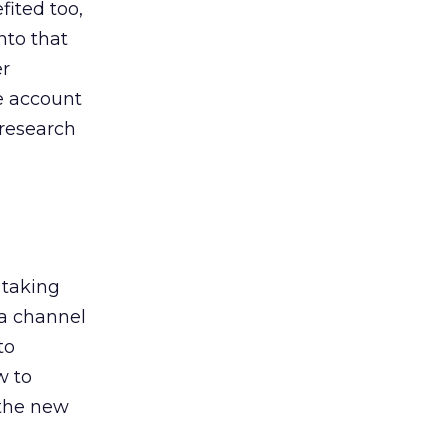
ited too,
nto that
er
he account
 research
 taking
 a channel
to
w to
 the new