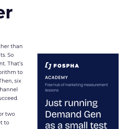
er
ather than
ts. So
t. That’s
orithm to
Then, six
channel
ucceed.
or two
t to