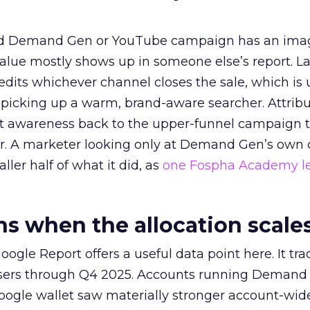
ed Demand Gen or YouTube campaign has an ima
alue mostly shows up in someone else’s report. La
redits whichever channel closes the sale, which is 
picking up a warm, brand-aware searcher. Attribu
at awareness back to the upper-funnel campaign 
ier. A marketer looking only at Demand Gen’s own
ller half of what it did, as
one Fospha Academy l
 when the allocation scale
ogle Report offers a useful data point here. It tr
rtisers through Q4 2025. Accounts running Demand
oogle wallet saw materially stronger account-wi