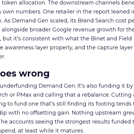
a token allocation. The downstream channels benef
own numbers. One retailer in the report leaned i
k. As Demand Gen scaled, its Brand Search cost p
ly, alongside broader Google revenue growth for t
et, but it’s consistent with what the Binet and Field
e awareness layer properly, and the capture layer
r.
goes wrong
 underfunding Demand Gen. It’s also funding it by
h or PMax and calling that a rebalance. Cutting
g to fund one that’s still finding its footing tends 
ip with no offsetting gain. Nothing upstream gre
The accounts seeing the strongest results funded
pend, at least while it matures.