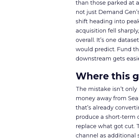
than those parked at 
not just Demand Gen’s 
shift heading into pea
acquisition fell sharp
overall. It’s one datas
would predict. Fund th
downstream gets easie
Where this 
The mistake isn’t only
money away from Searc
that’s already convertin
produce a short-term d
replace what got cut. 
channel as additional s