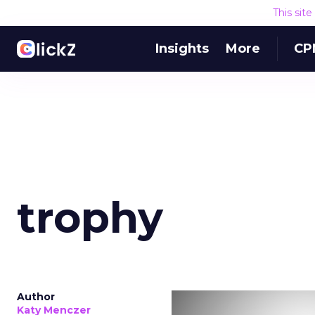
This sit
Insights
More
CP
trophy
Author
Katy Menczer