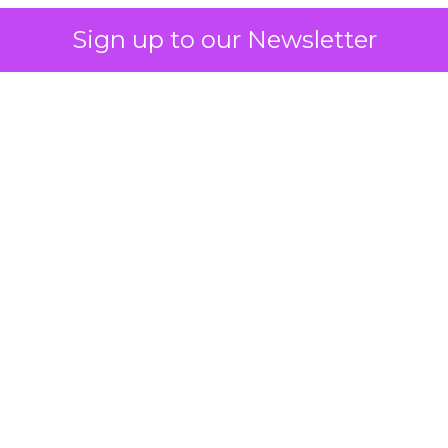
Sign up to our Newsletter
 on the table
mand Gen deserves half the Google budget. The 
m too small to exit its own learning phase can’t be
S. It hasn’t had a fair chance to earn one. Before 
rforming,” ask whether anyone ever funded it past 
s possible.
xplains
Marketing Measurement