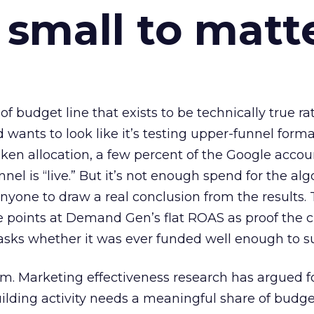
 small to matt
 of budget line that exists to be technically true r
d wants to look like it’s testing upper-funnel forma
n allocation, a few percent of the Google accoun
el is “live.” But it’s not enough spend for the alg
anyone to draw a real conclusion from the results. 
 points at Demand Gen’s flat ROAS as proof the 
asks whether it was ever funded well enough to s
em. Marketing effectiveness research has argued f
lding activity needs a meaningful share of budge