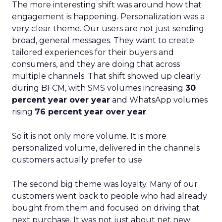
The more interesting shift was around how that
engagement is happening. Personalization was a
very clear theme. Our users are not just sending
broad, general messages. They want to create
tailored experiences for their buyers and
consumers, and they are doing that across
multiple channels. That shift showed up clearly
during BFCM, with SMS volumes increasing
30
percent year over year
and WhatsApp volumes
rising
76 percent year over year
.
So it is not only more volume. It is more
personalized volume, delivered in the channels
customers actually prefer to use.
The second big theme was loyalty. Many of our
customers went back to people who had already
bought from them and focused on driving that
next purchase. It was not just about net new