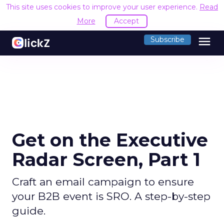
This site uses cookies to improve your user experience.
Read
More
Accept
menu
Subscribe
Get on the Executive
Radar Screen, Part 1
Craft an email campaign to ensure
your B2B event is SRO. A step-by-step
guide.