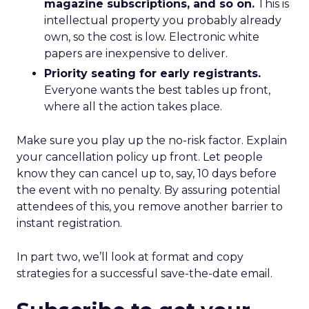
magazine subscriptions, and so on.
This is
intellectual property you probably already
own, so the cost is low. Electronic white
papers are inexpensive to deliver.
Priority seating for early registrants.
Everyone wants the best tables up front,
where all the action takes place.
Make sure you play up the no-risk factor. Explain
your cancellation policy up front. Let people
know they can cancel up to, say, 10 days before
the event with no penalty. By assuring potential
attendees of this, you remove another barrier to
instant registration.
In part two, we’ll look at format and copy
strategies for a successful save-the-date email.