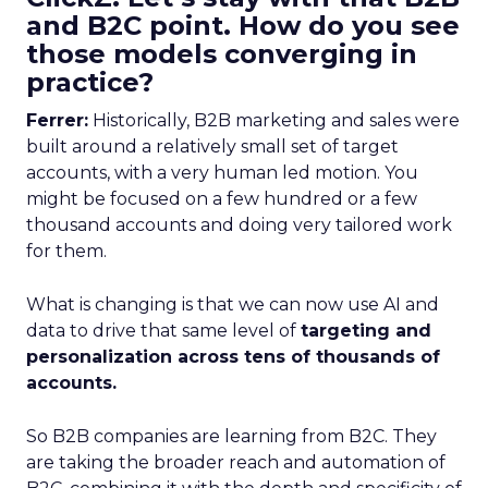
and B2C point. How do you see
those models converging in
practice?
Ferrer:
Historically, B2B marketing and sales were
built around a relatively small set of target
accounts, with a very human led motion. You
might be focused on a few hundred or a few
thousand accounts and doing very tailored work
for them.
What is changing is that we can now use AI and
data to drive that same level of
targeting and
personalization across tens of thousands of
accounts.
So B2B companies are learning from B2C. They
are taking the broader reach and automation of