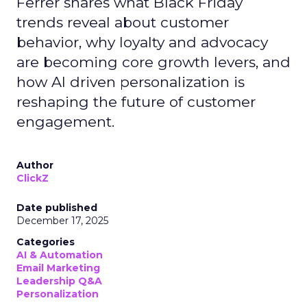
Ferrer shares what Black Friday
trends reveal about customer
behavior, why loyalty and advocacy
are becoming core growth levers, and
how AI driven personalization is
reshaping the future of customer
engagement.
Author
ClickZ
Date published
December 17, 2025
Categories
AI & Automation
Email Marketing
Leadership Q&A
Personalization