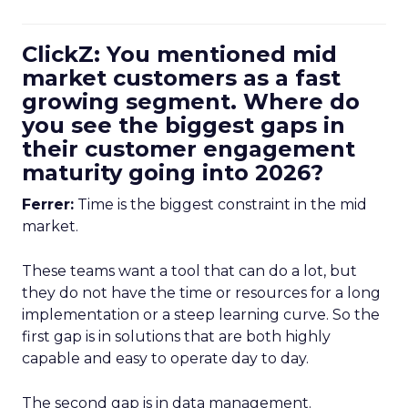
ClickZ: You mentioned mid
market customers as a fast
growing segment. Where do
you see the biggest gaps in
their customer engagement
maturity going into 2026?
Ferrer:
Time is the biggest constraint in the mid
market.
These teams want a tool that can do a lot, but
they do not have the time or resources for a long
implementation or a steep learning curve. So the
first gap is in solutions that are both highly
capable and easy to operate day to day.
The second gap is in data management.