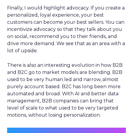
Finally, I would highlight advocacy. If you create a
personalized, loyal experience, your best
customers can become your best sellers. You can
incentivize advocacy so that they talk about you
on social, recommend you to their friends, and
drive more demand. We see that as an area with a
lot of upside.
There is also an interesting evolution in how B2B
and B2C go to market models are blending. B2B
used to be very human led and narrow, almost
purely account based. B2C has long been more
automated and broad. With AI and better data
management, B2B companies can bring that
level of scale to what used to be very targeted
motions, without losing personalization.