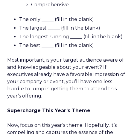
Comprehensive
The only _____ (fill in the blank)
The largest _____ (fill in the blank)
The longest running _____ (fill in the blank)
The best _____ (fill in the blank)
Most important, is your target audience aware of
and knowledgeable about your event? If
executives already have a favorable impression of
your company or event, you’ll have one less
hurdle to jump in getting them to attend this
year’s offering.
Supercharge This Year’s Theme
Now, focus on this year’s theme. Hopefully, it’s
compelling and captures the essence of the