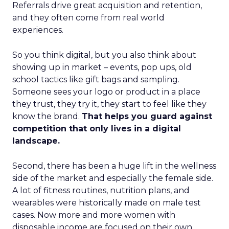
Referrals drive great acquisition and retention,
and they often come from real world
experiences.
So you think digital, but you also think about
showing up in market – events, pop ups, old
school tactics like gift bags and sampling.
Someone sees your logo or product in a place
they trust, they try it, they start to feel like they
know the brand.
That helps you guard against
competition that only lives in a digital
landscape.
Second, there has been a huge lift in the wellness
side of the market and especially the female side.
A lot of fitness routines, nutrition plans, and
wearables were historically made on male test
cases. Now more and more women with
disposable income are focused on their own