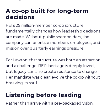
A co-op built for long-term
decisions
REI’s 25 million-member co-op structure
fundamentally changes how leadership decisions
are made. Without public shareholders, the
company can prioritize members, employees, and
mission over quarterly earnings pressure.
For Lawton, that structure was both an attraction
and a challenge. REI’s heritage is deeply loved,
but legacy can also create resistance to change.
Her mandate was clear: evolve the co-op without
breaking its soul.
Listening before leading
Rather than arrive with a pre-packaged vision,