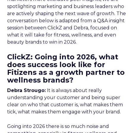
spotlighting marketing and business leaders who
are actively shaping the next wave of growth. The
conversation below is adapted from a Q&A insight
session between ClickZ and Debra, focused on
what it will take for fitness, wellness, and even
beauty brands to win in 2026.
ClickZ: Going into 2026, what
does success look like for
Fitizens as a growth partner to
wellness brands?
Debra Strougo:
It is always about really
understanding your customer and being super
clear on who that customer is, what makes them
tick, what makes them engage with your brand.
Going into 2026 there is so much noise and