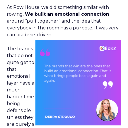
At Row House, we did something similar with
rowing.
We built an emotional connection
around “pull together” and the idea that
everybody in the room has a purpose. It was very
camaraderie-driven.
The brands
that do not
quite get to
that
emotional
layer have a
much
harder time
being
defensible
unless they
are purely a