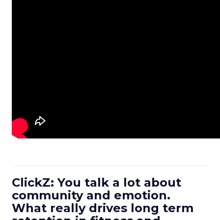
ClickZ: You talk a lot about
community and emotion.
What really drives long term