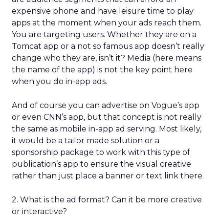
expensive phone and have leisure time to play
apps at the moment when your ads reach them.
You are targeting users. Whether they are on a
Tomcat app or a not so famous app doesn’t really
change who they are, isn’t it? Media (here means
the name of the app) is not the key point here
when you do in-app ads.
And of course you can advertise on Vogue’s app
or even CNN’s app, but that concept is not really
the same as mobile in-app ad serving. Most likely,
it would be a tailor made solution or a
sponsorship package to work with this type of
publication’s app to ensure the visual creative
rather than just place a banner or text link there.
2. What is the ad format? Can it be more creative
or interactive?