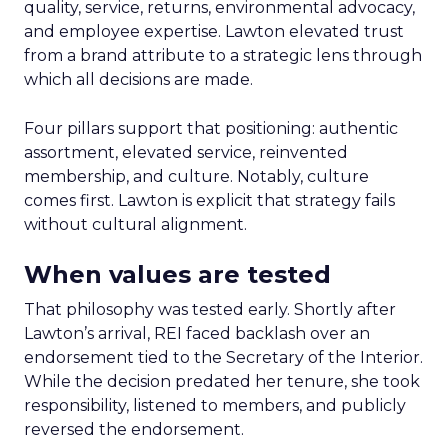
quality, service, returns, environmental advocacy,
and employee expertise. Lawton elevated trust
from a brand attribute to a strategic lens through
which all decisions are made.
Four pillars support that positioning: authentic
assortment, elevated service, reinvented
membership, and culture. Notably, culture
comes first. Lawton is explicit that strategy fails
without cultural alignment.
When values are tested
That philosophy was tested early. Shortly after
Lawton’s arrival, REI faced backlash over an
endorsement tied to the Secretary of the Interior.
While the decision predated her tenure, she took
responsibility, listened to members, and publicly
reversed the endorsement.