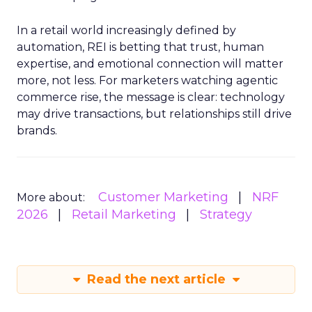
In a retail world increasingly defined by
automation, REI is betting that trust, human
expertise, and emotional connection will matter
more, not less. For marketers watching agentic
commerce rise, the message is clear: technology
may drive transactions, but relationships still drive
brands.
Customer Marketing
NRF
More about:
2026
Retail Marketing
Strategy
Read the next article