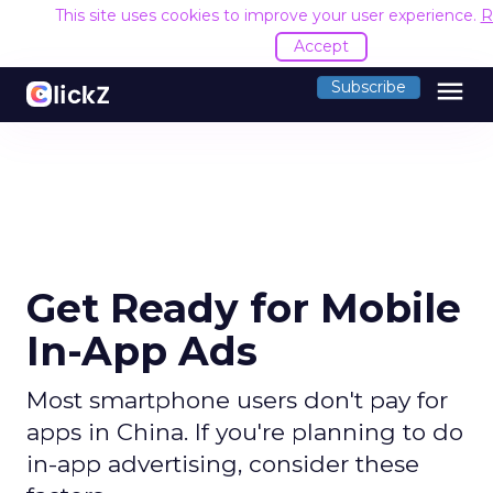
This site uses cookies to improve your user experience.
R
Accept
menu
Subscribe
Get Ready for Mobile
In-App Ads
Most smartphone users don't pay for
apps in China. If you're planning to do
in-app advertising, consider these