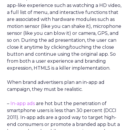
app-like experience such as watching a HD video,
a full list of menu, and interactive functions that
are associated with hardware modules such as
motion sensor (like you can shake it), microphone
sensor (like you can blow it) or camera, GPS, and
so on. During the ad presentation, the user can
close it anytime by clicking/touching the close
button and continue using the original app. So
from both a user experience and branding
expression, HTML5 is a killer implementation.
When brand advertisers plan an in-app ad
campaign, they must be realistic.
–
In-app ads
are hot but the penetration of
smartphone users is less than 30 percent (DCCI
2011). In-app ads are a good way to target high-
end consumers or promote a branded app but a