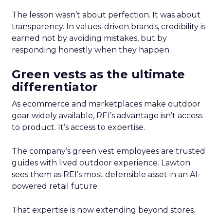
The lesson wasn’t about perfection. It was about
transparency. In values-driven brands, credibility is
earned not by avoiding mistakes, but by
responding honestly when they happen.
Green vests as the ultimate
differentiator
As ecommerce and marketplaces make outdoor
gear widely available, REI’s advantage isn’t access
to product. It’s access to expertise.
The company’s green vest employees are trusted
guides with lived outdoor experience. Lawton
sees them as REI’s most defensible asset in an AI-
powered retail future.
That expertise is now extending beyond stores.