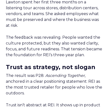
Lawton spent her first three months on a
listening tour across stores, distribution centers,
vendors, and teams. She asked employees what
must be preserved and where the business was
at risk.
The feedback was revealing. People wanted the
culture protected, but they also wanted clarity,
focus, and future readiness. That tension became
the foundation for REI’s three-year plan.
Trust as strategy, not slogan
The result was P28:
Ascending Together
,
anchored in a clear positioning statement: REI as
the most trusted retailer for people who love the
outdoors.
Trust isn’t abstract at REI. It shows up in product