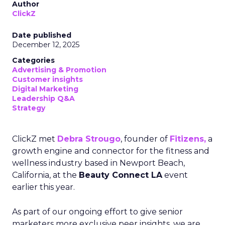
Author
ClickZ
Date published
December 12, 2025
Categories
Advertising & Promotion
Customer insights
Digital Marketing
Leadership Q&A
Strategy
ClickZ met
Debra Strougo
, founder of
Fitizens,
a
growth engine and connector for the fitness and
wellness industry based in Newport Beach,
California, at the
Beauty Connect LA
event
earlier this year.
As part of our ongoing effort to give senior
marketers more exclusive peer insights, we are