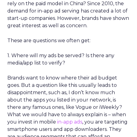
rely on the paid model in China? Since 2010, the
demand for in-app ad serving has created a lot of
start-up companies. However, brands have shown
great interest as well as concern.
These are questions we often get:
1. Where will my ads be served? Is there any
media/app list to verify?
Brands want to know where their ad budget
goes. But a question like this usually leads to
disappointment, such as, I don’t know much
about the apps you listed in your network, is
there any famous ones, like Vogue or iWeekly?
What we would have to always explain is – when
you invest in mobile
in-app ads
, you are targeting
smartphone users and app downloaders. They
are audience segments that can afford an