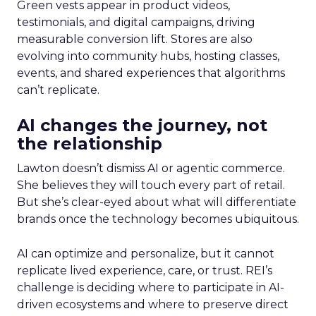
Green vests appear in product videos,
testimonials, and digital campaigns, driving
measurable conversion lift. Stores are also
evolving into community hubs, hosting classes,
events, and shared experiences that algorithms
can’t replicate.
AI changes the journey, not
the relationship
Lawton doesn’t dismiss AI or agentic commerce.
She believes they will touch every part of retail.
But she’s clear-eyed about what will differentiate
brands once the technology becomes ubiquitous.
AI can optimize and personalize, but it cannot
replicate lived experience, care, or trust. REI’s
challenge is deciding where to participate in AI-
driven ecosystems and where to preserve direct