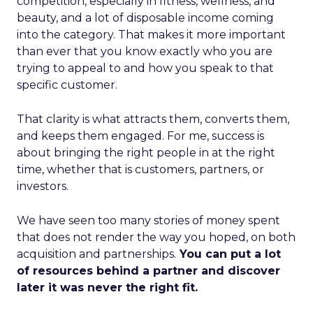
competition, especially in fitness, wellness, and
beauty, and a lot of disposable income coming
into the category. That makes it more important
than ever that you know exactly who you are
trying to appeal to and how you speak to that
specific customer.
That clarity is what attracts them, converts them,
and keeps them engaged. For me, success is
about bringing the right people in at the right
time, whether that is customers, partners, or
investors.
We have seen too many stories of money spent
that does not render the way you hoped, on both
acquisition and partnerships.
You can put a lot
of resources behind a partner and discover
later it was never the right fit.