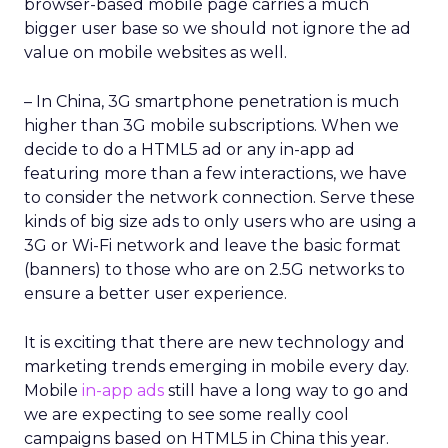
browser-based mobile page carries a much
bigger user base so we should not ignore the ad
value on mobile websites as well.
– In China, 3G smartphone penetration is much
higher than 3G mobile subscriptions. When we
decide to do a HTML5 ad or any in-app ad
featuring more than a few interactions, we have
to consider the network connection. Serve these
kinds of big size ads to only users who are using a
3G or Wi-Fi network and leave the basic format
(banners) to those who are on 2.5G networks to
ensure a better user experience.
It is exciting that there are new technology and
marketing trends emerging in mobile every day.
Mobile
in-app ads
still have a long way to go and
we are expecting to see some really cool
campaigns based on HTML5 in China this year.