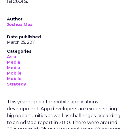
factors.
Author
Joshua Maa
Date published
March 25, 2011
Categories
Asia
Media
Media
Mobile
Mobile
Strategy
This year is good for mobile applications
development. App developers are experiencing
big opportunities as well as challenges, according
to an AdMob report in 2010. There were around