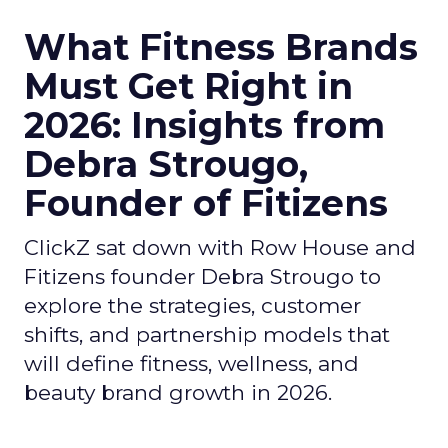
What Fitness Brands
Must Get Right in
2026: Insights from
Debra Strougo,
Founder of Fitizens
ClickZ sat down with Row House and
Fitizens founder Debra Strougo to
explore the strategies, customer
shifts, and partnership models that
will define fitness, wellness, and
beauty brand growth in 2026.