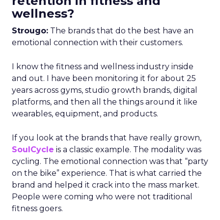
retention in fitness and
wellness?
Strougo:
The brands that do the best have an
emotional connection with their customers.
I know the fitness and wellness industry inside
and out. I have been monitoring it for about 25
years across gyms, studio growth brands, digital
platforms, and then all the things around it like
wearables, equipment, and products.
If you look at the brands that have really grown,
SoulCycle
is a classic example. The modality was
cycling. The emotional connection was that “party
on the bike” experience. That is what carried the
brand and helped it crack into the mass market.
People were coming who were not traditional
fitness goers.