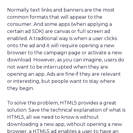
Normally text links and banners are the most
common formats that will appear to the
consumer. And some apps (when applying a
certain ad SDK) are canvas or full screen ad
enabled. A traditional way is when a user clicks
onto the ad and it will require opening a new
browser to the campaign page or activate a new
download. However, as you can imagine, users do
not want to be interrupted when they are
opening an app. Ads are fine if they are relevant
or interesting, but people want to stay where
they begin.
To solve this problem, HTML5 provides a great
solution. Save the technical explanation of what is
HTML5, all we need to know is without
downloading a new app, without opening a new
browser, a HTML5 ad enables a user to have an