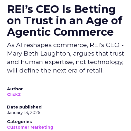
REI’s CEO Is Betting
on Trust in an Age of
Agentic Commerce
As AI reshapes commerce, REI’s CEO -
Mary Beth Laughton, argues that trust
and human expertise, not technology,
will define the next era of retail.
Author
ClickZ
Date published
January 13, 2026
Categories
Customer Marketing