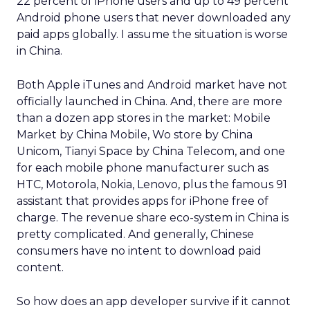
22 percent of iPhone users and up to 49 percent
Android phone users that never downloaded any
paid apps globally. I assume the situation is worse
in China.
Both Apple iTunes and Android market have not
officially launched in China. And, there are more
than a dozen app stores in the market: Mobile
Market by China Mobile, Wo store by China
Unicom, Tianyi Space by China Telecom, and one
for each mobile phone manufacturer such as
HTC, Motorola, Nokia, Lenovo, plus the famous 91
assistant that provides apps for iPhone free of
charge. The revenue share eco-system in China is
pretty complicated. And generally, Chinese
consumers have no intent to download paid
content.
So how does an app developer survive if it cannot