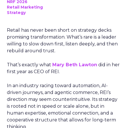
NRF 2026
Retail Marketing
Strategy
Retail has never been short on strategy decks
promising transformation. What’s rare is a leader
willing to slow down first, listen deeply, and then
rebuild around trust.
That’s exactly what
Mary Beth Lawton
did in her
first year as CEO of REI.
In an industry racing toward automation, AI-
driven journeys, and agentic commerce, REI’s
direction may seem counterintuitive. Its strategy
is rooted not in speed or scale alone, but in
human expertise, emotional connection, and a
cooperative structure that allows for long-term
thinking.