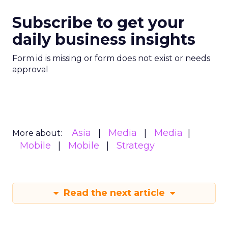
Subscribe to get your
daily business insights
Form id is missing or form does not exist or needs
approval
Asia
Media
Media
More about:
Mobile
Mobile
Strategy
Read the next article