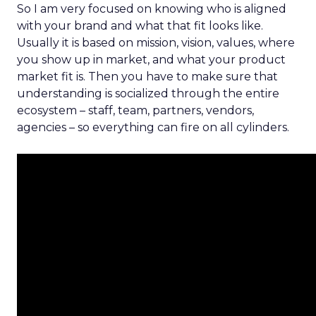
So I am very focused on knowing who is aligned
with your brand and what that fit looks like.
Usually it is based on mission, vision, values, where
you show up in market, and what your product
market fit is. Then you have to make sure that
understanding is socialized through the entire
ecosystem – staff, team, partners, vendors,
agencies – so everything can fire on all cylinders.