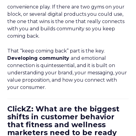
convenience play. If there are two gyms on your
block, or several digital products you could use,
the one that wins is the one that really connects
with you and builds community so you keep
coming back.
That “keep coming back” part is the key.
Developing community
and emotional
connection is quintessential, and it is built on
understanding your brand, your messaging, your
value proposition, and how you connect with
your consumer.
ClickZ: What are the biggest
shifts in customer behavior
that fitness and wellness
marketers need to be ready