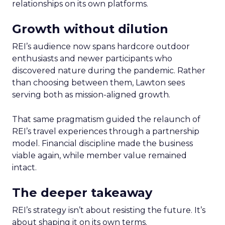
relationships on its own platforms.
Growth without dilution
REI’s audience now spans hardcore outdoor
enthusiasts and newer participants who
discovered nature during the pandemic. Rather
than choosing between them, Lawton sees
serving both as mission-aligned growth.
That same pragmatism guided the relaunch of
REI’s travel experiences through a partnership
model. Financial discipline made the business
viable again, while member value remained
intact.
The deeper takeaway
REI’s strategy isn’t about resisting the future. It’s
about shaping it on its own terms.