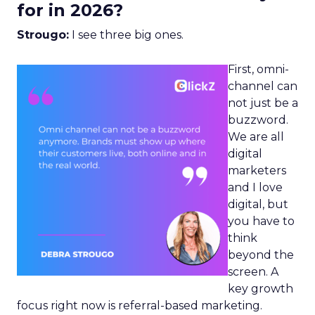
for in 2026?
Strougo:
I see three big ones.
First, omni-
channel can
not just be a
buzzword.
We are all
digital
marketers
and I love
digital, but
you have to
think
beyond the
screen. A
key growth
focus right now is referral-based marketing.