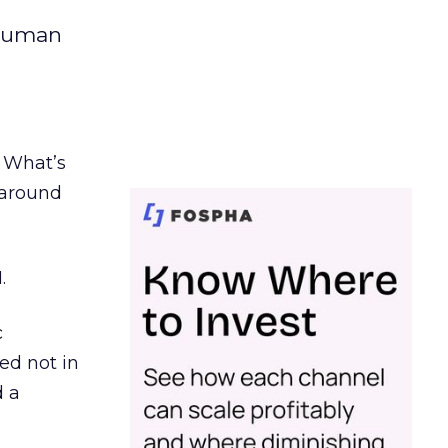
 human
. What’s
d around
.
c
ed not in
d a