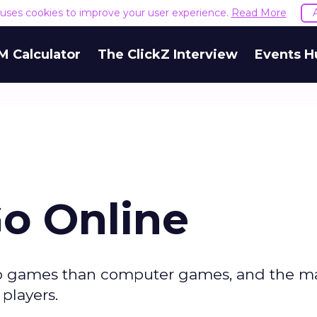
e uses cookies to improve your user experience.
Read More
M Calculator
The ClickZ Interview
Events H
Go Online
eo games than computer games, and the maj
players.