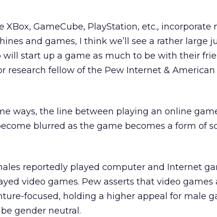
ke XBox, GameCube, PlayStation, etc., incorporate
ines and games, I think we’ll see a rather large 
ill start up a game as much to be with their frie
ior research fellow of the Pew Internet & American 
ome ways, the line between playing an online gam
to become blurred as the game becomes a form of so
emales reportedly played computer and Internet g
layed video games. Pew asserts that video games 
ture-focused, holding a higher appeal for male g
be gender neutral.