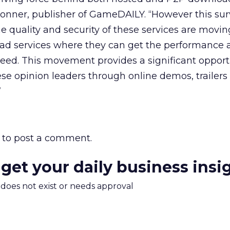
 Tonner, publisher of GameDAILY. “However this su
e quality and security of these services are movi
d services where they can get the performance 
eed. This movement provides a significant opportu
se opinion leaders through online demos, trailers
”
to post a comment.
 get your daily business insi
m does not exist or needs approval