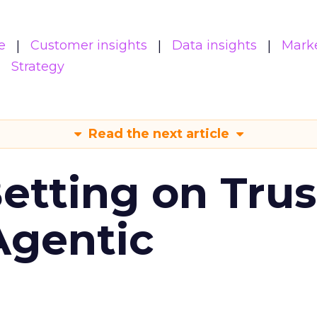
e
Customer insights
Data insights
Mark
Strategy
Read the next article
Betting on Trus
Agentic