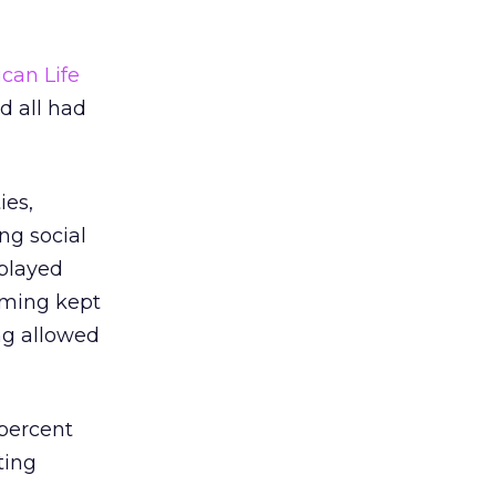
can Life
d all had
ies,
ng social
 played
aming kept
ng allowed
 percent
ting