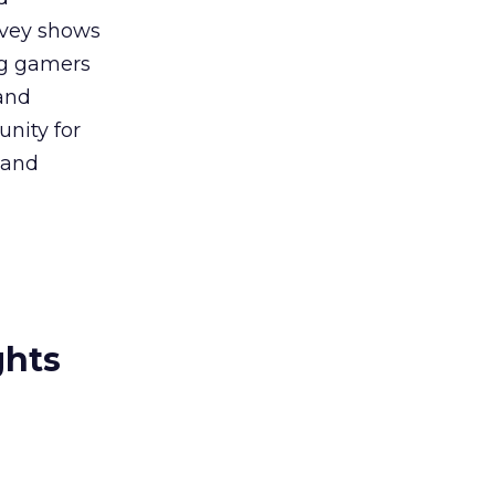
rvey shows
ng gamers
and
nity for
 and
ghts