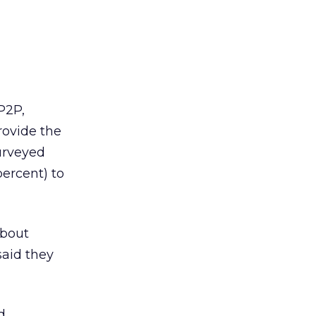
P2P,
rovide the
urveyed
percent) to
about
said they
d