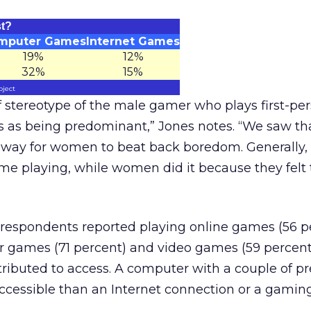
st?
mputer Games
Internet Games
19%
12%
32%
15%
oject
 of stereotype of the male gamer who plays first-pe
s as being predominant,” Jones notes. “We saw t
 a way for women to beat back boredom. Generally
me playing, while women did it because they felt
respondents reported playing online games (56 p
games (71 percent) and video games (59 percent
tributed to access. A computer with a couple of p
ccessible than an Internet connection or a gaming