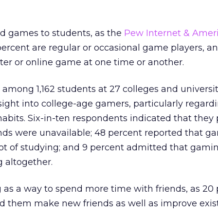
d games to students, as the
Pew Internet & Ameri
ercent are regular or occasional game players, an
er or online game at one time or another.
among 1,162 students at 27 colleges and universit
sight into college-age gamers, particularly regardi
habits. Six-in-ten respondents indicated that they
ends were unavailable; 48 percent reported that g
ot of studying; and 9 percent admitted that gami
 altogether.
 as a way to spend more time with friends, as 20
ed them make new friends as well as improve exis