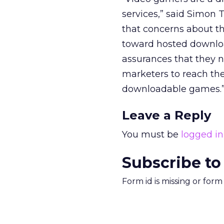
services,” said Simon
that concerns about th
toward hosted downloa
assurances that they n
marketers to reach the
downloadable games.
Leave a Reply
You must be
logged in
Subscribe to
Form id is missing or for