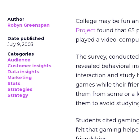
Author
College may be fun an
Robyn Greenspan
Project
found that 65 p
Date published
played a video, comput
July 9, 2003
Categories
The survey, conducted 
Audience
revealed behavioral in
Customer insights
Data insights
interaction and study 
Marketing
Stats
games while their fri
Strategies
them from some or a l
Strategy
them to avoid studying
Students cited gaming
felt that gaming help