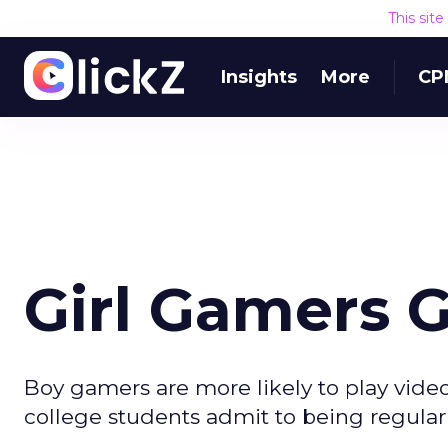
This sit
Insights
More
CP
Girl Gamers 
Boy gamers are more likely to play vid
college students admit to being regular 