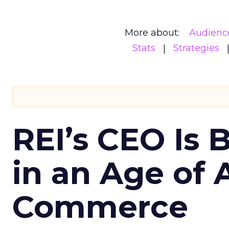
More about:
Audienc
Stats
Strategies
REI’s CEO Is 
in an Age of 
Commerce