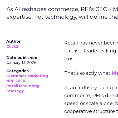
As AI reshapes commerce, REI’s CEO - M
expertise, not technology, will define the 
Author
Retail has never been 
ClickZ
rare is a leader willin
Date published
trust.
January 13, 2026
Categories
That’s exactly what
Ma
Customer Marketing
NRF 2026
Retail Marketing
In an industry racing 
Strategy
commerce, REI’s direct
speed or scale alone, 
cooperative structure t