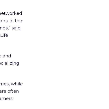
 networked
jump in the
nds,” said
Life
e and
cializing
ames, while
are often
amers,