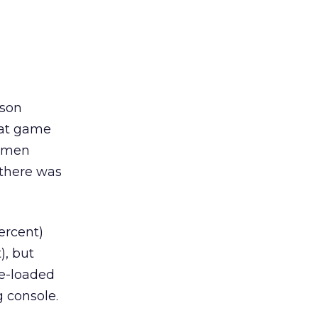
rson
hat game
, men
 there was
ercent)
), but
re-loaded
 console.