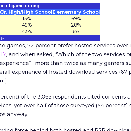
type of game during:
e
Jr. High/High School
Elementary School
15%
69%
49%
28%
43%
6%
oject
ine games, 72 percent prefer hosted services over 
LY
, and when asked, “Which of the two services p
 experience?” more than twice as many gamers s
verall experience of hosted download services (67 
nt).
percent) of the 3,065 respondents cited concerns 
ces, yet over half of those surveyed (54 percent) 
pps anyway.
riving force behind both hosted and P2P downloa