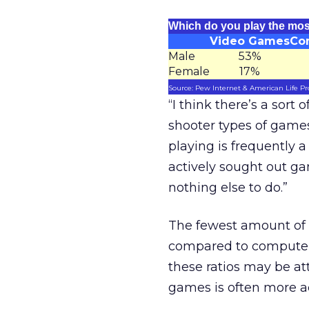
Which do you play the mo
Video Games
Co
Male
53%
Female
17%
Source: Pew Internet & American Life Pr
“I think there’s a sort
shooter types of game
playing is frequently
actively sought out ga
nothing else to do.”
The fewest amount of 
compared to computer 
these ratios may be at
games is often more a