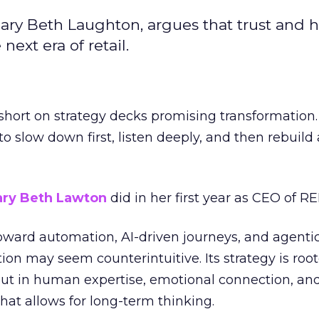
ary Beth Laughton, argues that trust and
next era of retail.
short on strategy decks promising transformation
g to slow down first, listen deeply, and then rebuil
ry Beth Lawton
did in her first year as CEO of REI
toward automation, AI-driven journeys, and agenti
ion may seem counterintuitive. Its strategy is root
but in human expertise, emotional connection, an
hat allows for long-term thinking.