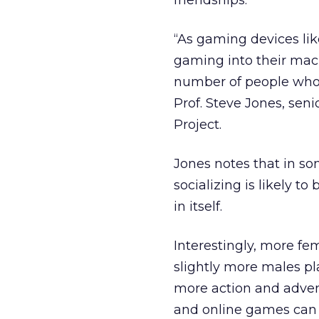
friendships.
“As gaming devices li
gaming into their mach
number of people who w
Prof. Steve Jones, sen
Project.
Jones notes that in s
socializing is likely 
in itself.
Interestingly, more f
slightly more males p
more action and adven
and online games can 