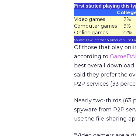
First started playing this 
Colleg
Video games
2%
Computer games
9%
Online games
22%
Source: Pew Internet & American Life Pr
Of those that play onl
according to
GameDAI
best overall download
said they prefer the o
P2P services (33 perce
Nearly two-thirds (63 
spyware from P2P servi
use the file-sharing a
“Video gamers are a d