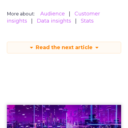
Audience
Customer
More about:
insights
Data insights
Stats
Read the next article
Engagement To
Empowerment - Winning in
Today's Exp...