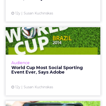
12y
Susan Kuchinskas
World Cup Most Social
Sporting Event Ever, Says
Ad...
The global social chatter about the 2014 FIFA
World Cup in Brazil is likely to surpass both
Audience
the Super Bowl and the Olympics. So how
World Cup Most Social Sporting
can marketers capi...
Event Ever, Says Adobe
View article
12y
Susan Kuchinskas