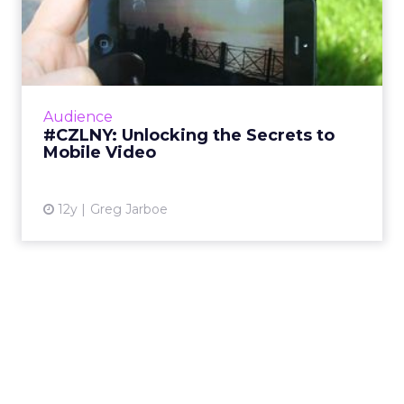
#CZLNY: Unlocking the
Secrets to Mobile Video
At last week's ClickZ Live New York, the
session "Unlocking the Secrets to Mobile
Video" shared tips and tricks for getting the
Audience
most out of video on Y...
#CZLNY: Unlocking the Secrets to
Mobile Video
View article
12y
Greg Jarboe