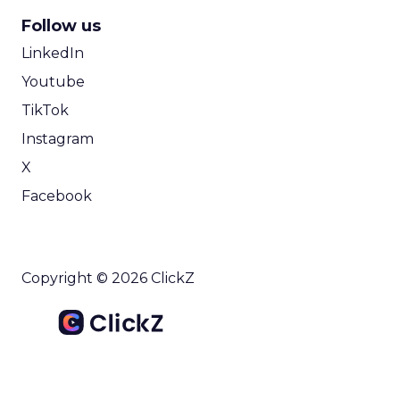
Follow us
LinkedIn
Youtube
TikTok
Instagram
X
Facebook
Copyright © 2026 ClickZ