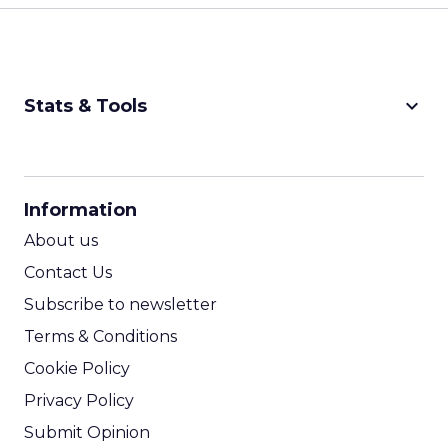
keyboard_arrow_down
Stats & Tools
CPM Calculator
CPA Calculator
Information
ROI Calculator
About us
Contact Us
Subscribe to newsletter
Terms & Conditions
Cookie Policy
Privacy Policy
Submit Opinion