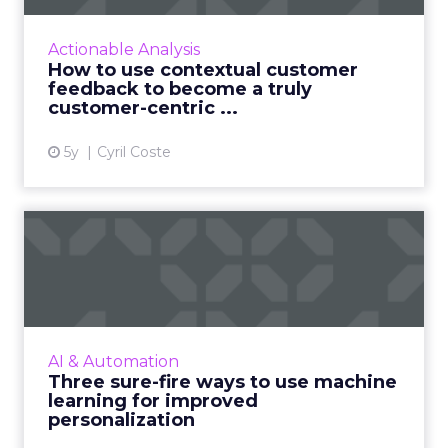
Customers appreciate surveys when there is
context but how do you ensure there are no
Actionable Analysis
lags and loopholes? Read More...
How to use contextual customer
feedback to become a truly
View article
customer-centric ...
5y
Cyril Coste
Three sure-fire ways to use
machine learning for i...
As personalization is predictive, machine
learning has started playing a central role.
Nature Torch's John Ejiofor gives three ways
AI & Automation
to utilize the tec...
Three sure-fire ways to use machine
learning for improved
View article
personalization