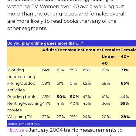
watching TV. Women over 40 avoid working out
more than the other groups, and females overall
are more likely to read books than any of the
other segments.
Do you play online games more than…?
Adults
Teens
Males
Females
Females
Femal
Under
40+
40
Working
64%
61%
59%
66%
61%
71%
out/exercising
Hiking/outdoor
58%
51%
51%
62%
58%
65%
activities
Reading books
45%
50%
50%
42%
41%
44%
Renting/watching
44%
41%
40%
45%
36%
55%
movies
Watching TV
22%
23%
19%
24%
20%
28%
Source: DMS and AOL
Hitwise’s
January 2004 traffic measurements to