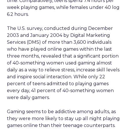
time. Comparatively, teens spend 7.4 hours per
week playing games, while females under 40 log
6.2 hours.
The U.S. survey, conducted during December
2003 and January 2004 by Digital Marketing
Services (DMS) of more than 3,600 individuals
who have played online games within the last
three months, revealed that a significant portion
of 40-something women used gaming almost
daily as a way to relieve stress, increase skill levels
and inspire social interaction. While only 22
percent of teens admitted to playing games
every day, 41 percent of 40-something women
were daily gamers.
Gaming seems to be addictive among adults, as
they were more likely to stay up all night playing
games online than their teenage counterparts.