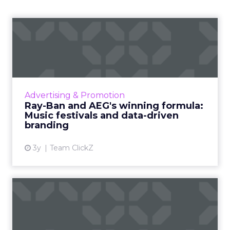
Ray-Ban and AEG's winning
formula: Music festivals...
How the sunglasses giant created
subconscious brand recall value with music
festival-goers through the power of strategic
Advertising & Promotion
partnerships and experientia...
Ray-Ban and AEG's winning formula:
Music festivals and data-driven
View article
branding
3y
Team ClickZ
How to use contextual
customer feedback to
become ...