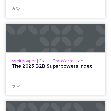
3y
The 2023 B2B Superpowers
Index
The Merkle B2B 2023 Superpowers Index
outlines what drives competitive advantage
within the business culture and subcultures
Whitepaper
|
Digital Transformation
that are critical to succ...
The 2023 B2B Superpowers Index
View resource
3y
Impact of SEO and Content