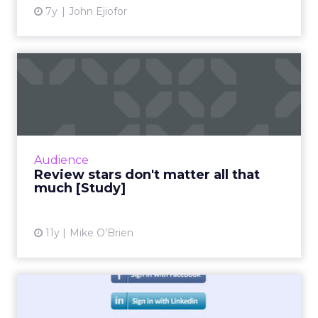
7y
John Ejiofor
Review stars don't matter all
that much [Study]
The idea that content is king extends to
online reviews, where a new study found that
consumers put far more weight in content
Audience
than star reviews. Duri...
Review stars don't matter all that
much [Study]
View article
11y
Mike O'Brien
Facebook Claims More Than
Half of Social Logins [S...