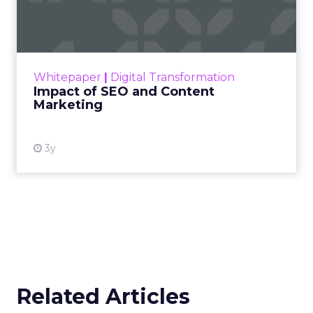
Marketing
Making forecasts and predictions in such a
rapidly changing marketing ecosystem is a
challenge. Yet, as concerns grow around a
Whitepaper
|
Digital Transformation
looming recession and b...
Impact of SEO and Content
Marketing
View resource
3y
Related Articles