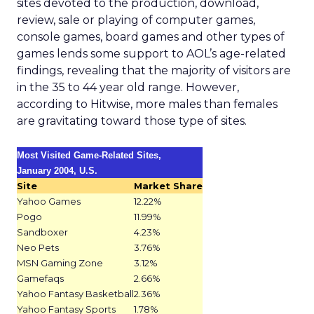
sites devoted to the production, download,
review, sale or playing of computer games,
console games, board games and other types of
games lends some support to AOL’s age-related
findings, revealing that the majority of visitors are
in the 35 to 44 year old range. However,
according to Hitwise, more males than females
are gravitating toward those type of sites.
Most Visited Game-Related Sites,
January 2004, U.S.
Site
Market Share
Yahoo Games
12.22%
Pogo
11.99%
Sandboxer
4.23%
Neo Pets
3.76%
MSN Gaming Zone
3.12%
Gamefaqs
2.66%
Yahoo Fantasy Basketball
2.36%
Yahoo Fantasy Sports
1.78%