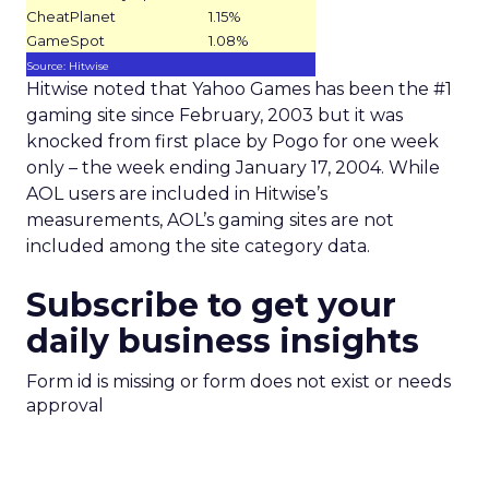
CheatPlanet
1.15%
GameSpot
1.08%
Source: Hitwise
Hitwise noted that Yahoo Games has been the #1
gaming site since February, 2003 but it was
knocked from first place by Pogo for one week
only – the week ending January 17, 2004. While
AOL users are included in Hitwise’s
measurements, AOL’s gaming sites are not
included among the site category data.
Subscribe to get your
daily business insights
Form id is missing or form does not exist or needs
approval