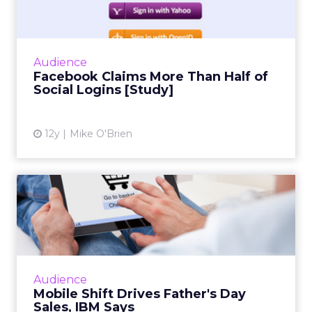
Social infrastructure company Gigya's
quarterly social login report finds that
Facebook accounts for more than half of
Audience
social logins, and a whopping 6...
Facebook Claims More Than Half of
Social Logins [Study]
View article
12y
Mike O'Brien
Mobile Shift Drives Father's
Day Sales, IBM Says
While mobile and tablet share of traffic
continues to grow, consumer behavior differs
greatly across form factor and operating
Audience
system, according to ne...
Mobile Shift Drives Father's Day
Sales, IBM Says
View article