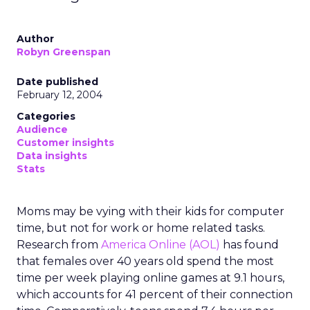
Author
Robyn Greenspan
Date published
February 12, 2004
Categories
Audience
Customer insights
Data insights
Stats
Moms may be vying with their kids for computer
time, but not for work or home related tasks.
Research from
America Online (AOL)
has found
that females over 40 years old spend the most
time per week playing online games at 9.1 hours,
which accounts for 41 percent of their connection