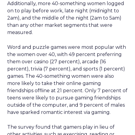
Additionally, more 40-something women logged
on to play before work, late night (midnight to
2am), and the middle of the night (2am to 5am)
than any other market segments that were
measured.
Word and puzzle games were most popular with
the women over 40, with 49 percent preferring
them over casino (27 percent), arcade (16
percent), trivia (7 percent), and sports (1 percent)
games. The 40-something women were also
more likely to take their online gaming
friendships offline at 21 percent. Only 7 percent of
teens were likely to pursue gaming friendships
outside of the computer, and 9 percent of males
have sparked romantic interest via gaming.
The survey found that gamers play in lieu of
other activities, such as exercising, reading or