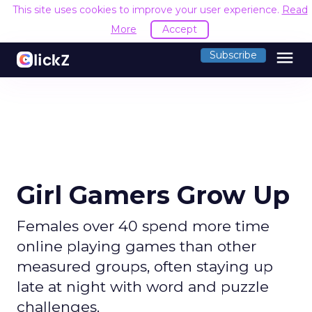
This site uses cookies to improve your user experience.
Read
More
Accept
menu
Subscribe
Girl Gamers Grow Up
Females over 40 spend more time
online playing games than other
measured groups, often staying up
late at night with word and puzzle
challenges.