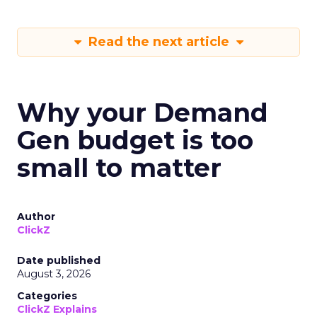
Read the next article
Why your Demand
Gen budget is too
small to matter
Author
ClickZ
Date published
August 3, 2026
Categories
ClickZ Explains