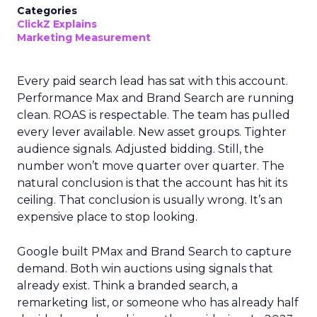
Categories
ClickZ Explains
Marketing Measurement
Every paid search lead has sat with this account.
Performance Max and Brand Search are running
clean. ROAS is respectable. The team has pulled
every lever available. New asset groups. Tighter
audience signals. Adjusted bidding. Still, the
number won’t move quarter over quarter. The
natural conclusion is that the account has hit its
ceiling. That conclusion is usually wrong. It’s an
expensive place to stop looking.
Google built PMax and Brand Search to capture
demand. Both win auctions using signals that
already exist. Think a branded search, a
remarketing list, or someone who has already half