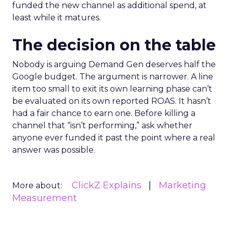
funded the new channel as additional spend, at
least while it matures.
The decision on the table
Nobody is arguing Demand Gen deserves half the
Google budget. The argument is narrower. A line
item too small to exit its own learning phase can’t
be evaluated on its own reported ROAS. It hasn’t
had a fair chance to earn one. Before killing a
channel that “isn’t performing,” ask whether
anyone ever funded it past the point where a real
answer was possible.
ClickZ Explains
Marketing
More about:
Measurement