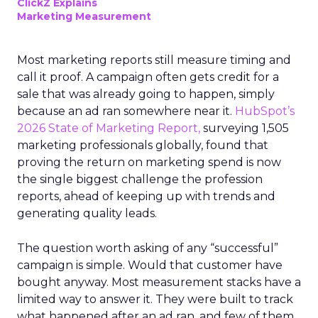
ClickZ Explains
Marketing Measurement
Most marketing reports still measure timing and
call it proof. A campaign often gets credit for a
sale that was already going to happen, simply
because an ad ran somewhere near it.
HubSpot’s
2026 State of Marketing Report,
surveying 1,505
marketing professionals globally, found that
proving the return on marketing spend is now
the single biggest challenge the profession
reports, ahead of keeping up with trends and
generating quality leads.
The question worth asking of any “successful”
campaign is simple. Would that customer have
bought anyway. Most measurement stacks have a
limited way to answer it. They were built to track
what happened after an ad ran, and few of them