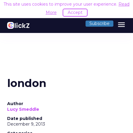
This site uses cookies to improve your user experience.
Read
More
Accept
menu
Subscribe
london
Author
Lucy Smeddle
Date published
December 9, 2013