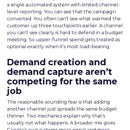
a single automated system with limited channel-
level reporting. You can see that the campaign
converted. You often can’t see what warmed the
customer up three touchpoints earlier. A channel
you can’t see clearly is hard to defend in a budget
meeting. So upper-funnel spend gets treated as
optional exactly when it’s most load-bearing.
Demand creation and
demand capture aren’t
competing for the same
job
The reasonable-sounding fear is that adding
another channel just spreads the same budget
thinner. Two mechanics explain why that’s
usually not what happens. A broader mix gives
Google’s own systems more signal and more