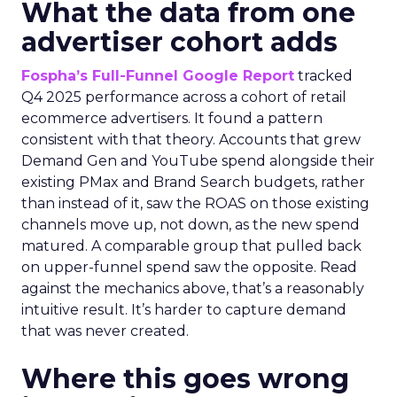
What the data from one
advertiser cohort adds
Fospha’s Full-Funnel Google Report
tracked
Q4 2025 performance across a cohort of retail
ecommerce advertisers. It found a pattern
consistent with that theory. Accounts that grew
Demand Gen and YouTube spend alongside their
existing PMax and Brand Search budgets, rather
than instead of it, saw the ROAS on those existing
channels move up, not down, as the new spend
matured. A comparable group that pulled back
on upper-funnel spend saw the opposite. Read
against the mechanics above, that’s a reasonably
intuitive result. It’s harder to capture demand
that was never created.
Where this goes wrong