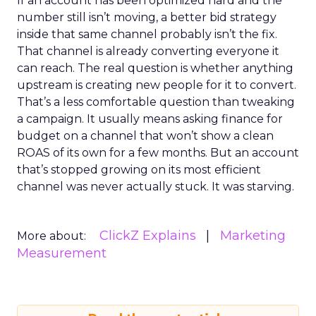
If an account has been optimized hard and the
number still isn’t moving, a better bid strategy
inside that same channel probably isn’t the fix.
That channel is already converting everyone it
can reach. The real question is whether anything
upstream is creating new people for it to convert.
That’s a less comfortable question than tweaking
a campaign. It usually means asking finance for
budget on a channel that won’t show a clean
ROAS of its own for a few months. But an account
that’s stopped growing on its most efficient
channel was never actually stuck. It was starving.
ClickZ Explains
Marketing
More about:
Measurement