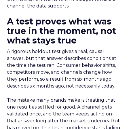
channel the data supports.
A test proves what was
true in the moment, not
what stays true
A rigorous holdout test gives a real, causal
answer, but that answer describes conditions at
the time the test ran. Consumer behavior shifts,
competitors move, and channels change how
they perform, so a result from six months ago
describes six months ago, not necessarily today.
The mistake many brands make is treating that
one result as settled for good. A channel gets
validated once, and the team keeps acting on
that answer long after the market underneath it
has moved on. The test’s confidence starts fading