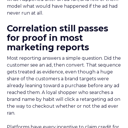
model what would have happened if the ad had
never run at all.
Correlation still passes
for proof in most
marketing reports
Most reporting answers a simple question. Did the
customer see an ad, then convert. That sequence
gets treated as evidence, even though a huge
share of the customers a brand targets were
already leaning toward a purchase before any ad
reached them. A loyal shopper who searches a
brand name by habit will click a retargeting ad on
the way to checkout whether or not the ad ever
ran.
Platforms have every incentive to claim credit for