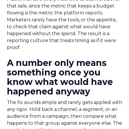
that sale, since the metric that keeps a budget
flowing is the metric the platform reports.
Marketers rarely have the tools, or the appetite,
to check that claim against what would have
happened without the spend. The result is a
reporting culture that treats timing as if it were
proof.
A number only means
something once you
know what would have
happened anyway
The fix sounds simple and rarely gets applied with
any rigor. Hold back a channel, a segment, or an
audience from a campaign, then compare what
happens to that group against everyone else. The