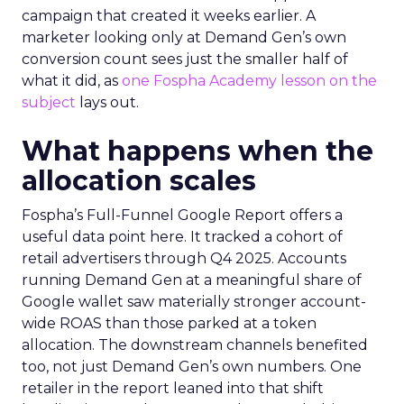
campaign that created it weeks earlier. A
marketer looking only at Demand Gen’s own
conversion count sees just the smaller half of
what it did, as
one Fospha Academy lesson on the
subject
lays out.
What happens when the
allocation scales
Fospha’s Full-Funnel Google Report offers a
useful data point here. It tracked a cohort of
retail advertisers through Q4 2025. Accounts
running Demand Gen at a meaningful share of
Google wallet saw materially stronger account-
wide ROAS than those parked at a token
allocation. The downstream channels benefited
too, not just Demand Gen’s own numbers. One
retailer in the report leaned into that shift