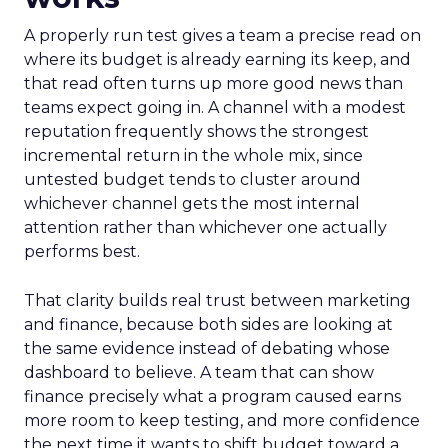
A properly run test gives a team a precise read on
where its budget is already earning its keep, and
that read often turns up more good news than
teams expect going in. A channel with a modest
reputation frequently shows the strongest
incremental return in the whole mix, since
untested budget tends to cluster around
whichever channel gets the most internal
attention rather than whichever one actually
performs best.
That clarity builds real trust between marketing
and finance, because both sides are looking at
the same evidence instead of debating whose
dashboard to believe. A team that can show
finance precisely what a program caused earns
more room to keep testing, and more confidence
the next time it wants to shift budget toward a