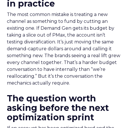
in practice
The most common mistake is treating a new
channel as something to fund by cutting an
existing one. If Demand Gen gets its budget by
taking a slice out of PMax, the account isn’t
testing diversification. It’s just moving the same
demand-capture dollars around and calling it
something new. The brands seeing a real lift grew
every channel together. That’s a harder budget
conversation to have internally than “we’re
reallocating.” But it’s the conversation the
mechanics actually require.
The question worth
asking before the next
optimization sprint