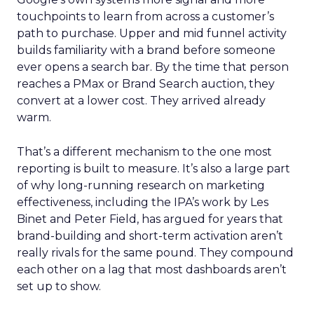
touchpoints to learn from across a customer’s
path to purchase. Upper and mid funnel activity
builds familiarity with a brand before someone
ever opens a search bar. By the time that person
reaches a PMax or Brand Search auction, they
convert at a lower cost. They arrived already
warm.
That’s a different mechanism to the one most
reporting is built to measure. It’s also a large part
of why long-running research on marketing
effectiveness, including the IPA’s work by Les
Binet and Peter Field, has argued for years that
brand-building and short-term activation aren’t
really rivals for the same pound. They compound
each other on a lag that most dashboards aren’t
set up to show.