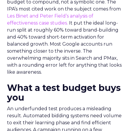
budget to compound, not a symbolic one. The
IPA’s most cited work on the subject comes from
Les Binet and Peter Field’s analysis of
effectiveness case studies.
It put the ideal long-
run split at roughly 60% toward brand-building
and 40% toward short-term activation for
balanced growth. Most Google accounts run
something closer to the inverse. The
overwhelming majority sits in Search and PMax,
with a rounding error left for anything that looks
like awareness.
What a test budget buys
you
An underfunded test produces a misleading
result. Automated bidding systems need volume
to exit their learning phase and find efficient
audiences. A campaign running on a few