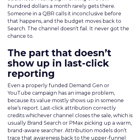
hundred dollars a month rarely gets there.
Someone in a QBR calls it inconclusive before
that happens, and the budget moves back to
Search. The channel doesn’t fail. It never got the
chance to.
The part that doesn’t
show up in last-click
reporting
Even a properly funded Demand Gen or
YouTube campaign has an image problem,
because its value mostly shows up in someone
else’s report. Last-click attribution correctly
credits whichever channel closes the sale, which is
usually Brand Search or PMax picking up a warm,
brand-aware searcher. Attribution models don’t
trace that awareness back to the upper-funnel