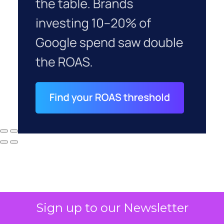
Sign up to our Newsletter