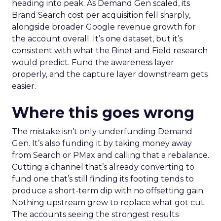
heading into peak. As Demand Gen scaled, its
Brand Search cost per acquisition fell sharply,
alongside broader Google revenue growth for
the account overall. It’s one dataset, but it’s
consistent with what the Binet and Field research
would predict. Fund the awareness layer
properly, and the capture layer downstream gets
easier.
Where this goes wrong
The mistake isn’t only underfunding Demand
Gen. It’s also funding it by taking money away
from Search or PMax and calling that a rebalance.
Cutting a channel that’s already converting to
fund one that’s still finding its footing tends to
produce a short-term dip with no offsetting gain.
Nothing upstream grew to replace what got cut.
The accounts seeing the strongest results