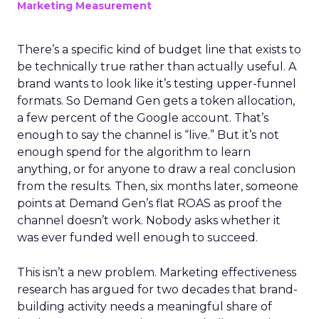
Marketing Measurement
There’s a specific kind of budget line that exists to
be technically true rather than actually useful. A
brand wants to look like it’s testing upper-funnel
formats. So Demand Gen gets a token allocation,
a few percent of the Google account. That’s
enough to say the channel is “live.” But it’s not
enough spend for the algorithm to learn
anything, or for anyone to draw a real conclusion
from the results. Then, six months later, someone
points at Demand Gen’s flat ROAS as proof the
channel doesn’t work. Nobody asks whether it
was ever funded well enough to succeed.
This isn’t a new problem. Marketing effectiveness
research has argued for two decades that brand-
building activity needs a meaningful share of