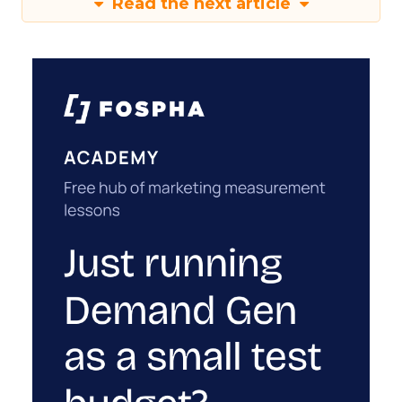
Read the next article