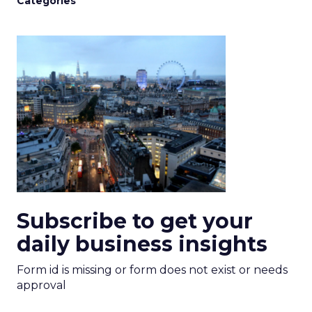
Categories
Subscribe to get your
daily business insights
Form id is missing or form does not exist or needs
approval