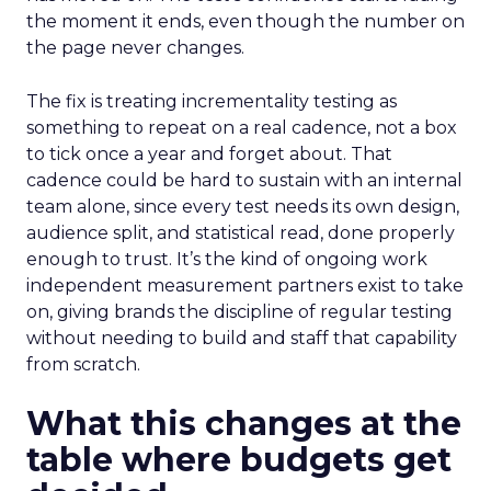
the moment it ends, even though the number on
the page never changes.
The fix is treating incrementality testing as
something to repeat on a real cadence, not a box
to tick once a year and forget about. That
cadence could be hard to sustain with an internal
team alone, since every test needs its own design,
audience split, and statistical read, done properly
enough to trust. It’s the kind of ongoing work
independent measurement partners exist to take
on, giving brands the discipline of regular testing
without needing to build and staff that capability
from scratch.
What this changes at the
table where budgets get