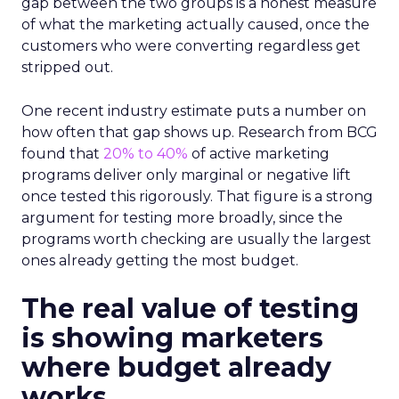
gap between the two groups is a honest measure
of what the marketing actually caused, once the
customers who were converting regardless get
stripped out.
One recent industry estimate puts a number on
how often that gap shows up. Research from BCG
found that
20% to 40%
of active marketing
programs deliver only marginal or negative lift
once tested this rigorously. That figure is a strong
argument for testing more broadly, since the
programs worth checking are usually the largest
ones already getting the most budget.
The real value of testing
is showing marketers
where budget already
works