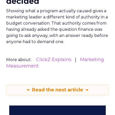
decided
Showing what a program actually caused gives a
marketing leader a different kind of authority in a
budget conversation. That authority comes from
having already asked the question finance was
going to ask anyway, with an answer ready before
anyone had to demand one.
ClickZ Explains
Marketing
More about:
Measurement
Read the next article