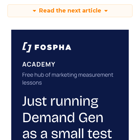
Read the next article