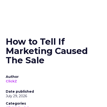
How to Tell If
Marketing Caused
The Sale
Author
ClickZ
Date published
July 29, 2026
Categories