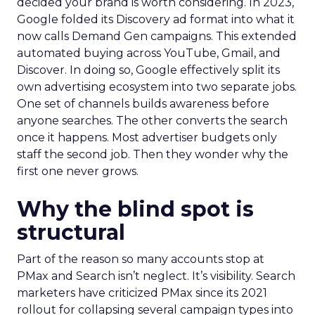
decided your brand is worth considering. In 2023,
Google folded its Discovery ad format into what it
now calls Demand Gen campaigns. This extended
automated buying across YouTube, Gmail, and
Discover. In doing so, Google effectively split its
own advertising ecosystem into two separate jobs.
One set of channels builds awareness before
anyone searches. The other converts the search
once it happens. Most advertiser budgets only
staff the second job. Then they wonder why the
first one never grows.
Why the blind spot is
structural
Part of the reason so many accounts stop at
PMax and Search isn’t neglect. It’s visibility. Search
marketers have criticized PMax since its 2021
rollout for collapsing several campaign types into