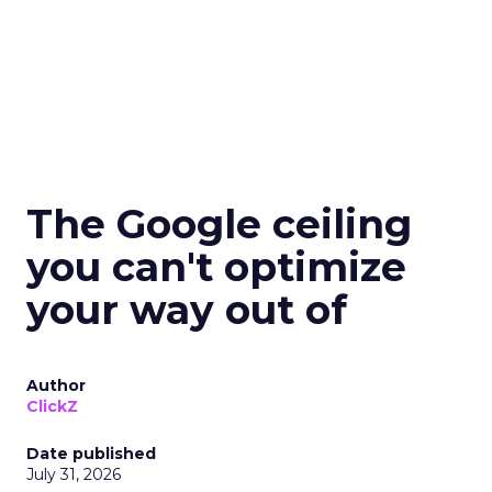
The Google ceiling
you can't optimize
your way out of
Author
ClickZ
Date published
July 31, 2026