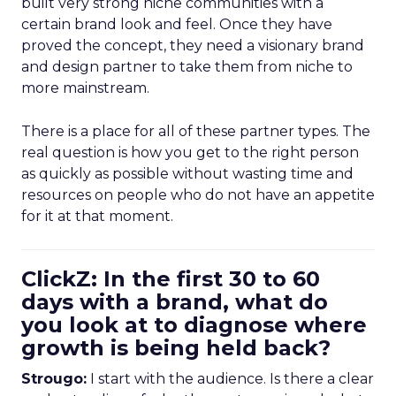
built very strong niche communities with a
certain brand look and feel. Once they have
proved the concept, they need a visionary brand
and design partner to take them from niche to
more mainstream.
There is a place for all of these partner types. The
real question is how you get to the right person
as quickly as possible without wasting time and
resources on people who do not have an appetite
for it at that moment.
ClickZ: In the first 30 to 60
days with a brand, what do
you look at to diagnose where
growth is being held back?
Strougo:
I start with the audience. Is there a clear