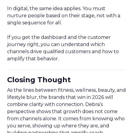
In digital, the same idea applies. You must
nurture people based on their stage, not with a
single sequence for all.
If you get the dashboard and the customer
journey right, you can understand which
channels drive qualified customers and how to
amplify that behavior.
Closing Thought
As the lines between fitness, wellness, beauty, and
lifestyle blur, the brands that win in 2026 will
combine clarity with connection. Debra’s
perspective shows that growth does not come
from channels alone. It comes from knowing who
you serve, showing up where they are, and
building partnerships that amplify reach.