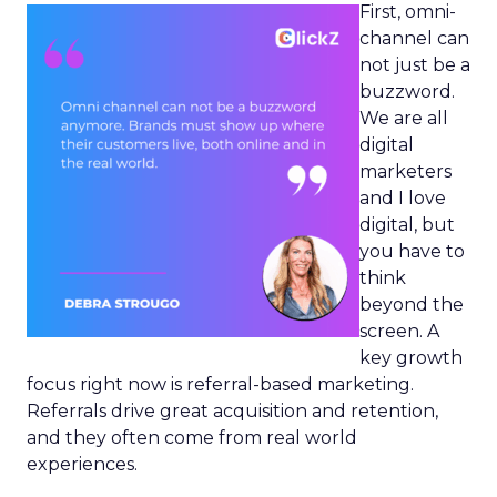
First, omni-
channel can
not just be a
buzzword.
We are all
digital
marketers
and I love
digital, but
you have to
think
beyond the
screen. A
key growth
focus right now is referral-based marketing.
Referrals drive great acquisition and retention,
and they often come from real world
experiences.