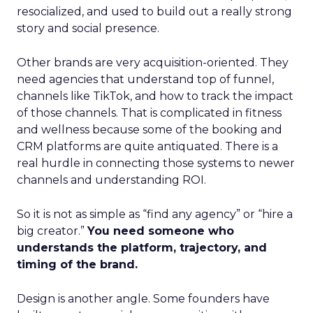
resocialized, and used to build out a really strong
story and social presence.
Other brands are very acquisition-oriented. They
need agencies that understand top of funnel,
channels like TikTok, and how to track the impact
of those channels. That is complicated in fitness
and wellness because some of the booking and
CRM platforms are quite antiquated. There is a
real hurdle in connecting those systems to newer
channels and understanding ROI.
So it is not as simple as “find any agency” or “hire a
big creator.”
You need someone who
understands the platform, trajectory, and
timing of the brand.
Design is another angle. Some founders have