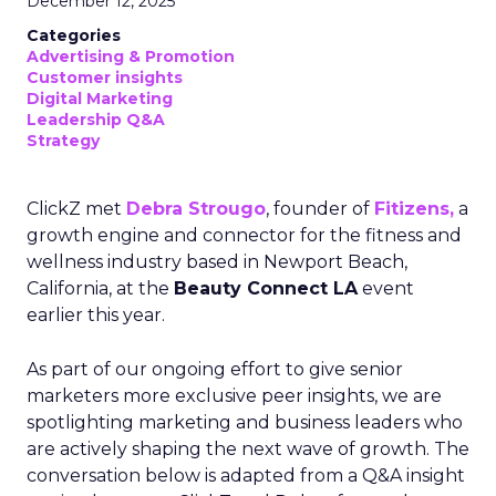
December 12, 2025
Categories
Advertising & Promotion
Customer insights
Digital Marketing
Leadership Q&A
Strategy
ClickZ met
Debra Strougo
, founder of
Fitizens,
a
growth engine and connector for the fitness and
wellness industry based in Newport Beach,
California, at the
Beauty Connect LA
event
earlier this year.
As part of our ongoing effort to give senior
marketers more exclusive peer insights, we are
spotlighting marketing and business leaders who
are actively shaping the next wave of growth. The
conversation below is adapted from a Q&A insight