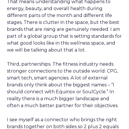
That means understanding what happens to
energy, beauty, and overall health during
different parts of the month and different life
stages. There is clutter in the space, but the best
brands that are rising are genuinely needed. I am
part of a global group that is setting standards for
what good looks like in this wellness space, and
we will be talking about that a lot.
Third, partnerships. The fitness industry needs
stronger connections to the outside world: CPG,
smart tech, smart agencies. A lot of external
brands only think about the biggest names – “I
should connect with Equinox or SoulCycle.” In
reality there is a much bigger landscape and
often a much better partner for their objectives.
I see myself as a connector who brings the right
brands together on both sides so 2 plus 2 equals