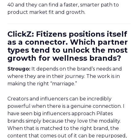
40 and they can find a faster, smarter path to
product market fit and growth.
ClickZ: Fitizens positions itself
as a connector. Which partner
types tend to unlock the most
growth for wellness brands?
Strougo:
It depends on the brand’s needs and
where they are in their journey. The work is in
making the right “marriage.”
Creators and influencers can be incredibly
powerful when there is a genuine connection. I
have seen big influencers approach Pilates
brands simply because they love the modality.
When that is matched to the right brand, the
content that comes out of it can be repurposed,