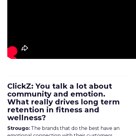
ClickZ: You talk a lot about
community and emotion.
What really drives long term
retention in fitness and
wellness?
Strougo:
The brands that do the best have an
emotional connection with their customers.