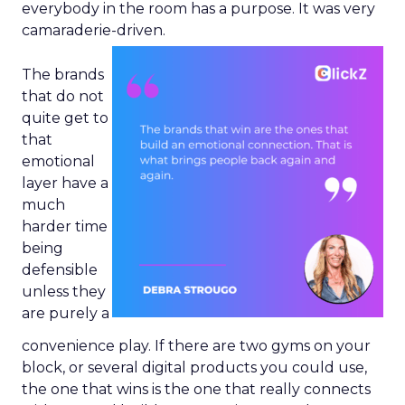
everybody in the room has a purpose. It was very
camaraderie-driven.
The brands
that do not
quite get to
that
emotional
layer have a
much
harder time
being
defensible
unless they
are purely a
convenience play. If there are two gyms on your
block, or several digital products you could use,
the one that wins is the one that really connects