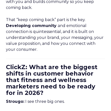
with you and builds community so you keep
coming back.
That “keep coming back” part is the key.
Developing community
and emotional
connection is quintessential, and it is built on
understanding your brand, your messaging, your
value proposition, and how you connect with
your consumer.
ClickZ: What are the biggest
shifts in customer behavior
that fitness and wellness
marketers need to be ready
for in 2026?
Strougo:
I see three big ones.