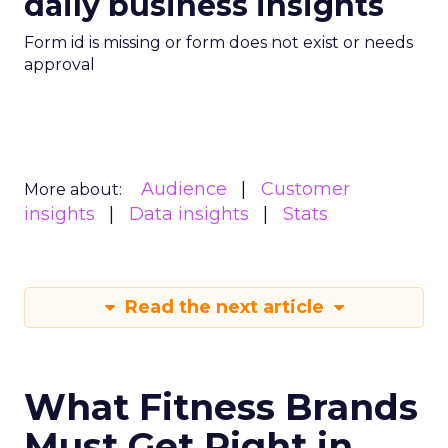
daily business insights
Form id is missing or form does not exist or needs
approval
Audience
Customer
More about:
insights
Data insights
Stats
Read the next article
What Fitness Brands
Must Get Right in