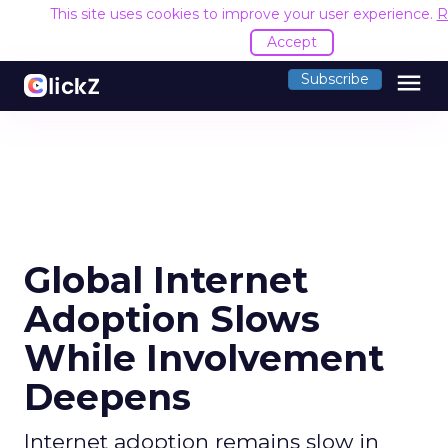
This site uses cookies to improve your user experience.
R
Accept
menu
Subscribe
Global Internet
Adoption Slows
While Involvement
Deepens
Internet adoption remains slow in