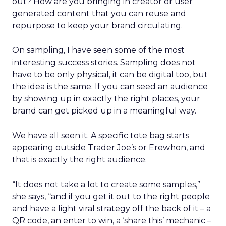
out? How are you bringing in creator or user
generated content that you can reuse and
repurpose to keep your brand circulating.
On sampling, I have seen some of the most
interesting success stories. Sampling does not
have to be only physical, it can be digital too, but
the idea is the same. If you can seed an audience
by showing up in exactly the right places, your
brand can get picked up in a meaningful way.
We have all seen it. A specific tote bag starts
appearing outside Trader Joe’s or Erewhon, and
that is exactly the right audience.
“It does not take a lot to create some samples,”
she says, “and if you get it out to the right people
and have a light viral strategy off the back of it – a
QR code, an enter to win, a ‘share this’ mechanic –