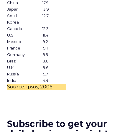
China
17.9
Japan
13.9
South
12.7
Korea
Canada
12.3
U.S.
11.4
Mexico
9.2
France
9.1
Germany
8.9
Brazil
8.8
U.K.
8.6
Russia
5.7
India
4.4
Source: Ipsos, 2006
Subscribe to get your