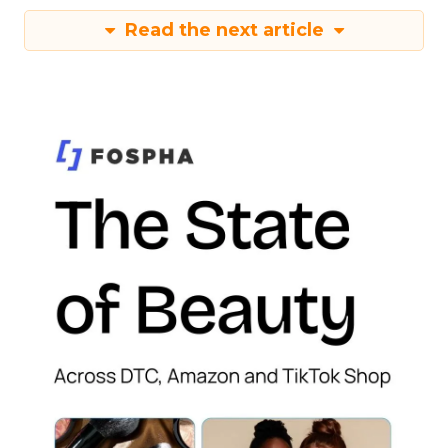
Read the next article