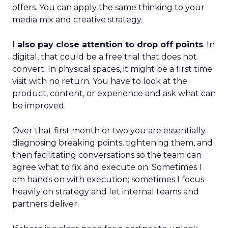
offers. You can apply the same thinking to your
media mix and creative strategy.
I also pay close attention to drop off points
. In
digital, that could be a free trial that does not
convert. In physical spaces, it might be a first time
visit with no return. You have to look at the
product, content, or experience and ask what can
be improved.
Over that first month or two you are essentially
diagnosing breaking points, tightening them, and
then facilitating conversations so the team can
agree what to fix and execute on. Sometimes I
am hands on with execution; sometimes I focus
heavily on strategy and let internal teams and
partners deliver.