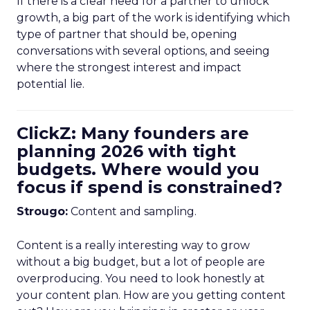
If there is a clear need for a partner to unlock
growth, a big part of the work is identifying which
type of partner that should be, opening
conversations with several options, and seeing
where the strongest interest and impact
potential lie.
ClickZ: Many founders are
planning 2026 with tight
budgets. Where would you
focus if spend is constrained?
Strougo:
Content and sampling.
Content is a really interesting way to grow
without a big budget, but a lot of people are
overproducing. You need to look honestly at
your content plan. How are you getting content