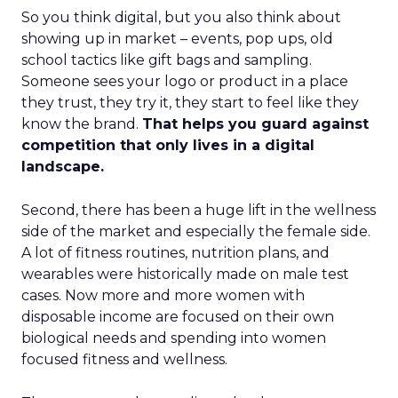
So you think digital, but you also think about
showing up in market – events, pop ups, old
school tactics like gift bags and sampling.
Someone sees your logo or product in a place
they trust, they try it, they start to feel like they
know the brand.
That helps you guard against
competition that only lives in a digital
landscape.
Second, there has been a huge lift in the wellness
side of the market and especially the female side.
A lot of fitness routines, nutrition plans, and
wearables were historically made on male test
cases. Now more and more women with
disposable income are focused on their own
biological needs and spending into women
focused fitness and wellness.