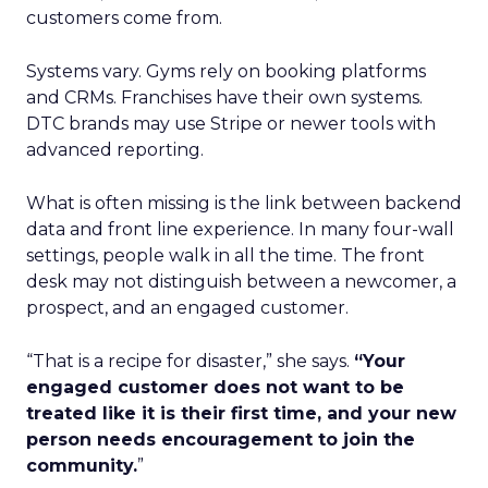
customers come from.
Systems vary. Gyms rely on booking platforms
and CRMs. Franchises have their own systems.
DTC brands may use Stripe or newer tools with
advanced reporting.
What is often missing is the link between backend
data and front line experience. In many four-wall
settings, people walk in all the time. The front
desk may not distinguish between a newcomer, a
prospect, and an engaged customer.
“That is a recipe for disaster,” she says.
“Your
engaged customer does not want to be
treated like it is their first time, and your new
person needs encouragement to join the
community.
”