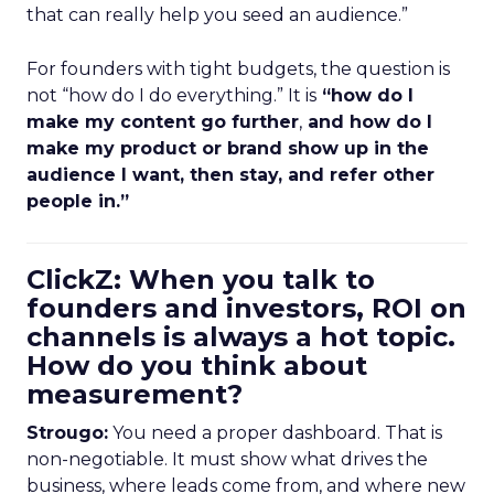
that can really help you seed an audience.”
For founders with tight budgets, the question is
not “how do I do everything.” It is
“how do I
make my content go further
,
and how do I
make my product or brand show up in the
audience I want, then stay, and refer other
people in.”
ClickZ: When you talk to
founders and investors, ROI on
channels is always a hot topic.
How do you think about
measurement?
Strougo:
You need a proper dashboard. That is
non-negotiable. It must show what drives the
business, where leads come from, and where new