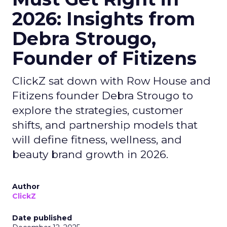
2026: Insights from
Debra Strougo,
Founder of Fitizens
ClickZ sat down with Row House and
Fitizens founder Debra Strougo to
explore the strategies, customer
shifts, and partnership models that
will define fitness, wellness, and
beauty brand growth in 2026.
Author
ClickZ
Date published