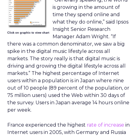
is growing in the amount of
time they spend online and
what they do online,” said Ipsos
Insight Senior Research
Click on graphic to view chart
Manager Adam Wright. “If
there was a common denominator, we saw a big
spike in the digital music lifestyle across all
markets. The story really is that digital music is
driving and growing the digital lifestyle across all
markets.” The highest percentage of Internet
users within a population is in Japan where nine
out of 10 people (89 percent of the population, or
75 million users) used the Web within 30 days of
the survey. Users in Japan average 14 hours online
per week.
France experienced the highest
rate of increase
in
Internet users in 2005, with Germany and Russia