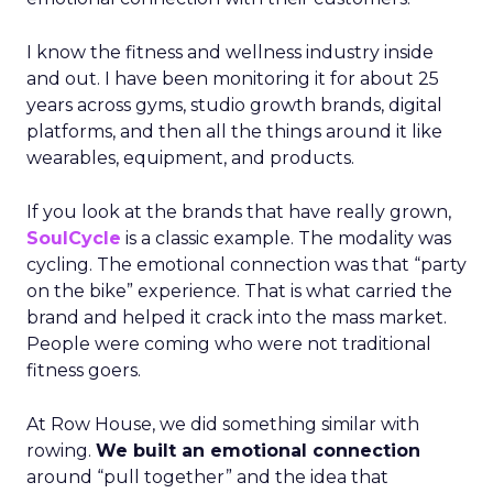
I know the fitness and wellness industry inside
and out. I have been monitoring it for about 25
years across gyms, studio growth brands, digital
platforms, and then all the things around it like
wearables, equipment, and products.
If you look at the brands that have really grown,
SoulCycle
is a classic example. The modality was
cycling. The emotional connection was that “party
on the bike” experience. That is what carried the
brand and helped it crack into the mass market.
People were coming who were not traditional
fitness goers.
At Row House, we did something similar with
rowing.
We built an emotional connection
around “pull together” and the idea that