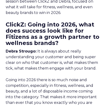
session between ClickZ and Debra, focused on
what it will take for fitness, wellness, and even
beauty brands to win in 2026.
ClickZ: Going into 2026, what
does success look like for
Fitizens as a growth partner to
wellness brands?
Debra Strougo:
It is always about really
understanding your customer and being super
clear on who that customer is, what makes them
tick, what makes them engage with your brand.
Going into 2026 there is so much noise and
competition, especially in fitness, wellness, and
beauty, and a lot of disposable income coming
into the category. That makes it more important
than ever that you know exactly who you are