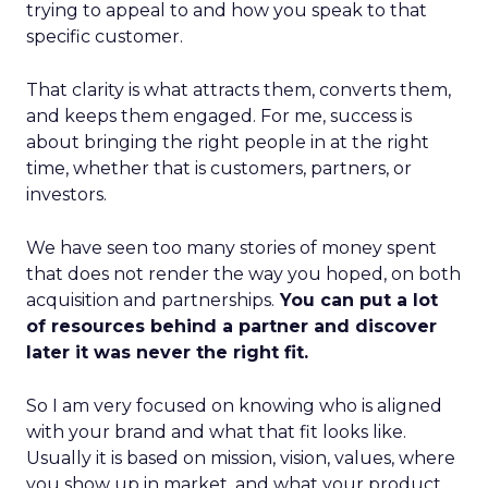
trying to appeal to and how you speak to that
specific customer.
That clarity is what attracts them, converts them,
and keeps them engaged. For me, success is
about bringing the right people in at the right
time, whether that is customers, partners, or
investors.
We have seen too many stories of money spent
that does not render the way you hoped, on both
acquisition and partnerships.
You can put a lot
of resources behind a partner and discover
later it was never the right fit.
So I am very focused on knowing who is aligned
with your brand and what that fit looks like.
Usually it is based on mission, vision, values, where
you show up in market, and what your product