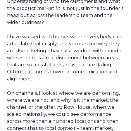
understanding of who the customer is and what
the product market fit is, not just in the founder’s
head but across the leadership team and the
wider business?
I have worked with brands where everybody can
articulate that crisply, and you can see why they
are skyrocketing. I have also worked with brands
where there is a real disconnect between areas
that are successful and areas that are flailing.
Often that comes down to communication and
alignment.
On channels, I look at where we are performing,
where we are not, and why. Is it the market, the
channel, or the offer. At Row House, when we
scaled nationally, we could see performance
across more than a hundred locations and then
connect that to local context – team, market,