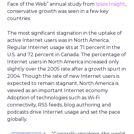
Face of the Web” annual study from
Ipsos Insight
,
conservative growth was seen in a few key
countries.
The most significant stagnation in the uptake of
active Internet users was in North America.
Regular Internet usage sits at 71 percent in the
U.S. and 72 percent in Canada. The percentage of
Internet users in North America increased only
slightly over the 2005 rate after a growth spurt in
2004. Though the rate of new Internet users is
expected to remain stagnant, North America is
viewed as an important Internet economy.
Adoption of technologies such as Wi-Fi
connectivity, RSS feeds, blog authoring and
podcasts drive Internet usage and set the pace
globally.
“Generally speaking, the world