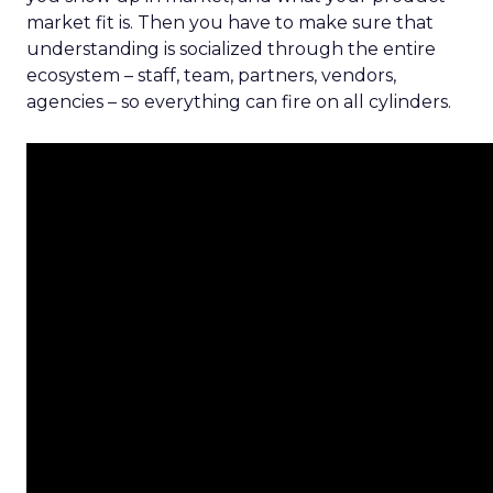
market fit is. Then you have to make sure that
understanding is socialized through the entire
ecosystem – staff, team, partners, vendors,
agencies – so everything can fire on all cylinders.