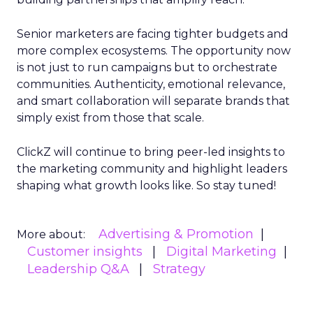
Senior marketers are facing tighter budgets and
more complex ecosystems. The opportunity now
is not just to run campaigns but to orchestrate
communities. Authenticity, emotional relevance,
and smart collaboration will separate brands that
simply exist from those that scale.
ClickZ will continue to bring peer-led insights to
the marketing community and highlight leaders
shaping what growth looks like. So stay tuned!
Advertising & Promotion
More about:
Customer insights
Digital Marketing
Leadership Q&A
Strategy