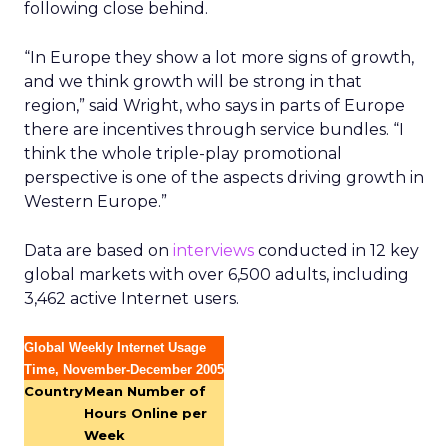
following close behind.
“In Europe they show a lot more signs of growth,
and we think growth will be strong in that
region,” said Wright, who says in parts of Europe
there are incentives through service bundles. “I
think the whole triple-play promotional
perspective is one of the aspects driving growth in
Western Europe.”
Data are based on
interviews
conducted in 12 key
global markets with over 6,500 adults, including
3,462 active Internet users.
Global Weekly Internet Usage
Time, November-December 2005
Country
Mean Number of
Hours Online per
Week