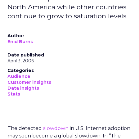
North America while other countries
continue to grow to saturation levels.
Author
Enid Burns
Date published
April 3, 2006
Categories
Audience
Customer insights
Data insights
Stats
The detected
slowdown
in U.S. Internet adoption
may soon become a global slowdown. In “The