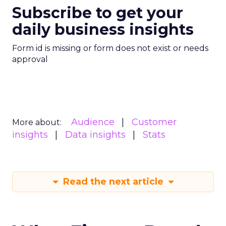
Subscribe to get your
daily business insights
Form id is missing or form does not exist or needs
approval
Audience
Customer
More about:
insights
Data insights
Stats
Read the next article