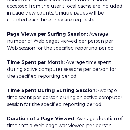
accessed from the user’s local cache are included
in page view counts. Unique pages will be
counted each time they are requested.
Page Views per Surfing Session:
Average
number of Web pages viewed per person per
Web session for the specified reporting period.
Time Spent per Month:
Average time spent
during active computer sessions per person for
the specified reporting period.
Time Spent During Surfing Session:
Average
time spent per person during an active computer
session for the specified reporting period.
Duration of a Page Viewed:
Average duration of
time that a Web page was viewed per person