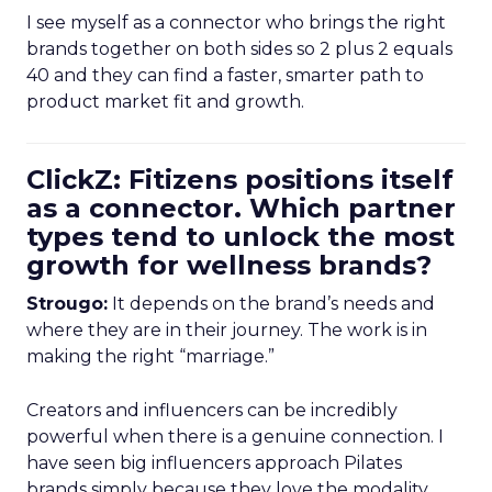
I see myself as a connector who brings the right
brands together on both sides so 2 plus 2 equals
40 and they can find a faster, smarter path to
product market fit and growth.
ClickZ: Fitizens positions itself
as a connector. Which partner
types tend to unlock the most
growth for wellness brands?
Strougo:
It depends on the brand’s needs and
where they are in their journey. The work is in
making the right “marriage.”
Creators and influencers can be incredibly
powerful when there is a genuine connection. I
have seen big influencers approach Pilates
brands simply because they love the modality.