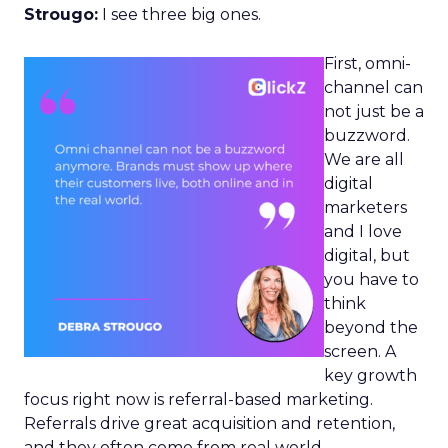
Strougo:
I see three big ones.
First, omni-
channel can
not just be a
buzzword.
We are all
digital
marketers
and I love
digital, but
you have to
think
beyond the
screen. A
key growth
focus right now is referral-based marketing.
Referrals drive great acquisition and retention,
and they often come from real world