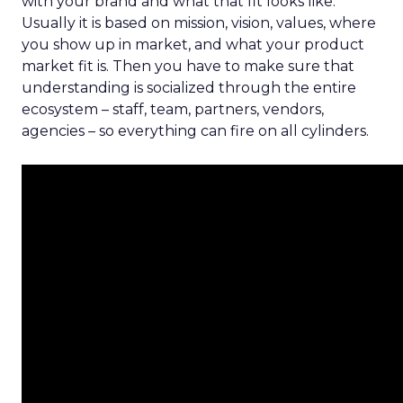
with your brand and what that fit looks like.
Usually it is based on mission, vision, values, where
you show up in market, and what your product
market fit is. Then you have to make sure that
understanding is socialized through the entire
ecosystem – staff, team, partners, vendors,
agencies – so everything can fire on all cylinders.