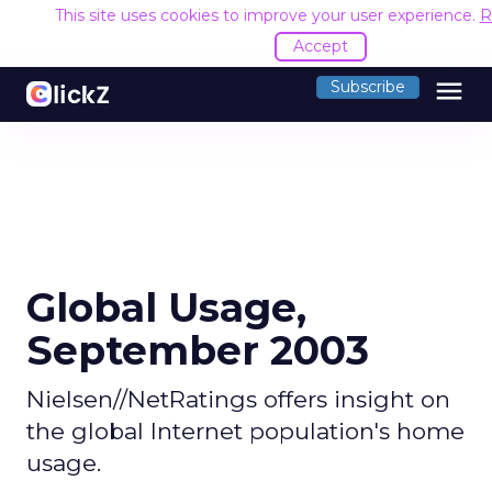
This site uses cookies to improve your user experience.
R
Accept
menu
Subscribe
Global Usage,
September 2003
Nielsen//NetRatings offers insight on
the global Internet population's home
usage.