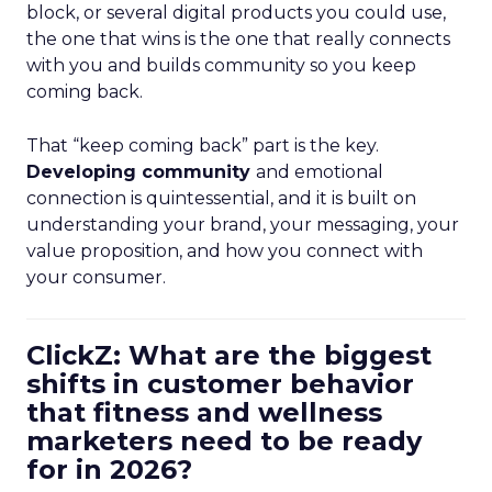
block, or several digital products you could use,
the one that wins is the one that really connects
with you and builds community so you keep
coming back.
That “keep coming back” part is the key.
Developing community
and emotional
connection is quintessential, and it is built on
understanding your brand, your messaging, your
value proposition, and how you connect with
your consumer.
ClickZ: What are the biggest
shifts in customer behavior
that fitness and wellness
marketers need to be ready
for in 2026?