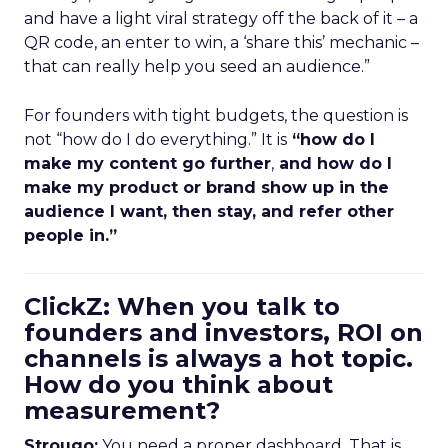
and have a light viral strategy off the back of it – a
QR code, an enter to win, a ‘share this’ mechanic –
that can really help you seed an audience.”
For founders with tight budgets, the question is
not “how do I do everything.” It is
“how do I
make my content go further
,
and how do I
make my product or brand show up in the
audience I want, then stay, and refer other
people in.”
ClickZ: When you talk to
founders and investors, ROI on
channels is always a hot topic.
How do you think about
measurement?
Strougo:
You need a proper dashboard. That is