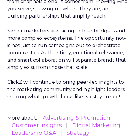
from channels alone. It comes from knowing who
you serve, showing up where they are, and
building partnerships that amplify reach.
Senior marketers are facing tighter budgets and
more complex ecosystems. The opportunity now
is not just to run campaigns but to orchestrate
communities. Authenticity, emotional relevance,
and smart collaboration will separate brands that
simply exist from those that scale.
ClickZ will continue to bring peer-led insights to
the marketing community and highlight leaders
shaping what growth looks like. So stay tuned!
Advertising & Promotion
More about:
Customer insights
Digital Marketing
Leadership Q&A
Strategy