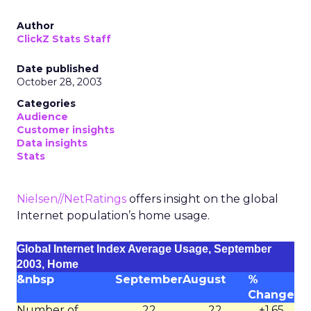
Author
ClickZ Stats Staff
Date published
October 28, 2003
Categories
Audience
Customer insights
Data insights
Stats
Nielsen//NetRatings
offers insight on the global
Internet population’s home usage.
Global Internet Index Average Usage, September
2003, Home
&nbsp
September
August
%
Change
Number of
22
22
+1.65