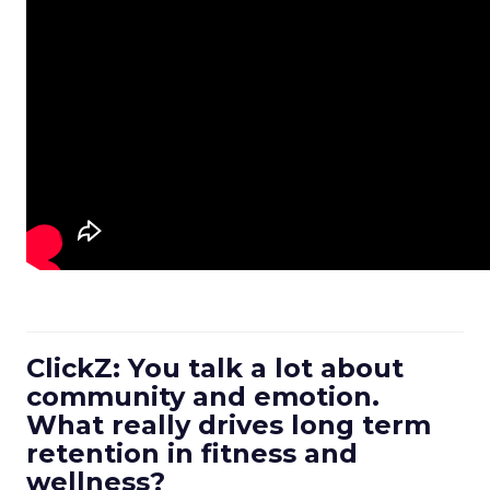
ClickZ: You talk a lot about
community and emotion.
What really drives long term
retention in fitness and
wellness?