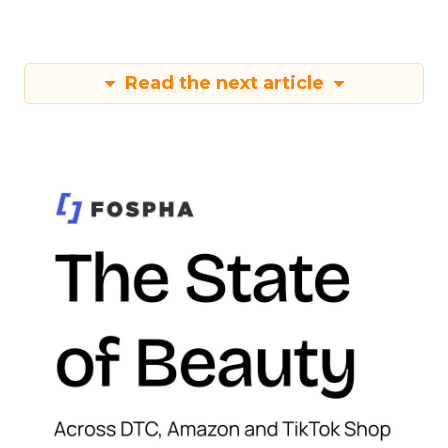
Read the next article