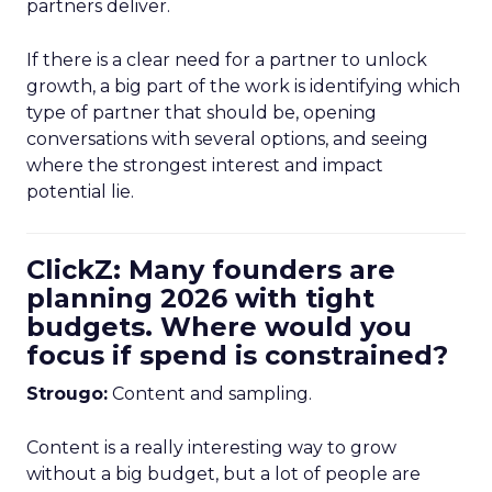
partners deliver.
If there is a clear need for a partner to unlock
growth, a big part of the work is identifying which
type of partner that should be, opening
conversations with several options, and seeing
where the strongest interest and impact
potential lie.
ClickZ: Many founders are
planning 2026 with tight
budgets. Where would you
focus if spend is constrained?
Strougo:
Content and sampling.
Content is a really interesting way to grow
without a big budget, but a lot of people are