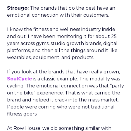
Strougo:
The brands that do the best have an
emotional connection with their customers.
I know the fitness and wellness industry inside
and out. I have been monitoring it for about 25
years across gyms, studio growth brands, digital
platforms, and then all the things around it like
wearables, equipment, and products.
If you look at the brands that have really grown,
SoulCycle
is a classic example. The modality was
cycling. The emotional connection was that “party
on the bike” experience. That is what carried the
brand and helped it crack into the mass market.
People were coming who were not traditional
fitness goers.
At Row House, we did something similar with