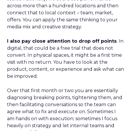
across more than a hundred locations and then
connect that to local context – team, market,
offers. You can apply the same thinking to your
media mix and creative strategy.
I also pay close attention to drop off points
. In
digital, that could be a free trial that does not
convert. In physical spaces, it might be a first time
visit with no return. You have to look at the
product, content, or experience and ask what can
be improved.
Over that first month or two you are essentially
diagnosing breaking points, tightening them, and
then facilitating conversations so the team can
agree what to fix and execute on. Sometimes I
am hands on with execution; sometimes I focus
heavily on strategy and let internal teams and