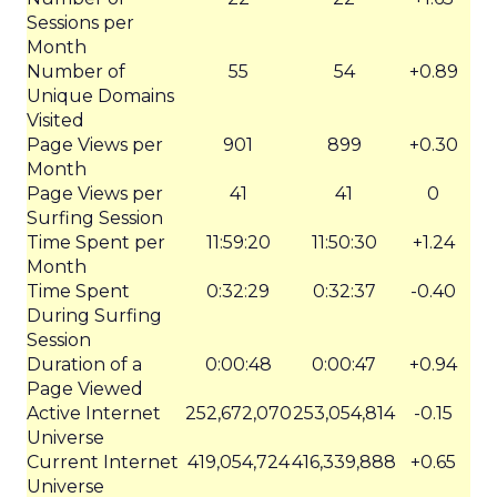
Sessions per
Month
Number of
55
54
+0.89
Unique Domains
Visited
Page Views per
901
899
+0.30
Month
Page Views per
41
41
0
Surfing Session
Time Spent per
11:59:20
11:50:30
+1.24
Month
Time Spent
0:32:29
0:32:37
-0.40
During Surfing
Session
Duration of a
0:00:48
0:00:47
+0.94
Page Viewed
Active Internet
252,672,070
253,054,814
-0.15
Universe
Current Internet
419,054,724
416,339,888
+0.65
Universe