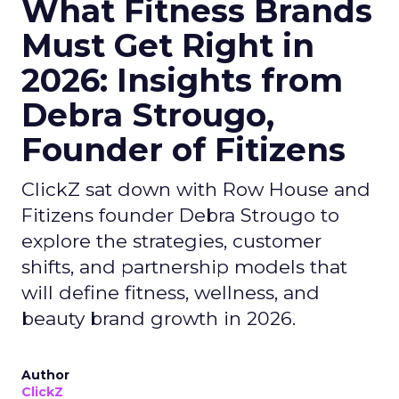
What Fitness Brands
Must Get Right in
2026: Insights from
Debra Strougo,
Founder of Fitizens
ClickZ sat down with Row House and
Fitizens founder Debra Strougo to
explore the strategies, customer
shifts, and partnership models that
will define fitness, wellness, and
beauty brand growth in 2026.
Author
ClickZ