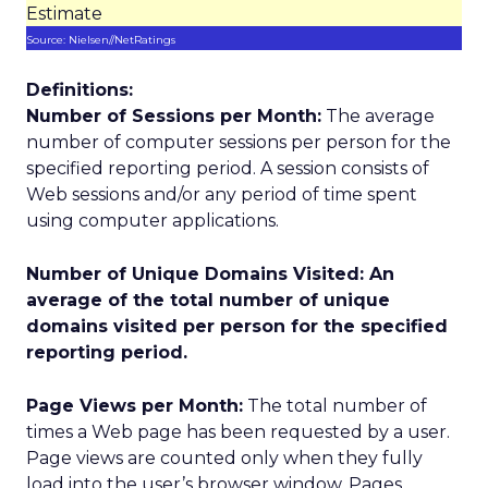
Estimate
Source: Nielsen//NetRatings
Definitions:
Number of Sessions per Month:
The average
number of computer sessions per person for the
specified reporting period. A session consists of
Web sessions and/or any period of time spent
using computer applications.
Number of Unique Domains Visited:
An
average of the total number of unique
domains visited per person for the specified
reporting period.
Page Views per Month:
The total number of
times a Web page has been requested by a user.
Page views are counted only when they fully
load into the user’s browser window. Pages