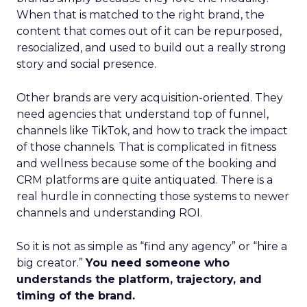
When that is matched to the right brand, the
content that comes out of it can be repurposed,
resocialized, and used to build out a really strong
story and social presence.
Other brands are very acquisition-oriented. They
need agencies that understand top of funnel,
channels like TikTok, and how to track the impact
of those channels. That is complicated in fitness
and wellness because some of the booking and
CRM platforms are quite antiquated. There is a
real hurdle in connecting those systems to newer
channels and understanding ROI.
So it is not as simple as “find any agency” or “hire a
big creator.”
You need someone who
understands the platform, trajectory, and
timing of the brand.