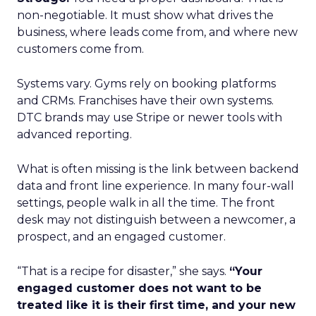
non-negotiable. It must show what drives the
business, where leads come from, and where new
customers come from.
Systems vary. Gyms rely on booking platforms
and CRMs. Franchises have their own systems.
DTC brands may use Stripe or newer tools with
advanced reporting.
What is often missing is the link between backend
data and front line experience. In many four-wall
settings, people walk in all the time. The front
desk may not distinguish between a newcomer, a
prospect, and an engaged customer.
“That is a recipe for disaster,” she says.
“Your
engaged customer does not want to be
treated like it is their first time, and your new