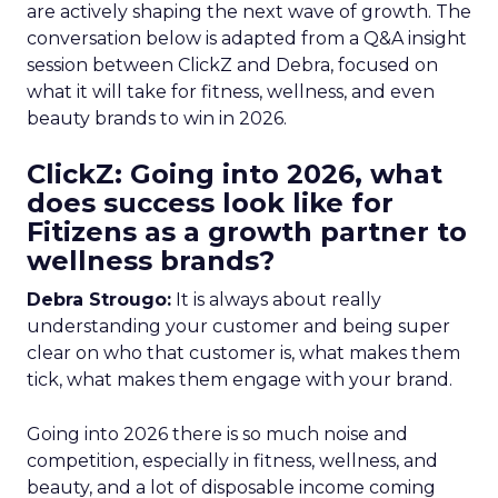
are actively shaping the next wave of growth. The
conversation below is adapted from a Q&A insight
session between ClickZ and Debra, focused on
what it will take for fitness, wellness, and even
beauty brands to win in 2026.
ClickZ: Going into 2026, what
does success look like for
Fitizens as a growth partner to
wellness brands?
Debra Strougo:
It is always about really
understanding your customer and being super
clear on who that customer is, what makes them
tick, what makes them engage with your brand.
Going into 2026 there is so much noise and
competition, especially in fitness, wellness, and
beauty, and a lot of disposable income coming