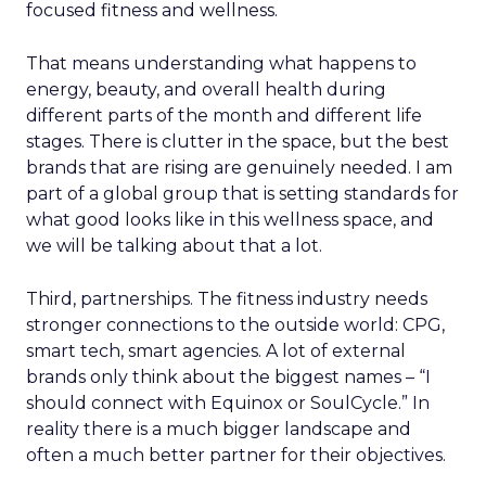
focused fitness and wellness.
That means understanding what happens to
energy, beauty, and overall health during
different parts of the month and different life
stages. There is clutter in the space, but the best
brands that are rising are genuinely needed. I am
part of a global group that is setting standards for
what good looks like in this wellness space, and
we will be talking about that a lot.
Third, partnerships. The fitness industry needs
stronger connections to the outside world: CPG,
smart tech, smart agencies. A lot of external
brands only think about the biggest names – “I
should connect with Equinox or SoulCycle.” In
reality there is a much bigger landscape and
often a much better partner for their objectives.