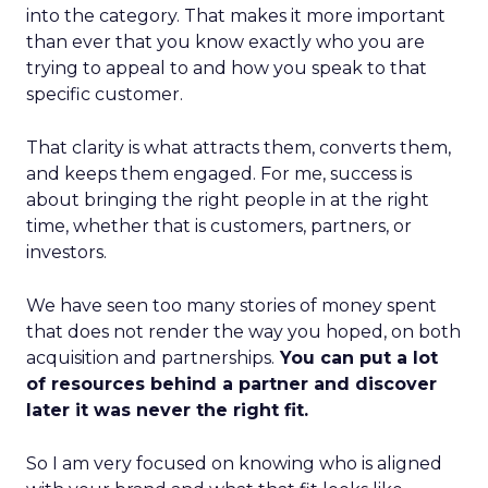
into the category. That makes it more important
than ever that you know exactly who you are
trying to appeal to and how you speak to that
specific customer.
That clarity is what attracts them, converts them,
and keeps them engaged. For me, success is
about bringing the right people in at the right
time, whether that is customers, partners, or
investors.
We have seen too many stories of money spent
that does not render the way you hoped, on both
acquisition and partnerships.
You can put a lot
of resources behind a partner and discover
later it was never the right fit.
So I am very focused on knowing who is aligned