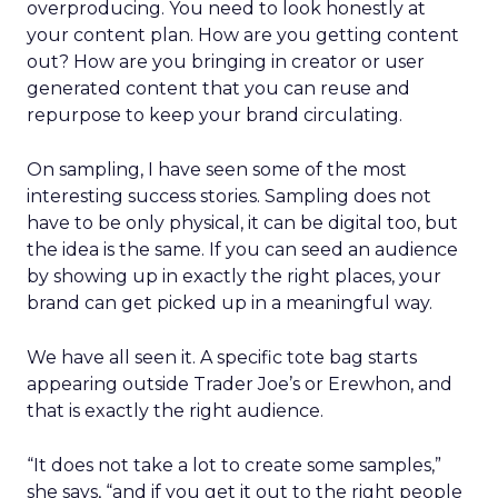
overproducing. You need to look honestly at
your content plan. How are you getting content
out? How are you bringing in creator or user
generated content that you can reuse and
repurpose to keep your brand circulating.
On sampling, I have seen some of the most
interesting success stories. Sampling does not
have to be only physical, it can be digital too, but
the idea is the same. If you can seed an audience
by showing up in exactly the right places, your
brand can get picked up in a meaningful way.
We have all seen it. A specific tote bag starts
appearing outside Trader Joe’s or Erewhon, and
that is exactly the right audience.
“It does not take a lot to create some samples,”
she says, “and if you get it out to the right people