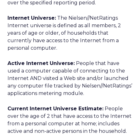
over the specified reporting period.
Internet Universe:
The Nielsen//NetRatings
Internet universe is defined as all members, 2
years of age or older, of households that
currently have access to the Internet from a
personal computer.
Active Internet Universe:
People that have
used a computer capable of connecting to the
Internet AND visited a Web site and/or launched
any computer file tracked by Nielsen//NetRatings’
applications metering module.
Current Internet Universe Estimate:
People
over the age of 2 that have access to the Internet
from a personal computer at home; includes
active and non-active persons in the household.