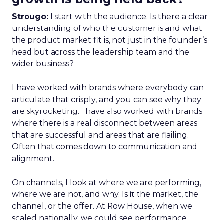
Strougo:
I start with the audience. Is there a clear
understanding of who the customer is and what
the product market fit is, not just in the founder’s
head but across the leadership team and the
wider business?
I have worked with brands where everybody can
articulate that crisply, and you can see why they
are skyrocketing. I have also worked with brands
where there is a real disconnect between areas
that are successful and areas that are flailing.
Often that comes down to communication and
alignment.
On channels, I look at where we are performing,
where we are not, and why. Is it the market, the
channel, or the offer. At Row House, when we
scaled nationally, we could see performance