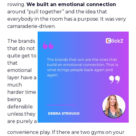
rowing.
We built an emotional connection
around “pull together” and the idea that
everybody in the room has a purpose. It was very
camaraderie-driven.
The brands
that do not
quite get to
that
emotional
layer have a
much
harder time
being
defensible
unless they
are purely a
convenience play. If there are two gyms on your