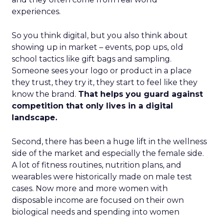
experiences.
So you think digital, but you also think about
showing up in market – events, pop ups, old
school tactics like gift bags and sampling.
Someone sees your logo or product in a place
they trust, they try it, they start to feel like they
know the brand.
That helps you guard against
competition that only lives in a digital
landscape.
Second, there has been a huge lift in the wellness
side of the market and especially the female side.
A lot of fitness routines, nutrition plans, and
wearables were historically made on male test
cases. Now more and more women with
disposable income are focused on their own
biological needs and spending into women