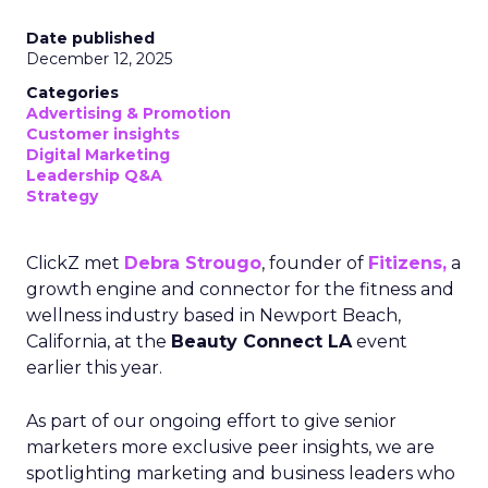
Date published
December 12, 2025
Categories
Advertising & Promotion
Customer insights
Digital Marketing
Leadership Q&A
Strategy
ClickZ met
Debra Strougo
, founder of
Fitizens,
a
growth engine and connector for the fitness and
wellness industry based in Newport Beach,
California, at the
Beauty Connect LA
event
earlier this year.
As part of our ongoing effort to give senior
marketers more exclusive peer insights, we are
spotlighting marketing and business leaders who