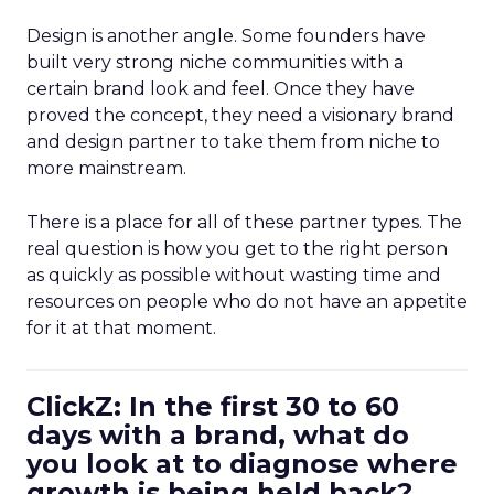
Design is another angle. Some founders have
built very strong niche communities with a
certain brand look and feel. Once they have
proved the concept, they need a visionary brand
and design partner to take them from niche to
more mainstream.
There is a place for all of these partner types. The
real question is how you get to the right person
as quickly as possible without wasting time and
resources on people who do not have an appetite
for it at that moment.
ClickZ: In the first 30 to 60
days with a brand, what do
you look at to diagnose where
growth is being held back?