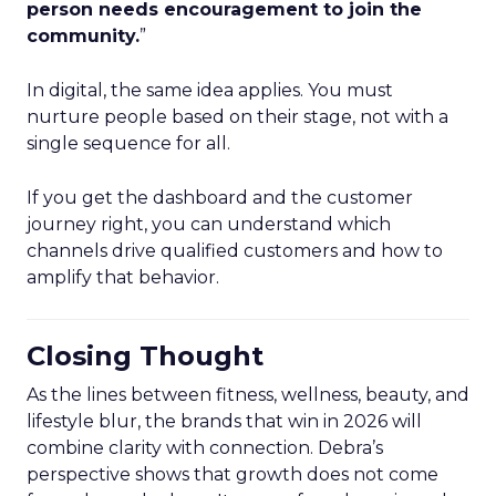
person needs encouragement to join the
community.
”
In digital, the same idea applies. You must
nurture people based on their stage, not with a
single sequence for all.
If you get the dashboard and the customer
journey right, you can understand which
channels drive qualified customers and how to
amplify that behavior.
Closing Thought
As the lines between fitness, wellness, beauty, and
lifestyle blur, the brands that win in 2026 will
combine clarity with connection. Debra’s
perspective shows that growth does not come