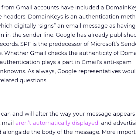
 from Gmail accounts have included a DomainKe
the headers. DomainKeys is an authentication met
hich digitally “signs” an email message as havin
 in the sender line. Google has already publishe
records. SPF is the predecessor of Microsoft’s Send
. Whether Gmail checks the authenticity of Dom
authentication plays a part in Gmail’s anti-spam
unknowns. As always, Google representatives woul
elated questions.
 can and will alter the way your message appears 
L mail
aren’t automatically displayed
, and adverti
d alongside the body of the message. More import