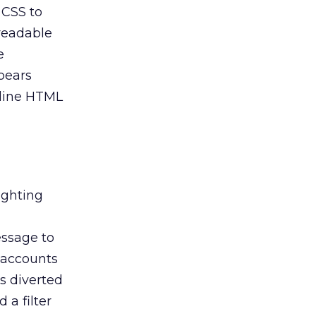
 CSS to
nreadable
e
pears
nline HTML
ighting
essage to
” accounts
is diverted
 a filter