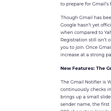
to prepare for Gmail’s 
Though Gmail has been r
Google hasn’t yet offic
when compared to Yaho
Registration still isn’
you to join. Once Gmail
increase at a strong pa
New Features: The Gm
The Gmail Notifier is 
continuously checks i
brings up a small slid
sender name, the first 