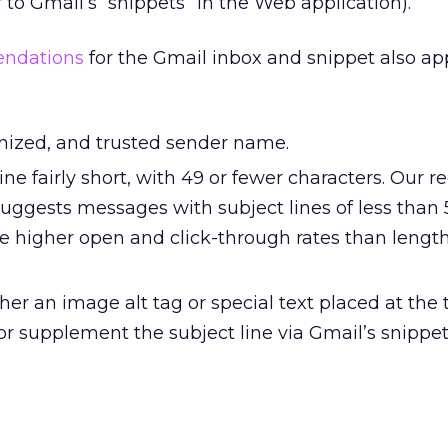
 to Gmail’s “snippets” in the Web application).
endations
for the Gmail inbox and snippet also app
gnized, and trusted sender name.
ine fairly short, with 49 or fewer characters. Our r
suggests messages with subject lines of less than 
e higher open and click-through rates than length
her an image alt tag or special text placed at the 
or supplement the subject line via Gmail’s snippe