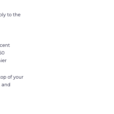
ly to the
ecent
50
ier
top of your
t and