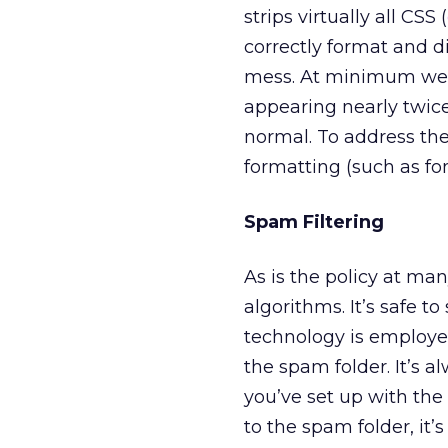
strips virtually all CSS (
correctly format and d
mess. At minimum we’ve
appearing nearly twice
normal. To address the
formatting (such as fo
Spam Filtering
As is the policy at m
algorithms. It’s safe 
technology is employe
the spam folder. It’s 
you’ve set up with the 
to the spam folder, it’