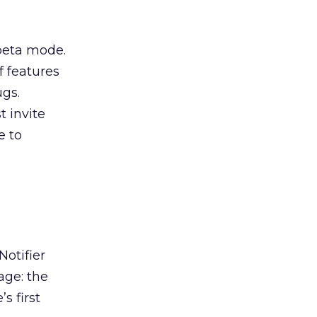
 beta mode.
f features
gs.
t invite
e to
otifier
age: the
s first