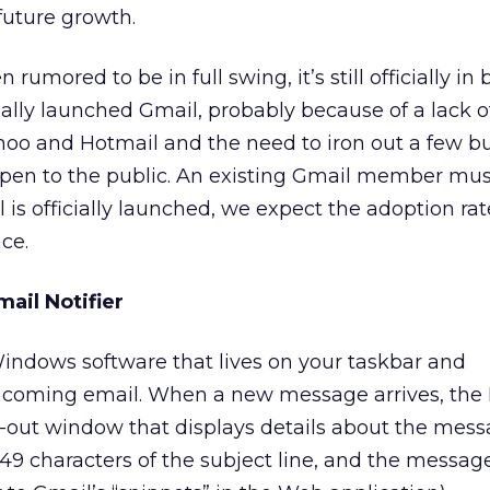
future growth.
umored to be in full swing, it’s still officially in
ially launched Gmail, probably because of a lack o
o and Hotmail and the need to iron out a few bu
t open to the public. An existing Gmail member mus
 is officially launched, we expect the adoption rat
ce.
ail Notifier
Windows software that lives on your taskbar and
ncoming email. When a new message arrives, the N
e-out window that displays details about the mess
49 characters of the subject line, and the message’