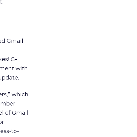
t
ed Gmail
d
kes! G-
pment with
update.
ers,” which
number
el of Gmail
or
ess-to-