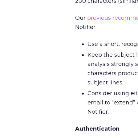
200 characters (similar
Our
previous recomm
Notifier:
Use a short, reco
Keep the subject l
analysis strongly 
characters produc
subject lines.
Consider using eit
email to “extend” 
Notifier.
Authentication