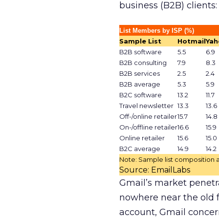
business (B2B) clients:
List Members by ISP (%)
Sample List
Hotmail
Yah
B2B software
5.5
6.9
B2B consulting
7.9
8.3
B2B services
2.5
2.4
B2B average
5.3
5.9
B2C software
13.2
11.7
Travel newsletter
13.3
13.6
Off-/online retailer
15.7
14.8
On-/offline retailer
16.6
15.9
Online retailer
15.6
15.0
B2C average
14.9
14.2
Note: Sample list composition a
Source: EmailLabs
Gmail’s market penetrat
nowhere near the old f
account, Gmail concern