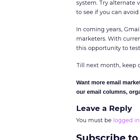
system. Try alternate 
to see if you can avoid
In coming years, Gmail 
marketers. With curren
this opportunity to te
Till next month, keep o
Want more email marke
our email columns, orga
Leave a Reply
You must be
logged in
Subscribe to