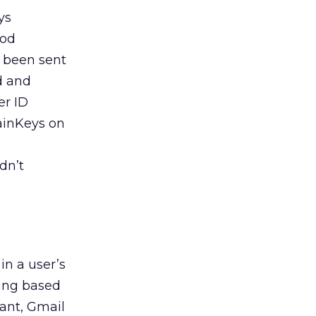
ys
hod
g been sent
d and
er ID
ainKeys on
dn’t
in a user’s
sing based
ant, Gmail