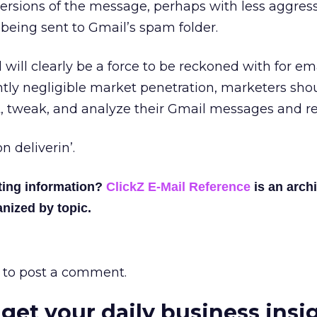
versions of the message, perhaps with less aggress
 being sent to Gmail’s spam folder.
will clearly be a force to be reckoned with for em
tly negligible market penetration, marketers sho
st, tweak, and analyze their Gmail messages and re
n deliverin’.
ting information?
ClickZ E-Mail Reference
is an archi
nized by topic.
to post a comment.
 get your daily business insi