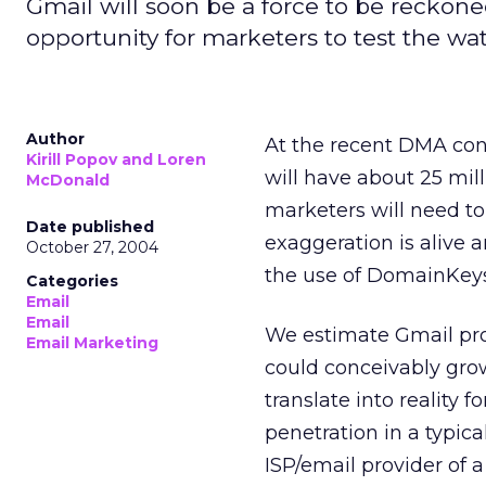
Gmail will soon be a force to be reckoned 
opportunity for marketers to test the wat
Author
At the recent DMA con
Kirill Popov and Loren
will have about 25 milli
McDonald
marketers will need to
Date published
exaggeration is alive 
October 27, 2004
the use of DomainKeys
Categories
Email
Email
We estimate Gmail prob
Email Marketing
could conceivably grow
translate into reality 
penetration in a typic
ISP/email provider of 