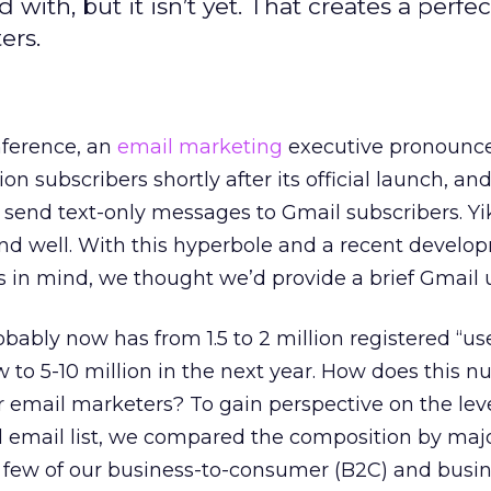
with, but it isn’t yet. That creates a perfec
ers.
ference, an
email marketing
executive pronounc
on subscribers shortly after its official launch, an
 send text-only messages to Gmail subscribers. Yi
and well. With this hyperbole and a recent develo
 in mind, we thought we’d provide a brief Gmail 
ably now has from 1.5 to 2 million registered “us
 to 5-10 million in the next year. How does this 
for email marketers? To gain perspective on the lev
al email list, we compared the composition by maj
a few of our business-to-consumer (B2C) and busin