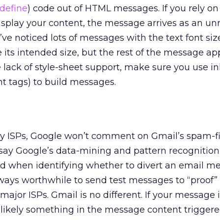
define
) code out of HTML messages. If you rely on
isplay your content, the message arrives as an u
 noticed lots of messages with the text font siz
 its intended size, but the rest of the message ap
 lack of style-sheet support, make sure you use i
nt tags) to build messages.
any ISPs, Google won’t comment on Gmail’s spam-f
to say Google’s data-mining and pattern recognition
d when identifying whether to divert an email m
always worthwhile to send test messages to “proof
major ISPs. Gmail is no different. If your message 
s likely something in the message content triggered