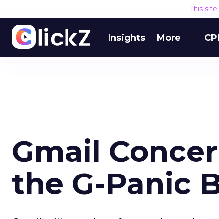
This sit
Insights
More
CP
Gmail Concer
the G-Panic 