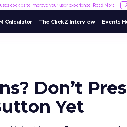
e uses cookies to improve your user experience.
Read More
M Calculator
The ClickZ Interview
Events H
ns? Don’t Pres
Button Yet