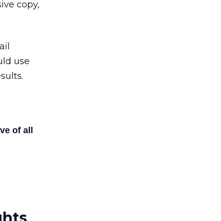
ive copy,
ail
uld use
sults.
ve of all
ghts