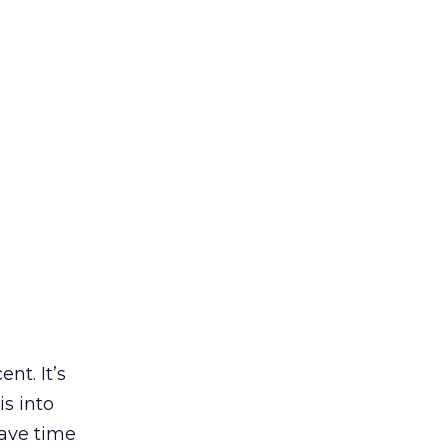
nt. It’s
s into
have time