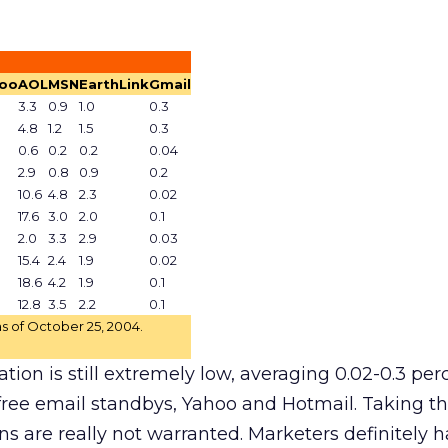
oo
AOL
MSN
EarthLink
Gmail
3.3
0.9
1.0
0.3
4.8
1.2
1.5
0.3
0.6
0.2
0.2
0.04
2.9
0.8
0.9
0.2
10.6
4.8
2.3
0.02
17.6
3.0
2.0
0.1
2.0
3.3
2.9
0.03
15.4
2.4
1.9
0.02
18.6
4.2
1.9
0.1
12.8
3.5
2.2
0.1
s of October 25, 2004.
ion is still extremely low, averaging 0.02-0.3 perce
ree email standbys, Yahoo and Hotmail. Taking thi
s are really not warranted. Marketers definitely 