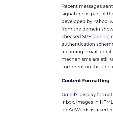
Recent messages sent
signature as part of 
developed by Yahoo, w
from the domain shown
checked SPF (
define
) 
authentication scheme
incoming email and if 
mechanisms are still 
comment on this and r
Content Formatting
Gmail’s display format
inbox. Images in HTM
on AdWords is inserte