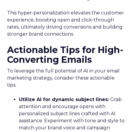
This hyper-personalization elevates the customer
experience, boosting open and click-through
rates, ultimately driving conversions and building
stronger brand connections.
Actionable Tips for High-
Converting Emails
To leverage the full potential of AI in your email
marketing strategy, consider these actionable
tips:
Utilize AI for dynamic subject lines:
Grab
attention and encourage opens with
personalized subject lines crafted with AI
assistance. Experiment with tone and style to
match your brand voice and campaign