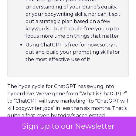
understanding of your brand’s equity,
or your copywriting skills, nor can it spit
out a strategic plan based on a few
keywords – but it could free you up to
focus more time on things that matter
Using ChatGPT is free for now, so try it
out and build your prompting skills for
the most effective use of it
The hype cycle for ChatGPT has swung into
hyperdrive. We’ve gone from “What is ChatGPT?”
to “ChatGPT will save marketing” to “ChatGPT will
kill copywriter jobs” in less than six months. That’s
quite a feat, even by today’s accelerated
technology adoption standards.
Sign up to our Newsletter