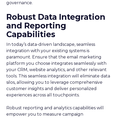
governance.
Robust Data Integration
and Reporting
Capabilities
In today’s data-driven landscape, seamless
integration with your existing systems is
paramount. Ensure that the email marketing
platform you choose integrates seamlessly with
your CRM, website analytics, and other relevant
tools. This seamless integration will eliminate data
silos, allowing you to leverage comprehensive
customer insights and deliver personalized
experiences across all touchpoints.
Robust reporting and analytics capabilities will
empower you to measure campaign