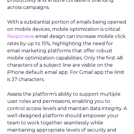
productivity and ensure consistent branding
across campaigns.
With a substantial portion of emails being opened
on mobile devices, mobile optimization is critical.
Responsive
email design can increase mobile click
rates by up to 15%, highlighting the need for
email marketing platforms that offer robust
mobile optimization capabilities​. Only the first 48
characters of a subject line are visible on the
iPhone default email app. For Gmail app the limit
is 37 characters.
Assess the platform’s ability to support multiple
user roles and permissions, enabling you to
control access levels and maintain data integrity. A
well-designed platform should empower your
team to work together seamlessly while
maintaining appropriate levels of security and