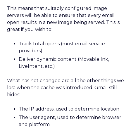
This means that suitably configured image
servers will be able to ensure that every email
open results in a new image being served. This is
great if you wish to:
Track total opens (most email service
providers)
Deliver dynamic content (Movable Ink,
LiveIntent, etc.)
What has not changed are all the other things we
lost when the cache was introduced. Gmail still
hides:
The IP address, used to determine location
The user agent, used to determine browser
and platform