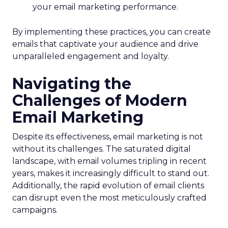
your email marketing performance.
By implementing these practices, you can create
emails that captivate your audience and drive
unparalleled engagement and loyalty.
Navigating the
Challenges of Modern
Email Marketing
Despite its effectiveness, email marketing is not
without its challenges. The saturated digital
landscape, with email volumes tripling in recent
years, makes it increasingly difficult to stand out.
Additionally, the rapid evolution of email clients
can disrupt even the most meticulously crafted
campaigns.