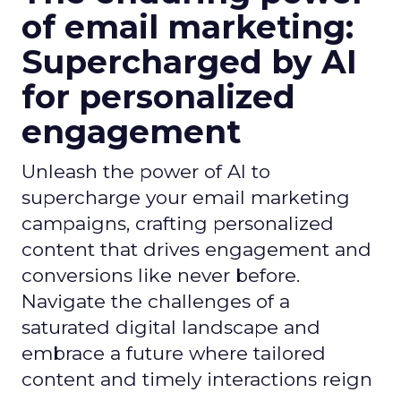
of email marketing:
Supercharged by AI
for personalized
engagement
Unleash the power of AI to
supercharge your email marketing
campaigns, crafting personalized
content that drives engagement and
conversions like never before.
Navigate the challenges of a
saturated digital landscape and
embrace a future where tailored
content and timely interactions reign