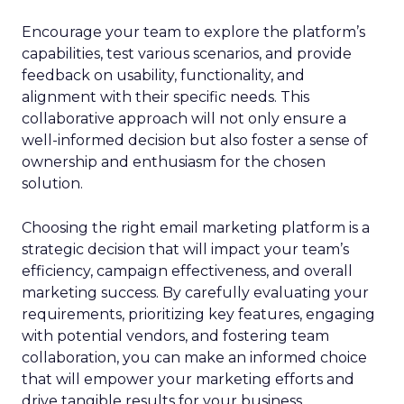
Encourage your team to explore the platform’s
capabilities, test various scenarios, and provide
feedback on usability, functionality, and
alignment with their specific needs. This
collaborative approach will not only ensure a
well-informed decision but also foster a sense of
ownership and enthusiasm for the chosen
solution.
Choosing the right email marketing platform is a
strategic decision that will impact your team’s
efficiency, campaign effectiveness, and overall
marketing success. By carefully evaluating your
requirements, prioritizing key features, engaging
with potential vendors, and fostering team
collaboration, you can make an informed choice
that will empower your marketing efforts and
drive tangible results for your business.