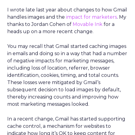
I wrote late last year about changes to how Gmail
handles images and the
impact for marketers
. My
thanks to Jordan Cohen of
Movable Ink
for a
heads up on a more recent change.
You may recall that Gmail started caching images
in emails and doing so in a way that had a number
of negative impacts for marketing messages,
including loss of location, referrer, browser
identification, cookies, timing, and total counts.
These losses were mitigated by Gmail’s
subsequent decision to load images by default,
thereby increasing counts and improving how
most marketing messages looked.
In a recent change, Gmail has started supporting
cache control, a mechanism for websites to
indicate how long it’s OK to keep content for