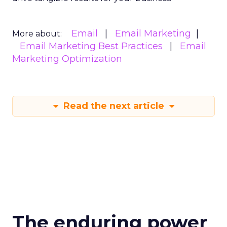
Email
Email Marketing
More about:
Email Marketing Best Practices
Email
Marketing Optimization
Read the next article
The enduring power