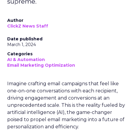
supreme.
Author
ClickZ News Staff
Date published
March 1, 2024
Categories
AI & Automation
Email Marketing Optimization
Imagine crafting email campaigns that feel like
one-on-one conversations with each recipient,
driving engagement and conversions at an
unprecedented scale. This is the reality fueled by
artificial intelligence (AI), the game-changer
poised to propel email marketing into a future of
personalization and efficiency.