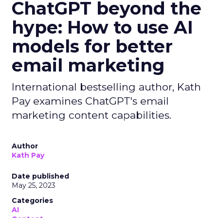
ChatGPT beyond the
hype: How to use AI
models for better
email marketing
International bestselling author, Kath
Pay examines ChatGPT's email
marketing content capabilities.
Author
Kath Pay
Date published
May 25, 2023
Categories
AI