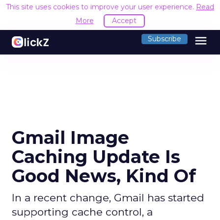
This site uses cookies to improve your user experience.
Read
More
Accept
menu
Subscribe
Gmail Image
Caching Update Is
Good News, Kind Of
In a recent change, Gmail has started
supporting cache control, a