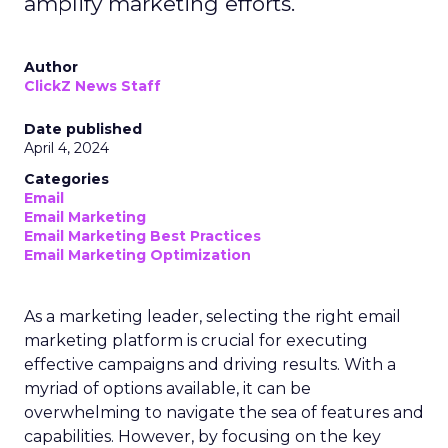
amplify marketing efforts.
Author
ClickZ News Staff
Date published
April 4, 2024
Categories
Email
Email Marketing
Email Marketing Best Practices
Email Marketing Optimization
As a marketing leader, selecting the right email
marketing platform is crucial for executing
effective campaigns and driving results. With a
myriad of options available, it can be
overwhelming to navigate the sea of features and
capabilities. However, by focusing on the key