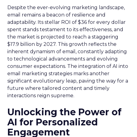
Despite the ever-evolving marketing landscape,
email remains a beacon of resilience and
adaptability. Its stellar ROI of $36 for every dollar
spent stands testament to its effectiveness, and
the market is projected to reach a staggering
$17.9 billion by 2027. This growth reflects the
inherent dynamism of email, constantly adapting
to technological advancements and evolving
consumer expectations. The integration of AI into
email marketing strategies marks another
significant evolutionary leap, paving the way for a
future where tailored content and timely
interactions reign supreme.
Unlocking the Power of
AI for Personalized
Engagement