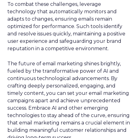
To combat these challenges, leverage
technology that automatically monitors and
adapts to changes, ensuring emails remain
optimized for performance. Such tools identify
and resolve issues quickly, maintaining a positive
user experience and safeguarding your brand
reputation in a competitive environment.
The future of email marketing shines brightly,
fueled by the transformative power of AI and
continuous technological advancements. By
crafting deeply personalized, engaging, and
timely content, you can set your email marketing
campaigns apart and achieve unprecedented
success. Embrace AI and other emerging
technologies to stay ahead of the curve, ensuring
that email marketing remains a crucial element in
building meaningful customer relationships and
driving long-term success.