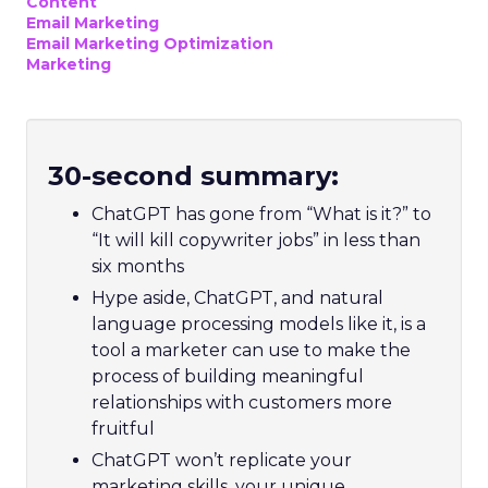
Content
Email Marketing
Email Marketing Optimization
Marketing
30-second summary:
ChatGPT has gone from “What is it?” to
“It will kill copywriter jobs” in less than
six months
Hype aside, ChatGPT, and natural
language processing models like it, is a
tool a marketer can use to make the
process of building meaningful
relationships with customers more
fruitful
ChatGPT won’t replicate your
marketing skills, your unique