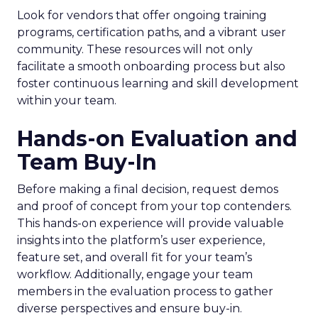
Look for vendors that offer ongoing training
programs, certification paths, and a vibrant user
community. These resources will not only
facilitate a smooth onboarding process but also
foster continuous learning and skill development
within your team.
Hands-on Evaluation and
Team Buy-In
Before making a final decision, request demos
and proof of concept from your top contenders.
This hands-on experience will provide valuable
insights into the platform’s user experience,
feature set, and overall fit for your team’s
workflow. Additionally, engage your team
members in the evaluation process to gather
diverse perspectives and ensure buy-in.