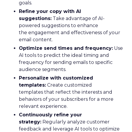
goals.
Refine your copy with AI
suggestions:
Take advantage of AI-
powered suggestions to enhance
the engagement and effectiveness of your
email content.
Optimize send times and frequency:
Use
AI tools to predict the ideal timing and
frequency for sending emails to specific
audience segments.
Personalize with customized
templates:
Create customized
templates that reflect the interests and
behaviors of your subscribers for a more
relevant experience.
Continuously refine your
strategy:
Regularly analyze customer
feedback and leverage AI tools to optimize