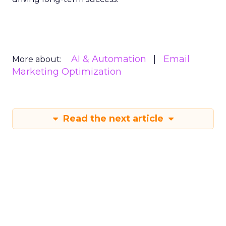
AI & Automation
Email
More about:
Marketing Optimization
Read the next article