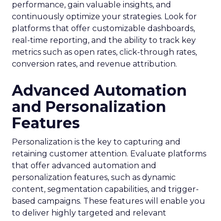
performance, gain valuable insights, and
continuously optimize your strategies. Look for
platforms that offer customizable dashboards,
real-time reporting, and the ability to track key
metrics such as open rates, click-through rates,
conversion rates, and revenue attribution.
Advanced Automation
and Personalization
Features
Personalization is the key to capturing and
retaining customer attention. Evaluate platforms
that offer advanced automation and
personalization features, such as dynamic
content, segmentation capabilities, and trigger-
based campaigns. These features will enable you
to deliver highly targeted and relevant