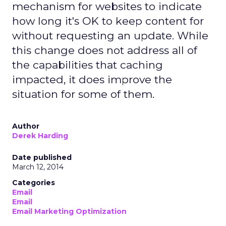
mechanism for websites to indicate
how long it's OK to keep content for
without requesting an update. While
this change does not address all of
the capabilities that caching
impacted, it does improve the
situation for some of them.
Author
Derek Harding
Date published
March 12, 2014
Categories
Email
Email
Email Marketing Optimization