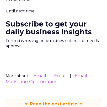
Until next time.
Subscribe to get your
daily business insights
Form id is missing or form does not exist or needs
approval
Email
Email
Email
More about:
Marketing Optimization
Read the next article