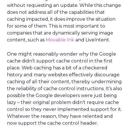
without requesting an update. While this change
does not address all of the capabilities that
caching impacted, it does improve the situation
for some of them. This is most important to
companies that are dynamically serving image
content, such as
Movable Ink
and LiveIntent.
One might reasonably wonder why the Google
cache didn’t support cache control in the first
place. Web caching has a bit of a checkered
history and many websites effectively discourage
caching of all their content, thereby undermining
the reliability of cache control instructions. It’s also
possible the Google developers were just being
lazy – their original problem didn’t require cache
control so they never implemented support for it.
Whatever the reason, they have relented and
now support the cache control header.