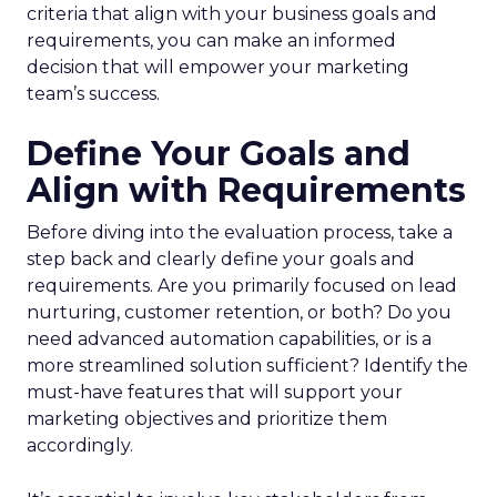
criteria that align with your business goals and
requirements, you can make an informed
decision that will empower your marketing
team’s success.
Define Your Goals and
Align with Requirements
Before diving into the evaluation process, take a
step back and clearly define your goals and
requirements. Are you primarily focused on lead
nurturing, customer retention, or both? Do you
need advanced automation capabilities, or is a
more streamlined solution sufficient? Identify the
must-have features that will support your
marketing objectives and prioritize them
accordingly.