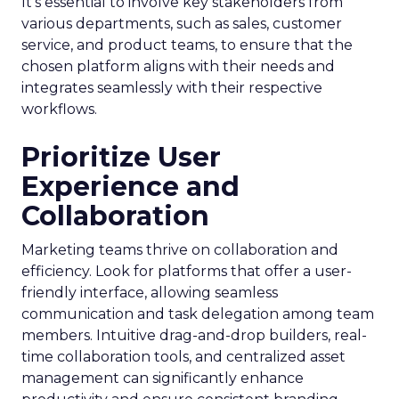
It’s essential to involve key stakeholders from
various departments, such as sales, customer
service, and product teams, to ensure that the
chosen platform aligns with their needs and
integrates seamlessly with their respective
workflows.
Prioritize User
Experience and
Collaboration
Marketing teams thrive on collaboration and
efficiency. Look for platforms that offer a user-
friendly interface, allowing seamless
communication and task delegation among team
members. Intuitive drag-and-drop builders, real-
time collaboration tools, and centralized asset
management can significantly enhance