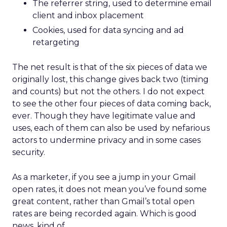
The referrer string, used to determine email
client and inbox placement
Cookies, used for data syncing and ad
retargeting
The net result is that of the six pieces of data we
originally lost, this change gives back two (timing
and counts) but not the others. I do not expect
to see the other four pieces of data coming back,
ever. Though they have legitimate value and
uses, each of them can also be used by nefarious
actors to undermine privacy and in some cases
security.
As a marketer, if you see a jump in your Gmail
open rates, it does not mean you’ve found some
great content, rather than Gmail’s total open
rates are being recorded again. Which is good
news, kind of.