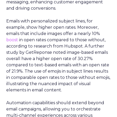
messaging, enhancing customer engagement
and driving conversions.
Emails with personalized subject lines, for
example, show higher open rates. Moreover,
emails that include images offer a nearly 10%
boost
in open rates compared to those without,
according to research from Hubspot. A further
study by GetReponse noted image-based emails
overall have a higher open rate of 30.27%
compared to text-based emails with an open rate
of 21.9%. The use of emojis in subject lines results
in comparable open rates to those without emojis,
illustrating the nuanced impact of visual
elements in email content​.
Automation capabilities should extend beyond
email campaigns, allowing you to orchestrate
multi-channel experiences across various