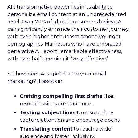
AI’s transformative power lies in its ability to
personalize email content at an unprecedented
level. Over 70% of global consumers believe AI
can significantly enhance their customer journey,
with even higher enthusiasm among younger
demographics. Marketers who have embraced
generative AI report remarkable effectiveness,
with over half deeming it “very effective.”
So, how does AI supercharge your email
marketing? It assists in:
Crafting compelling first drafts
that
resonate with your audience.
Testing subject lines
to ensure they
capture attention and encourage opens.
Translating content
to reach a wider
audience and foster inclusivity.