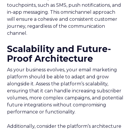
touchpoints, such as SMS, push notifications, and
in-app messaging. This omnichannel approach
will ensure a cohesive and consistent customer
journey, regardless of the communication
channel.
Scalability and Future-
Proof Architecture
As your business evolves, your email marketing
platform should be able to adapt and grow
alongside it. Assess the platform’s scalability,
ensuring that it can handle increasing subscriber
volumes, more complex campaigns, and potential
future integrations without compromising
performance or functionality.
Additionally, consider the platform’s architecture