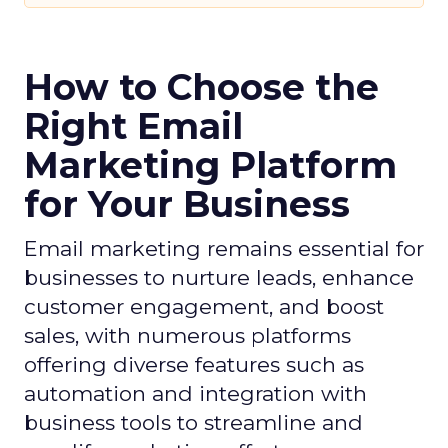
How to Choose the
Right Email
Marketing Platform
for Your Business
Email marketing remains essential for
businesses to nurture leads, enhance
customer engagement, and boost
sales, with numerous platforms
offering diverse features such as
automation and integration with
business tools to streamline and