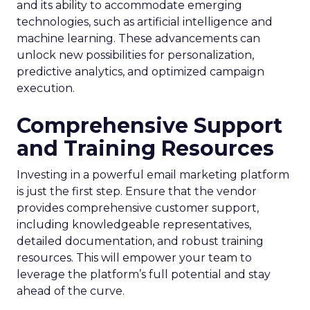
and its ability to accommodate emerging
technologies, such as artificial intelligence and
machine learning. These advancements can
unlock new possibilities for personalization,
predictive analytics, and optimized campaign
execution.
Comprehensive Support
and Training Resources
Investing in a powerful email marketing platform
is just the first step. Ensure that the vendor
provides comprehensive customer support,
including knowledgeable representatives,
detailed documentation, and robust training
resources. This will empower your team to
leverage the platform’s full potential and stay
ahead of the curve.