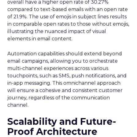
overall have a higher open rate of 30.27%
compared to text-based emails with an open rate
of 21.9%. The use of emojis in subject lines results
in comparable open rates to those without emojis,
illustrating the nuanced impact of visual
elements in email content​.
Automation capabilities should extend beyond
email campaigns, allowing you to orchestrate
multi-channel experiences across various
touchpoints, such as SMS, push notifications, and
in-app messaging. This omnichannel approach
will ensure a cohesive and consistent customer
journey, regardless of the communication
channel.
Scalability and Future-
Proof Architecture