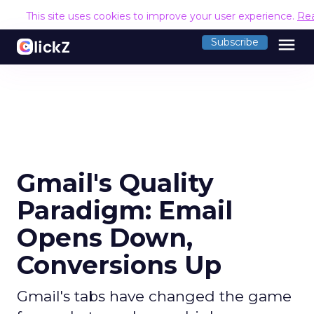
This site uses cookies to improve your user experience.
Re
menu
Subscribe
Gmail's Quality
Paradigm: Email
Opens Down,
Conversions Up
Gmail's tabs have changed the game