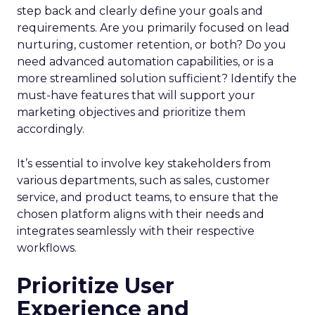
step back and clearly define your goals and
requirements. Are you primarily focused on lead
nurturing, customer retention, or both? Do you
need advanced automation capabilities, or is a
more streamlined solution sufficient? Identify the
must-have features that will support your
marketing objectives and prioritize them
accordingly.
It’s essential to involve key stakeholders from
various departments, such as sales, customer
service, and product teams, to ensure that the
chosen platform aligns with their needs and
integrates seamlessly with their respective
workflows.
Prioritize User
Experience and