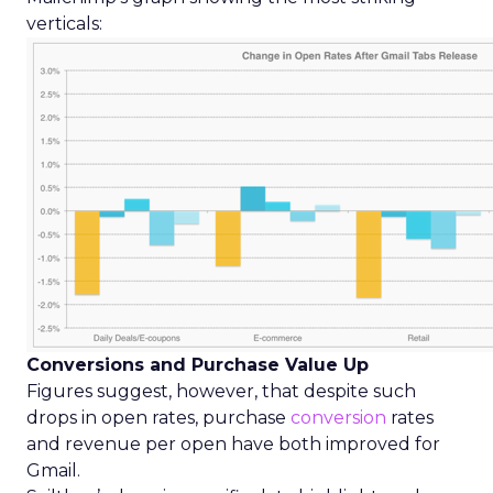
verticals:
Conversions and Purchase Value Up
Figures suggest, however, that despite such
drops in open rates, purchase
conversion
rates
and revenue per open have both improved for
Gmail.