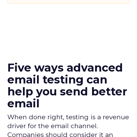
Five ways advanced
email testing can
help you send better
email
When done right, testing is a revenue
driver for the email channel.
Companies should consider it an