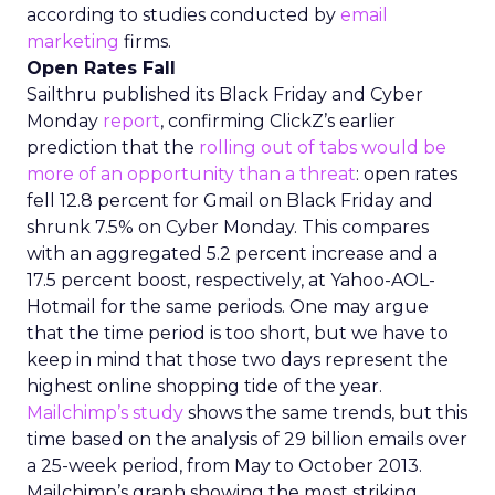
according to studies conducted by
email
marketing
firms.
Open Rates Fall
Sailthru published its Black Friday and Cyber
Monday
report
, confirming ClickZ’s earlier
prediction that the
rolling out of tabs would be
more of an opportunity than a threat
: open rates
fell 12.8 percent for Gmail on Black Friday and
shrunk 7.5% on Cyber Monday. This compares
with an aggregated 5.2 percent increase and a
17.5 percent boost, respectively, at Yahoo-AOL-
Hotmail for the same periods. One may argue
that the time period is too short, but we have to
keep in mind that those two days represent the
highest online shopping tide of the year.
Mailchimp’s
study
shows the same trends, but this
time based on the analysis of 29 billion emails over
a 25-week period, from May to October 2013.
Mailchimp’s graph showing the most striking