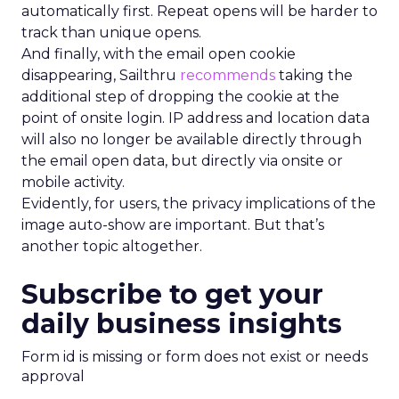
automatically first. Repeat opens will be harder to
track than unique opens.
And finally, with the email open cookie
disappearing, Sailthru
recommends
taking the
additional step of dropping the cookie at the
point of onsite login. IP address and location data
will also no longer be available directly through
the email open data, but directly via onsite or
mobile activity.
Evidently, for users, the privacy implications of the
image auto-show are important. But that’s
another topic altogether.
Subscribe to get your
daily business insights
Form id is missing or form does not exist or needs
approval