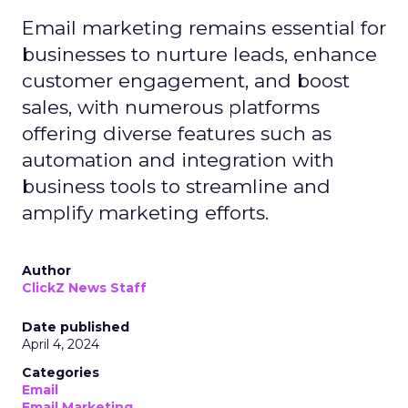
Email marketing remains essential for
businesses to nurture leads, enhance
customer engagement, and boost
sales, with numerous platforms
offering diverse features such as
automation and integration with
business tools to streamline and
amplify marketing efforts.
Author
ClickZ News Staff
Date published
April 4, 2024
Categories
Email
Email Marketing