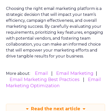
Choosing the right email marketing platform is a
strategic decision that will impact your team’s
efficiency, campaign effectiveness, and overall
marketing success. By carefully evaluating your
requirements, prioritizing key features, engaging
with potential vendors, and fostering team
collaboration, you can make an informed choice
that will empower your marketing efforts and
drive tangible results for your business.
Email
Email Marketing
More about:
Email Marketing Best Practices
Email
Marketing Optimization
Read the next article