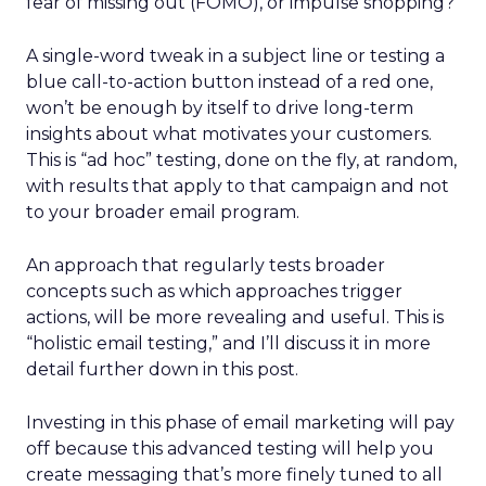
fear of missing out (FOMO), or impulse shopping?
A single-word tweak in a subject line or testing a
blue call-to-action button instead of a red one,
won’t be enough by itself to drive long-term
insights about what motivates your customers.
This is “ad hoc” testing, done on the fly, at random,
with results that apply to that campaign and not
to your broader email program.
An approach that regularly tests broader
concepts such as which approaches trigger
actions, will be more revealing and useful. This is
“holistic email testing,” and I’ll discuss it in more
detail further down in this post.
Investing in this phase of email marketing will pay
off because this advanced testing will help you
create messaging that’s more finely tuned to all