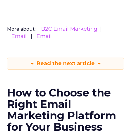
B2C Email Marketing
More about:
Email
Email
Read the next article
How to Choose the
Right Email
Marketing Platform
for Your Business