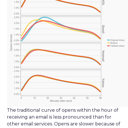
The traditional curve of opens within the hour of
receiving an email is less pronounced than for
other email services. Opens are slower because of