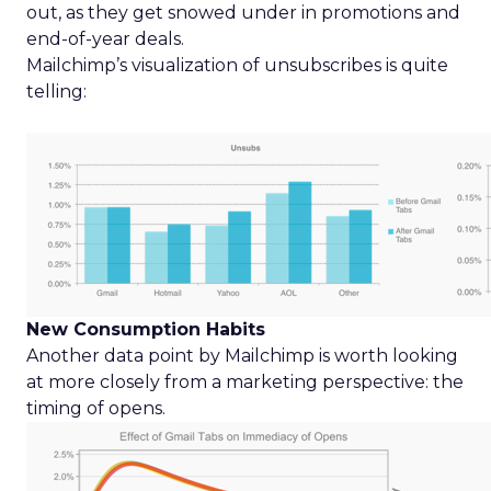
out, as they get snowed under in promotions and
end-of-year deals.
Mailchimp’s visualization of unsubscribes is quite
telling:
New Consumption Habits
Another data point by Mailchimp is worth looking
at more closely from a marketing perspective: the
timing of opens.