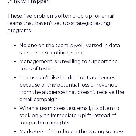
think will happen.
These five problems often crop up for email
teams that haven’t set up strategic testing
programs:
No one on the team is well-versed in data
science or scientific testing
Management is unwilling to support the
costs of testing.
Teams don’t like holding out audiences
because of the potential loss of revenue
from the audience that doesn’t receive the
email campaign.
When a team does test email, it’s often to
seek only an immediate uplift instead of
longer-term insights.
Marketers often choose the wrong success