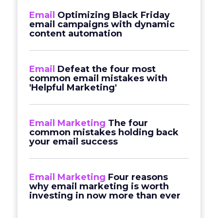
Email
Optimizing Black Friday
email campaigns with dynamic
content automation
Email
Defeat the four most
common email mistakes with
'Helpful Marketing'
Email Marketing
The four
common mistakes holding back
your email success
Email Marketing
Four reasons
why email marketing is worth
investing in now more than ever