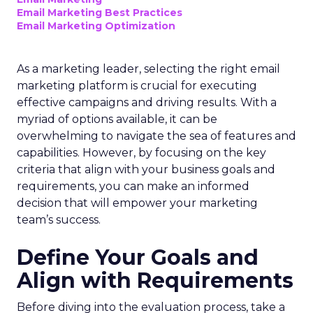
Email Marketing Best Practices
Email Marketing Optimization
As a marketing leader, selecting the right email
marketing platform is crucial for executing
effective campaigns and driving results. With a
myriad of options available, it can be
overwhelming to navigate the sea of features and
capabilities. However, by focusing on the key
criteria that align with your business goals and
requirements, you can make an informed
decision that will empower your marketing
team’s success.
Define Your Goals and
Align with Requirements
Before diving into the evaluation process, take a