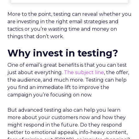
More to the point, testing can reveal whether you
are investing in the right email strategies and
tactics or you’re wasting time and money on
things that don’t work.
Why invest in testing?
One of email’s great benefits is that you can test
just about everything.
The subject line
, the offer,
the audience, and much more. Testing can help
you find an immediate lift to improve the
campaign you’re focusing on now.
But advanced testing also can help you learn
more about your customers now and how they
might respond in the future. Do they respond
better to emotional appeals, info-heavy content,