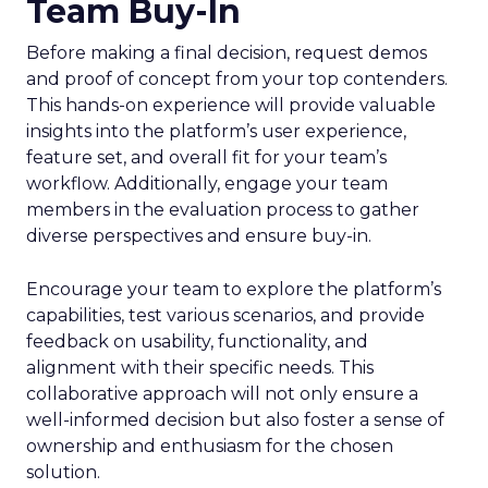
Team Buy-In
Before making a final decision, request demos
and proof of concept from your top contenders.
This hands-on experience will provide valuable
insights into the platform’s user experience,
feature set, and overall fit for your team’s
workflow. Additionally, engage your team
members in the evaluation process to gather
diverse perspectives and ensure buy-in.
Encourage your team to explore the platform’s
capabilities, test various scenarios, and provide
feedback on usability, functionality, and
alignment with their specific needs. This
collaborative approach will not only ensure a
well-informed decision but also foster a sense of
ownership and enthusiasm for the chosen
solution.