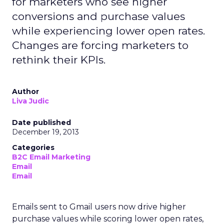
for marketers who see higher
conversions and purchase values
while experiencing lower open rates.
Changes are forcing marketers to
rethink their KPIs.
Author
Liva Judic
Date published
December 19, 2013
Categories
B2C Email Marketing
Email
Email
Emails sent to Gmail users now drive higher
purchase values while scoring lower open rates,