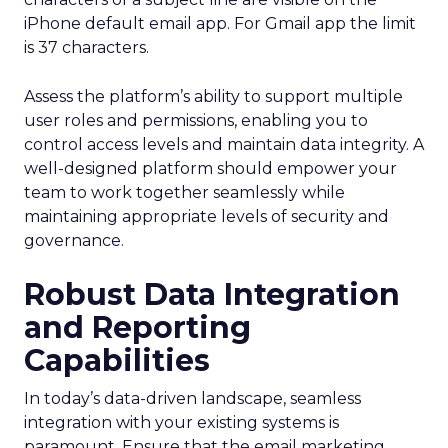
iPhone default email app. For Gmail app the limit
is 37 characters.
Assess the platform’s ability to support multiple
user roles and permissions, enabling you to
control access levels and maintain data integrity. A
well-designed platform should empower your
team to work together seamlessly while
maintaining appropriate levels of security and
governance.
Robust Data Integration
and Reporting
Capabilities
In today’s data-driven landscape, seamless
integration with your existing systems is
paramount. Ensure that the email marketing