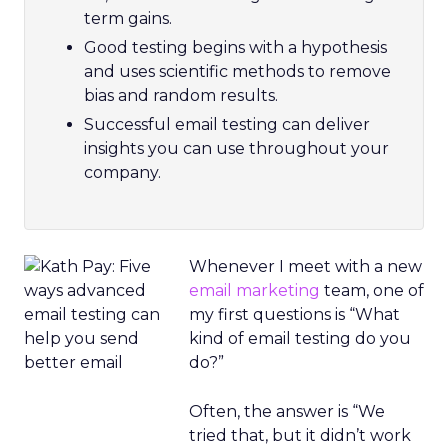
term gains.
Good testing begins with a hypothesis
and uses scientific methods to remove
bias and random results.
Successful email testing can deliver
insights you can use throughout your
company.
Whenever I meet with a new
email marketing
team, one of
my first questions is “What
kind of email testing do you
do?”
Often, the answer is “We
tried that, but it didn’t work