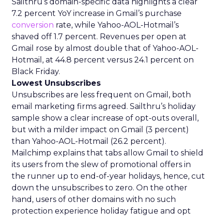
Sailthru’s domain-specific data highlights a clear
7.2 percent YoY increase in Gmail’s purchase
conversion
rate, while Yahoo-AOL-Hotmail’s
shaved off 1.7 percent. Revenues per open at
Gmail rose by almost double that of Yahoo-AOL-
Hotmail, at 44.8 percent versus 24.1 percent on
Black Friday.
Lowest Unsubscribes
Unsubscribes are less frequent on Gmail, both
email marketing firms agreed. Sailthru’s holiday
sample show a clear increase of opt-outs overall,
but with a milder impact on Gmail (3 percent)
than Yahoo-AOL-Hotmail (26.2 percent).
Mailchimp explains that tabs allow Gmail to shield
its users from the slew of promotional offers in
the runner up to end-of-year holidays, hence, cut
down the unsubscribes to zero. On the other
hand, users of other domains with no such
protection experience holiday fatigue and opt