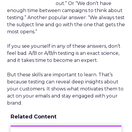
out.” Or “We don’t have
enough time between campaigns to think about
testing.” Another popular answer: “We always test
the subject line and go with the one that gets the
most opens.”
If you see yourself in any of these answers, don’t
feel bad. A/B or A/B/n testing is an exact science,
and it takes time to become an expert.
But these skills are important to learn. That’s
because testing can reveal deep insights about
your customers. It shows what motivates them to
act on your emails and stay engaged with your
brand.
Related Content