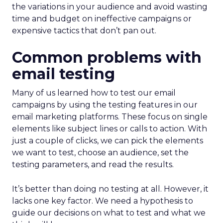
the variations in your audience and avoid wasting
time and budget on ineffective campaigns or
expensive tactics that don’t pan out.
Common problems with
email testing
Many of us learned how to test our email
campaigns by using the testing features in our
email marketing platforms. These focus on single
elements like subject lines or calls to action. With
just a couple of clicks, we can pick the elements
we want to test, choose an audience, set the
testing parameters, and read the results.
It’s better than doing no testing at all. However, it
lacks one key factor. We need a hypothesis to
guide our decisions on what to test and what we