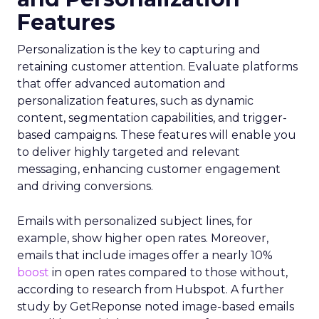
Features
Personalization is the key to capturing and
retaining customer attention. Evaluate platforms
that offer advanced automation and
personalization features, such as dynamic
content, segmentation capabilities, and trigger-
based campaigns. These features will enable you
to deliver highly targeted and relevant
messaging, enhancing customer engagement
and driving conversions.
Emails with personalized subject lines, for
example, show higher open rates. Moreover,
emails that include images offer a nearly 10%
boost
in open rates compared to those without,
according to research from Hubspot. A further
study by GetReponse noted image-based emails