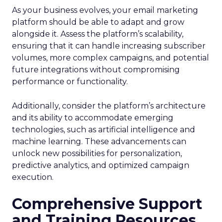
As your business evolves, your email marketing
platform should be able to adapt and grow
alongside it. Assess the platform’s scalability,
ensuring that it can handle increasing subscriber
volumes, more complex campaigns, and potential
future integrations without compromising
performance or functionality.
Additionally, consider the platform’s architecture
and its ability to accommodate emerging
technologies, such as artificial intelligence and
machine learning. These advancements can
unlock new possibilities for personalization,
predictive analytics, and optimized campaign
execution.
Comprehensive Support
and Training Resources