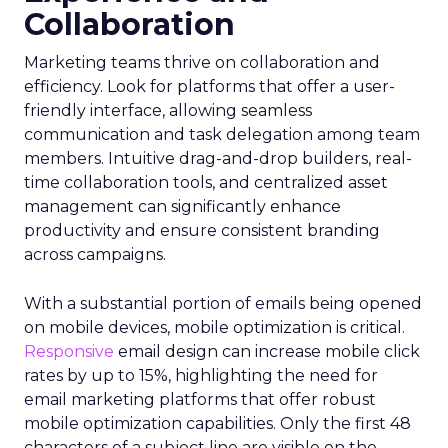
Collaboration
Marketing teams thrive on collaboration and
efficiency. Look for platforms that offer a user-
friendly interface, allowing seamless
communication and task delegation among team
members. Intuitive drag-and-drop builders, real-
time collaboration tools, and centralized asset
management can significantly enhance
productivity and ensure consistent branding
across campaigns.
With a substantial portion of emails being opened
on mobile devices, mobile optimization is critical.
Responsive
email design can increase mobile click
rates by up to 15%, highlighting the need for
email marketing platforms that offer robust
mobile optimization capabilities​. Only the first 48
characters of a subject line are visible on the