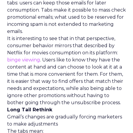
tabs: users can keep those emails for later
consumption. Tabs make it possible to mass check
promotional emails; what used to be reserved for
incoming spam is not extended to marketing
emails.
It is interesting to see that in that perspective,
consumer behavior mirrors that described by
Netflix for movies consumption on its platform:
binge viewing
. Users like to know they have the
content at hand and can choose to look at it at a
time that is more convenient for them. For them,
it is easier that way to find offers that match their
needs and expectations, while also being able to
ignore other promotions without having to
bother going through the unsubscribe process.
Long Tail Rethink
Gmail’s changes are gradually forcing marketers
to make adjustments
The tabs mean: