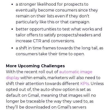
a stronger likelihood for prospects to
eventually become consumers since they
remain on their lists even if they don’t
particularly like this or that campaign.
better opportunities to test what works and
tailor offers to satisfy prospects/readers and
increase CTR and conversions.
a shift in time frames towards the long tail, as
consumers take their time to open.
More Upcoming Challenges
With the recent roll out of
automatic image
display
within emails, marketers will also need to
shift their attention towards different
KPIs
. Unless
opted out of, the auto-show option is set as
default on Gmail, meaning that images will no
longer be traceable the way they used to, as
they’ll be downloaded on Gmail’s servers