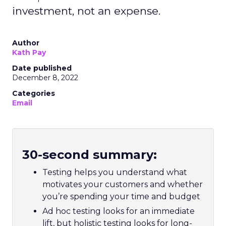
investment, not an expense.
Author
Kath Pay
Date published
December 8, 2022
Categories
Email
30-second summary:
Testing helps you understand what
motivates your customers and whether
you’re spending your time and budget
Ad hoc testing looks for an immediate
lift, but holistic testing looks for long-