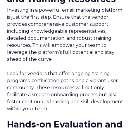
Investing in a powerful email marketing platform
is just the first step. Ensure that the vendor
provides comprehensive customer support,
including knowledgeable representatives,
detailed documentation, and robust training
resources. This will empower your team to
leverage the platform’s full potential and stay
ahead of the curve.
Look for vendors that offer ongoing training
programs, certification paths, and a vibrant user
community. These resources will not only
facilitate a smooth onboarding process but also
foster continuous learning and skill development
within your team.
Hands-on Evaluation and