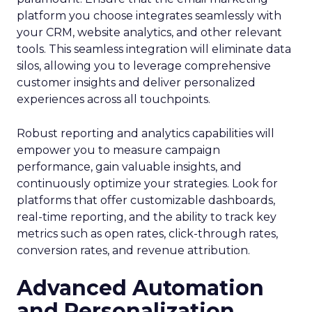
platform you choose integrates seamlessly with
your CRM, website analytics, and other relevant
tools. This seamless integration will eliminate data
silos, allowing you to leverage comprehensive
customer insights and deliver personalized
experiences across all touchpoints.
Robust reporting and analytics capabilities will
empower you to measure campaign
performance, gain valuable insights, and
continuously optimize your strategies. Look for
platforms that offer customizable dashboards,
real-time reporting, and the ability to track key
metrics such as open rates, click-through rates,
conversion rates, and revenue attribution.
Advanced Automation
and Personalization