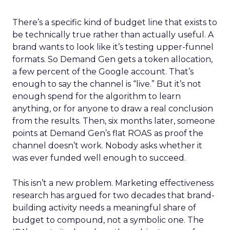
There’s a specific kind of budget line that exists to
be technically true rather than actually useful. A
brand wants to look like it’s testing upper-funnel
formats. So Demand Gen gets a token allocation,
a few percent of the Google account. That’s
enough to say the channel is “live.” But it’s not
enough spend for the algorithm to learn
anything, or for anyone to draw a real conclusion
from the results. Then, six months later, someone
points at Demand Gen’s flat ROAS as proof the
channel doesn’t work. Nobody asks whether it
was ever funded well enough to succeed.
This isn’t a new problem. Marketing effectiveness
research has argued for two decades that brand-
building activity needs a meaningful share of
budget to compound, not a symbolic one. The