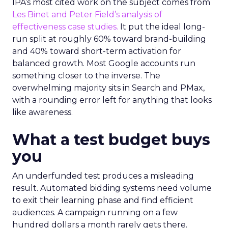
IPA’s most cited work on the subject comes from
Les Binet and Peter Field’s analysis of
effectiveness case studies.
It put the ideal long-
run split at roughly 60% toward brand-building
and 40% toward short-term activation for
balanced growth. Most Google accounts run
something closer to the inverse. The
overwhelming majority sits in Search and PMax,
with a rounding error left for anything that looks
like awareness.
What a test budget buys
you
An underfunded test produces a misleading
result. Automated bidding systems need volume
to exit their learning phase and find efficient
audiences. A campaign running on a few
hundred dollars a month rarely gets there.