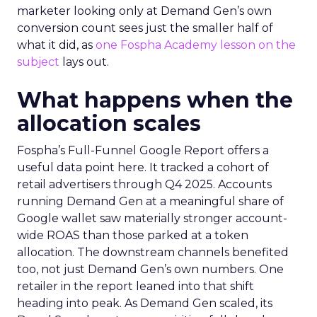
marketer looking only at Demand Gen’s own
conversion count sees just the smaller half of
what it did, as
one Fospha Academy lesson on the
subject
lays out.
What happens when the
allocation scales
Fospha’s Full-Funnel Google Report offers a
useful data point here. It tracked a cohort of
retail advertisers through Q4 2025. Accounts
running Demand Gen at a meaningful share of
Google wallet saw materially stronger account-
wide ROAS than those parked at a token
allocation. The downstream channels benefited
too, not just Demand Gen’s own numbers. One
retailer in the report leaned into that shift
heading into peak. As Demand Gen scaled, its