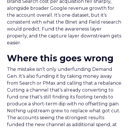
Brand Search cost per acquisition fell sharply,
alongside broader Google revenue growth for
the account overall. It’s one dataset, but it’s
consistent with what the Binet and Field research
would predict. Fund the awareness layer
properly, and the capture layer downstream gets
easier.
Where this goes wrong
The mistake isn’t only underfunding Demand
Gen. It’s also funding it by taking money away
from Search or PMax and calling that a rebalance.
Cutting a channel that’s already converting to
fund one that’s still finding its footing tends to
produce a short-term dip with no offsetting gain.
Nothing upstream grew to replace what got cut.
The accounts seeing the strongest results
funded the new channel as additional spend, at