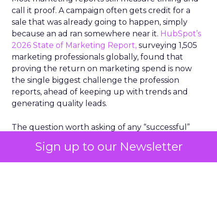
call it proof. A campaign often gets credit for a
sale that was already going to happen, simply
because an ad ran somewhere near it.
HubSpot’s
2026 State of Marketing Report,
surveying 1,505
marketing professionals globally, found that
proving the return on marketing spend is now
the single biggest challenge the profession
reports, ahead of keeping up with trends and
generating quality leads.
The question worth asking of any “successful”
campaign is simple. Would that customer have
Sign up to our Newsletter
bought anyway. Most measurement stacks have a
limited way to answer it. They were built to track
what happened after an ad ran, and few of them
model what would have happened if the ad had
never run at all.