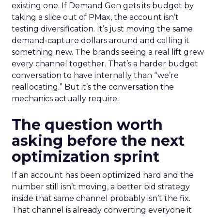
existing one. If Demand Gen gets its budget by
taking a slice out of PMax, the account isn’t
testing diversification. It’s just moving the same
demand-capture dollars around and calling it
something new. The brands seeing a real lift grew
every channel together. That’s a harder budget
conversation to have internally than “we’re
reallocating.” But it’s the conversation the
mechanics actually require.
The question worth
asking before the next
optimization sprint
If an account has been optimized hard and the
number still isn’t moving, a better bid strategy
inside that same channel probably isn’t the fix.
That channel is already converting everyone it