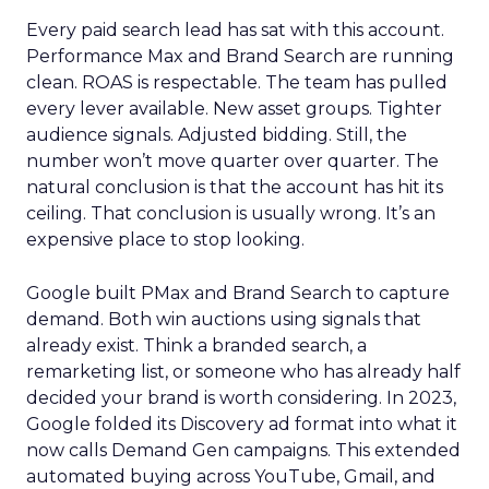
Every paid search lead has sat with this account.
Performance Max and Brand Search are running
clean. ROAS is respectable. The team has pulled
every lever available. New asset groups. Tighter
audience signals. Adjusted bidding. Still, the
number won’t move quarter over quarter. The
natural conclusion is that the account has hit its
ceiling. That conclusion is usually wrong. It’s an
expensive place to stop looking.
Google built PMax and Brand Search to capture
demand. Both win auctions using signals that
already exist. Think a branded search, a
remarketing list, or someone who has already half
decided your brand is worth considering. In 2023,
Google folded its Discovery ad format into what it
now calls Demand Gen campaigns. This extended
automated buying across YouTube, Gmail, and