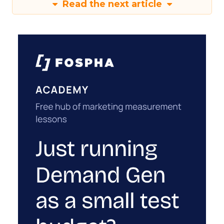
Read the next article