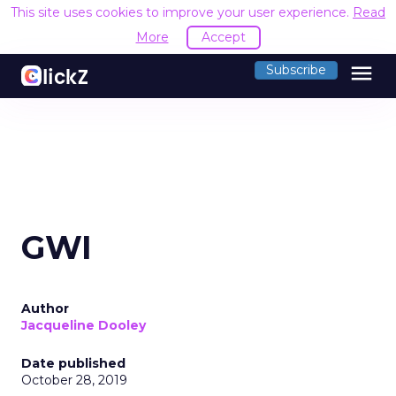
This site uses cookies to improve your user experience.
Read
More
Accept
menu
Subscribe
GWI
Author
Jacqueline Dooley
Date published
October 28, 2019