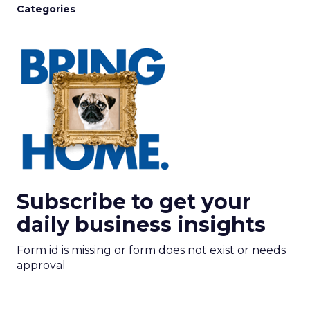
Categories
Subscribe to get your
daily business insights
Form id is missing or form does not exist or needs
approval