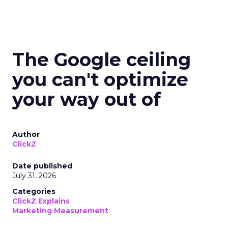
The Google ceiling
you can't optimize
your way out of
Author
ClickZ
Date published
July 31, 2026
Categories
ClickZ Explains
Marketing Measurement