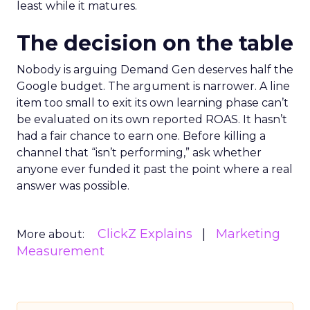
least while it matures.
The decision on the table
Nobody is arguing Demand Gen deserves half the
Google budget. The argument is narrower. A line
item too small to exit its own learning phase can’t
be evaluated on its own reported ROAS. It hasn’t
had a fair chance to earn one. Before killing a
channel that “isn’t performing,” ask whether
anyone ever funded it past the point where a real
answer was possible.
ClickZ Explains
Marketing
More about:
Measurement