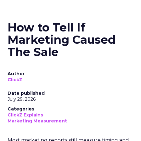
How to Tell If
Marketing Caused
The Sale
Author
ClickZ
Date published
July 29, 2026
Categories
ClickZ Explains
Marketing Measurement
Most marketing reports still measure timing and