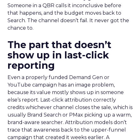
Someone in a QBR calls it inconclusive before
that happens, and the budget moves back to
Search. The channel doesn’t fail. It never got the
chance to.
The part that doesn’t
show up in last-click
reporting
Even a properly funded Demand Gen or
YouTube campaign has an image problem,
because its value mostly shows up in someone
else’s report. Last-click attribution correctly
credits whichever channel closes the sale, which is
usually Brand Search or PMax picking up a warm,
brand-aware searcher. Attribution models don’t
trace that awareness back to the upper-funnel
campaign that created it weeks earlier. A