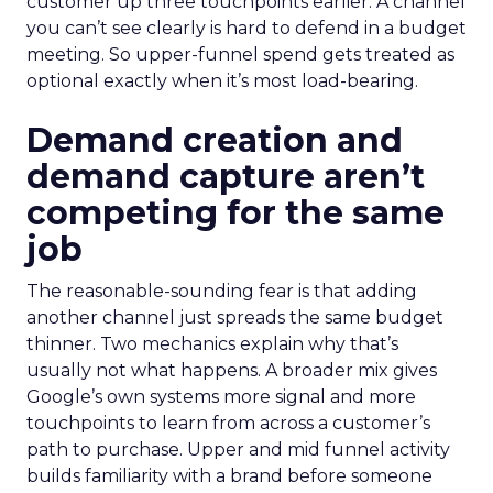
customer up three touchpoints earlier. A channel
you can’t see clearly is hard to defend in a budget
meeting. So upper-funnel spend gets treated as
optional exactly when it’s most load-bearing.
Demand creation and
demand capture aren’t
competing for the same
job
The reasonable-sounding fear is that adding
another channel just spreads the same budget
thinner. Two mechanics explain why that’s
usually not what happens. A broader mix gives
Google’s own systems more signal and more
touchpoints to learn from across a customer’s
path to purchase. Upper and mid funnel activity
builds familiarity with a brand before someone