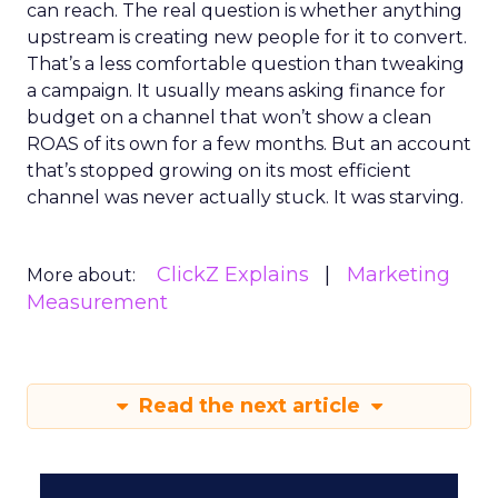
can reach. The real question is whether anything
upstream is creating new people for it to convert.
That’s a less comfortable question than tweaking
a campaign. It usually means asking finance for
budget on a channel that won’t show a clean
ROAS of its own for a few months. But an account
that’s stopped growing on its most efficient
channel was never actually stuck. It was starving.
ClickZ Explains
Marketing
More about:
Measurement
Read the next article