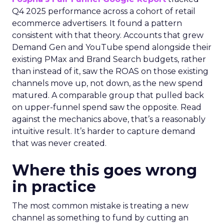
Q4 2025 performance across a cohort of retail
ecommerce advertisers. It found a pattern
consistent with that theory. Accounts that grew
Demand Gen and YouTube spend alongside their
existing PMax and Brand Search budgets, rather
than instead of it, saw the ROAS on those existing
channels move up, not down, as the new spend
matured. A comparable group that pulled back
on upper-funnel spend saw the opposite. Read
against the mechanics above, that’s a reasonably
intuitive result. It’s harder to capture demand
that was never created.
Where this goes wrong
in practice
The most common mistake is treating a new
channel as something to fund by cutting an