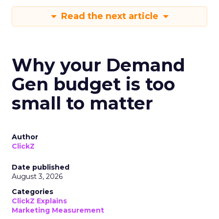
Read the next article
Why your Demand
Gen budget is too
small to matter
Author
ClickZ
Date published
August 3, 2026
Categories
ClickZ Explains
Marketing Measurement