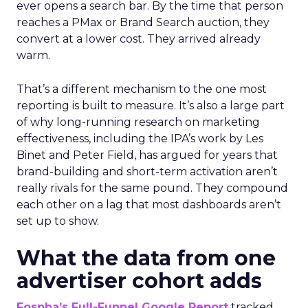
ever opens a search bar. By the time that person
reaches a PMax or Brand Search auction, they
convert at a lower cost. They arrived already
warm.
That’s a different mechanism to the one most
reporting is built to measure. It’s also a large part
of why long-running research on marketing
effectiveness, including the IPA’s work by Les
Binet and Peter Field, has argued for years that
brand-building and short-term activation aren’t
really rivals for the same pound. They compound
each other on a lag that most dashboards aren’t
set up to show.
What the data from one
advertiser cohort adds
Fospha’s Full-Funnel Google Report
tracked