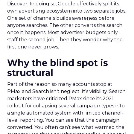
Discover. In doing so, Google effectively split its
own advertising ecosystem into two separate jobs.
One set of channels builds awareness before
anyone searches. The other converts the search
once it happens. Most advertiser budgets only
staff the second job. Then they wonder why the
first one never grows.
Why the blind spot is
structural
Part of the reason so many accounts stop at
PMax and Search isn’t neglect. It’s visibility. Search
marketers have criticized PMax since its 2021
rollout for collapsing several campaign types into
a single automated system with limited channel-
level reporting. You can see that the campaign
converted. You often can’t see what warmed the