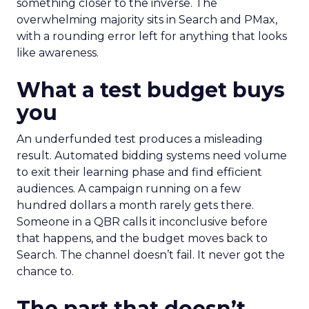
something closer to the inverse. The
overwhelming majority sits in Search and PMax,
with a rounding error left for anything that looks
like awareness.
What a test budget buys
you
An underfunded test produces a misleading
result. Automated bidding systems need volume
to exit their learning phase and find efficient
audiences. A campaign running on a few
hundred dollars a month rarely gets there.
Someone in a QBR calls it inconclusive before
that happens, and the budget moves back to
Search. The channel doesn’t fail. It never got the
chance to.
The part that doesn’t