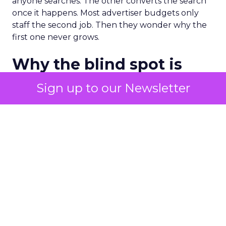
anyone searches. The other converts the search
once it happens. Most advertiser budgets only
staff the second job. Then they wonder why the
first one never grows.
Why the blind spot is
structural
Sign up to our Newsletter
Part of the reason so many accounts stop at
PMax and Search isn’t neglect. It’s visibility. Search
marketers have criticized PMax since its 2021
rollout for collapsing several campaign types into
a single automated system with limited channel-
level reporting. You can see that the campaign
converted. You often can’t see what warmed the
customer up three touchpoints earlier. A channel
you can’t see clearly is hard to defend in a budget
meeting. So upper-funnel spend gets treated as
optional exactly when it’s most load-bearing.