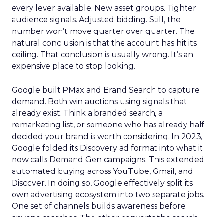
every lever available. New asset groups. Tighter
audience signals. Adjusted bidding. Still, the
number won’t move quarter over quarter. The
natural conclusion is that the account has hit its
ceiling. That conclusion is usually wrong. It’s an
expensive place to stop looking.
Google built PMax and Brand Search to capture
demand. Both win auctions using signals that
already exist. Think a branded search, a
remarketing list, or someone who has already half
decided your brand is worth considering. In 2023,
Google folded its Discovery ad format into what it
now calls Demand Gen campaigns. This extended
automated buying across YouTube, Gmail, and
Discover. In doing so, Google effectively split its
own advertising ecosystem into two separate jobs.
One set of channels builds awareness before