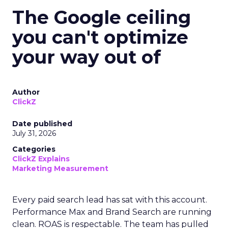
The Google ceiling
you can't optimize
your way out of
Author
ClickZ
Date published
July 31, 2026
Categories
ClickZ Explains
Marketing Measurement
Every paid search lead has sat with this account.
Performance Max and Brand Search are running
clean. ROAS is respectable. The team has pulled