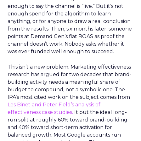
enough to say the channel is “live.” But it’s not
enough spend for the algorithm to learn
anything, or for anyone to draw a real conclusion
from the results. Then, six months later, someone
points at Demand Gen’s flat ROAS as proof the
channel doesn’t work. Nobody asks whether it
was ever funded well enough to succeed.
This isn’t a new problem. Marketing effectiveness
research has argued for two decades that brand-
building activity needs a meaningful share of
budget to compound, not a symbolic one. The
IPA’s most cited work on the subject comes from
Les Binet and Peter Field’s analysis of
effectiveness case studies.
It put the ideal long-
run split at roughly 60% toward brand-building
and 40% toward short-term activation for
balanced growth. Most Google accounts run