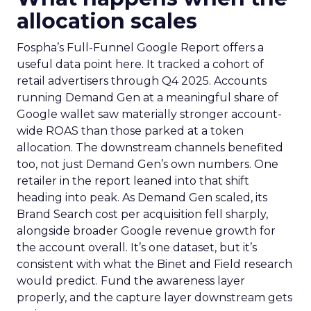
allocation scales
Fospha’s Full-Funnel Google Report offers a
useful data point here. It tracked a cohort of
retail advertisers through Q4 2025. Accounts
running Demand Gen at a meaningful share of
Google wallet saw materially stronger account-
wide ROAS than those parked at a token
allocation. The downstream channels benefited
too, not just Demand Gen’s own numbers. One
retailer in the report leaned into that shift
heading into peak. As Demand Gen scaled, its
Brand Search cost per acquisition fell sharply,
alongside broader Google revenue growth for
the account overall. It’s one dataset, but it’s
consistent with what the Binet and Field research
would predict. Fund the awareness layer
properly, and the capture layer downstream gets