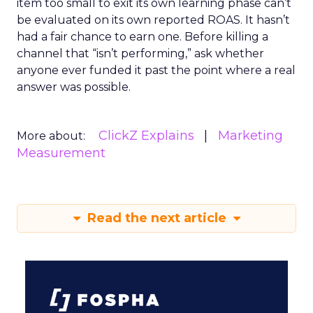
item too small to exit its own learning phase can’t
be evaluated on its own reported ROAS. It hasn’t
had a fair chance to earn one. Before killing a
channel that “isn’t performing,” ask whether
anyone ever funded it past the point where a real
answer was possible.
ClickZ Explains
Marketing
More about:
Measurement
Read the next article