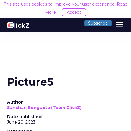
This site uses cookies to improve your user experience.
Read
More
Accept
menu
Subscribe
Picture5
Author
Sanchari Sengupta (Team ClickZ)
Date published
June 20, 2023