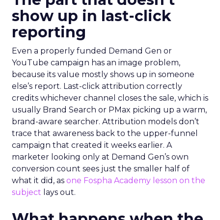
show up in last-click
reporting
Even a properly funded Demand Gen or
YouTube campaign has an image problem,
because its value mostly shows up in someone
else’s report. Last-click attribution correctly
credits whichever channel closes the sale, which is
usually Brand Search or PMax picking up a warm,
brand-aware searcher. Attribution models don’t
trace that awareness back to the upper-funnel
campaign that created it weeks earlier. A
marketer looking only at Demand Gen’s own
conversion count sees just the smaller half of
what it did, as
one Fospha Academy lesson on the
subject
lays out.
What happens when the