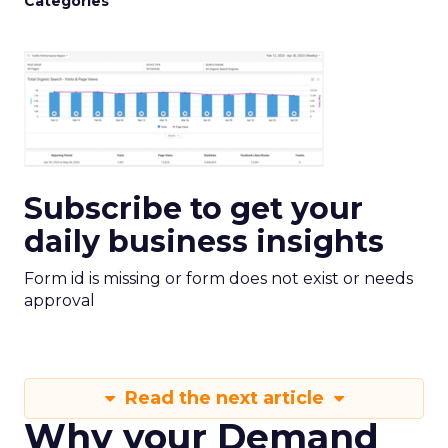
Categories
Subscribe to get your
daily business insights
Form id is missing or form does not exist or needs
approval
Read the next article
Why your Demand