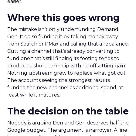
easier.
Where this goes wrong
The mistake isn’t only underfunding Demand
Gen. It’s also funding it by taking money away
from Search or PMax and calling that a rebalance.
Cutting a channel that’s already converting to
fund one that’s still finding its footing tends to
produce a short-term dip with no offsetting gain.
Nothing upstream grew to replace what got cut.
The accounts seeing the strongest results
funded the new channel as additional spend, at
least while it matures.
The decision on the table
Nobody is arguing Demand Gen deserves half the
Google budget. The argument is narrower. A line