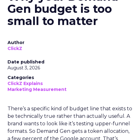
Gen budget is too
small to matter
Author
ClickZ
Date published
August 3, 2026
Categories
ClickZ Explains
Marketing Measurement
There’s a specific kind of budget line that exists to
be technically true rather than actually useful. A
brand wants to look like it’s testing upper-funnel
formats. So Demand Gen gets a token allocation,
a few percent of the Google account. That’s