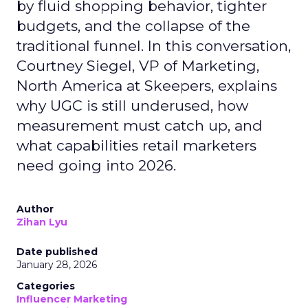
by fluid shopping behavior, tighter
budgets, and the collapse of the
traditional funnel. In this conversation,
Courtney Siegel, VP of Marketing,
North America at Skeepers, explains
why UGC is still underused, how
measurement must catch up, and
what capabilities retail marketers
need going into 2026.
Author
Zihan Lyu
Date published
January 28, 2026
Categories
Influencer Marketing