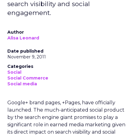
search visibility and social
engagement.
Author
Alisa Leonard
Date published
November 9, 2011
Categories
Social
Social Commerce
Social media
Google+ brand pages, +Pages, have officially
launched. The much-anticipated social product
by the search engine giant promises to play a
significant role in earned media marketing given
its direct impact on search visibility and social