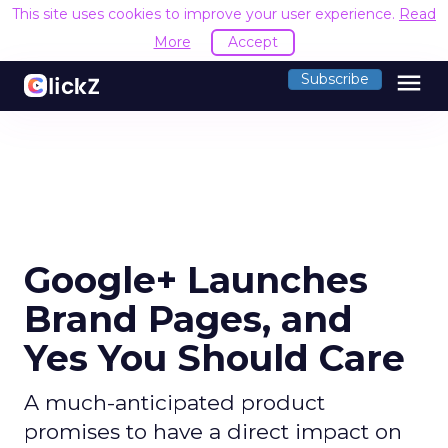
This site uses cookies to improve your user experience.
Read
More
Accept
menu
Subscribe
Google+ Launches
Brand Pages, and
Yes You Should Care
A much-anticipated product
promises to have a direct impact on