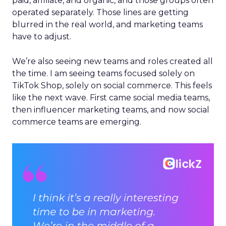
paid, affiliate, and organic, and those groups often
operated separately. Those lines are getting
blurred in the real world, and marketing teams
have to adjust.
We’re also seeing new teams and roles created all
the time. I am seeing teams focused solely on
TikTok Shop, solely on social commerce. This feels
like the next wave. First came social media teams,
then influencer marketing teams, and now social
commerce teams are emerging.