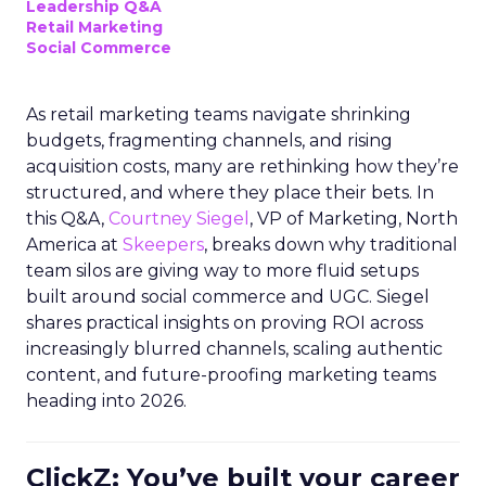
Leadership Q&A
Retail Marketing
Social Commerce
As retail marketing teams navigate shrinking
budgets, fragmenting channels, and rising
acquisition costs, many are rethinking how they’re
structured, and where they place their bets. In
this Q&A,
Courtney Siegel
, VP of Marketing, North
America at
Skeepers
, breaks down why traditional
team silos are giving way to more fluid setups
built around social commerce and UGC. Siegel
shares practical insights on proving ROI across
increasingly blurred channels, scaling authentic
content, and future-proofing marketing teams
heading into 2026.
ClickZ: You’ve built your career