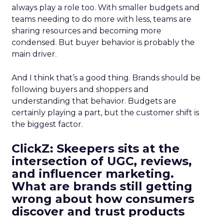
always play a role too. With smaller budgets and
teams needing to do more with less, teams are
sharing resources and becoming more
condensed. But buyer behavior is probably the
main driver.
And I think that’s a good thing. Brands should be
following buyers and shoppers and
understanding that behavior. Budgets are
certainly playing a part, but the customer shift is
the biggest factor.
ClickZ: Skeepers sits at the
intersection of UGC, reviews,
and influencer marketing.
What are brands still getting
wrong about how consumers
discover and trust products