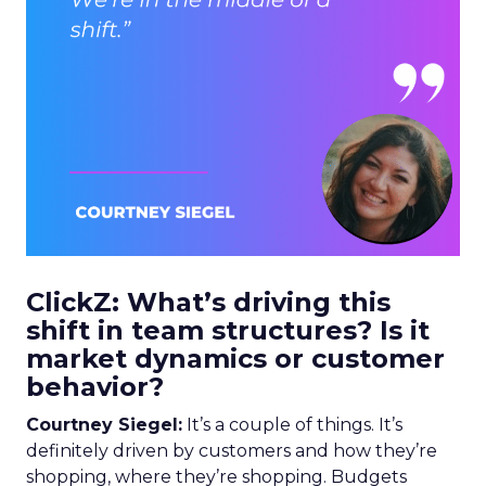
ClickZ: What’s driving this
shift in team structures? Is it
market dynamics or customer
behavior?
Courtney Siegel:
It’s a couple of things. It’s
definitely driven by customers and how they’re
shopping, where they’re shopping. Budgets