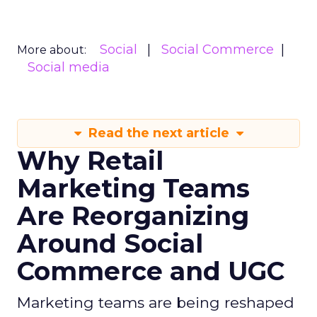
Social
Social Commerce
More about:
Social media
Read the next article
Why Retail
Marketing Teams
Are Reorganizing
Around Social
Commerce and UGC
Marketing teams are being reshaped