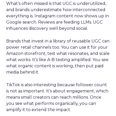
What’s often missed is that UGC is underutilized,
and brands underestimate how interconnected
everything is. Instagram content now shows up in
Google search. Reviews are feeding LLMs. UGC
influences discovery well beyond social.
Brands that invest in a library of reusable UGC can
power retail channels too. You can use it for your
Amazon storefront, test what resonates, and scale
what works. It’s like A-B testing amplified. You see
what organic content is working, then put paid
media behind it.
TikTok is also interesting because follower count
is not as important. It’s about engagement, which
means small creators can reach millions. Once
you see what performs organically, you can
amplify it to extend the impact.