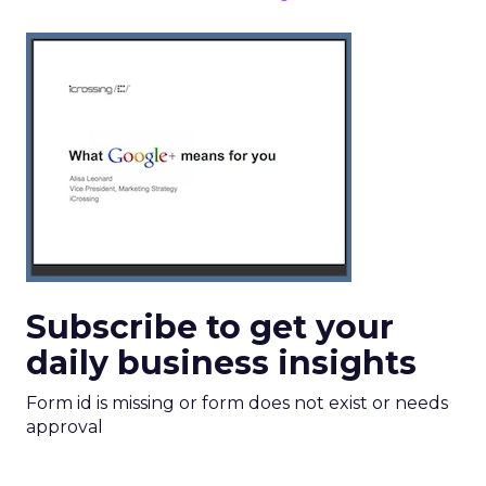
Subscribe to get your
daily business insights
Form id is missing or form does not exist or needs
approval