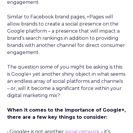
engagement.
Similar to Facebook brand pages, +Pages will
allow brands to create a social presence on the
Google platform – a presence that will impact a
brand’s search rankings in addition to providing
brands with another channel for direct consumer
engagement.
The question some of you might be asking is this:
is Google+ yet another shiny object in what seems
an endless array of social platforms and channels
– or, will it become a significant force within your
digital marketing mix?
When it comes to the importance of Google+,
there are a few key things to consider:
• Google+ is not another
social network
– it’s