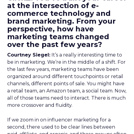
at the intersection of e-
commerce technology and
brand marketing. From your
perspective, how have
marketing teams changed
over the past few years?
Courtney Siegel:
It’s a really interesting time to
be in marketing. We’re in the middle of a shift. For
the last few years, marketing teams have been
organized around different touchpoints or retail
channels, different points of sale. You might have
a retail team, an Amazon team, a social team. Now,
all of those teams need to interact. There is much
more crossover and fluidity.
If we zoom in on influencer marketing for a
second, there used to be clear lines between