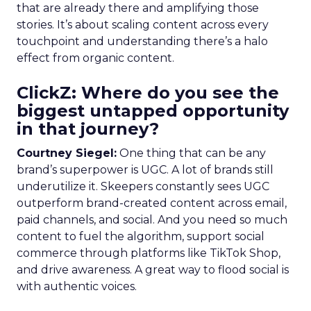
that are already there and amplifying those
stories. It’s about scaling content across every
touchpoint and understanding there’s a halo
effect from organic content.
ClickZ: Where do you see the
biggest untapped opportunity
in that journey?
Courtney Siegel:
One thing that can be any
brand’s superpower is UGC. A lot of brands still
underutilize it. Skeepers constantly sees UGC
outperform brand-created content across email,
paid channels, and social. And you need so much
content to fuel the algorithm, support social
commerce through platforms like TikTok Shop,
and drive awareness. A great way to flood social is
with authentic voices.