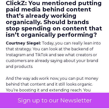
ClickZ: You mentioned putting
paid media behind content
that’s already working
organically. Should brands
stop spending on content that
isn’t organically performing?
Courtney Siegel:
Today, you can really lean into
that strategy. You can look at the backend of
Instagram and TikTok and see what creators or
customers are already saying about your brand
and products.
And the way ads work now, you can put money
behind that content and it still looks organic.
You’re boosting it and extending reach. You
already know it performed organically, so it’s
Sign up to our Newsletter
proven. If you have the licensing rights, you give
creators value, and you get approval, you should