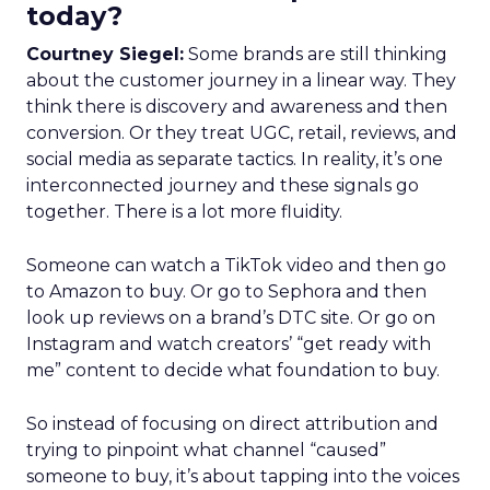
today?
Courtney Siegel:
Some brands are still thinking
about the customer journey in a linear way. They
think there is discovery and awareness and then
conversion. Or they treat UGC, retail, reviews, and
social media as separate tactics. In reality, it’s one
interconnected journey and these signals go
together. There is a lot more fluidity.
Someone can watch a TikTok video and then go
to Amazon to buy. Or go to Sephora and then
look up reviews on a brand’s DTC site. Or go on
Instagram and watch creators’ “get ready with
me” content to decide what foundation to buy.
So instead of focusing on direct attribution and
trying to pinpoint what channel “caused”
someone to buy, it’s about tapping into the voices