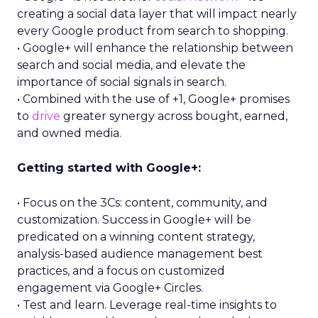
creating a social data layer that will impact nearly
every Google product from search to shopping.
• Google+ will enhance the relationship between
search and social media, and elevate the
importance of social signals in search.
• Combined with the use of +1, Google+ promises
to
drive
greater synergy across bought, earned,
and owned media.
Getting started with Google+:
• Focus on the 3Cs: content, community, and
customization. Success in Google+ will be
predicated on a winning content strategy,
analysis-based audience management best
practices, and a focus on customized
engagement via Google+ Circles.
• Test and learn. Leverage real-time insights to