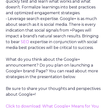
quickly test and learn what works and what
doesn’t. Formalize learnings into best practices
and optimized engagement strategies.
• Leverage search expertise. Google+ is as much
about search as it is social media. There is every
indication that social signals from +Pages will
impact a brand’s natural search results. Bringing
to bear
SEO
expertise in conjunction with social
media best practices will be critical to success.
What do you think about the Google+
announcement? Do you plan on launching a
Google+ brand Page? You can read about more
strategies in the presentation below.
Be sure to share your thoughts and perspectives
about Google+!
Click to download: What Google+ Means for You