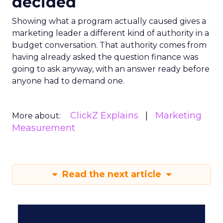
decided
Showing what a program actually caused gives a
marketing leader a different kind of authority in a
budget conversation. That authority comes from
having already asked the question finance was
going to ask anyway, with an answer ready before
anyone had to demand one.
ClickZ Explains
Marketing
More about:
Measurement
Read the next article