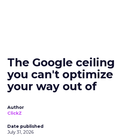
The Google ceiling
you can't optimize
your way out of
Author
ClickZ
Date published
July 31, 2026