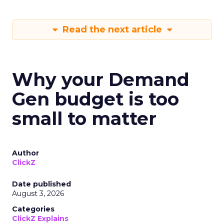
Read the next article
Why your Demand
Gen budget is too
small to matter
Author
ClickZ
Date published
August 3, 2026
Categories
ClickZ Explains