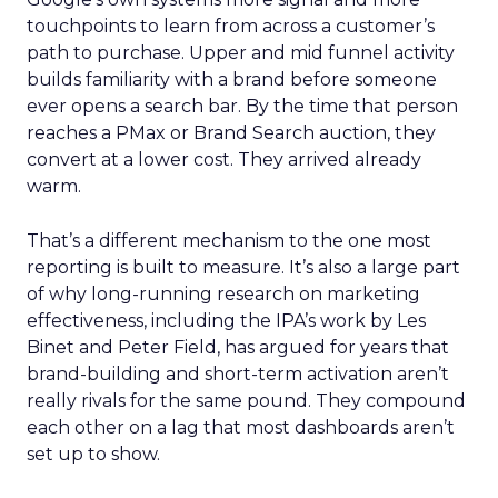
touchpoints to learn from across a customer’s
path to purchase. Upper and mid funnel activity
builds familiarity with a brand before someone
ever opens a search bar. By the time that person
reaches a PMax or Brand Search auction, they
convert at a lower cost. They arrived already
warm.
That’s a different mechanism to the one most
reporting is built to measure. It’s also a large part
of why long-running research on marketing
effectiveness, including the IPA’s work by Les
Binet and Peter Field, has argued for years that
brand-building and short-term activation aren’t
really rivals for the same pound. They compound
each other on a lag that most dashboards aren’t
set up to show.