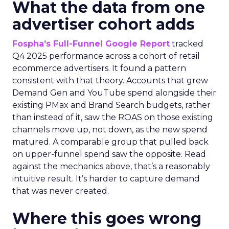
What the data from one
advertiser cohort adds
Fospha’s Full-Funnel Google Report
tracked
Q4 2025 performance across a cohort of retail
ecommerce advertisers. It found a pattern
consistent with that theory. Accounts that grew
Demand Gen and YouTube spend alongside their
existing PMax and Brand Search budgets, rather
than instead of it, saw the ROAS on those existing
channels move up, not down, as the new spend
matured. A comparable group that pulled back
on upper-funnel spend saw the opposite. Read
against the mechanics above, that’s a reasonably
intuitive result. It’s harder to capture demand
that was never created.
Where this goes wrong