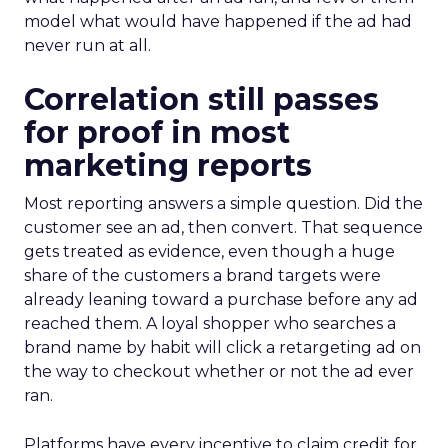
model what would have happened if the ad had
never run at all.
Correlation still passes
for proof in most
marketing reports
Most reporting answers a simple question. Did the
customer see an ad, then convert. That sequence
gets treated as evidence, even though a huge
share of the customers a brand targets were
already leaning toward a purchase before any ad
reached them. A loyal shopper who searches a
brand name by habit will click a retargeting ad on
the way to checkout whether or not the ad ever
ran.
Platforms have every incentive to claim credit for