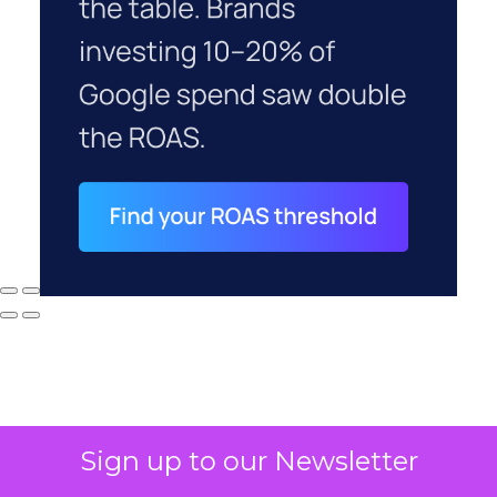
Sign up to our Newsletter