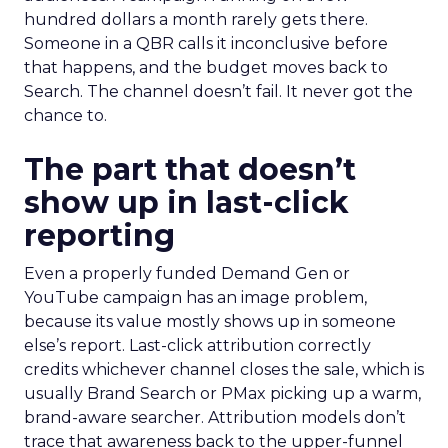
hundred dollars a month rarely gets there.
Someone in a QBR calls it inconclusive before
that happens, and the budget moves back to
Search. The channel doesn’t fail. It never got the
chance to.
The part that doesn’t
show up in last-click
reporting
Even a properly funded Demand Gen or
YouTube campaign has an image problem,
because its value mostly shows up in someone
else’s report. Last-click attribution correctly
credits whichever channel closes the sale, which is
usually Brand Search or PMax picking up a warm,
brand-aware searcher. Attribution models don’t
trace that awareness back to the upper-funnel