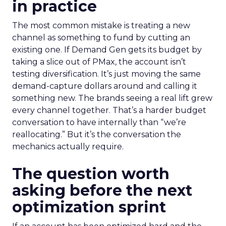
in practice
The most common mistake is treating a new
channel as something to fund by cutting an
existing one. If Demand Gen gets its budget by
taking a slice out of PMax, the account isn’t
testing diversification. It’s just moving the same
demand-capture dollars around and calling it
something new. The brands seeing a real lift grew
every channel together. That’s a harder budget
conversation to have internally than “we’re
reallocating.” But it’s the conversation the
mechanics actually require.
The question worth
asking before the next
optimization sprint