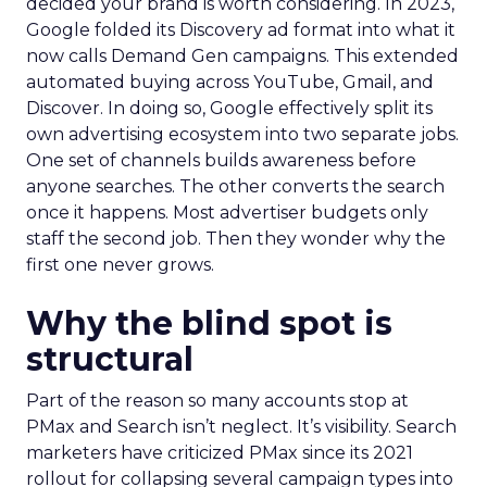
decided your brand is worth considering. In 2023,
Google folded its Discovery ad format into what it
now calls Demand Gen campaigns. This extended
automated buying across YouTube, Gmail, and
Discover. In doing so, Google effectively split its
own advertising ecosystem into two separate jobs.
One set of channels builds awareness before
anyone searches. The other converts the search
once it happens. Most advertiser budgets only
staff the second job. Then they wonder why the
first one never grows.
Why the blind spot is
structural
Part of the reason so many accounts stop at
PMax and Search isn’t neglect. It’s visibility. Search
marketers have criticized PMax since its 2021
rollout for collapsing several campaign types into