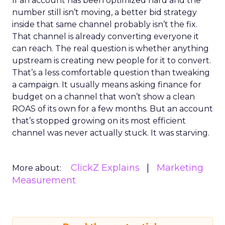
If an account has been optimized hard and the
number still isn’t moving, a better bid strategy
inside that same channel probably isn’t the fix.
That channel is already converting everyone it
can reach. The real question is whether anything
upstream is creating new people for it to convert.
That’s a less comfortable question than tweaking
a campaign. It usually means asking finance for
budget on a channel that won’t show a clean
ROAS of its own for a few months. But an account
that’s stopped growing on its most efficient
channel was never actually stuck. It was starving.
ClickZ Explains
Marketing
More about:
Measurement