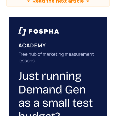
Read the next article