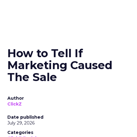
How to Tell If
Marketing Caused
The Sale
Author
ClickZ
Date published
July 29, 2026
Categories