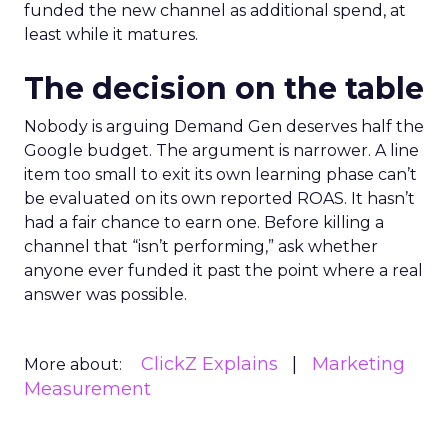
funded the new channel as additional spend, at
least while it matures.
The decision on the table
Nobody is arguing Demand Gen deserves half the
Google budget. The argument is narrower. A line
item too small to exit its own learning phase can’t
be evaluated on its own reported ROAS. It hasn’t
had a fair chance to earn one. Before killing a
channel that “isn’t performing,” ask whether
anyone ever funded it past the point where a real
answer was possible.
ClickZ Explains
Marketing
More about:
Measurement