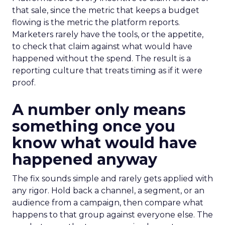
that sale, since the metric that keeps a budget
flowing is the metric the platform reports.
Marketers rarely have the tools, or the appetite,
to check that claim against what would have
happened without the spend. The result is a
reporting culture that treats timing as if it were
proof.
A number only means
something once you
know what would have
happened anyway
The fix sounds simple and rarely gets applied with
any rigor. Hold back a channel, a segment, or an
audience from a campaign, then compare what
happens to that group against everyone else. The