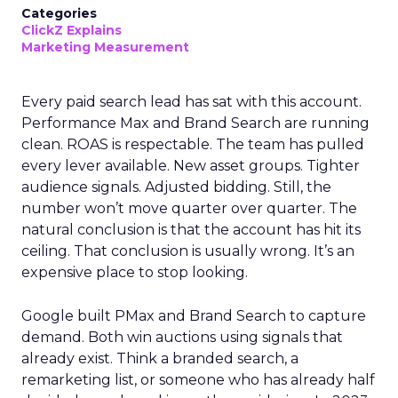
Categories
ClickZ Explains
Marketing Measurement
Every paid search lead has sat with this account.
Performance Max and Brand Search are running
clean. ROAS is respectable. The team has pulled
every lever available. New asset groups. Tighter
audience signals. Adjusted bidding. Still, the
number won’t move quarter over quarter. The
natural conclusion is that the account has hit its
ceiling. That conclusion is usually wrong. It’s an
expensive place to stop looking.
Google built PMax and Brand Search to capture
demand. Both win auctions using signals that
already exist. Think a branded search, a
remarketing list, or someone who has already half