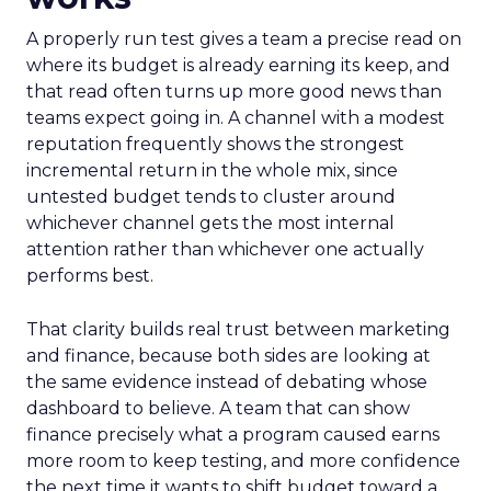
A properly run test gives a team a precise read on
where its budget is already earning its keep, and
that read often turns up more good news than
teams expect going in. A channel with a modest
reputation frequently shows the strongest
incremental return in the whole mix, since
untested budget tends to cluster around
whichever channel gets the most internal
attention rather than whichever one actually
performs best.
That clarity builds real trust between marketing
and finance, because both sides are looking at
the same evidence instead of debating whose
dashboard to believe. A team that can show
finance precisely what a program caused earns
more room to keep testing, and more confidence
the next time it wants to shift budget toward a