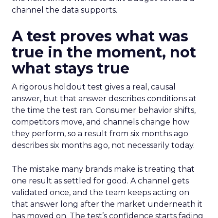
channel the data supports.
A test proves what was
true in the moment, not
what stays true
A rigorous holdout test gives a real, causal
answer, but that answer describes conditions at
the time the test ran. Consumer behavior shifts,
competitors move, and channels change how
they perform, so a result from six months ago
describes six months ago, not necessarily today.
The mistake many brands make is treating that
one result as settled for good. A channel gets
validated once, and the team keeps acting on
that answer long after the market underneath it
has moved on. The test’s confidence starts fading