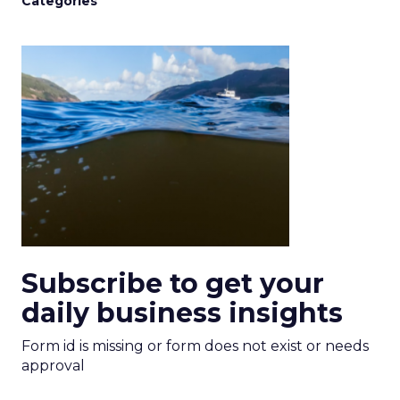
Categories
Subscribe to get your
daily business insights
Form id is missing or form does not exist or needs
approval