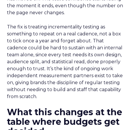
the moment it ends, even though the number on
the page never changes.
The fix is treating incrementality testing as
something to repeat on a real cadence, not a box
to tick once a year and forget about. That
cadence could be hard to sustain with an internal
team alone, since every test needs its own design,
audience split, and statistical read, done properly
enough to trust. It’s the kind of ongoing work
independent measurement partners exist to take
on, giving brands the discipline of regular testing
without needing to build and staff that capability
from scratch.
What this changes at the
table where budgets get