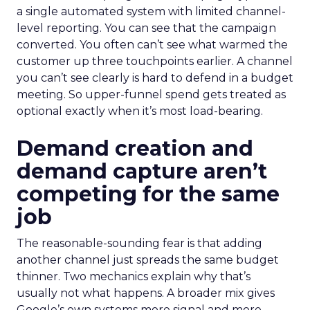
a single automated system with limited channel-
level reporting. You can see that the campaign
converted. You often can’t see what warmed the
customer up three touchpoints earlier. A channel
you can’t see clearly is hard to defend in a budget
meeting. So upper-funnel spend gets treated as
optional exactly when it’s most load-bearing.
Demand creation and
demand capture aren’t
competing for the same
job
The reasonable-sounding fear is that adding
another channel just spreads the same budget
thinner. Two mechanics explain why that’s
usually not what happens. A broader mix gives
Google’s own systems more signal and more