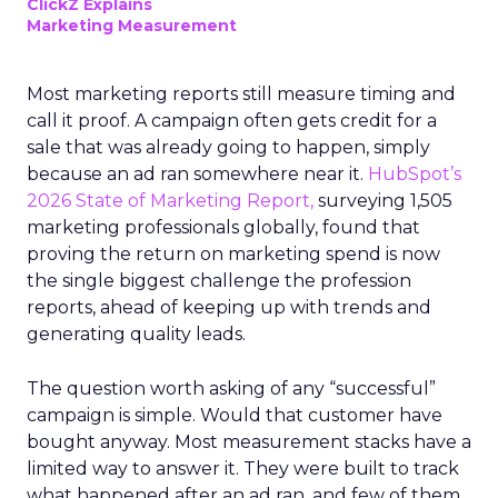
ClickZ Explains
Marketing Measurement
Most marketing reports still measure timing and
call it proof. A campaign often gets credit for a
sale that was already going to happen, simply
because an ad ran somewhere near it.
HubSpot’s
2026 State of Marketing Report,
surveying 1,505
marketing professionals globally, found that
proving the return on marketing spend is now
the single biggest challenge the profession
reports, ahead of keeping up with trends and
generating quality leads.
The question worth asking of any “successful”
campaign is simple. Would that customer have
bought anyway. Most measurement stacks have a
limited way to answer it. They were built to track
what happened after an ad ran, and few of them