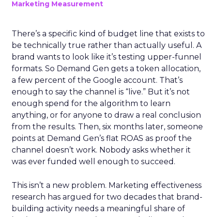
Marketing Measurement
There’s a specific kind of budget line that exists to
be technically true rather than actually useful. A
brand wants to look like it’s testing upper-funnel
formats. So Demand Gen gets a token allocation,
a few percent of the Google account. That’s
enough to say the channel is “live.” But it’s not
enough spend for the algorithm to learn
anything, or for anyone to draw a real conclusion
from the results. Then, six months later, someone
points at Demand Gen’s flat ROAS as proof the
channel doesn’t work. Nobody asks whether it
was ever funded well enough to succeed.
This isn’t a new problem. Marketing effectiveness
research has argued for two decades that brand-
building activity needs a meaningful share of