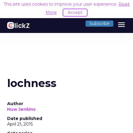
This site uses cookies to improve your user experience.
Read
More
Accept
menu
Subscribe
lochness
Author
Huw Jenkins
Date published
April 21, 2015