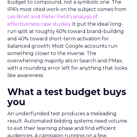
budget to compound, not a symbolic one. The
IPA’s most cited work on the subject comes from
Les Binet and Peter Field’s analysis of
effectiveness case studies.
It put the ideal long-
run split at roughly 60% toward brand-building
and 40% toward short-term activation for
balanced growth. Most Google accounts run
something closer to the inverse. The
overwhelming majority sits in Search and PMax,
with a rounding error left for anything that looks
like awareness.
What a test budget buys
you
An underfunded test produces a misleading
result. Automated bidding systems need volume
to exit their learning phase and find efficient
audiences. A campaign running on a few