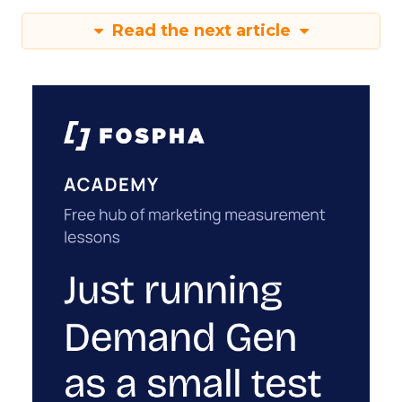
Read the next article