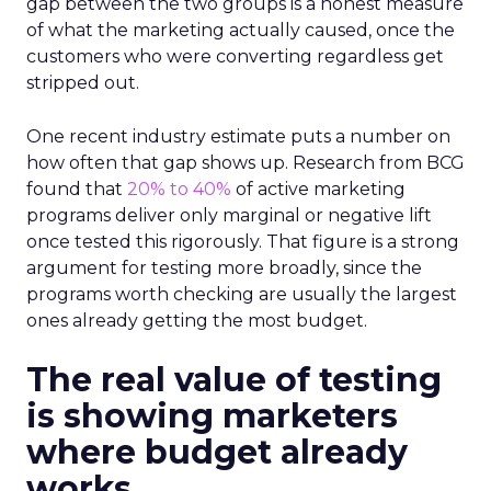
gap between the two groups is a honest measure
of what the marketing actually caused, once the
customers who were converting regardless get
stripped out.
One recent industry estimate puts a number on
how often that gap shows up. Research from BCG
found that
20% to 40%
of active marketing
programs deliver only marginal or negative lift
once tested this rigorously. That figure is a strong
argument for testing more broadly, since the
programs worth checking are usually the largest
ones already getting the most budget.
The real value of testing
is showing marketers
where budget already
works