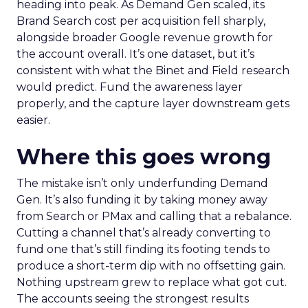
heading into peak. As Demand Gen scaled, its
Brand Search cost per acquisition fell sharply,
alongside broader Google revenue growth for
the account overall. It’s one dataset, but it’s
consistent with what the Binet and Field research
would predict. Fund the awareness layer
properly, and the capture layer downstream gets
easier.
Where this goes wrong
The mistake isn’t only underfunding Demand
Gen. It’s also funding it by taking money away
from Search or PMax and calling that a rebalance.
Cutting a channel that’s already converting to
fund one that’s still finding its footing tends to
produce a short-term dip with no offsetting gain.
Nothing upstream grew to replace what got cut.
The accounts seeing the strongest results