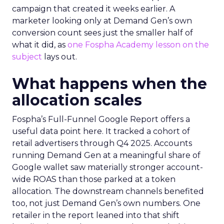
campaign that created it weeks earlier. A
marketer looking only at Demand Gen’s own
conversion count sees just the smaller half of
what it did, as
one Fospha Academy lesson on the
subject
lays out.
What happens when the
allocation scales
Fospha’s Full-Funnel Google Report offers a
useful data point here. It tracked a cohort of
retail advertisers through Q4 2025. Accounts
running Demand Gen at a meaningful share of
Google wallet saw materially stronger account-
wide ROAS than those parked at a token
allocation. The downstream channels benefited
too, not just Demand Gen’s own numbers. One
retailer in the report leaned into that shift