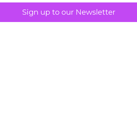
Sign up to our Newsletter
 on the table
mand Gen deserves half the Google budget. The 
m too small to exit its own learning phase can’t be
S. It hasn’t had a fair chance to earn one. Before 
rforming,” ask whether anyone ever funded it past 
s possible.
xplains
Marketing Measurement