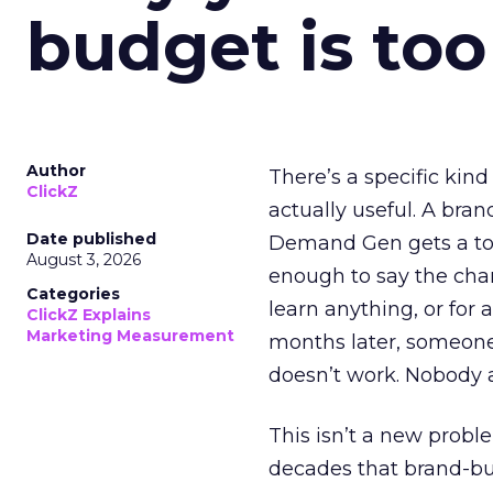
budget is too
Author
There’s a specific kind
ClickZ
actually useful. A bran
Date published
Demand Gen gets a toke
August 3, 2026
enough to say the chann
Categories
learn anything, or for 
ClickZ Explains
Marketing Measurement
months later, someone
doesn’t work. Nobody 
This isn’t a new probl
decades that brand-bui