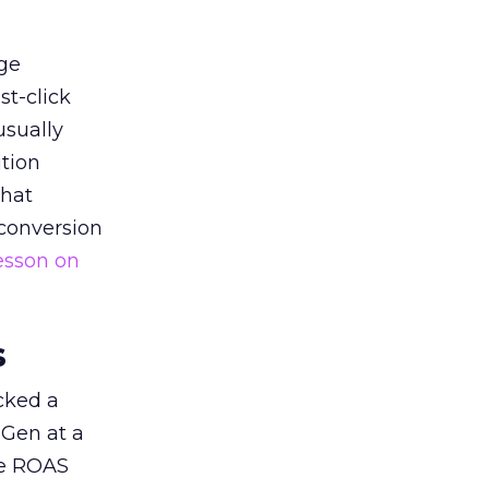
ge
st-click
usually
tion
that
 conversion
esson on
s
acked a
 Gen at a
de ROAS