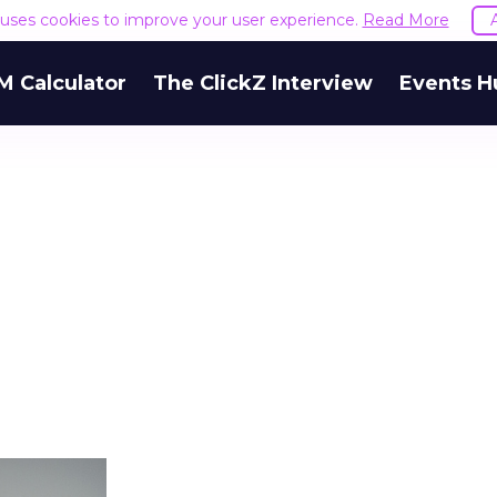
e uses cookies to improve your user experience.
Read More
M Calculator
The ClickZ Interview
Events H