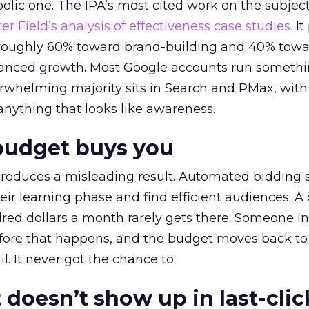
lic one. The IPA’s most cited work on the subje
r Field’s analysis of effectiveness case studies.
It
t roughly 60% toward brand-building and 40% towa
alanced growth. Most Google accounts run somethi
erwhelming majority sits in Search and PMax, with
 anything that looks like awareness.
budget buys you
roduces a misleading result. Automated bidding
eir learning phase and find efficient audiences. 
red dollars a month rarely gets there. Someone i
before that happens, and the budget moves back to
l. It never got the chance to.
 doesn’t show up in last-clic