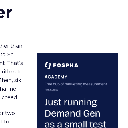
er
ather than
ts. So
t. That’s
orithm to
Then, six
channel
ucceed.
or two
t to