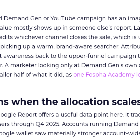
ed Demand Gen or YouTube campaign has an ima
alue mostly shows up in someone else’s report. La
redits whichever channel closes the sale, which is 
picking up a warm, brand-aware searcher. Attribu
at awareness back to the upper-funnel campaign 
ier. A marketer looking only at Demand Gen’s own
ller half of what it did, as
one Fospha Academy l
 when the allocation scale
ogle Report offers a useful data point here. It tr
rtisers through Q4 2025. Accounts running Demand
oogle wallet saw materially stronger account-wi