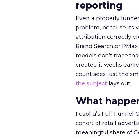
reporting
Even a properly fund
problem, because its v
attribution correctly c
Brand Search or PMax 
models don’t trace th
created it weeks earl
count sees just the sma
the subject
lays out.
What happens
Fospha’s Full-Funnel Go
cohort of retail adve
meaningful share of G