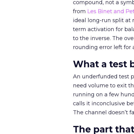
compound, not a symbo
from
Les Binet and Pete
ideal long-run split a
term activation for b
to the inverse. The ov
rounding error left for
What a test 
An underfunded test p
need volume to exit th
running on a few hund
calls it inconclusive 
The channel doesn’t fai
The part that