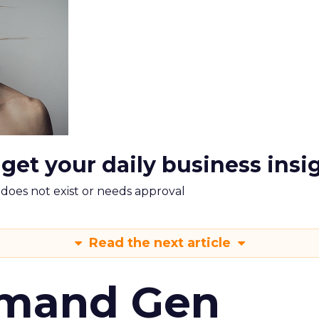
 get your daily business insi
m does not exist or needs approval
Read the next article
emand Gen