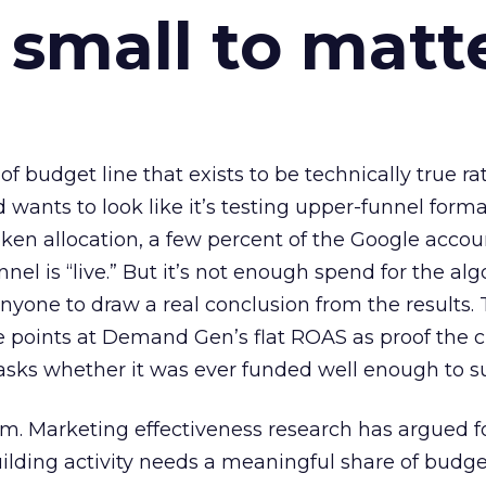
 small to matt
 of budget line that exists to be technically true r
d wants to look like it’s testing upper-funnel forma
n allocation, a few percent of the Google accoun
el is “live.” But it’s not enough spend for the alg
anyone to draw a real conclusion from the results. 
 points at Demand Gen’s flat ROAS as proof the 
asks whether it was ever funded well enough to s
em. Marketing effectiveness research has argued f
lding activity needs a meaningful share of budge