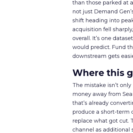
than those parked at 
not just Demand Gen’s 
shift heading into pea
acquisition fell sharp
overall. It’s one datas
would predict. Fund th
downstream gets easie
Where this 
The mistake isn’t only
money away from Searc
that’s already convertin
produce a short-term d
replace what got cut. 
channel as additional s