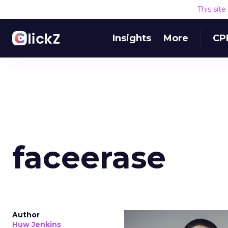
This sit
Insights
More
CP
faceerase
Author
Huw Jenkins