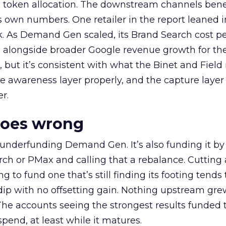
a token allocation. The downstream channels benef
own numbers. One retailer in the report leaned i
k. As Demand Gen scaled, its Brand Search cost p
ly, alongside broader Google revenue growth for t
et, but it’s consistent with what the Binet and Field
e awareness layer properly, and the capture layer
r.
goes wrong
 underfunding Demand Gen. It’s also funding it by
h or PMax and calling that a rebalance. Cutting
g to fund one that’s still finding its footing tends 
ip with no offsetting gain. Nothing upstream gre
The accounts seeing the strongest results funded
pend, at least while it matures.