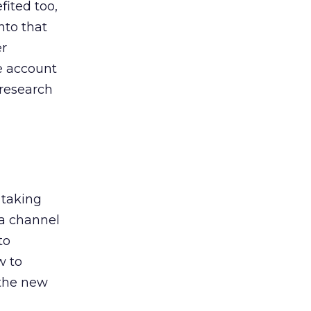
ited too,
nto that
er
he account
 research
 taking
 a channel
to
w to
 the new