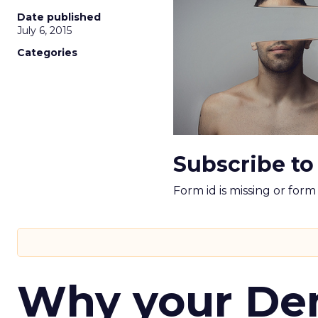
Date published
July 6, 2015
Categories
Subscribe to
Form id is missing or for
Why your D