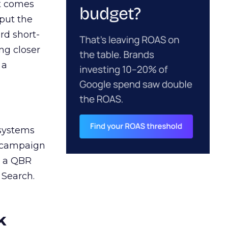
ct comes
 put the
rd short-
ng closer
 a
 systems
A campaign
n a QBR
 Search.
k