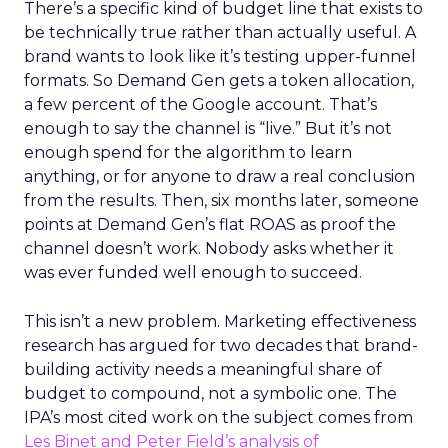
There’s a specific kind of budget line that exists to
be technically true rather than actually useful. A
brand wants to look like it’s testing upper-funnel
formats. So Demand Gen gets a token allocation,
a few percent of the Google account. That’s
enough to say the channel is “live.” But it’s not
enough spend for the algorithm to learn
anything, or for anyone to draw a real conclusion
from the results. Then, six months later, someone
points at Demand Gen’s flat ROAS as proof the
channel doesn’t work. Nobody asks whether it
was ever funded well enough to succeed.
This isn’t a new problem. Marketing effectiveness
research has argued for two decades that brand-
building activity needs a meaningful share of
budget to compound, not a symbolic one. The
IPA’s most cited work on the subject comes from
Les Binet and Peter Field’s analysis of