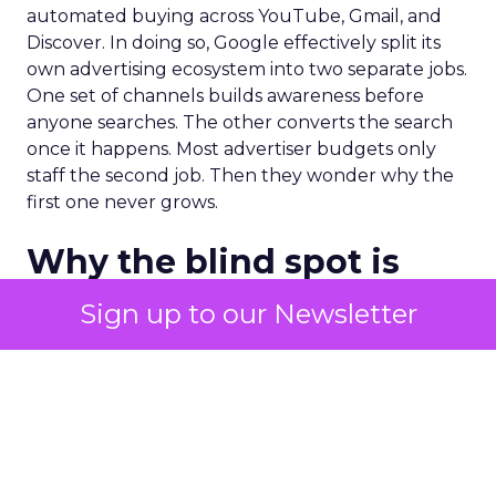
automated buying across YouTube, Gmail, and
Discover. In doing so, Google effectively split its
own advertising ecosystem into two separate jobs.
One set of channels builds awareness before
anyone searches. The other converts the search
once it happens. Most advertiser budgets only
staff the second job. Then they wonder why the
first one never grows.
Why the blind spot is
structural
Sign up to our Newsletter
Part of the reason so many accounts stop at
PMax and Search isn’t neglect. It’s visibility. Search
marketers have criticized PMax since its 2021
rollout for collapsing several campaign types into
a single automated system with limited channel-
level reporting. You can see that the campaign