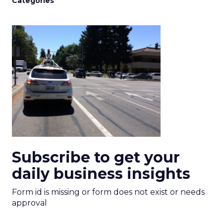
Categories
Subscribe to get your
daily business insights
Form id is missing or form does not exist or needs
approval