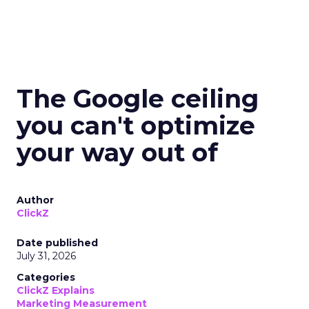
The Google ceiling
you can't optimize
your way out of
Author
ClickZ
Date published
July 31, 2026
Categories
ClickZ Explains
Marketing Measurement