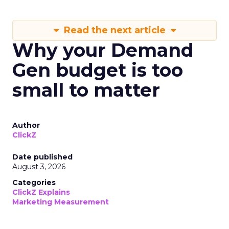
Read the next article
Why your Demand
Gen budget is too
small to matter
Author
ClickZ
Date published
August 3, 2026
Categories
ClickZ Explains
Marketing Measurement