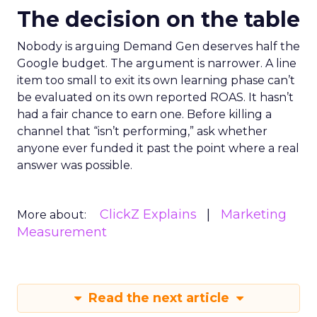
The decision on the table
Nobody is arguing Demand Gen deserves half the
Google budget. The argument is narrower. A line
item too small to exit its own learning phase can’t
be evaluated on its own reported ROAS. It hasn’t
had a fair chance to earn one. Before killing a
channel that “isn’t performing,” ask whether
anyone ever funded it past the point where a real
answer was possible.
ClickZ Explains
Marketing
More about:
Measurement
Read the next article