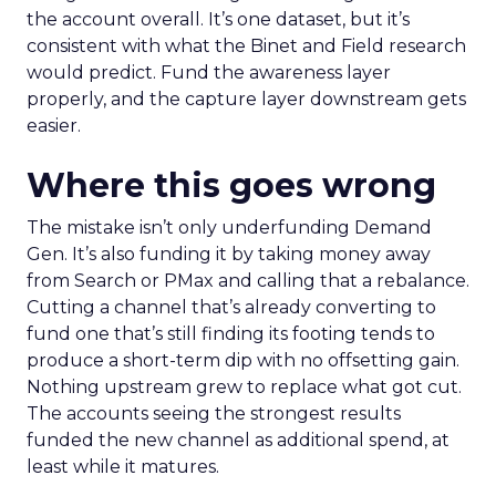
the account overall. It’s one dataset, but it’s
consistent with what the Binet and Field research
would predict. Fund the awareness layer
properly, and the capture layer downstream gets
easier.
Where this goes wrong
The mistake isn’t only underfunding Demand
Gen. It’s also funding it by taking money away
from Search or PMax and calling that a rebalance.
Cutting a channel that’s already converting to
fund one that’s still finding its footing tends to
produce a short-term dip with no offsetting gain.
Nothing upstream grew to replace what got cut.
The accounts seeing the strongest results
funded the new channel as additional spend, at
least while it matures.