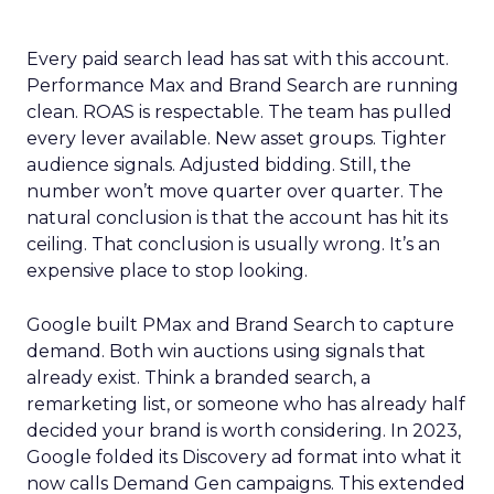
Every paid search lead has sat with this account.
Performance Max and Brand Search are running
clean. ROAS is respectable. The team has pulled
every lever available. New asset groups. Tighter
audience signals. Adjusted bidding. Still, the
number won’t move quarter over quarter. The
natural conclusion is that the account has hit its
ceiling. That conclusion is usually wrong. It’s an
expensive place to stop looking.
Google built PMax and Brand Search to capture
demand. Both win auctions using signals that
already exist. Think a branded search, a
remarketing list, or someone who has already half
decided your brand is worth considering. In 2023,
Google folded its Discovery ad format into what it
now calls Demand Gen campaigns. This extended