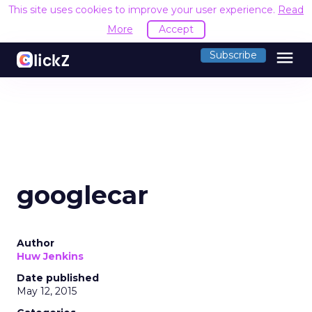
This site uses cookies to improve your user experience.
Read
More
Accept
menu
Subscribe
googlecar
Author
Huw Jenkins
Date published
May 12, 2015