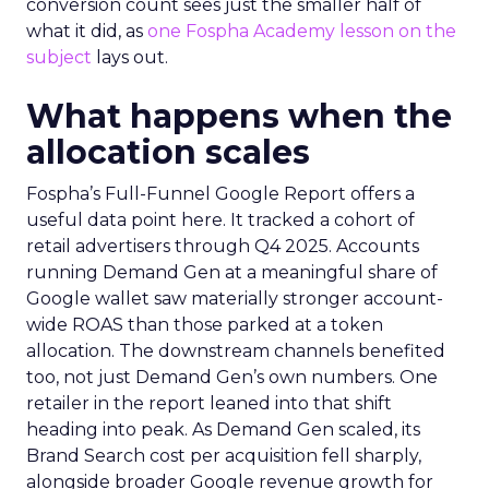
conversion count sees just the smaller half of
what it did, as
one Fospha Academy lesson on the
subject
lays out.
What happens when the
allocation scales
Fospha’s Full-Funnel Google Report offers a
useful data point here. It tracked a cohort of
retail advertisers through Q4 2025. Accounts
running Demand Gen at a meaningful share of
Google wallet saw materially stronger account-
wide ROAS than those parked at a token
allocation. The downstream channels benefited
too, not just Demand Gen’s own numbers. One
retailer in the report leaned into that shift
heading into peak. As Demand Gen scaled, its
Brand Search cost per acquisition fell sharply,
alongside broader Google revenue growth for