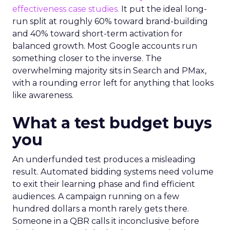
effectiveness case studies.
It put the ideal long-
run split at roughly 60% toward brand-building
and 40% toward short-term activation for
balanced growth. Most Google accounts run
something closer to the inverse. The
overwhelming majority sits in Search and PMax,
with a rounding error left for anything that looks
like awareness.
What a test budget buys
you
An underfunded test produces a misleading
result. Automated bidding systems need volume
to exit their learning phase and find efficient
audiences. A campaign running on a few
hundred dollars a month rarely gets there.
Someone in a QBR calls it inconclusive before