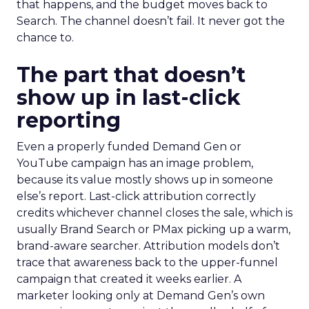
that happens, and the budget moves back to
Search. The channel doesn’t fail. It never got the
chance to.
The part that doesn’t
show up in last-click
reporting
Even a properly funded Demand Gen or
YouTube campaign has an image problem,
because its value mostly shows up in someone
else’s report. Last-click attribution correctly
credits whichever channel closes the sale, which is
usually Brand Search or PMax picking up a warm,
brand-aware searcher. Attribution models don’t
trace that awareness back to the upper-funnel
campaign that created it weeks earlier. A
marketer looking only at Demand Gen’s own