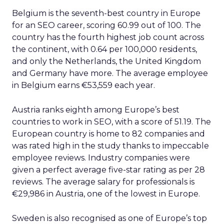
Belgium is the seventh-best country in Europe
for an SEO career, scoring 60.99 out of 100. The
country has the fourth highest job count across
the continent, with 0.64 per 100,000 residents,
and only the Netherlands, the United Kingdom
and Germany have more. The average employee
in Belgium earns €53,559 each year.
Austria ranks eighth among Europe’s best
countries to work in SEO, with a score of 51.19. The
European country is home to 82 companies and
was rated high in the study thanks to impeccable
employee reviews. Industry companies were
given a perfect average five-star rating as per 28
reviews. The average salary for professionals is
€29,986 in Austria, one of the lowest in Europe.
Sweden is also recognised as one of Europe’s top