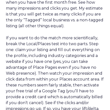
when you have the first month free. See how
many impressions and clicks you get. My estimate
is that you will get twice as many clicks if you are
the only “Tagged” local business vs. a non-tagged
listing (all other things equal).
If you want to do the match more scientifically,
break the Local/Places test into two parts. Step
one: claim your listing and fill out everything on
the profile, including industry categories and a
website if you have one (yes, you can take
advantage of Place Pages even if you have no
Web presence). Then watch your impression and
click data from within your Places account area. If
these numbers seem fairly stable, then activate
your free trial of a Google Tag (you’ll have to
provide a credit card which is automatically billed
if you don’t cancel). See if the clicks and/or
impressions go up. If so, you have your lift/delta.