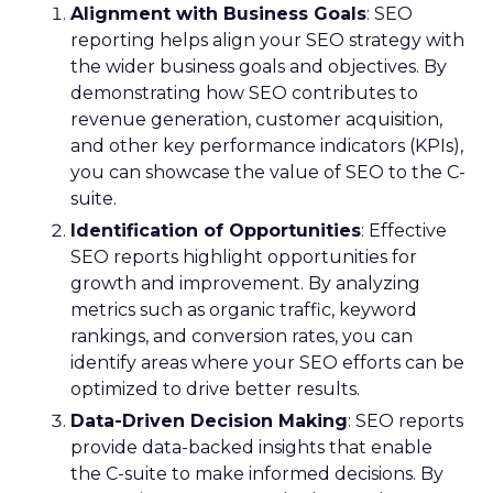
Alignment with Business Goals
: SEO
reporting helps align your SEO strategy with
the wider business goals and objectives. By
demonstrating how SEO contributes to
revenue generation, customer acquisition,
and other key performance indicators (KPIs),
you can showcase the value of SEO to the C-
suite.
Identification of Opportunities
: Effective
SEO reports highlight opportunities for
growth and improvement. By analyzing
metrics such as organic traffic, keyword
rankings, and conversion rates, you can
identify areas where your SEO efforts can be
optimized to drive better results.
Data-Driven Decision Making
: SEO reports
provide data-backed insights that enable
the C-suite to make informed decisions. By