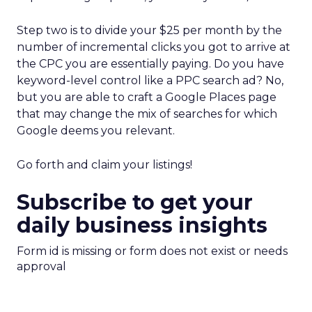
Step two is to divide your $25 per month by the
number of incremental clicks you got to arrive at
the CPC you are essentially paying. Do you have
keyword-level control like a PPC search ad? No,
but you are able to craft a Google Places page
that may change the mix of searches for which
Google deems you relevant.
Go forth and claim your listings!
Subscribe to get your
daily business insights
Form id is missing or form does not exist or needs
approval