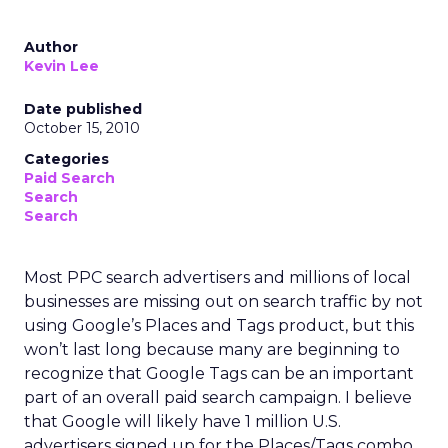
Author
Kevin Lee
Date published
October 15, 2010
Categories
Paid Search
Search
Search
Most PPC search advertisers and millions of local
businesses are missing out on search traffic by not
using Google’s Places and Tags product, but this
won’t last long because many are beginning to
recognize that Google Tags can be an important
part of an overall paid search campaign. I believe
that Google will likely have 1 million U.S.
advertisers signed up for the Places/Tags combo