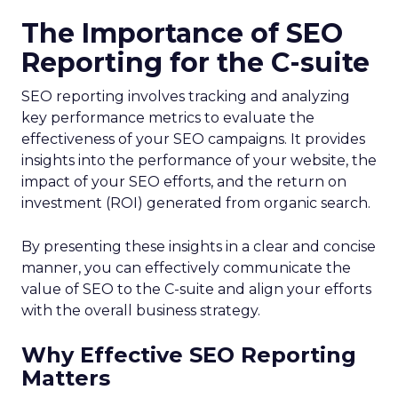
The Importance of SEO
Reporting for the C-suite
SEO reporting involves tracking and analyzing
key performance metrics to evaluate the
effectiveness of your SEO campaigns. It provides
insights into the performance of your website, the
impact of your SEO efforts, and the return on
investment (ROI) generated from organic search.
By presenting these insights in a clear and concise
manner, you can effectively communicate the
value of SEO to the C-suite and align your efforts
with the overall business strategy.
Why Effective SEO Reporting
Matters