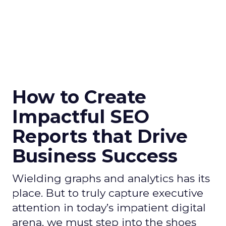
How to Create
Impactful SEO
Reports that Drive
Business Success
Wielding graphs and analytics has its
place. But to truly capture executive
attention in today’s impatient digital
arena, we must step into the shoes