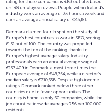
rating for these companies is 4.83 out of 5 based
on 148 employee reviews. People within Ireland’s
industry work an average of 35 hours a week and
earn an average annual salary of €44,151.
Denmark claimed fourth spot on the study of
Europe’s best countries to work in SEO, scoring
61.31 out of 100. The country was propelled
towards the top of the ranking thanks to
Europe’s highest average salary. Industry
professionals earn an annual average wage of
€133,409 in Denmark, almost three times the
European average of €49,354, while a director’s
median salary is €210,658. Despite high-income
ratings, Denmark ranked below three other
countries due to fewer opportunities. The
country is home to only 60 companies, while the
job count nationwide averages 0.56 per 100,000
residents.