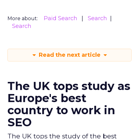
Paid Search
Search
More about:
Search
Read the next article
The UK tops study as
Europe's best
country to work in
SEO
The UK tops the study of the best