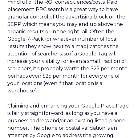
mindful of the ROI consequences/costs. Paid
placement PPC search is a great way to have
granular control of the advertising block on the
SERP which means you may end up above the
organic results or in the right rail. Often the
Google 7-Pack (or whatever number of local
results they show next to a map) catches the
attention of searchers, so if a Google Tag will
increase your visibility for even a small fraction of
searchers, it’s probably worth the $25 per month,
perhaps even $25 per month for every one of
your locations (even if that location is a
warehouse).
Claiming and enhancing your Google Place Page
is fairly straightforward, as long as you have a
business address and/or an existing listed phone
number. The phone or postal validation is an
attempt by Google to address the growing