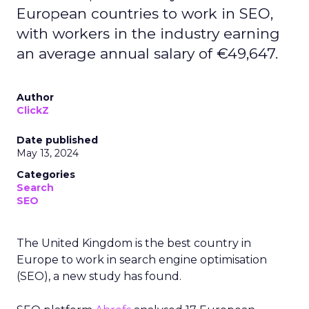
European countries to work in SEO,
with workers in the industry earning
an average annual salary of €49,647.
Author
ClickZ
Date published
May 13, 2024
Categories
Search
SEO
The United Kingdom is the best country in
Europe to work in search engine optimisation
(SEO), a new study has found.