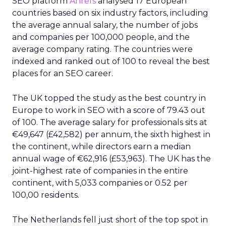
SEO platform
Ahrefs
analysed 17 European
countries based on six industry factors, including
the average annual salary, the number of jobs
and companies per 100,000 people, and the
average company rating. The countries were
indexed and ranked out of 100 to reveal the best
places for an SEO career.
The UK topped the study as the best country in
Europe to work in SEO with a score of 79.43 out
of 100. The average salary for professionals sits at
€49,647 (£42,582) per annum, the sixth highest in
the continent, while directors earn a median
annual wage of €62,916 (£53,963). The UK has the
joint-highest rate of companies in the entire
continent, with 5,033 companies or 0.52 per
100,00 residents.
The Netherlands fell just short of the top spot in