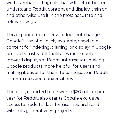
well as enhanced signals that will help it better
understand Reddit content and display, train on,
and otherwise use it in the most accurate and
relevant ways.
This expanded partnership does not change
Google’s use of publicly available, crawlable
content for indexing, training, or display in Google
products. Instead, it facilitates more content-
forward displays of Reddit information, making
Google products more helpful for users and
making it easier for them to participate in Reddit
communities and conversations.
The deal, reported to be worth $60 million per
year for Reddit, also grants Google exclusive
access to Reddit’s data for use in Search and
within its generative AI projects.