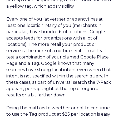
a yellow tag, which adds visibility.
Every one of you (advertiser or agency) has at
least one location. Many of you (merchants in
particular) have hundreds of locations (Google
accepts feeds for organizations with a lot of
locations). The more retail your product or
service is, the more of a no-brainer it is to at least
test a combination of your claimed Google Place
Page and a Tag. Google knows that many
searches have strong local intent even when that
intent is not specified within the search query. In
these cases, as part of universal search the 7-Pack
appears, perhaps right at the top of organic
results or a bit farther down.
Doing the math as to whether or not to continue
to use the Tag product at $25 per location is easy