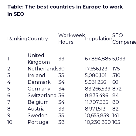
Table: The best countries in Europe to work
in SEO
Workweek
SEO
Ranking
Country
Population
Hours
Compani
United
1
33
67,894,885
5,033
Kingdom
2
Netherlands
30
17,656,123
175
3
Ireland
35
5,080,101
310
4
Denmark
34
5,931,256
60
5
Germany
34
83,266,539
872
6
Switzerland
36
8,835,496
84
7
Belgium
34
11,707,335
80
8
Austria
33
8,971,513
82
9
Sweden
35
10,655,859
141
10
Portugal
38
10,230,850
105