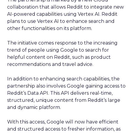
collaboration that allows Reddit to integrate new
AI-powered capabilities using Vertex AI. Reddit
plans to use Vertex AI to enhance search and
other functionalities on its platform.
The initiative comes response to the increasing
trend of people using Google to search for
helpful content on Reddit, such as product
recommendations and travel advice.
In addition to enhancing search capabilities, the
partnership also involves Google gaining access to
Reddit’s Data API. This API delivers real-time,
structured, unique content from Reddit’s large
and dynamic platform.
With this access, Google will now have efficient
and structured access to fresher information, as