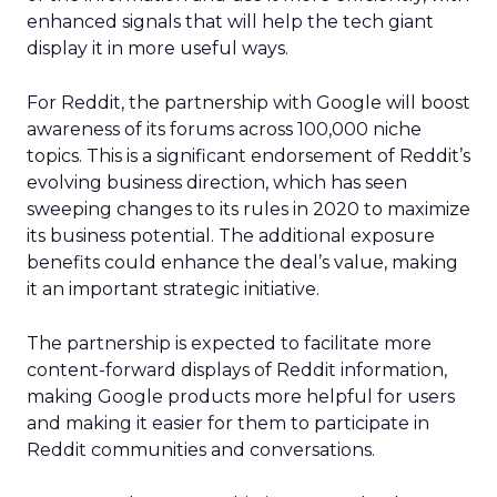
enhanced signals that will help the tech giant
display it in more useful ways.
For Reddit, the partnership with Google will boost
awareness of its forums across 100,000 niche
topics. This is a significant endorsement of Reddit’s
evolving business direction, which has seen
sweeping changes to its rules in 2020 to maximize
its business potential. The additional exposure
benefits could enhance the deal’s value, making
it an important strategic initiative.
The partnership is expected to facilitate more
content-forward displays of Reddit information,
making Google products more helpful for users
and making it easier for them to participate in
Reddit communities and conversations.