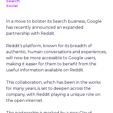
Search
Social
In a move to bolster its Search business, Google
has recently announced an expanded
partnership with Reddit.
Reddit’s platform, known for its breadth of
authentic, human conversations and experiences,
will now be more accessible to Google users,
making it easier for them to benefit from the
useful information available on Reddit.
This collaboration, which has been in the works
for many years, is set to deepen across the
company, with Reddit playing a unique role on
the open internet.
The partnership is marked by a new Cloud