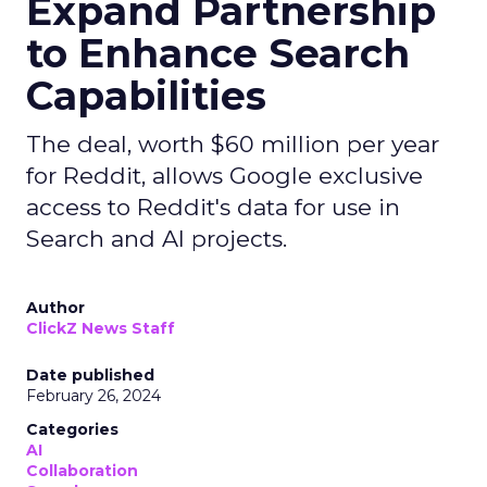
Expand Partnership
to Enhance Search
Capabilities
The deal, worth $60 million per year
for Reddit, allows Google exclusive
access to Reddit's data for use in
Search and AI projects.
Author
ClickZ News Staff
Date published
February 26, 2024
Categories
AI
Collaboration