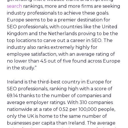
search
rankings, more and more firms are seeking
industry professionals to achieve these goals.
Europe seems to be a premier destination for
SEO professionals, with countries like the United
Kingdom and the Netherlands proving to be the
top locations to carve out a career in SEO. The
industry also ranks extremely highly for
employee satisfaction, with an average rating of
no lower than 4.5 out of five found across Europe
in the study.”
Ireland is the third-best country in Europe for
SEO professionals, ranking high with a score of
69.14 thanks to the number of companies and
average employer ratings. With 310 companies
nationwide at a rate of 0.52 per 100,000 people,
only the UK is home to the same number of
businesses per capita than Ireland. The average