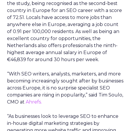
the study, being recognised as the second-best
country in Europe for an SEO career with a score
of 72.51. Locals have access to more jobs than
anywhere else in Europe, averaging a job count
of 0.91 per 100,000 residents. As well as being an
excellent country for opportunities, the
Netherlands also offers professionals the ninth-
highest average annual salary in Europe of
€46,839 for around 30 hours per week.
“With SEO writers, analysts, marketers, and more
becoming increasingly sought after by businesses
across Europe, it is no surprise specialist SEO
companies are rising in popularity,” said Tim Soulo,
CMO at
Ahrefs.
“As businesses look to leverage SEO to enhance
in-house digital marketing strategies by
generating more website traffic and improving