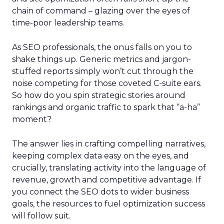
chain of command – glazing over the eyes of
time-poor leadership teams.
As SEO professionals, the onus falls on you to
shake things up. Generic metrics and jargon-
stuffed reports simply won’t cut through the
noise competing for those coveted C-suite ears.
So how do you spin strategic stories around
rankings and organic traffic to spark that “a-ha”
moment?
The answer lies in crafting compelling narratives,
keeping complex data easy on the eyes, and
crucially, translating activity into the language of
revenue, growth and competitive advantage. If
you connect the SEO dots to wider business
goals, the resources to fuel optimization success
will follow suit.