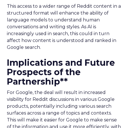
This access to a wider range of Reddit content in a
structured format will enhance the ability of
language models to understand human
conversations and writing styles. As AI is
increasingly used in search, this could in turn
affect how content is understood and ranked in
Google search.
Implications and Future
Prospects of the
Partnership**
For Google, the deal will result in increased
visibility for Reddit discussions in various Google
products, potentially including various search
surfaces across a range of topics and contexts.
This will make it easier for Google to make sense
of the information and use it more efficiently, with