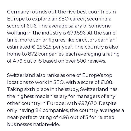
Germany rounds out the five best countries in
Europe to explore an SEO career, securing a
score of 61.16. The average salary of someone
working in the industry is €79,596. At the same
time, more senior figures like directors earn an
estimated €125,525 per year. The country is also
home to 872 companies, each averaging a rating
of 4.79 out of 5 based on over 500 reviews.
Switzerland also ranks as one of Europe’s top
locations to work in SEO, with a score of 61.08.
Taking sixth place in the study, Switzerland has
the highest median salary for managers of any
other country in Europe, with €97,670. Despite
only having 84 companies, the country averages a
near-perfect rating of 4.98 out of 5 for related
businesses nationwide.