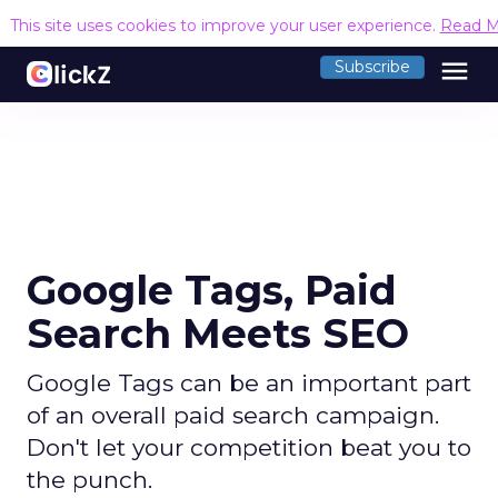
This site uses cookies to improve your user experience.
Read M
menu
Subscribe
Google Tags, Paid
Search Meets SEO
Google Tags can be an important part
of an overall paid search campaign.
Don't let your competition beat you to
the punch.