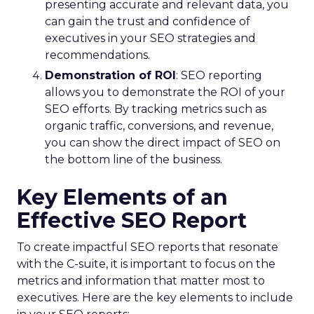
presenting accurate and relevant data, you
can gain the trust and confidence of
executives in your SEO strategies and
recommendations.
Demonstration of ROI
: SEO reporting
allows you to demonstrate the ROI of your
SEO efforts. By tracking metrics such as
organic traffic, conversions, and revenue,
you can show the direct impact of SEO on
the bottom line of the business.
Key Elements of an
Effective SEO Report
To create impactful SEO reports that resonate
with the C-suite, it is important to focus on the
metrics and information that matter most to
executives. Here are the key elements to include