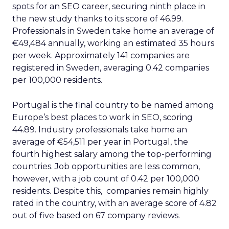
spots for an SEO career, securing ninth place in
the new study thanks to its score of 46.99.
Professionals in Sweden take home an average of
€49,484 annually, working an estimated 35 hours
per week. Approximately 141 companies are
registered in Sweden, averaging 0.42 companies
per 100,000 residents.
Portugal is the final country to be named among
Europe’s best places to work in SEO, scoring
44.89. Industry professionals take home an
average of €54,511 per year in Portugal, the
fourth highest salary among the top-performing
countries. Job opportunities are less common,
however, with a job count of 0.42 per 100,000
residents. Despite this, companies remain highly
rated in the country, with an average score of 4.82
out of five based on 67 company reviews.