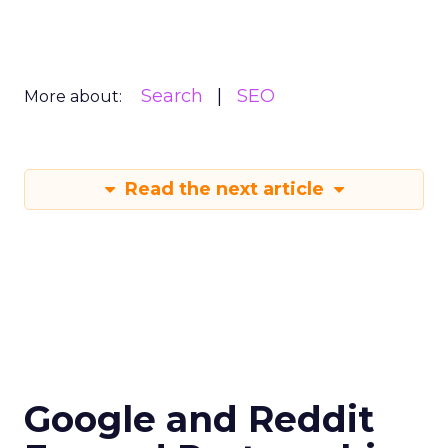
Search
SEO
More about:
Read the next article
Google and Reddit