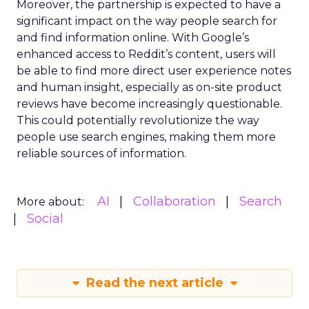
Moreover, the partnership is expected to have a
significant impact on the way people search for
and find information online. With Google’s
enhanced access to Reddit’s content, users will
be able to find more direct user experience notes
and human insight, especially as on-site product
reviews have become increasingly questionable.
This could potentially revolutionize the way
people use search engines, making them more
reliable sources of information.
AI
Collaboration
Search
More about:
Social
Read the next article