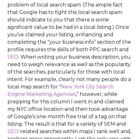
problem of local search spam. (The simple fact
that Google has to fight this local search spam
should indicate to you that there is some
significant value to be had in a local listing.) Once
you’ve claimed your listing, enhancing and
completing the “your business info” section of the
profile requires the skills of both PPC search and
SEO
. When writing your business description, you
need to weigh relevance as well as the popularity
of the searches, particularly for those with local
intent. For example, clearly not many people do a
local map search for “
New York City Search
Engine Marketing Agencies
,” however, while
prepping for this column I went in and claimed
my NYC office location and then took advantage
of Google’s one-month free trial of a tag on that
listing. The result is that for a variety of SEM and
SEO
-related searches within maps I rank well and,
perhaps more importantly, I am the only one with