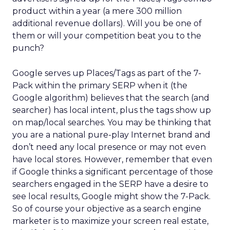
product within a year (a mere 300 million
additional revenue dollars). Will you be one of
them or will your competition beat you to the
punch?
Google serves up Places/Tags as part of the 7-
Pack within the primary SERP when it (the
Google algorithm) believes that the search (and
searcher) has local intent, plus the tags show up
on map/local searches. You may be thinking that
you are a national pure-play Internet brand and
don’t need any local presence or may not even
have local stores. However, remember that even
if Google thinks a significant percentage of those
searchers engaged in the SERP have a desire to
see local results, Google might show the 7-Pack.
So of course your objective as a search engine
marketer is to maximize your screen real estate,