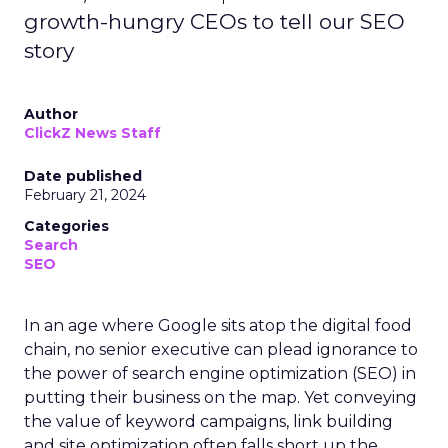
growth-hungry CEOs to tell our SEO
story
Author
ClickZ News Staff
Date published
February 21, 2024
Categories
Search
SEO
In an age where Google sits atop the digital food
chain, no senior executive can plead ignorance to
the power of search engine optimization (SEO) in
putting their business on the map. Yet conveying
the value of keyword campaigns, link building
and site optimization often falls short up the