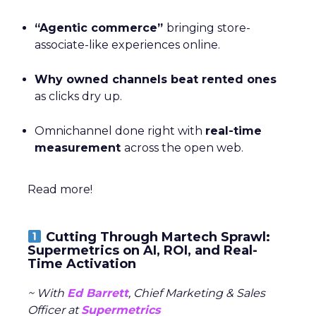
“Agentic commerce”
bringing store-
associate-like experiences online.
Why owned channels beat rented ones
as clicks dry up.
Omnichannel done right with
real-time
measurement
across the open web.
Read more!
Cutting Through Martech Sprawl:
Supermetrics on AI, ROI, and Real-
Time Activation
~ With
Ed Barrett
, Chief Marketing & Sales
Officer at
Supermetrics