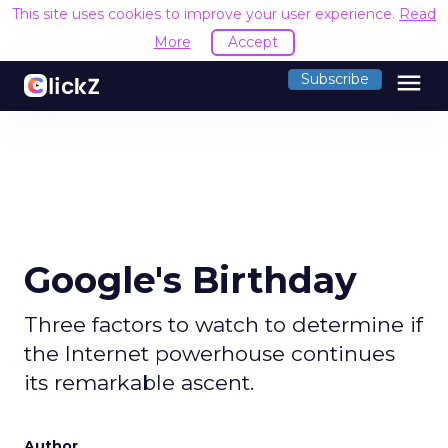
This site uses cookies to improve your user experience.
Read
More
Accept
menu
Subscribe
Google's Birthday
Three factors to watch to determine if
the Internet powerhouse continues
its remarkable ascent.
Author