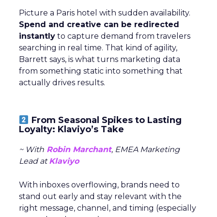
Picture a Paris hotel with sudden availability.
Spend and creative can be redirected
instantly
to capture demand from travelers
searching in real time. That kind of agility,
Barrett says, is what turns marketing data
from something static into something that
actually drives results.
From Seasonal Spikes to Lasting
Loyalty: Klaviyo’s Take
~ With
Robin Marchant
, EMEA Marketing
Lead at
Klaviyo
With inboxes overflowing, brands need to
stand out early and stay relevant with the
right message, channel, and timing (especially