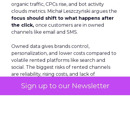
organic traffic, CPCs rise, and bot activity
clouds metrics. Michał Leszczyński argues the
focus should shift to what happens after
the click,
once customers are in owned
channels like email and SMS.
Owned data gives brands control,
personalization, and lower costs compared to
volatile rented platforms like search and
social. The biggest risks of rented channels
are reliability, rising costs, and lack of
actionable data. Email remains durable
Sign up to our Newsletter
despite scanner noise. The
real challenge is
staying relevant as inbox filters tighten
.
For Leszczyński, the future is lifecycle
automation, omnichannel continuity, and
brand presence beyond the website to
counter AI’s reshaping of search.