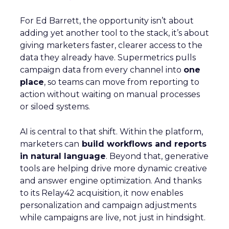
For Ed Barrett, the opportunity isn’t about
adding yet another tool to the stack, it’s about
giving marketers faster, clearer access to the
data they already have. Supermetrics pulls
campaign data from every channel into
one
place
, so teams can move from reporting to
action without waiting on manual processes
or siloed systems.
AI is central to that shift. Within the platform,
marketers can
build workflows and reports
in natural language
. Beyond that, generative
tools are helping drive more dynamic creative
and answer engine optimization. And thanks
to its Relay42 acquisition, it now enables
personalization and campaign adjustments
while campaigns are live, not just in hindsight.