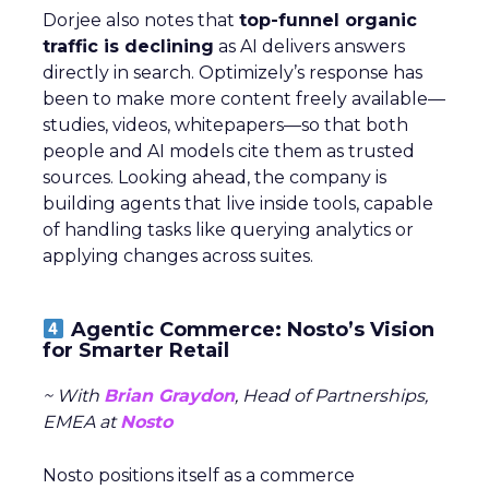
Dorjee also notes that
top-funnel organic
traffic is declining
as AI delivers answers
directly in search. Optimizely’s response has
been to make more content freely available—
studies, videos, whitepapers—so that both
people and AI models cite them as trusted
sources. Looking ahead, the company is
building agents that live inside tools, capable
of handling tasks like querying analytics or
applying changes across suites.
Agentic Commerce: Nosto’s Vision
for Smarter Retail
~ With
Brian Graydon
, Head of Partnerships,
EMEA at
Nosto
Nosto positions itself as a commerce