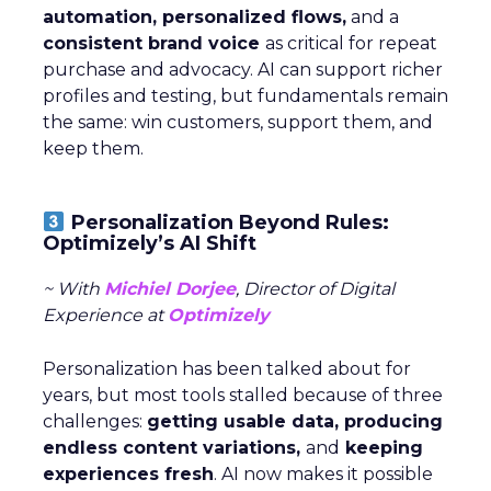
automation, personalized flows,
and a
consistent brand voice
as critical for repeat
purchase and advocacy. AI can support richer
profiles and testing, but fundamentals remain
the same: win customers, support them, and
keep them.
Personalization Beyond Rules:
Optimizely’s AI Shift
~ With
Michiel Dorjee
, Director of Digital
Experience at
Optimizely
Personalization has been talked about for
years, but most tools stalled because of three
challenges:
getting usable data, producing
endless content variations,
and
keeping
experiences fresh
. AI now makes it possible