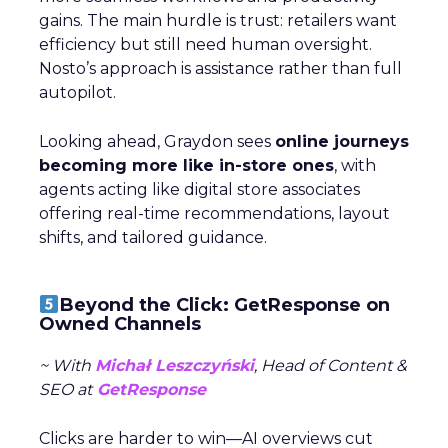
gains. The main hurdle is trust: retailers want
efficiency but still need human oversight.
Nosto’s approach is assistance rather than full
autopilot.
Looking ahead, Graydon sees
online journeys
becoming more like in-store ones
, with
agents acting like digital store associates
offering real-time recommendations, layout
shifts, and tailored guidance.
Beyond the Click: GetResponse on
Owned Channels
~ With
Michał Leszczyński
, Head of Content &
SEO at
GetResponse
Clicks are harder to win—AI overviews cut