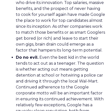
who drive its innovation. Top salaries, massive
benefits, and the prospect of never having
to cook for yourself again have made Google
the place to work for top candidates almost
since its inception. As other companies work
to match those benefits or as smart Googlers
get bored (or rich) and leave to start their
own gigs, brain drain could emerge as a
factor that hampers its long-term potential.
Do no evil.
Even the best kid in the world
tends to act out as a teenager. The question
is whether acting out means getting
detention at school or hotwiring a police car
and driving it through the local Wal-Mart.
Continued adherence to the Google
corporate motto will be an important factor
in ensuring its continued achievement. With
relatively few exceptions, Google has a
squeaky clean reputation, both from