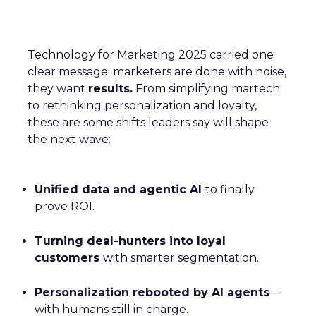
Technology for Marketing 2025 carried one
clear message: marketers are done with noise,
they want
results.
From simplifying martech
to rethinking personalization and loyalty,
these are some shifts leaders say will shape
the next wave:
Unified data and agentic AI
to finally
prove ROI.
Turning deal-hunters into loyal
customers
with smarter segmentation.
Personalization rebooted by AI agents
—
with humans still in charge.