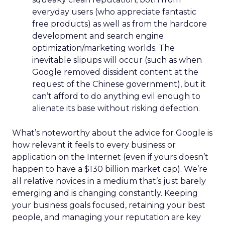
everyday users (who appreciate fantastic
free products) as well as from the hardcore
development and search engine
optimization/marketing worlds. The
inevitable slipups will occur (such as when
Google removed dissident content at the
request of the Chinese government), but it
can’t afford to do anything evil enough to
alienate its base without risking defection.
What’s noteworthy about the advice for Google is
how relevant it feels to every business or
application on the Internet (even if yours doesn’t
happen to have a $130 billion market cap). We’re
all relative novices in a medium that’s just barely
emerging and is changing constantly. Keeping
your business goals focused, retaining your best
people, and managing your reputation are key