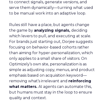
to connect signals, generate versions, and
serve them dynamically—turning what used
to be manual work into an adaptive loop.
Rules still have a place, but agents change
the game by
analyzing signals,
deciding
which levers to pull, and executing at scale.
For brands just starting out, Dorjee suggests
focusing on behavior-based cohorts rather
than aiming for hyper-personalization, which
only applies to a small share of visitors. On
Optimizely’s own site, personalization is as
simple as adjusting copy, menus, and product
emphasis based on acquisition keyword—
removing what’s irrelevant and
reinforcing
what matters.
AI agents can automate this,
but humans must stay in the loop to ensure
quality and context.