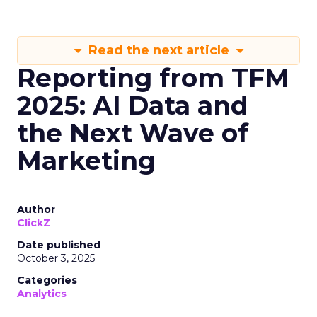
Read the next article
Reporting from TFM
2025: AI Data and
the Next Wave of
Marketing
Author
ClickZ
Date published
October 3, 2025
Categories
Analytics