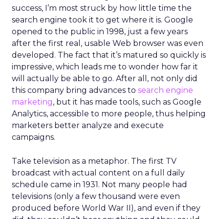
success, I’m most struck by how little time the
search engine took it to get where it is. Google
opened to the public in 1998, just a few years
after the first real, usable Web browser was even
developed. The fact that it’s matured so quickly is
impressive, which leads me to wonder how far it
will actually be able to go. After all, not only did
this company bring advances to
search engine
marketing
, but it has made tools, such as Google
Analytics, accessible to more people, thus helping
marketers better analyze and execute
campaigns.
Take television as a metaphor. The first TV
broadcast with actual content on a full daily
schedule came in 1931. Not many people had
televisions (only a few thousand were even
produced before World War II), and even if they