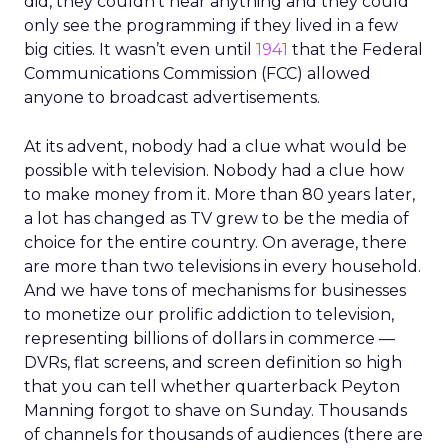
did, they couldn’t hear anything and they could
only see the programming if they lived in a few
big cities. It wasn’t even until
1941
that the Federal
Communications Commission (FCC) allowed
anyone to broadcast advertisements.
At its advent, nobody had a clue what would be
possible with television. Nobody had a clue how
to make money from it. More than 80 years later,
a lot has changed as TV grew to be the media of
choice for the entire country. On average, there
are more than two televisions in every household.
And we have tons of mechanisms for businesses
to monetize our prolific addiction to television,
representing billions of dollars in commerce —
DVRs, flat screens, and screen definition so high
that you can tell whether quarterback Peyton
Manning forgot to shave on Sunday. Thousands
of channels for thousands of audiences (there are