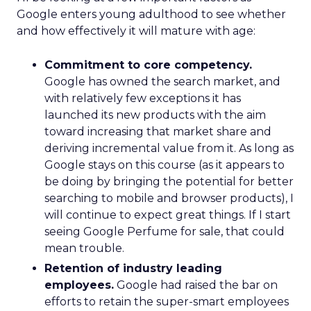
Google enters young adulthood to see whether
and how effectively it will mature with age:
Commitment to core competency.
Google has owned the search market, and
with relatively few exceptions it has
launched its new products with the aim
toward increasing that market share and
deriving incremental value from it. As long as
Google stays on this course (as it appears to
be doing by bringing the potential for better
searching to mobile and browser products), I
will continue to expect great things. If I start
seeing Google Perfume for sale, that could
mean trouble.
Retention of industry leading
employees.
Google had raised the bar on
efforts to retain the super-smart employees