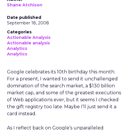
Shane Atchison
Date published
September 18, 2008
Categories
Actionable Analysis
Actionable analysis
Analytics
Analytics
Google celebrates its 10th birthday this month.
For a present, I wanted to send it unchallenged
domination of the search market, a $130 billion
market cap, and some of the greatest executions
of Web applications ever, but it seems I checked
the gift registry too late. Maybe I’ll just send it a
card instead.
As I reflect back on Google’s unparalleled