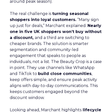
around peak season).
The real challenge is
turning seasonal
shoppers into loyal customers.
“Many sign
up just for deals,” Marchant explained.
Nearly
one in five UK shoppers won’t buy without
a discount,
and a third are switching to
cheaper brands. The solution is smarter
segmentation and community-led
engagement that speaks to people as
individuals, not a list. The Beauty Crop is a case
in point. They use channels like WhatsApp
and TikTok to
build close communities
,
keep offers simple, and ensure peak activity
aligns with day-to-day communications. This
keeps customers engaged beyond the
discount window.
Looking ahead, Marchant highlights
lifecycle