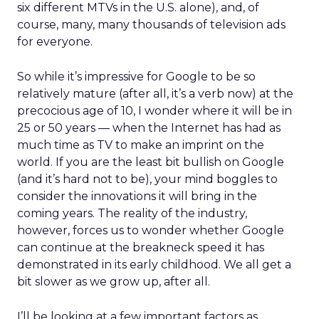
six different MTVs in the U.S. alone), and, of
course, many, many thousands of television ads
for everyone.
So while it’s impressive for Google to be so
relatively mature (after all, it’s a verb now) at the
precocious age of 10, I wonder where it will be in
25 or 50 years — when the Internet has had as
much time as TV to make an imprint on the
world. If you are the least bit bullish on Google
(and it’s hard not to be), your mind boggles to
consider the innovations it will bring in the
coming years. The reality of the industry,
however, forces us to wonder whether Google
can continue at the breakneck speed it has
demonstrated in its early childhood. We all get a
bit slower as we grow up, after all.
I’ll be looking at a few important factors as