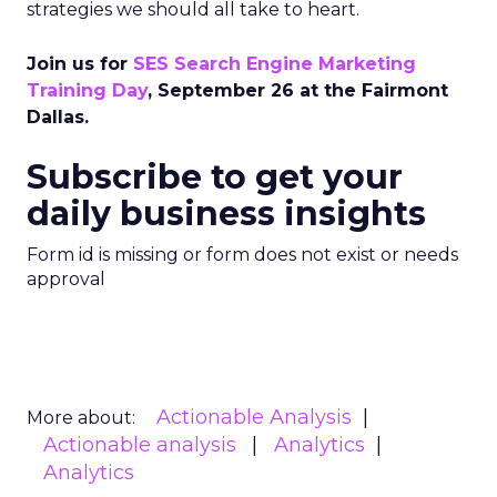
strategies we should all take to heart.
Join us for
SES Search Engine Marketing
Training Day
, September 26 at the Fairmont
Dallas.
Subscribe to get your
daily business insights
Form id is missing or form does not exist or needs
approval
Actionable Analysis
More about:
Actionable analysis
Analytics
Analytics