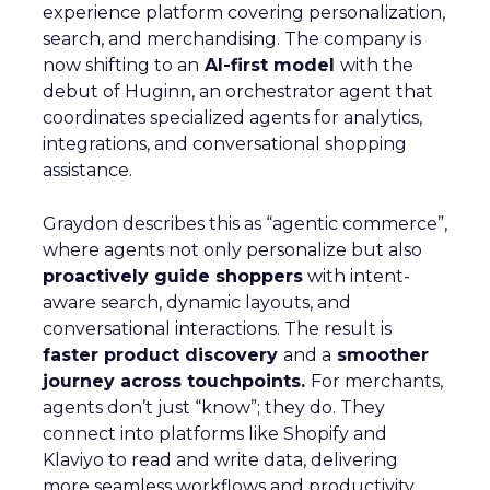
experience platform covering personalization,
search, and merchandising. The company is
now shifting to an
AI-first model
with the
debut of Huginn, an orchestrator agent that
coordinates specialized agents for analytics,
integrations, and conversational shopping
assistance.
Graydon describes this as “agentic commerce”,
where agents not only personalize but also
proactively guide shoppers
with intent-
aware search, dynamic layouts, and
conversational interactions. The result is
faster product discovery
and a
smoother
journey across touchpoints.
For merchants,
agents don’t just “know”; they do. They
connect into platforms like Shopify and
Klaviyo to read and write data, delivering
more seamless workflows and productivity