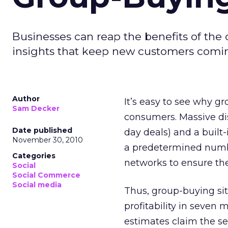
Businesses can reap the benefits of the
insights that keep new customers comi
Author
It’s easy to see why 
Sam Decker
consumers. Massive di
Date published
day deals) and a built
November 30, 2010
a predetermined numbe
Categories
networks to ensure the 
Social
Social Commerce
Social media
Thus, group-buying sit
profitability in seven 
estimates claim the s