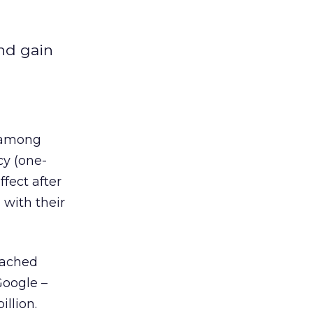
and gain
r among
cy (one-
fect after
with their
eached
Google –
llion.