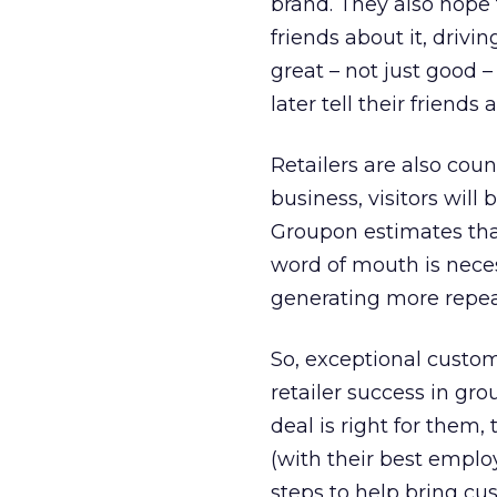
brand. They also hope t
friends about it, drivin
great – not just good 
later tell their friends a
Retailers are also coun
business, visitors will
Groupon estimates that
word of mouth is neces
generating more repea
So, exceptional custo
retailer success in gr
deal is right for them,
(with their best employ
steps to help bring cu