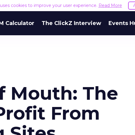
e uses cookies to improve your user experience.
Read More
M Calculator
The ClickZ Interview
Events H
f Mouth: The
Profit From
 Sites