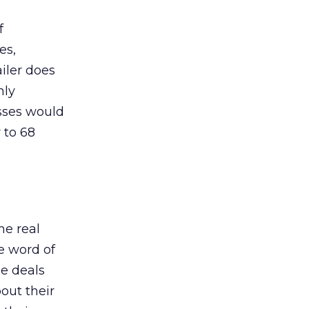
f
es,
ailer does
nly
sses would
 to 68
he real
he word of
e deals
out their