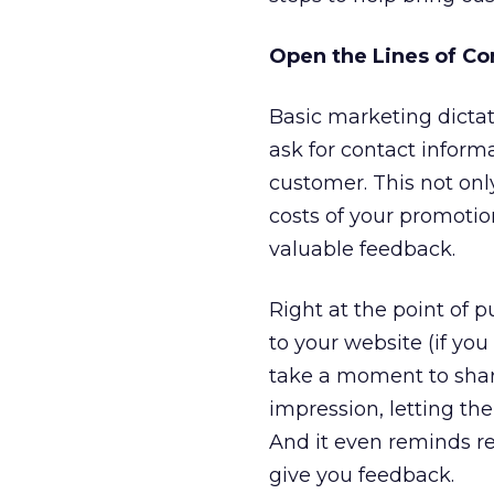
Open the Lines of C
Basic marketing dictat
ask for contact inform
customer. This not onl
costs of your promotion
valuable feedback.
Right at the point of 
to your website (if yo
take a moment to share
impression, letting th
And it even reminds re
give you feedback.