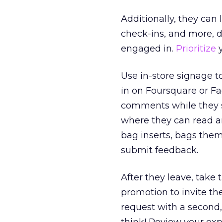
Additionally, they can
check-ins, and more, d
engaged in.
Prioritize
y
Use in-store signage 
in on Foursquare or F
comments while they sh
where they can read a
bag inserts, bags the
submit feedback.
After they leave, take
promotion to invite th
request with a second,