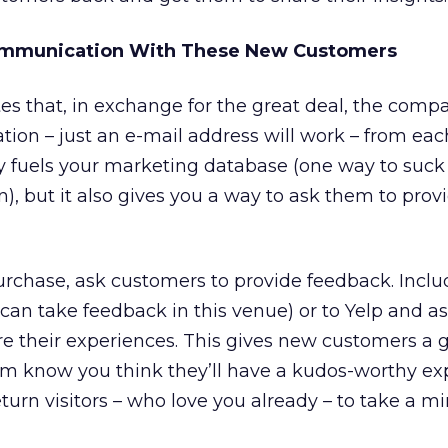
ommunication With These New Customers
es that, in exchange for the great deal, the comp
ation – just an e-mail address will work – from ea
y fuels your marketing database (one way to suck
), but it also gives you a way to ask them to prov
purchase, ask customers to provide feedback. Inclu
u can take feedback in this venue) or to Yelp and a
 their experiences. This gives new customers a gr
em know you think they’ll have a kudos-worthy ex
turn visitors – who love you already – to take a mi