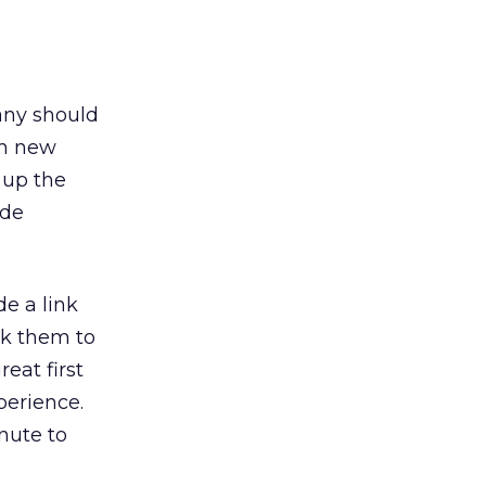
any should
ch new
 up the
ide
de a link
sk them to
eat first
perience.
nute to