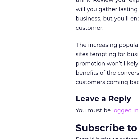
think! Review your exp
will you gather lastin
business, but you’ll en
customer.
The increasing popula
sites tempting for bus
promotion won’t likely
benefits of the conver
customers coming bac
Leave a Reply
You must be
logged in
Subscribe to