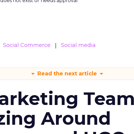
m does not exist or needs approval
Social Commerce
Social media
Read the next article
arketing Tea
zing Around