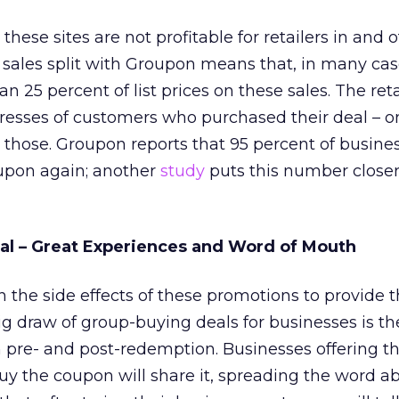
hese sites are not profitable for retailers in and o
sales split with Groupon means that, in many cas
han 25 percent of list prices on these sales. The ret
resses of customers who purchased their deal – o
 those. Groupon reports that 95 percent of busine
oupon again; another
study
puts this number closer
eal – Great Experiences and Word of Mouth
n the side effects of these promotions to provide t
big draw of group-buying deals for businesses is t
pre- and post-redemption. Businesses offering th
y the coupon will share it, spreading the word ab