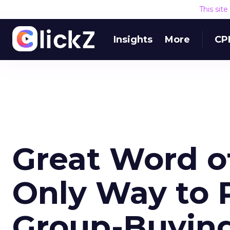
This sit
Insights
More
CP
Great Word o
Only Way to 
Group-Buying