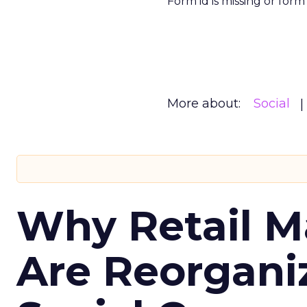
Form id is missing or for
More about:
Social
Why Retail M
Are Reorgani