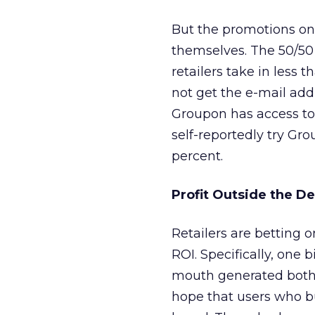
But the promotions on t
themselves. The 50/50 
retailers take in less t
not get the e-mail add
Groupon has access to
self-reportedly try Gr
percent.
Profit Outside the D
Retailers are betting o
ROI. Specifically, one 
mouth generated both 
hope that users who bu