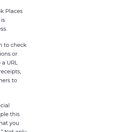
ok Places
is
ss.
m to check
ions or
o a URL
eceipts,
mers to
cial
ple this
what you