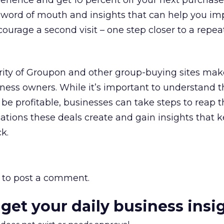
erience and get 10 percent off your next purchase.
g word of mouth and insights that can help you im
courage a second visit – one step closer to a repea
rity of Groupon and other group-buying sites mak
iness owners. While it’s important to understand t
 be profitable, businesses can take steps to reap 
sations these deals create and gain insights that
k.
to post a comment.
 get your daily business insi