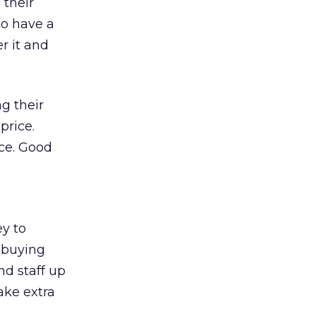
 their
 to have a
r it and
ng their
price.
ice. Good
y to
p-buying
nd staff up
ake extra