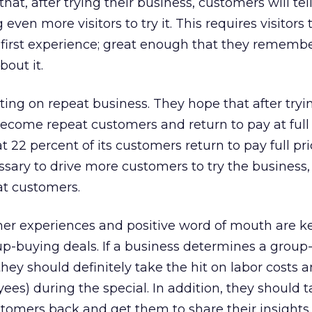
hat, after trying their business, customers will tell
g even more visitors to try it. This requires visitors
– first experience; great enough that they remembe
bout it.
ting on repeat business. They hope that after tryi
 become repeat customers and return to pay at full 
 22 percent of its customers return to pay full pr
sary to drive more customers to try the business,
t customers.
mer experiences and positive word of mouth are ke
oup-buying deals. If a business determines a grou
 they should definitely take the hit on labor costs a
ees) during the special. In addition, they should t
stomers back and get them to share their insights.