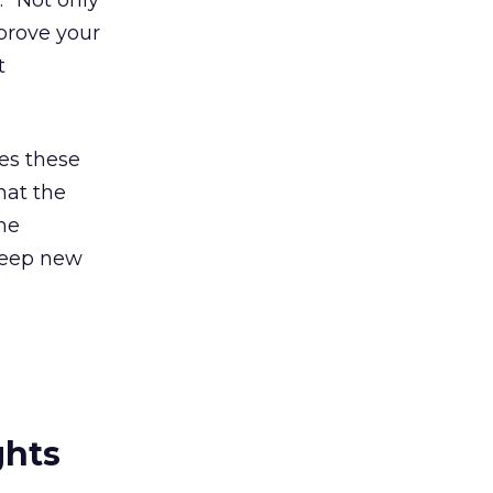
” Not only
prove your
t
es these
hat the
the
 keep new
ghts