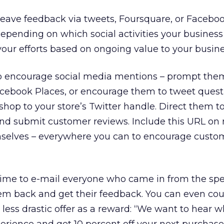
 leave feedback via tweets, Foursquare, or Facebo
epending on which social activities your business 
our efforts based on ongoing value to your busine
to encourage social media mentions – prompt the
acebook Places, or encourage them to tweet quest
op to your store’s Twitter handle. Direct them t
nd submit customer reviews. Include this URL on r
mselves – everywhere you can to encourage custo
 time to e-mail everyone who came in from the spe
em back and get their feedback. You can even cou
 less drastic offer as a reward: “We want to hear 