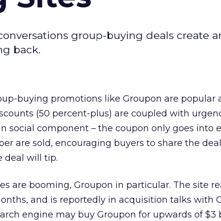
 conversations group-buying deals create 
ng back.
group-buying promotions like Groupon are popula
scounts (50 percent-plus) are coupled with urgen
-in social component – the coupon only goes into ef
r are sold, encouraging buyers to share the deal 
deal will tip.
es are booming, Groupon in particular. The site r
months, and is reportedly in acquisition talks with 
earch engine may buy Groupon for upwards of $3 bi